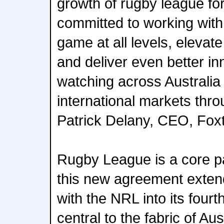
growth of rugby league fo
committed to working with
game at all levels, elevat
and deliver even better in
watching across Australia
international markets th
Patrick Delany, CEO, Fox
Rugby League is a core p
this new agreement exten
with the NRL into its four
central to the fabric of Au