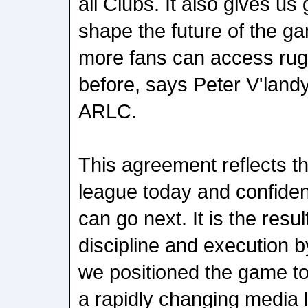
all Clubs. It also gives us g
shape the future of the g
more fans can access rug
before, says Peter V'lan
ARLC.
This agreement reflects th
league today and confide
can go next. It is the resul
discipline and execution 
we positioned the game to
a rapidly changing media