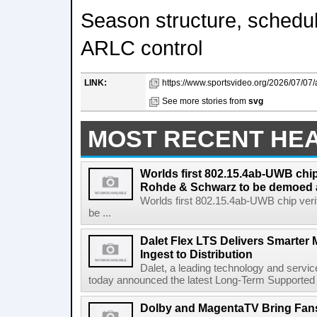
Season structure, schedu
ARLC control
LINK:
https://www.sportsvideo.org/2026/07/07/
See more stories from
svg
MOST RECENT HE
Worlds first 802.15.4ab-UWB chip
Rohde & Schwarz to be demoed 
Worlds first 802.15.4ab-UWB chip ver
be ...
Dalet Flex LTS Delivers Smarter
Ingest to Distribution
Dalet, a leading technology and servic
today announced the latest Long-Term Supported (L
Dolby and MagentaTV Bring Fans