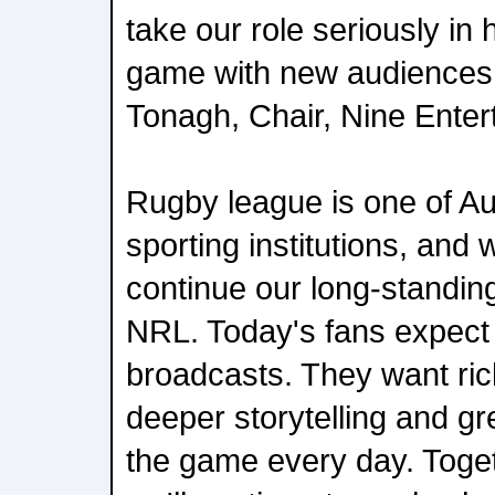
take our role seriously in 
game with new audiences 
Tonagh, Chair, Nine Enter
Rugby league is one of Aus
sporting institutions, and 
continue our long-standing
NRL. Today's fans expect 
broadcasts. They want ric
deeper storytelling and gr
the game every day. Toge