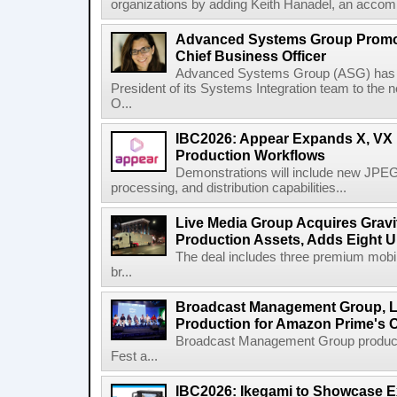
organizations by adding Keith Hanadel, an accompl
Advanced Systems Group Promote
Chief Business Officer
Advanced Systems Group (ASG) has p
President of its Systems Integration team to the 
O...
IBC2026: Appear Expands X, VX P
Production Workflows
Demonstrations will include new JPEG
processing, and distribution capabilities...
Live Media Group Acquires Gravit
Production Assets, Adds Eight Un
The deal includes three premium mobile
br...
Broadcast Management Group, Li
Production for Amazon Prime's 
Broadcast Management Group produc
Fest a...
IBC2026: Ikegami to Showcase