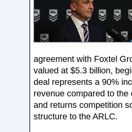
agreement with Foxtel Gr
valued at $5.3 billion, beg
deal represents a 90% in
revenue compared to the 
and returns competition s
structure to the ARLC.