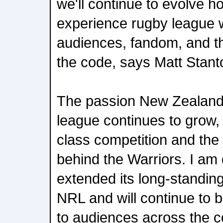
we'll continue to evolve h
experience rugby league w
audiences, fandom, and th
the code, says Matt Stant
The passion New Zealand
league continues to grow, 
class competition and the 
behind the Warriors. I am 
extended its long-standing
NRL and will continue to b
to audiences across the c