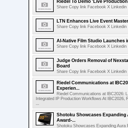
Riedel To Demo 'Live Production
Share Copy link Facebook X Linkedin 
LTN Enhances Live Event Master 
Share Copy link Facebook X Linkedin 
AI-Native Film Studio Launches 
Share Copy link Facebook X Linkedin 
Judge Orders Removal of Nexst
Board
Share Copy link Facebook X Linkedin 
Riedel Communications at IBC20
Experien...
Riedel Communications at IBC2026: L
Integrated IP Production Workflows At IBC2026, 
...
Shotoku Showcases Expanding 
Award-...
Shotoku Showcases Expanding Aura 