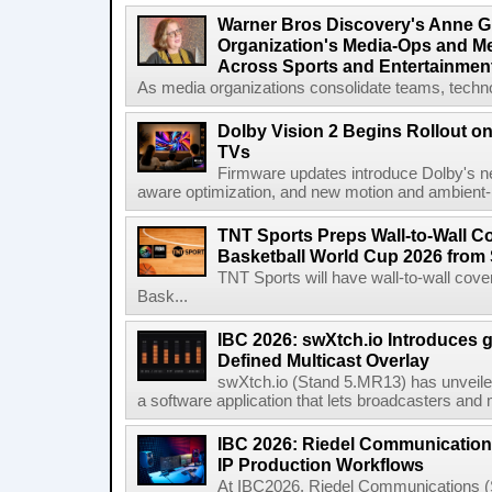
Warner Bros Discovery's Anne G
Organization's Media-Ops and M
Across Sports and Entertainmen
As media organizations consolidate teams, technol
Dolby Vision 2 Begins Rollout o
TVs
Firmware updates introduce Dolby's ne
aware optimization, and new motion and ambient-li
TNT Sports Preps Wall-to-Wall 
Basketball World Cup 2026 from 
TNT Sports will have wall-to-wall co
Bask...
IBC 2026: swXtch.io Introduces
Defined Multicast Overlay
swXtch.io (Stand 5.MR13) has unveile
a software application that lets broadcasters and
IBC 2026: Riedel Communication
IP Production Workflows
At IBC2026, Riedel Communications (S