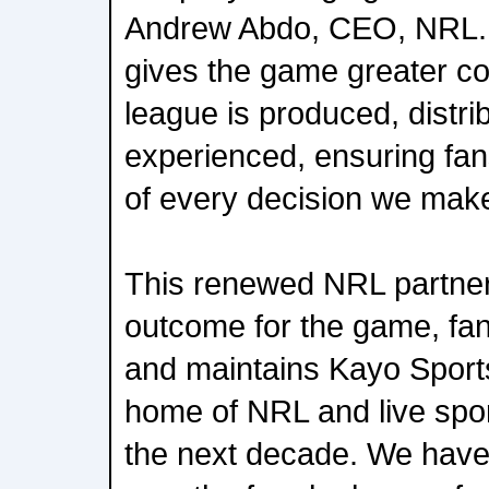
Andrew Abdo, CEO, NRL. M
gives the game greater co
league is produced, distri
experienced, ensuring fan
of every decision we mak
This renewed NRL partners
outcome for the game, fa
and maintains Kayo Sport
home of NRL and live sport
the next decade. We have 