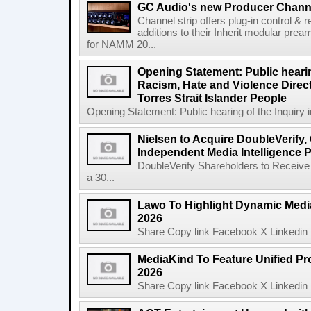
GC Audio's new Producer Chann
Channel strip offers plug-in control &
additions to their Inherit modular p
for NAMM 20...
Opening Statement: Public hearin
Racism, Hate and Violence Direct
Torres Strait Islander People
Opening Statement: Public hearing of the Inquiry 
Nielsen to Acquire DoubleVerify,
Independent Media Intelligence P
DoubleVerify Shareholders to Receive
a 30...
Lawo To Highlight Dynamic Media
2026
Share Copy link Facebook X Linkedin 
MediaKind To Feature Unified Pro
2026
Share Copy link Facebook X Linkedin 