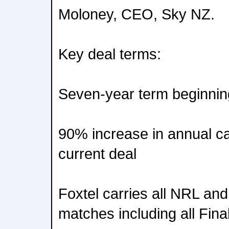
Moloney, CEO, Sky NZ.
Key deal terms:
Seven-year term beginni
90% increase in annual c
current deal
Foxtel carries all NRL a
matches including all Fin