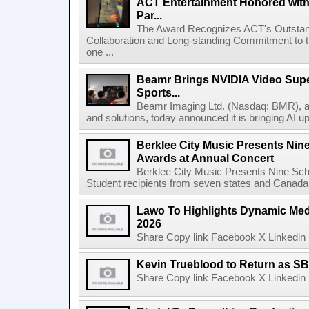
ACT Entertainment Honored with
Par...
The Award Recognizes ACT's Outstan
Collaboration and Long-standing Commitment to
one ...
Beamr Brings NVIDIA Video Super
Sports...
Beamr Imaging Ltd. (Nasdaq: BMR), a l
and solutions, today announced it is bringing AI up
Berklee City Music Presents Nin
Awards at Annual Concert
Berklee City Music Presents Nine Sch
Student recipients from seven states and Canada 
Lawo To Highlights Dynamic Medi
2026
Share Copy link Facebook X Linkedin 
Kevin Trueblood to Return as SB
Share Copy link Facebook X Linkedin 