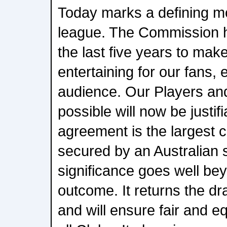
Today marks a defining m
league. The Commission 
the last five years to ma
entertaining for our fans, 
audience. Our Players and
possible will now be justif
agreement is the largest 
secured by an Australian s
significance goes well bey
outcome. It returns the d
and will ensure fair and e