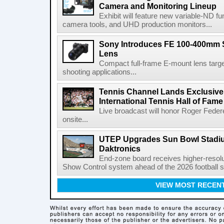
Camera and Monitoring Lineup
Exhibit will feature new variable-ND f
camera tools, and UHD production monitors...
Sony Introduces FE 100-400mm 
Lens
Compact full-frame E-mount lens target
shooting applications...
Tennis Channel Lands Exclusive
International Tennis Hall of Fa
Live broadcast will honor Roger Federe
onsite...
UTEP Upgrades Sun Bowl Stadiu
Daktronics
End-zone board receives higher-resol
Show Control system ahead of the 2026 football s
VIEW MOST RECEN