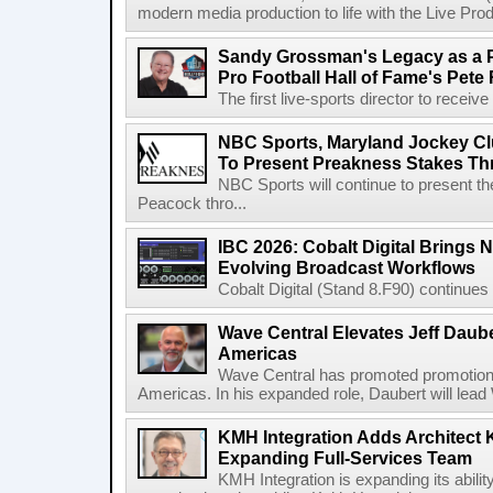
modern media production to life with the Live Pro
Sandy Grossman's Legacy as a P
Pro Football Hall of Fame's Pete
The first live-sports director to receiv
NBC Sports, Maryland Jockey Cl
To Present Preakness Stakes Th
NBC Sports will continue to present 
Peacock thro...
IBC 2026: Cobalt Digital Brings N
Evolving Broadcast Workflows
Cobalt Digital (Stand 8.F90) continues 
Wave Central Elevates Jeff Dauber
Americas
Wave Central has promoted promotion J
Americas. In his expanded role, Daubert will lead 
KMH Integration Adds Architect 
Expanding Full-Services Team
KMH Integration is expanding its abili