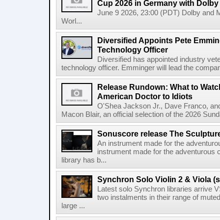
Cup 2026 in Germany with Dolby
June 9 2026, 23:00 (PDT) Dolby and 
Worl...
Diversified Appoints Pete Emmin
Technology Officer
Diversified has appointed industry ve
technology officer. Emminger will lead the compan
Release Rundown: What to Watch
American Doctor to Idiots
O'Shea Jackson Jr., Dave Franco, an
Macon Blair, an official selection of the 2026 Sund
Sonuscore release The Sculptur
An instrument made for the adventur
instrument made for the adventurous 
library has b...
Synchron Solo Violin 2 & Viola (s
Latest solo Synchron libraries arrive V
two instalments in their range of muted
large ...