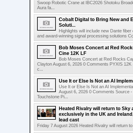
Swoop Robotic Crane at IBC2026 Shotoku Broadcast
Aura fa...
Cobalt Digital to Bring New and 
Soluti...
Highlights will include new Dante fibe
and award-winning signal processing solutions Coba
Bob Moses Concert at Red Rock
Cine 12K LF
Bob Moses Concert at Red Rocks Cap
Clayton August 6, 2026 0 Comments PYXIS 12K 
c...
Use It or Else Is Not an AI Imple
Use It or Else Is Not an AI Implement
August 6, 2026 0 Comments Source - H
Touchstone Pi...
Heated Rivalry will return to Sk
exclusively in the UK and Ireland,
lead cast
Friday 7 August 2026 Heated Rivalry will return 