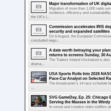
Major transformation of UK digita
Migration of more than 1,000 radio se
resilience, efficiency and sustainabili
the UK's l...
Commission accelerates IRIS de
security and expanded satellites
On 6 August, the European Commissi
concluded nego...
A date worth betraying your plans
returns to screens Sunday, 30 A
The Traitors Ireland Uncloaked is also
drama...
USA Sports Rolls Into 2026 NAS
Pace-Car Analyst on Selected R
The broadcaster's 14-race schedule b
...
SVG GameDay, Ep. 25: Chicago Be
Serving the Masses in the Windy 
In-venue and creative video staffers at 