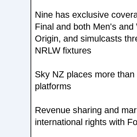
Nine has exclusive cover
Final and both Men's and
Origin, and simulcasts t
NRLW fixtures
Sky NZ places more than 1
platforms
Revenue sharing and mar
international rights with F