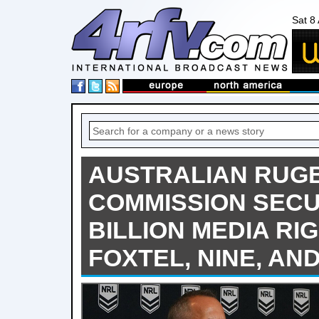
Sat 8
AUSTRALIAN RUG
COMMISSION SECU
BILLION MEDIA RI
FOXTEL, NINE, AN