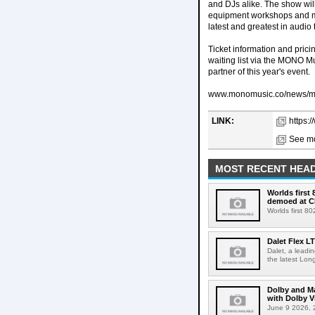
and DJs alike. The show wil
equipment workshops and mas
latest and greatest in audio
Ticket information and prici
waiting list via the MONO M
partner of this year's event.
www.monomusic.co/news/m
LINK:
https:
See mo
MOST RECENT HEAD
Worlds first
demoed at C
Worlds first 8
Dalet Flex L
Dalet, a leadi
the latest Lon
Dolby and Ma
with Dolby 
June 9 2026, 2