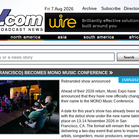
Archive
Subscribe
Directo
Fri 7 Aug 2026
FRANCISCO) BECOMES MONO MUSIC CONFERENCE
15/05/202
Rebranded show announced
Ahead of their 2026 return, Music Expo have
announced that they have now officially chan
their name to the MONO Music Conference.
A date for this year's show has already been se
with the debut show under the new name taki
place on 13-14 November 2026 in San
Francisco, CA. The format will remain the sam
delivering a two-day event that aims to inspire
artists, songwriters, music producers, enginee