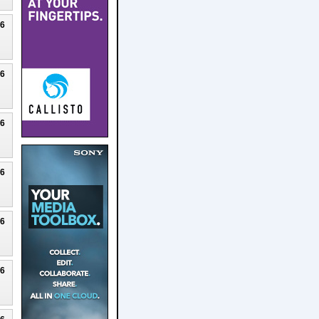
26
26
26
26
26
26