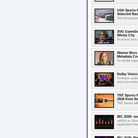
USA Sports R
Selected Ra
The broadcaste
SVG GameDay,
Windy City
In-venue and cr
Warner Bros 
Metadata Con
As media organ
Dolby Vision
Firmware updat
and new motion
TNT Sports P
2026 from Se
TNT Sports wil
IBC 2026: sw
swXtch.io (Sta
application th
IBC 2026: R