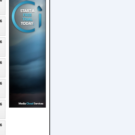
26
26
26
26
26
26
26