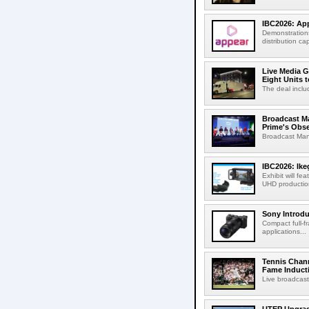
IBC2026: App
Demonstrations
distribution cap
Live Media G
Eight Units t
The deal inclu
Broadcast M
Prime's Obs
Broadcast Man
IBC2026: Ik
Exhibit will f
UHD production
Sony Introd
Compact full-f
applications...
Tennis Chann
Fame Induct
Live broadcast