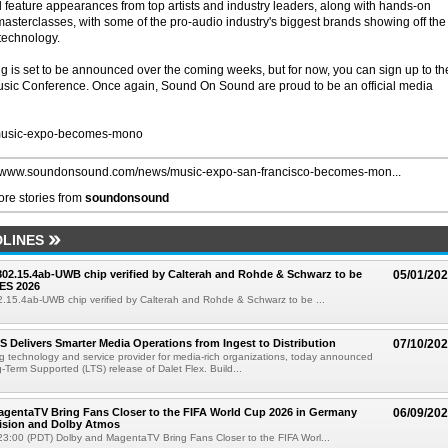
l feature appearances from top artists and industry leaders, along with hands-on
terclasses, with some of the pro-audio industry's biggest brands showing off the
 technology.
ng is set to be announced over the coming weeks, but for now, you can sign up to th
usic Conference. Once again, Sound On Sound are proud to be an official media
usic-expo-becomes-mono
//www.soundonsound.com/news/music-expo-san-francisco-becomes-mon...
re stories from
soundonsound
LINES
 802.15.4ab-UWB chip verified by Calterah and Rohde & Schwarz to be
05/01/20
ES 2026
02.15.4ab-UWB chip verified by Calterah and Rohde & Schwarz to be ...
TS Delivers Smarter Media Operations from Ingest to Distribution
07/10/20
ng technology and service provider for media-rich organizations, today announced
g-Term Supported (LTS) release of Dalet Flex. Build...
gentaTV Bring Fans Closer to the FIFA World Cup 2026 in Germany
06/09/20
Vision and Dolby Atmos
3:00 (PDT) Dolby and MagentaTV Bring Fans Closer to the FIFA Worl...