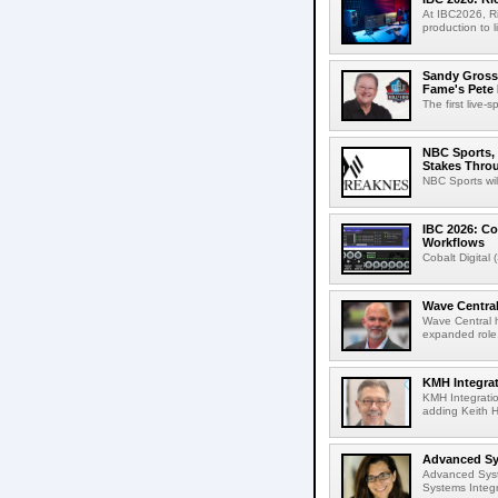
At IBC2026, R
production to l
Sandy Grossm
Fame's Pete
The first live-
NBC Sports, 
Stakes Thro
NBC Sports wil
IBC 2026: Co
Workflows
Cobalt Digital 
Wave Central
Wave Central h
expanded role,
KMH Integrat
KMH Integratio
adding Keith H
Advanced Sys
Advanced Syst
Systems Integr