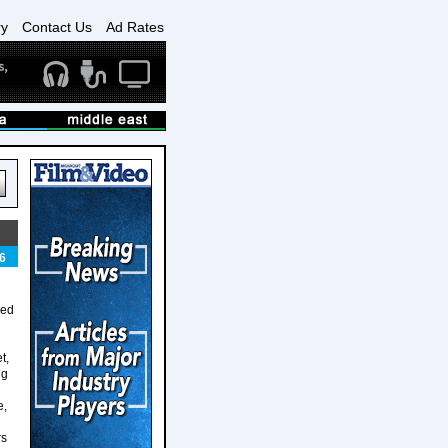
ry
Contact Us
Ad Rates
6
ged
t,
ng
e,
rs