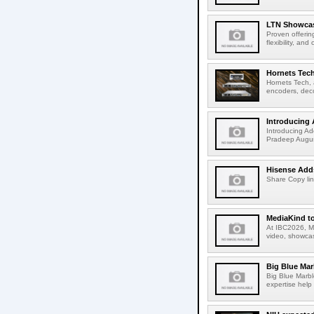
LTN Showcase
Proven offerin
flexibility, and
Hornets Tech
Hornets Tech, 
encoders, deco
Introducing 
Introducing Ad
Pradeep Augus
Hisense Adds
Share Copy lin
MediaKind to
At IBC2026, Me
video, showcas
Big Blue Marb
Big Blue Marbl
expertise help