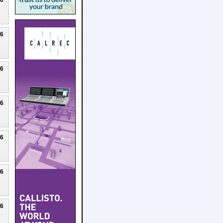
26
26
26
26
26
26
26