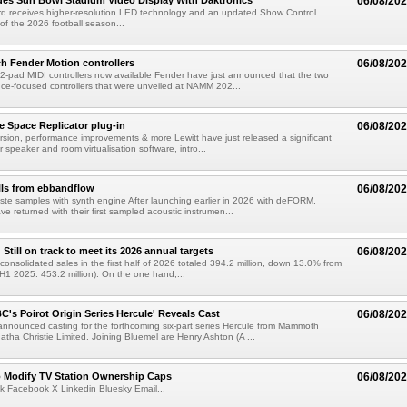
es Sun Bowl Stadium Video Display With Daktronics
06/08/20
d receives higher-resolution LED technology and an updated Show Control
f the 2026 football season...
h Fender Motion controllers
06/08/20
-pad MIDI controllers now available Fender have just announced that the two
e-focused controllers that were unveiled at NAMM 202...
e Space Replicator plug-in
06/08/20
sion, performance improvements & more Lewitt have just released a significant
r speaker and room virtualisation software, intro...
lls from ebbandflow
06/08/20
te samples with synth engine After launching earlier in 2026 with deFORM,
e returned with their first sampled acoustic instrumen...
till on track to meet its 2026 annual targets
06/08/20
onsolidated sales in the first half of 2026 totaled 394.2 million, down 13.0% from
(H1 2025: 453.2 million). On the one hand,...
C's Poirot Origin Series Hercule' Reveals Cast
06/08/20
nnounced casting for the forthcoming six-part series Hercule from Mammoth
tha Christie Limited. Joining Bluemel are Henry Ashton (A ...
o Modify TV Station Ownership Caps
06/08/20
k Facebook X Linkedin Bluesky Email...