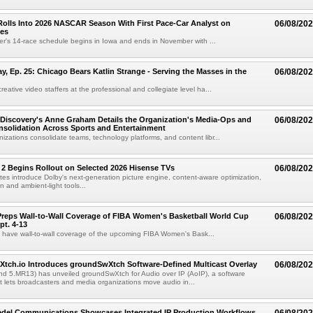
olls Into 2026 NASCAR Season With First Pace-Car Analyst on
06/08/20
ces
r's 14-race schedule begins in Iowa and ends in November with ...
 Ep. 25: Chicago Bears Katlin Strange - Serving the Masses in the
06/08/20
eative video staffers at the professional and collegiate level ha...
Discovery's Anne Graham Details the Organization's Media-Ops and
06/08/20
solidation Across Sports and Entertainment
izations consolidate teams, technology platforms, and content libr...
 2 Begins Rollout on Selected 2026 Hisense TVs
06/08/20
es introduce Dolby's next-generation picture engine, content-aware optimization,
 and ambient-light tools...
reps Wall-to-Wall Coverage of FIBA Women's Basketball World Cup
06/08/20
pt. 4-13
l have wall-to-wall coverage of the upcoming FIBA Women's Bask...
Xtch.io Introduces groundSwXtch Software-Defined Multicast Overlay
06/08/20
nd 5.MR13) has unveiled groundSwXtch for Audio over IP (AoIP), a software
at lets broadcasters and media organizations move audio in...
iedel Communications Showcases Integrated IP Production Workflows