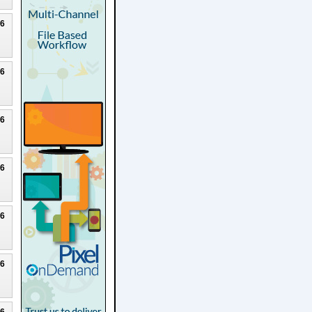
26
26
26
26
26
26