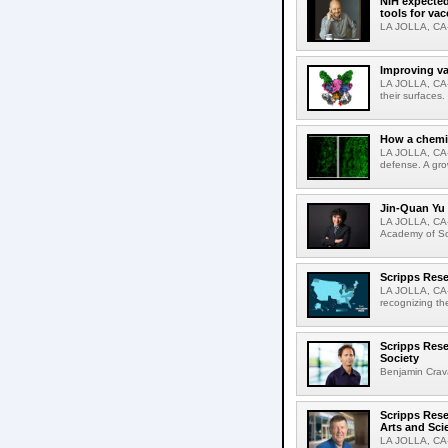
NIH expected
tools for va
LA JOLLA, CA-S
Improving va
LA JOLLA, CA-V
their surfaces.
How a chemic
LA JOLLA, CA-
defense. A gro
Jin-Quan Yu 
LA JOLLA, CA-
Academy of Sci
Scripps Rese
LA JOLLA, CA-S
recognizing th
Scripps Rese
Society
Benjamin Crava
Scripps Res
Arts and Sci
LA JOLLA, CA-D