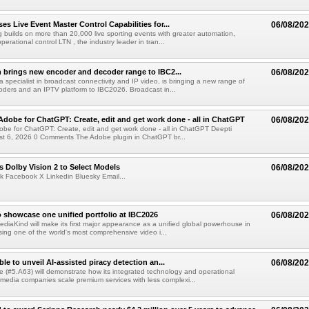
s Live Event Master Control Capabilities for...
06/08/20
g builds on more than 20,000 live sporting events with greater automation,
 operational control LTN , the industry leader in tran...
 brings new encoder and decoder range to IBC2...
06/08/20
a specialist in broadcast connectivity and IP video, is bringing a new range of
ders and an IPTV platform to IBC2026. Broadcast in...
Adobe for ChatGPT: Create, edit and get work done - all in ChatGPT
06/08/20
obe for ChatGPT: Create, edit and get work done - all in ChatGPT Deepti
t 6, 2026 0 Comments The Adobe plugin in ChatGPT br...
 Dolby Vision 2 to Select Models
06/08/20
k Facebook X Linkedin Bluesky Email...
 showcase one unified portfolio at IBC2026
06/08/20
diaKind will make its first major appearance as a unified global powerhouse in
ing one of the world's most comprehensive video i...
le to unveil AI-assisted piracy detection an...
06/08/20
e (#5.A63) will demonstrate how its integrated technology and operational
 media companies scale premium services with less complexi...