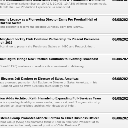
06/08/20
iedel Communications (Stands: 10.A24, 10.A31, 10.A38) will bring modern media
ife with the Live Production Experience - a connected ...
an's Legacy as a Pioneering Director Earns Pro Football Hall of
06/08/20
 Rozelle Award
sports director to receive the prestigious honor, eight-time Emmy...
Maryland Jockey Club Continue Partnership To Present Preakness
06/08/20
ugh 2032
l continue to present the Preakness Stakes on NBC and Peacock thro...
balt Digital Brings New Practical Solutions to Evolving Broadcast
06/08/20
(Stand 8.F90) continues to reinforce its commitment to delivering...
 Elevates Jeff Daubert to Director of Sales, Americas
06/08/20
as promoted promotion Jeff Daubert to Director of Sales, Americas. In his
 Daubert will lead Wave Central's sales strategy and ...
ion Adds Architect Keith Hanadel to Expanding Full-Services Team
06/08/20
n is expanding its ability to serve media, broadcast, and IT organizations by
anadel, an accomplished architect with decades of indu...
tems Group Promotes Michele Ferreira to Chief Business Officer
06/08/20
ems Group (ASG) has promoted Michele Ferreira from Vice President of its
ation team to the newly created position of Chief Business O...