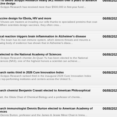
 to award Scripps Research nearly $4.2 million over 5 years to advance
06/08/20
ccine design
cripps Research has received more than $500,000 in first-year fund...
ccine design for Ebola, HIV and more
06/08/20
iruses are masters at invading our cells thanks to specialized proteins that coat
 When scientists design vaccines, they often crea...
al reaction triggers brain inflammation in Alzheimer's disease
06/08/20
The brain has its own immune system, which detects threats and mounts a
wing body of evidence has shown that in Alzheimer's disea...
elected to the National Academy of Sciences
06/08/20
Scripps Research chemist Jin-Quan Yu has been elected to the National
ences (NAS), one of the highest honors a scientist can achieve....
arch ranks third in 2026 Cure Innovation Index
06/08/20
cripps Research ranked third in the inaugural 2026 Cure Innovation Index
e top-performing institutes and centers across the United S...
arch chemist Benjamin Cravatt elected to American Philosophical
06/08/20
tt, the Gilula Chair of Chemical Biology and a professor of chemis...
earch immunologist Dennis Burton elected to American Academy of
06/08/20
ences
ennis Burton, professor and the James & Jessie Minor Chair in Immu...