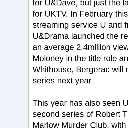
for U&Dave, but just the l
for UKTV. In February this
streaming service U and f
U&Drama launched the re
an average 2.4million vie
Moloney in the title role a
Whithouse, Bergerac will 
series next year.
This year has also seen 
second series of Robert 
Marlow Murder Club, with 