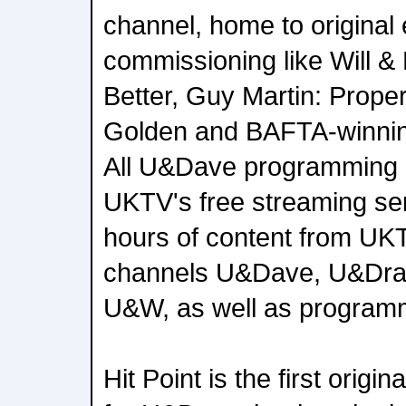
channel, home to original
commissioning like Will &
Better, Guy Martin: Proper
Golden and BAFTA-winning
All U&Dave programming 
UKTV's free streaming se
hours of content from UKT
channels U&Dave, U&Dra
U&W, as well as programm
Hit Point is the first orig