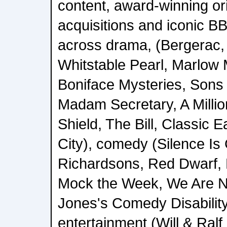
content, award-winning or
acquisitions and iconic 
across drama, (Bergerac,
Whitstable Pearl, Marlow 
Boniface Mysteries, Sons 
Madam Secretary, A Million
Shield, The Bill, Classic 
City), comedy (Silence Is
Richardsons, Red Dwarf, L
Mock the Week, We Are N
Jones's Comedy Disabilit
entertainment (Will & Ral