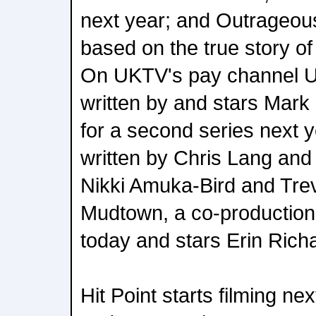
next year; and Outrageou
based on the true story of 
On UKTV's pay channel U&
written by and stars Mark 
for a second series next y
written by Chris Lang and
Nikki Amuka-Bird and Tre
Mudtown, a co-production
today and stars Erin Rich
Hit Point starts filming n