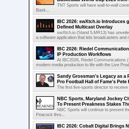
TNT Sports will have wall-to-wall co
Bask...
IBC 2026: swXtch.io Introduces
Defined Multicast Overlay
swXtch.io (Stand 5.MR13) has unveile
a software application that lets broadcasters and
IBC 2026: Riedel Communication
IP Production Workflows
At IBC2026, Riedel Communications (S
modern media production to life with the Live Pro
Sandy Grossman's Legacy as a P
Pro Football Hall of Fame's Pete
The first live-sports director to receiv
NBC Sports, Maryland Jockey Cl
To Present Preakness Stakes Th
NBC Sports will continue to present 
Peacock thro...
IBC 2026: Cobalt Digital Brings N