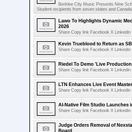
Berklee City Music Presents Nine Sch
Student recipients from seven states and Canada 
Lawo To Highlights Dynamic Medi
2026
Share Copy link Facebook X Linkedin 
Kevin Trueblood to Return as SB
Share Copy link Facebook X Linkedin 
Riedel To Demo 'Live Production
Share Copy link Facebook X Linkedin 
LTN Enhances Live Event Master 
Share Copy link Facebook X Linkedin 
AI-Native Film Studio Launches 
Share Copy link Facebook X Linkedin 
Judge Orders Removal of Nexst
Board