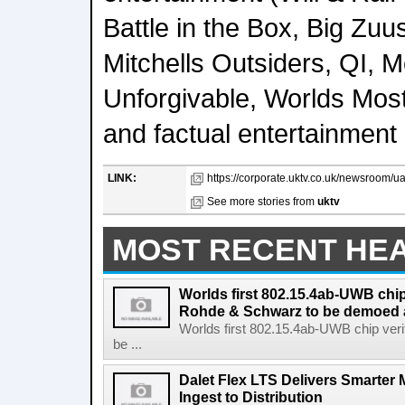
Battle in the Box, Big Zuu
Mitchells Outsiders, QI, M
Unforgivable, Worlds Mos
and factual entertainment
LINK:
https://corporate.uktv.co.uk/newsroom/u
See more stories from
uktv
MOST RECENT HE
Worlds first 802.15.4ab-UWB chip
Rohde & Schwarz to be demoed 
Worlds first 802.15.4ab-UWB chip ver
be ...
Dalet Flex LTS Delivers Smarter
Ingest to Distribution