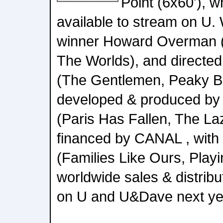
Point (6x60'), w
available to stream on U.
winner Howard Overman (M
The Worlds), and directed
(The Gentlemen, Peaky Bli
developed & produced by
(Paris Has Fallen, The La
financed by CANAL , wi
(Families Like Ours, Playi
worldwide sales & distributi
on U and U&Dave next ye