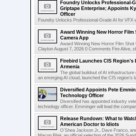
Foundry Unlocks Professional-Gr
Griptape Enterprise; Appoints Ky
Officer
Foundry Unlocks Professional-Grade AI for VFX wi
Award Winning New Horror Film 
Camera App
Award Winning New Horror Film Shot
Clayton August 7, 2026 0 Comments Fire Alive, s
Firebird Launches CIS Region's L
Armenia
The global buildout of AI infrastructur
an emerging AI cloud, launched the CIS region's la
Diversified Appoints Pete Emmin
Technology Officer
Diversified has appointed industry ve
technology officer. Emminger will lead the compan
Release Rundown: What to Watch
American Doctor to Idiots
O'Shea Jackson Jr., Dave Franco, an
Macon Blair, an official selection of the 2026 Sund