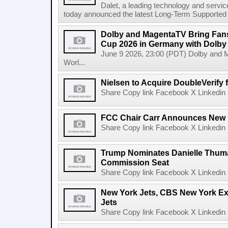
Dalet, a leading technology and servic
today announced the latest Long-Term Supported (L
Dolby and MagentaTV Bring Fans
Cup 2026 in Germany with Dolby
June 9 2026, 23:00 (PDT) Dolby and 
Worl...
Nielsen to Acquire DoubleVerify f
Share Copy link Facebook X Linkedin 
FCC Chair Carr Announces New 
Share Copy link Facebook X Linkedin 
Trump Nominates Danielle Thum
Commission Seat
Share Copy link Facebook X Linkedin 
New York Jets, CBS New York Ex
Jets
Share Copy link Facebook X Linkedin 