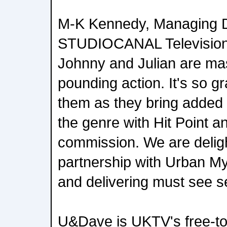
M-K Kennedy, Managing Di
STUDIOCANAL Television
Johnny and Julian are mas
pounding action. It's so gra
them as they bring added
the genre with Hit Point a
commission. We are deligh
partnership with Urban My
and delivering must see s
U&Dave is UKTV's free-to-