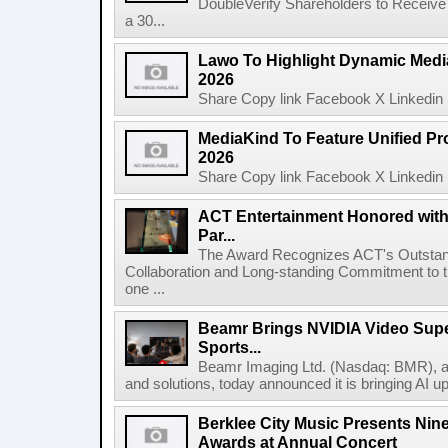
DoubleVerify Shareholders to Receive
a 30...
Lawo To Highlight Dynamic Media
2026
Share Copy link Facebook X Linkedin 
MediaKind To Feature Unified Pro
2026
Share Copy link Facebook X Linkedin 
ACT Entertainment Honored with
Par...
The Award Recognizes ACT's Outstan
Collaboration and Long-standing Commitment to
one ...
Beamr Brings NVIDIA Video Super
Sports...
Beamr Imaging Ltd. (Nasdaq: BMR), a l
and solutions, today announced it is bringing AI up
Berklee City Music Presents Nin
Awards at Annual Concert