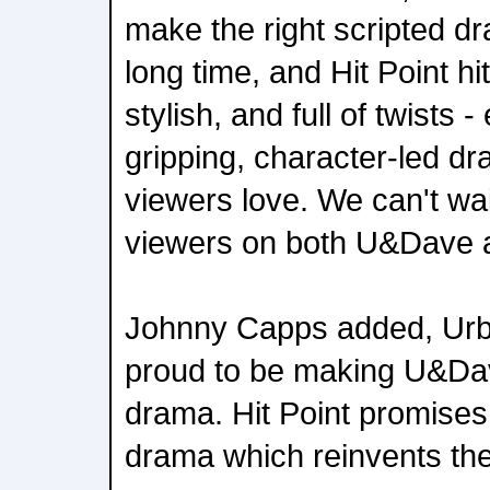
make the right scripted 
long time, and Hit Point hi
stylish, and full of twists -
gripping, character-led 
viewers love. We can't wait
viewers on both U&Dave a
Johnny Capps added, Urb
proud to be making U&Dave'
drama. Hit Point promises 
drama which reinvents th