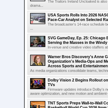
The Traitors Ireland Uncloaked is also
drama...
USA Sports Rolls Into 2026 NAS
Pace-Car Analyst on Selected R
The broadcaster's 14-race schedule b
...
SVG GameDay, Ep. 25: Chicago Be
Serving the Masses in the Windy 
In-venue and creative video staffers at 
Warner Bros Discovery's Anne G
Organization's Media-Ops and M
Across Sports and Entertainmen
As media organizations consolidate teams, technol
Dolby Vision 2 Begins Rollout o
TVs
Firmware updates introduce Dolby's ne
aware optimization, and new motion and ambient-li
TNT Sports Preps Wall-to-Wall 
Basketball World Cup 2026 from 