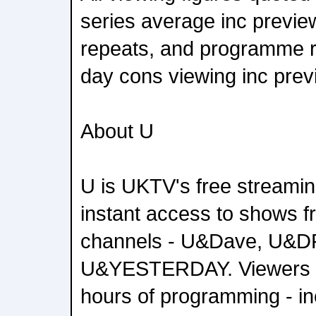
series average inc previ
repeats, and programme 
day cons viewing inc prev
About U
U is UKTV's free streamin
instant access to shows f
channels - U&Dave, U&
U&YESTERDAY. Viewers 
hours of programming - in