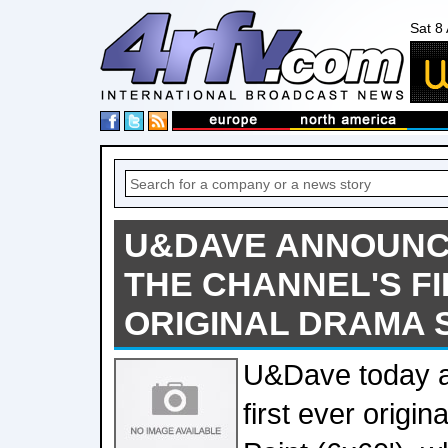
Sat 8
U&DAVE ANNOUNCE
THE CHANNEL'S F
ORIGINAL DRAMA 
U&Dave today a
first ever origin