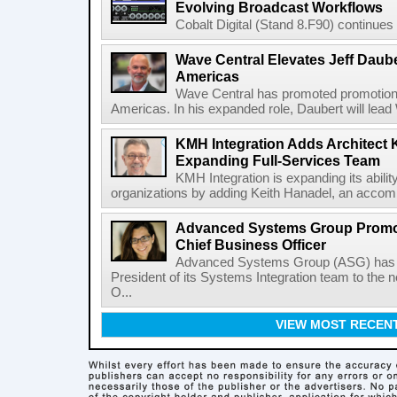
Evolving Broadcast Workflows
Cobalt Digital (Stand 8.F90) continues 
Wave Central Elevates Jeff Dauber
Americas
Wave Central has promoted promotion J
Americas. In his expanded role, Daubert will lead 
KMH Integration Adds Architect 
Expanding Full-Services Team
KMH Integration is expanding its abili
organizations by adding Keith Hanadel, an accompl
Advanced Systems Group Promote
Chief Business Officer
Advanced Systems Group (ASG) has p
President of its Systems Integration team to the 
O...
VIEW MOST RECEN