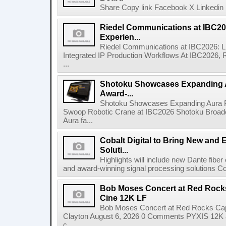
Share Copy link Facebook X Linkedin 
Riedel Communications at IBC20
Experien...
Riedel Communications at IBC2026: L
Integrated IP Production Workflows At IBC2026, 
...
Shotoku Showcases Expanding 
Award-...
Shotoku Showcases Expanding Aura 
Swoop Robotic Crane at IBC2026 Shotoku Broadcast
Aura fa...
Cobalt Digital to Bring New and 
Soluti...
Highlights will include new Dante fibe
and award-winning signal processing solutions Coba
Bob Moses Concert at Red Rock
Cine 12K LF
Bob Moses Concert at Red Rocks Cap
Clayton August 6, 2026 0 Comments PYXIS 12K 
c...