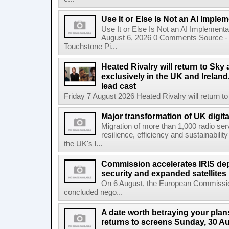
Use It or Else Is Not an AI Imple
Use It or Else Is Not an AI Implement
August 6, 2026 0 Comments Source - H
Touchstone Pi...
Heated Rivalry will return to Sk
exclusively in the UK and Ireland,
lead cast
Friday 7 August 2026 Heated Rivalry will return 
Major transformation of UK digita
Migration of more than 1,000 radio se
resilience, efficiency and sustainabili
the UK's l...
Commission accelerates IRIS de
security and expanded satellites
On 6 August, the European Commissi
concluded nego...
A date worth betraying your plans
returns to screens Sunday, 30 A