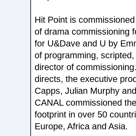
Hit Point is commissioned
of drama commissioning f
for U&Dave and U by Emma
of programming, scripted,
director of commissioning
directs, the executive pr
Capps, Julian Murphy an
CANAL commissioned the se
footprint in over 50 count
Europe, Africa and Asia.