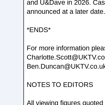
and U&Dave in 2026. Cast
announced at a later date
*ENDS*
For more information plea
Charlotte.Scott@UKTV.co
Ben.Duncan@UKTV.co.u
NOTES TO EDITORS
All viewing figures quoted