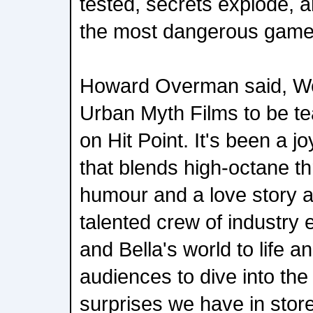
tested, secrets explode, a
the most dangerous game o
Howard Overman said, We 
Urban Myth Films to be t
on Hit Point. It's been a j
that blends high-octane thr
humour and a love story a
talented crew of industry 
and Bella's world to life an
audiences to dive into the
surprises we have in store