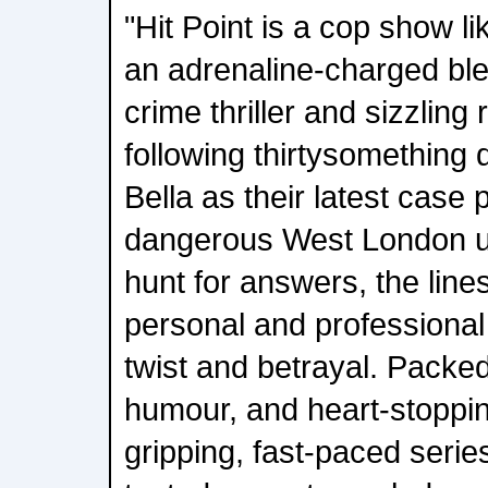
"Hit Point is a cop show li
an adrenaline-charged ble
crime thriller and sizzlin
following thirtysomething
Bella as their latest case 
dangerous West London u
hunt for answers, the line
personal and professional 
twist and betrayal. Packe
humour, and heart-stopping
gripping, fast-paced serie