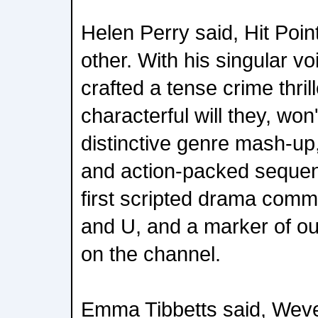
Helen Perry said, Hit Poin
other. With his singular 
crafted a tense crime thrill
characterful will they, won
distinctive genre mash-up,
and action-packed sequenc
first scripted drama com
and U, and a marker of ou
on the channel.
Emma Tibbetts said, Weve