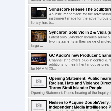
Sonuscore release The Sculptur
An instrument made for the adventur
instrument made for the adventurous 
library has b...
Synchron Solo Violin 2 & Viola (s
Latest solo Synchron libraries arrive V
two instalments in their range of muted
large ...
GC Audio's new Producer Chann
Channel strip offers plug-in control &
additions to their Inherit modular p
for NAMM 20...
Opening Statement: Public hearin
Racism, Hate and Violence Direct
Torres Strait Islander People
Opening Statement: Public hearing of the Inquiry 
Nielsen to Acquire DoubleVerify,
Independent Media Intelligence P