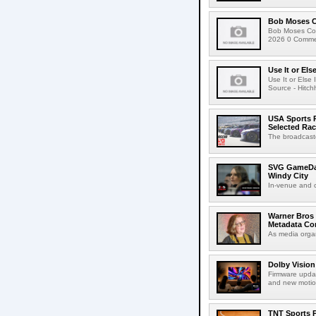
Bob Moses C
Bob Moses Con
2026 0 Commen
Use It or Els
Use It or Els
Source - Hitch
USA Sports R
Selected Ra
The broadcaste
SVG GameDay,
Windy City
In-venue and cr
Warner Bros 
Metadata Con
As media organ
Dolby Vision
Firmware updat
and new motion
TNT Sports P