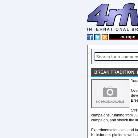
BREAK TRADITION. 
Your
Over
deve
Brea
Stre
campaigns, running from July
campaign, and stretch the lim
Experimentation can lead t
Kickstarter's platform, we h