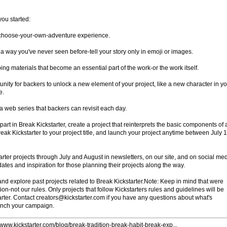
you started:
a choose-your-own-adventure experience.
a way you've never seen before-tell your story only in emoji or images.
g materials that become an essential part of the work-or the work itself.
nity for backers to unlock a new element of your project, like a new character in y
e.
 a web series that backers can revisit each day.
part in Break Kickstarter, create a project that reinterprets the basic components of 
eak Kickstarter to your project title, and launch your project anytime between July 
arter projects through July and August in newsletters, on our site, and on social med
dates and inspiration for those planning their projects along the way.
 and explore past projects related to Break Kickstarter.Note: Keep in mind that were
on-not our rules. Only projects that follow Kickstarters rules and guidelines will be
arter. Contact creators@kickstarter.com if you have any questions about what's
unch your campaign.
//www.kickstarter.com/blog/break-tradition-break-habit-break-exp...