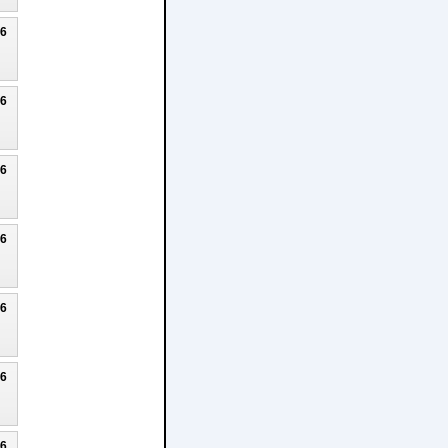
26
26
26
26
26
26
26