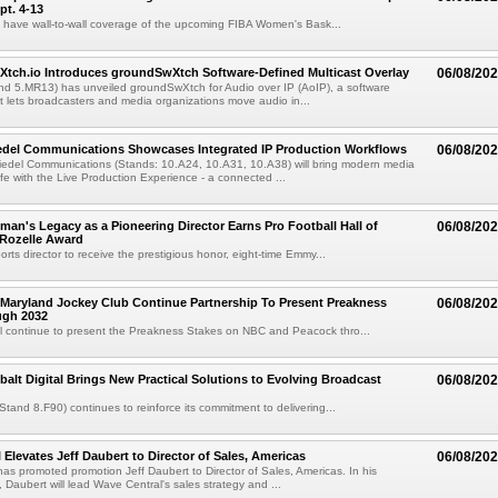
pt. 4-13
l have wall-to-wall coverage of the upcoming FIBA Women's Bask...
Xtch.io Introduces groundSwXtch Software-Defined Multicast Overlay
06/08/20
nd 5.MR13) has unveiled groundSwXtch for Audio over IP (AoIP), a software
at lets broadcasters and media organizations move audio in...
iedel Communications Showcases Integrated IP Production Workflows
06/08/20
iedel Communications (Stands: 10.A24, 10.A31, 10.A38) will bring modern media
ife with the Live Production Experience - a connected ...
an's Legacy as a Pioneering Director Earns Pro Football Hall of
06/08/20
 Rozelle Award
sports director to receive the prestigious honor, eight-time Emmy...
Maryland Jockey Club Continue Partnership To Present Preakness
06/08/20
ugh 2032
l continue to present the Preakness Stakes on NBC and Peacock thro...
balt Digital Brings New Practical Solutions to Evolving Broadcast
06/08/20
(Stand 8.F90) continues to reinforce its commitment to delivering...
 Elevates Jeff Daubert to Director of Sales, Americas
06/08/20
as promoted promotion Jeff Daubert to Director of Sales, Americas. In his
 Daubert will lead Wave Central's sales strategy and ...