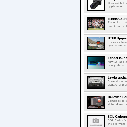
Compact full-f
applications...
Tennis Chann
Fame Induct
Live broadcast
UTEP Upgrad
End-zone boar
system ahead o
Fender launc
New 16- and 32
new performanc
Lewitt updat
Standalone ver
update for thei
Hallowed Be
Combines celes
ebbandflow hav
SGL Carbon: S
SGL Carbon's c
the prior year 