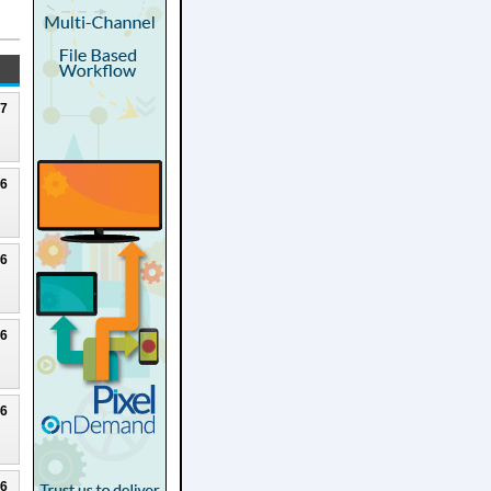
27
26
26
26
26
26