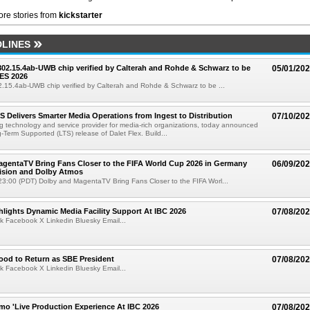
re stories from
kickstarter
LINES
 802.15.4ab-UWB chip verified by Calterah and Rohde & Schwarz to be
05/01/20
ES 2026
02.15.4ab-UWB chip verified by Calterah and Rohde & Schwarz to be ...
TS Delivers Smarter Media Operations from Ingest to Distribution
07/10/20
ng technology and service provider for media-rich organizations, today announced
g-Term Supported (LTS) release of Dalet Flex. Build...
gentaTV Bring Fans Closer to the FIFA World Cup 2026 in Germany
06/09/20
Vision and Dolby Atmos
3:00 (PDT) Dolby and MagentaTV Bring Fans Closer to the FIFA Worl...
lights Dynamic Media Facility Support At IBC 2026
07/08/20
k Facebook X Linkedin Bluesky Email...
ood to Return as SBE President
07/08/20
k Facebook X Linkedin Bluesky Email...
mo 'Live Production Experience At IBC 2026
07/08/20