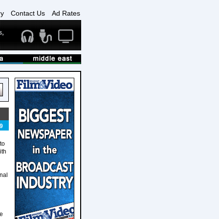
ry
Contact Us
Ad Rates
9
to
ith
onal
he