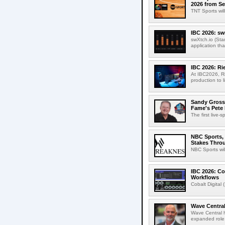
2026 from Se
TNT Sports wil
IBC 2026: sw
swXtch.io (Sta
application th
IBC 2026: R
At IBC2026, R
production to l
Sandy Grossm
Fame's Pete
The first live-
NBC Sports, 
Stakes Thro
NBC Sports wil
IBC 2026: Co
Workflows
Cobalt Digital 
Wave Central
Wave Central h
expanded role,