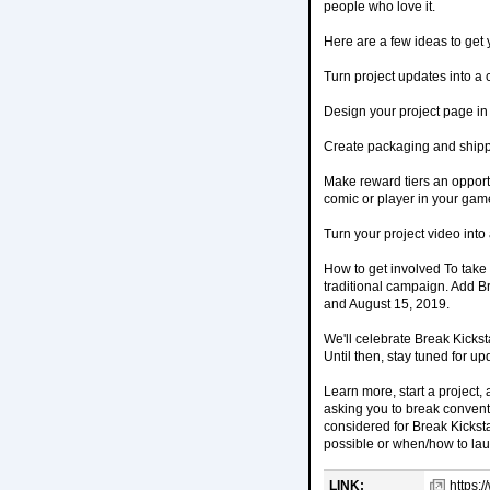
people who love it.
Here are a few ideas to get 
Turn project updates into 
Design your project page in 
Create packaging and shippin
Make reward tiers an opportu
comic or player in your gam
Turn your project video into
How to get involved To take 
traditional campaign. Add Br
and August 15, 2019.
We'll celebrate Break Kickst
Until then, stay tuned for up
Learn more, start a project,
asking you to break conventi
considered for Break Kickst
possible or when/how to la
LINK:
https: