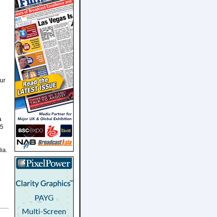
our
a
15
ia.