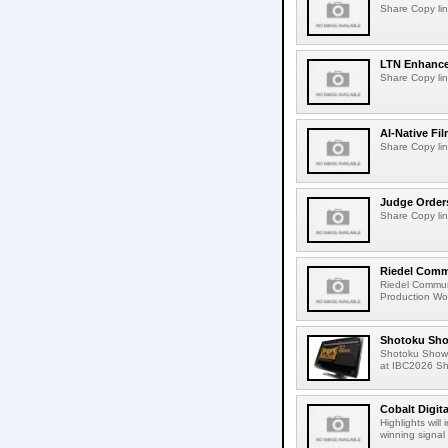
Share Copy lin
LTN Enhances
Share Copy lin
AI-Native Fi
Share Copy lin
Judge Order
Share Copy lin
Riedel Commu
Riedel Commun
Production Wor
Shotoku Sho
Shotoku Show
at IBC2026 Shot
Cobalt Digit
Highlights wil
winning signal 