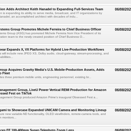
ion Adds Architect Keith Hanadel to Expanding Full-Services Team
06/08/20
n is expanding its ability to serve media, broadcast, and IT organizations by
anadel, an accomplished architect with decades of indu...
tems Group Promotes Michele Ferreira to Chief Business Officer
06/08/20
ems Group (ASG) has promoted Michele Ferreira from Vice President of its
ation team to the newly created position of Chief Business O...
ear Expands X, VX Platforms for Hybrid Live-Production Workflows
06/08/20
 will include new JPEG XS, Dolby audio, cloud-gateway, stream-processing, and
abilities...
roup Acquires Gravity Media's U.S. Mobile-Production Assets, Adds
06/08/20
o Fleet
des three premium mobile units, engineering personnel, existing br...
anagement Group, LiveU Power Vertical REMI Production for Amazon
06/08/20
essed Fest on TikTok
agement Group produced Amazon Prime's inaugural Obsessed Fest a...
egami to Showcase Expanded UNICAM Camera and Monitoring Lineup
06/08/20
eature new variable-ND functionality, OLED viewfinders, remote-camera tools, and
 monitors...
uces FE 100-400mm Super-Telephoto Zoom Lens
06/08/20