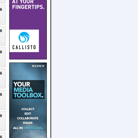
26
26
26
26
26
26
26