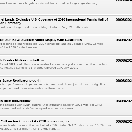
rame E-mount lens targets sports, wildlife, and other long-range shooting
el Lands Exclusive U.S. Coverage of 2026 International Tennis Hall of
06/08/20
ion Ceremony
 will honor Roger Federer and Mary Carillo on Aug. 29, with onsite...
es Sun Bowl Stadium Video Display With Daktronics
06/08/20
d receives higher-resolution LED technology and an updated Show Control
f the 2026 football season...
h Fender Motion controllers
06/08/20
-pad MIDI controllers now available Fender have just announced that the two
e-focused controllers that were unveiled at NAMM 202...
e Space Replicator plug-in
06/08/20
sion, performance improvements & more Lewitt have just released a significant
r speaker and room virtualisation software, intro...
lls from ebbandflow
06/08/20
te samples with synth engine After launching earlier in 2026 with deFORM,
e returned with their first sampled acoustic instrumen...
till on track to meet its 2026 annual targets
06/08/20
onsolidated sales in the first half of 2026 totaled 394.2 million, down 13.0% from
(H1 2025: 453.2 million). On the one hand,...