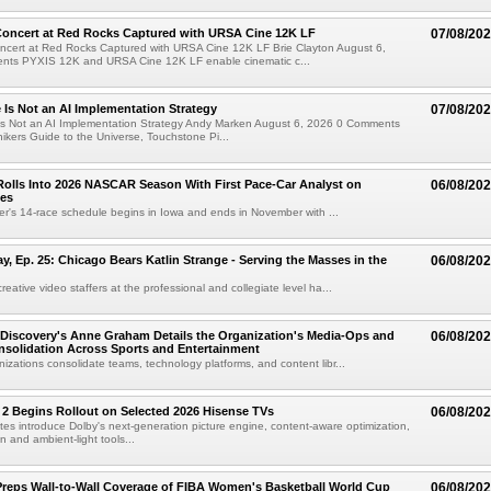
oncert at Red Rocks Captured with URSA Cine 12K LF
07/08/20
cert at Red Rocks Captured with URSA Cine 12K LF Brie Clayton August 6,
ts PYXIS 12K and URSA Cine 12K LF enable cinematic c...
e Is Not an AI Implementation Strategy
07/08/20
e Is Not an AI Implementation Strategy Andy Marken August 6, 2026 0 Comments
hikers Guide to the Universe, Touchstone Pi...
olls Into 2026 NASCAR Season With First Pace-Car Analyst on
06/08/20
ces
r's 14-race schedule begins in Iowa and ends in November with ...
 Ep. 25: Chicago Bears Katlin Strange - Serving the Masses in the
06/08/20
eative video staffers at the professional and collegiate level ha...
Discovery's Anne Graham Details the Organization's Media-Ops and
06/08/20
solidation Across Sports and Entertainment
izations consolidate teams, technology platforms, and content libr...
 2 Begins Rollout on Selected 2026 Hisense TVs
06/08/20
es introduce Dolby's next-generation picture engine, content-aware optimization,
 and ambient-light tools...
reps Wall-to-Wall Coverage of FIBA Women's Basketball World Cup
06/08/20