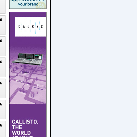
26
26
26
26
26
26