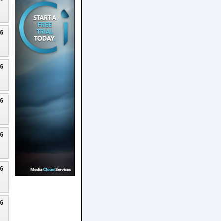
26
26
26
26
26
26