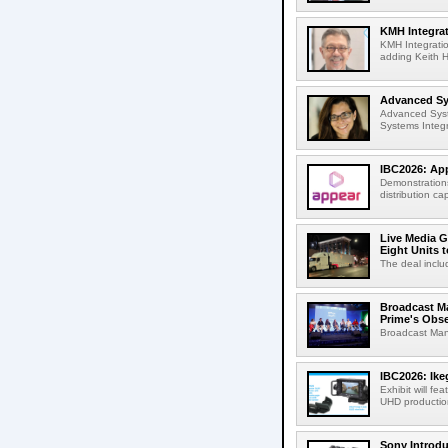
KMH Integrat
KMH Integratio
adding Keith H
Advanced Sys
Advanced Syst
Systems Integr
IBC2026: App
Demonstrations
distribution cap
Live Media G
Eight Units t
The deal inclu
Broadcast M
Prime's Obs
Broadcast Man
IBC2026: Ik
Exhibit will f
UHD production
Sony Introd