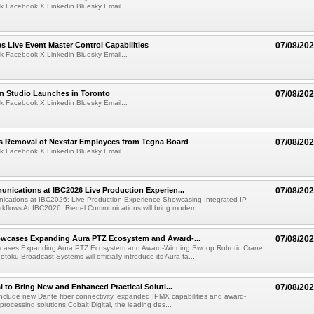
k Facebook X Linkedin Bluesky Email...
 Live Event Master Control Capabilities
07/08/20
k Facebook X Linkedin Bluesky Email...
lm Studio Launches in Toronto
07/08/20
k Facebook X Linkedin Bluesky Email...
s Removal of Nexstar Employees from Tegna Board
07/08/20
k Facebook X Linkedin Bluesky Email...
nications at IBC2026 Live Production Experien...
07/08/20
ications at IBC2026: Live Production Experience Showcasing Integrated IP
kflows At IBC2026, Riedel Communications will bring modern ...
wcases Expanding Aura PTZ Ecosystem and Award-...
07/08/20
cases Expanding Aura PTZ Ecosystem and Award-Winning Swoop Robotic Crane
oku Broadcast Systems will officially introduce its Aura fa...
al to Bring New and Enhanced Practical Soluti...
07/08/20
l include new Dante fiber connectivity, expanded IPMX capabilities and award-
processing solutions Cobalt Digital, the leading des...