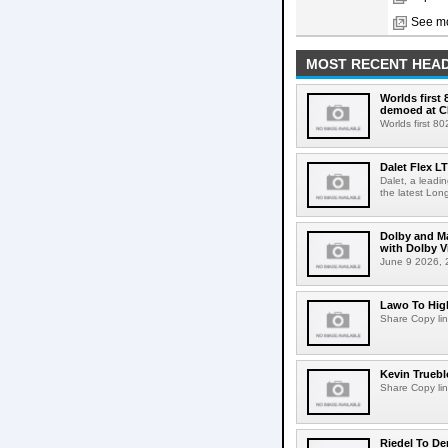
See mo
MOST RECENT HEAD
Worlds first
demoed at C
Worlds first 8
Dalet Flex L
Dalet, a leadi
the latest Lon
Dolby and Ma
with Dolby 
June 9 2026, 2
Lawo To High
Share Copy lin
Kevin Truebl
Share Copy lin
Riedel To De