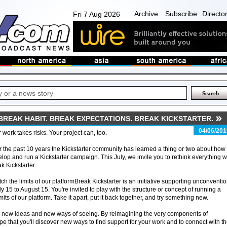
Archive
Subscribe
Directo
Fri 7 Aug 2026
BREAK HABIT. BREAK EXPECTATIONS. BREAK KICKSTARTER.
04/06/201
 work takes risks. Your project can, too.
 the past 10 years the Kickstarter community has learned a thing or two about how 
lop and run a Kickstarter campaign. This July, we invite you to rethink everything w
k Kickstarter.
tch the limits of our platformBreak Kickstarter is an initiative supporting unconventi
 15 to August 15. You're invited to play with the structure or concept of running a
its of our platform. Take it apart, put it back together, and try something new.
o new ideas and new ways of seeing. By reimagining the very components of
ope that you'll discover new ways to find support for your work and to connect with t