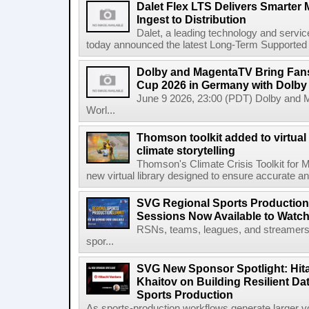
Dalet Flex LTS Delivers Smarter
Ingest to Distribution
Dalet, a leading technology and servic
today announced the latest Long-Term Supported (L
Dolby and MagentaTV Bring Fans
Cup 2026 in Germany with Dolby
June 9 2026, 23:00 (PDT) Dolby and 
Worl...
Thomson toolkit added to virtual 
climate storytelling
Thomson's Climate Crisis Toolkit for M
new virtual library designed to ensure accurate and
SVG Regional Sports Production
Sessions Now Available to Wat
RSNs, teams, leagues, and streamers e
spor...
SVG New Sponsor Spotlight: Hita
Khaitov on Building Resilient Dat
Sports Production
As sports-production workflows generate larger vo