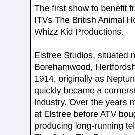
The first show to benefit
ITVs The British Animal 
Whizz Kid Productions.
Elstree Studios, situated 
Borehamwood, Hertfordsh
1914, originally as Neptu
quickly became a cornersto
industry. Over the years
at Elstree before ATV bough
producing long-running te