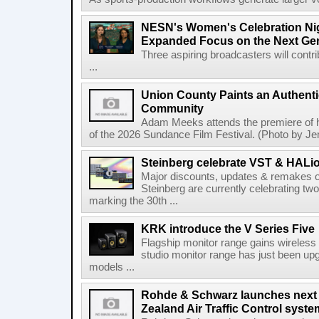
NESN's Women's Celebration Nig
Expanded Focus on the Next Ge
Three aspiring broadcasters will contr
...
Union County Paints an Authenti
Community
Adam Meeks attends the premiere of his
of the 2026 Sundance Film Festival. (Photo by Je
Steinberg celebrate VST & HALio
Major discounts, updates & remakes o
Steinberg are currently celebrating two
marking the 30th ...
KRK introduce the V Series Five
Flagship monitor range gains wireless
studio monitor range has just been upg
models ...
Rohde & Schwarz launches next
Zealand Air Traffic Control syst