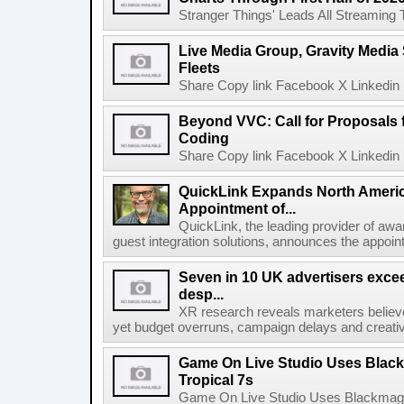
Stranger Things' Leads All Streaming Tit
Live Media Group, Gravity Media 
Fleets
Share Copy link Facebook X Linkedin 
Beyond VVC: Call for Proposals 
Coding
Share Copy link Facebook X Linkedin 
QuickLink Expands North Ameri
Appointment of...
QuickLink, the leading provider of aw
guest integration solutions, announces the appoint
Seven in 10 UK advertisers exce
desp...
XR research reveals marketers believe
yet budget overruns, campaign delays and creat
Game On Live Studio Uses Black
Tropical 7s
Game On Live Studio Uses Blackmagic