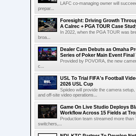
LAFC co-managing owner will succeed
prepar...
Foresight: Driving Growth Throug
A Calrec + PGA TOUR Case Stud
In 2022, when the PGA TOUR was break
broa...
Dealer Cam Debuts as Omaha Pr
Series of Poker Main Event Fina
Provided by POVORA, the new camera a
c...
USL To Trial FIFA's Football Vi
2026 USL Cup
Spiideo will provide the camera setup,
and off-site video operations...
Game On Live Studio Deploys B
Workflow Across 15 Fields at Tro
Production team streamed more than
switchers,...
NDI, KTC Partner To Develop Ne