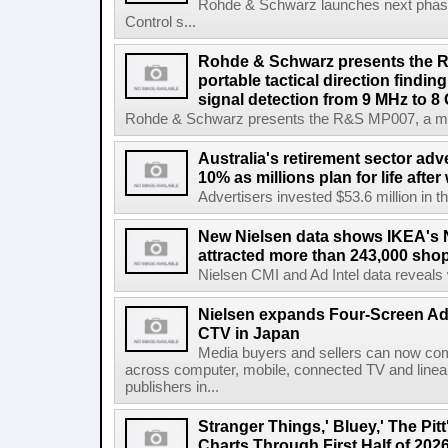
Rohde & Schwarz launches next phase 
Control s...
Rohde & Schwarz presents the 
portable tactical direction findi
signal detection from 9 MHz to 8
Rohde & Schwarz presents the R&S MP007, a man-po
Australia's retirement sector adv
10% as millions plan for life afte
Advertisers invested $53.6 million in th
New Nielsen data shows IKEA's 
attracted more than 243,000 shop
Nielsen CMI and Ad Intel data reveals 
Nielsen expands Four-Screen Ad
CTV in Japan
Media buyers and sellers can now co
across computer, mobile, connected TV and line
publishers in...
Stranger Things,' Bluey,' The Pit
Charts Through First Half of 202