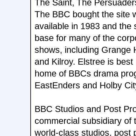
The Saint, The Persuade
The BBC bought the site 
available in 1983 and the
base for many of the corp
shows, including Grange H
and Kilroy. Elstree is bes
home of BBCs drama pro
EastEnders and Holby Cit
BBC Studios and Post Pro
commercial subsidiary of 
world-class studios, post 