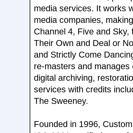
media services. It works 
media companies, making 
Channel 4, Five and Sky, 
Their Own and Deal or No
and Strictly Come Dancing
re-masters and manages c
digital archiving, restorati
services with credits incl
The Sweeney.
Founded in 1996, Custom 