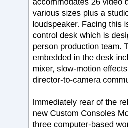
accommodates 26 video di
various sizes plus a studi
loudspeaker. Facing this i
control desk which is desi
person production team. Te
embedded in the desk inc
mixer, slow-motion effects
director-to-camera commu
Immediately rear of the re
new Custom Consoles Mod
three computer-based wor