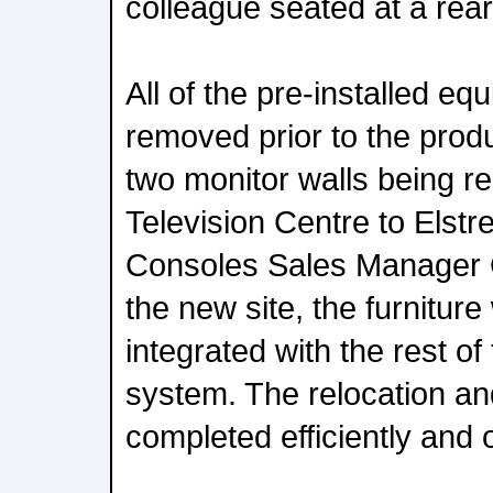
colleague seated at a rea
All of the pre-installed e
removed prior to the prod
two monitor walls being r
Television Centre to Els
Consoles Sales Manager G
the new site, the furnitur
integrated with the rest of
system. The relocation and
completed efficiently and 