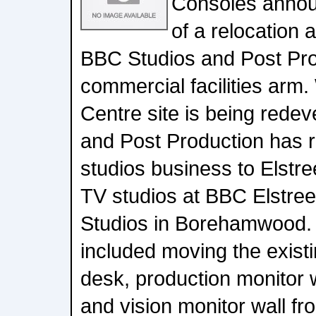
Consoles annou
of a relocation 
BBC Studios and Post Pro
commercial facilities arm. 
Centre site is being rede
and Post Production has r
studios business to Elstr
TV studios at BBC Elstree
Studios in Borehamwood.
included moving the exist
desk, production monitor w
and vision monitor wall fr