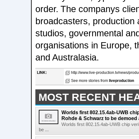
order. The companys clien
broadcasters, production 
studios, governmental an
organisations in Europe, t
and Australasia.
LINK:
http://www.live-production.tv/news/produ
See more stories from
liveproduction
MOST RECENT HE
Worlds first 802.15.4ab-UWB chip
Rohde & Schwarz to be demoed 
Worlds first 802.15.4ab-UWB chip ver
be ...