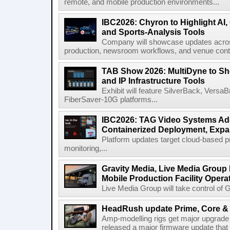
remote, and mobile production environments...
IBC2026: Chyron to Highlight AI
and Sports-Analysis Tools
Company will showcase updates acros
production, newsroom workflows, and venue contr
TAB Show 2026: MultiDyne to Sh
and IP Infrastructure Tools
Exhibit will feature SilverBack, Vers
FiberSaver-10G platforms...
IBC2026: TAG Video Systems Ad
Containerized Deployment, Exp
Platform updates target cloud-based p
monitoring,...
Gravity Media, Live Media Group
Mobile Production Facility Opera
Live Media Group will take control of G
HeadRush update Prime, Core & 
Amp-modelling rigs get major upgrad
released a major firmware update that