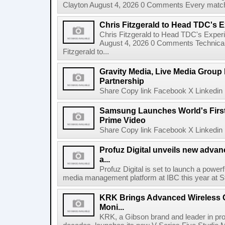
Clayton August 4, 2026 0 Comments Every match o
Chris Fitzgerald to Head TDC's E
Chris Fitzgerald to Head TDC's Experi
August 4, 2026 0 Comments Technica
Fitzgerald to...
Gravity Media, Live Media Group
Partnership
Share Copy link Facebook X Linkedin 
Samsung Launches World's Firs
Prime Video
Share Copy link Facebook X Linkedin 
Profuz Digital unveils new advan
a...
Profuz Digital is set to launch a powerf
media management platform at IBC this year at S
KRK Brings Advanced Wireless C
Moni...
KRK, a Gibson brand and leader in prof