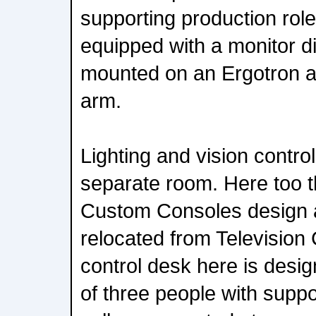
supporting production role
equipped with a monitor d
mounted on an Ergotron a
arm.
Lighting and vision contro
separate room. Here too th
Custom Consoles design 
relocated from Television
control desk here is desi
of three people with suppo