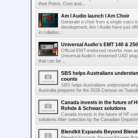
their Prime, Core and...
Am I Audio launch I Am Choir
Generate a choir from a single voice t
development, Am I Audio have just offic
in collabor...
Universal Audio's EMT 140 & 250 
Official EMT-endorsed reverbs now ava
Universal Audio's renowned UAD plug-
that can be ...
SBS helps Australians understa
counts
SBS helps Australians understand wh
Australia prepares for the 2026 Census on Tuesda
Canada invests in the future of
Rohde & Schwarz solutions
Canada invests in the future of HF 
solutions After selection by the Canadian Departm
Blendkit Expands Beyond Blend
Blendkit Expands Beyond Blender Brie