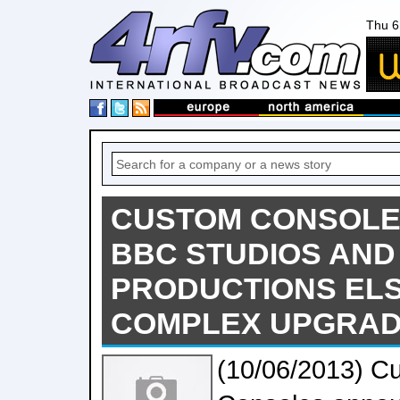
Thu 6
CUSTOM CONSOLE
BBC STUDIOS AND
PRODUCTIONS ELS
COMPLEX UPGRA
(10/06/2013) C