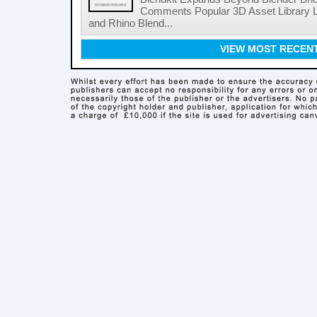
Comments Popular 3D Asset Library L
and Rhino Blend...
VIEW MOST RECEN