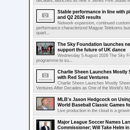
decades, launches its new V Series Five Studio Mon
Stable performance in line with 
and Q2 2026 results
Network expansion, continued customer
performance characterized Magyar Telekoms busine
quart...
The Sky Foundation launches n
support the future of UK dance
Wednesday 5 August 2026 The Sky Fo
programme to su...
Charlie Sheen Launches Mostly 
with Red Seat Ventures
Charlie Sheen Launches Mostly Sheeni
Ventures After Decades as One of the World's Mo
MLB's Jason Hedgcock on Using
World Baseball Classic Games fo
Live production in the cloud is a growi
Major League Soccer Names Larr
Commissioner; Will Take Helm in