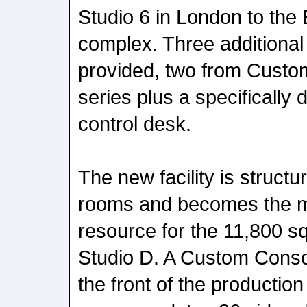
Studio 6 in London to the 
complex. Three additiona
provided, two from Cust
series plus a specifically 
control desk.
The new facility is struct
rooms and becomes the ma
resource for the 11,800 sq
Studio D. A Custom Consol
the front of the productio