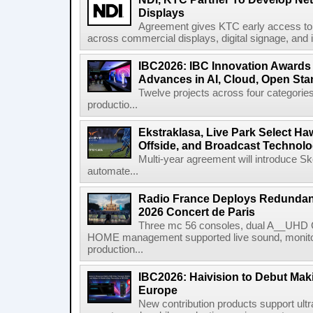
Displays
Agreement gives KTC early access to 
across commercial displays, digital signage, and i
IBC2026: IBC Innovation Awards F
Advances in AI, Cloud, Open Stan
Twelve projects across four categories
productio...
Ekstraklasa, Live Park Select Ha
Offside, and Broadcast Technol
Multi-year agreement will introduce 
automate...
Radio France Deploys Redundan
2026 Concert de Paris
Three mc 56 consoles, dual A__UHD 
HOME management supported live sound, monitori
production...
IBC2026: Haivision to Debut Mak
Europe
New contribution products support ultr