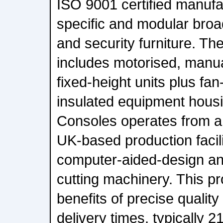
ISO 9001 certified manufac
specific and modular broa
and security furniture. Th
includes motorised, manua
fixed-height units plus fa
insulated equipment hous
Consoles operates from a
UK-based production facil
computer-aided-design an
cutting machinery. This pr
benefits of precise qualit
delivery times, typically 2