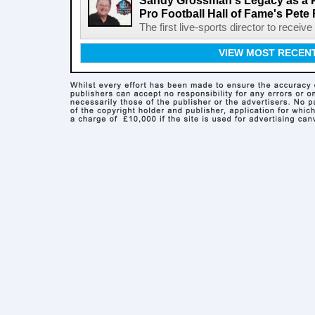
Sandy Grossman's Legacy as a P
Pro Football Hall of Fame's Pete
The first live-sports director to receiv
VIEW MOST RECEN