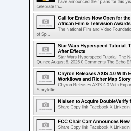
have announced their plans for this ye
celebrate th...
Call for Entries Now Open for th
African Film & Television Award
The National Film and Video Foundati
of Sp...
Star Wars Hyperspeed Tutorial: 
After Effects
Star Wars Hyperspeed Tutorial: The N
Quince August 8, 2026 0 Comments The Echo Effect
Chyron Releases AXIS 4.0 With
Workflows and Richer Map Storyt
Chyron Releases AXIS 4.0 With Exp
Storytellin...
Nielsen to Acquire DoubleVerify f
Share Copy link Facebook X Linkedin 
FCC Chair Carr Announces New 
Share Copy link Facebook X Linkedin 