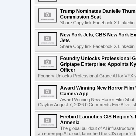
Trump Nominates Danielle Thum
Commission Seat
Share Copy link Facebook X Linkedin 
New York Jets, CBS New York Ex
Jets
Share Copy link Facebook X Linkedin 
Foundry Unlocks Professional-Gr
Griptape Enterprise; Appoints Ky
Officer
Foundry Unlocks Professional-Grade AI for VFX wi
Award Winning New Horror Film 
Camera App
Award Winning New Horror Film Shot
Clayton August 7, 2026 0 Comments Fire Alive, s
Firebird Launches CIS Region's L
Armenia
The global buildout of AI infrastructur
an emerging AI cloud, launched the CIS region's la