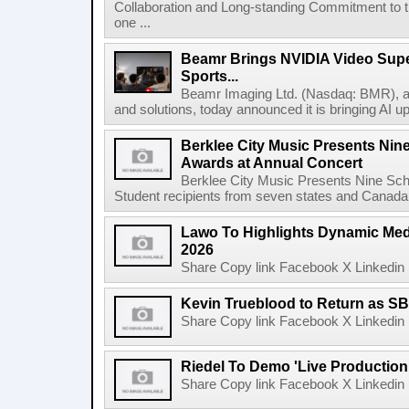
Collaboration and Long-standing Commitment to
one ...
Beamr Brings NVIDIA Video Super
Sports...
Beamr Imaging Ltd. (Nasdaq: BMR), a l
and solutions, today announced it is bringing AI up
Berklee City Music Presents Nin
Awards at Annual Concert
Berklee City Music Presents Nine Sch
Student recipients from seven states and Canada 
Lawo To Highlights Dynamic Medi
2026
Share Copy link Facebook X Linkedin 
Kevin Trueblood to Return as SB
Share Copy link Facebook X Linkedin 
Riedel To Demo 'Live Production
Share Copy link Facebook X Linkedin 