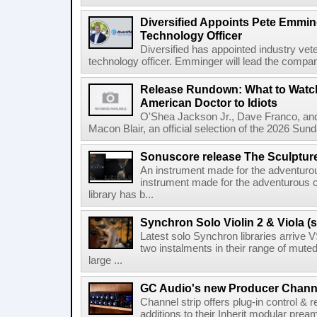
Diversified Appoints Pete Emmin
Technology Officer
Diversified has appointed industry ve
technology officer. Emminger will lead the compan
Release Rundown: What to Watch
American Doctor to Idiots
O'Shea Jackson Jr., Dave Franco, an
Macon Blair, an official selection of the 2026 Sund
Sonuscore release The Sculptur
An instrument made for the adventur
instrument made for the adventurous 
library has b...
Synchron Solo Violin 2 & Viola (s
Latest solo Synchron libraries arrive V
two instalments in their range of muted
large ...
GC Audio's new Producer Chann
Channel strip offers plug-in control &
additions to their Inherit modular p