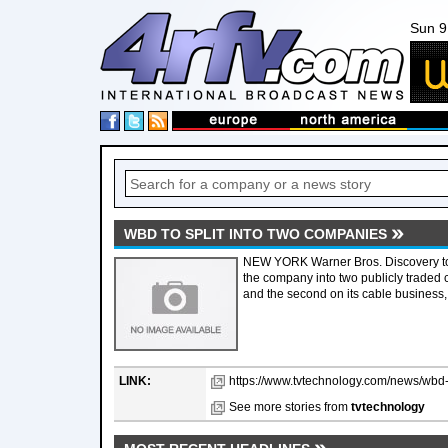
Sun 9
WBD TO SPLIT INTO TWO COMPANIES
NEW YORK Warner Bros. Discovery tod
the company into two publicly traded
and the second on its cable business
LINK:
https://www.tvtechnology.com/news/wbd-t
See more stories from
tvtechnology