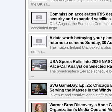
resilience, efficiency and sustainabili
the UK's l...
Commission accelerates IRIS de
security and expanded satellites
On 6 August, the European Commissi
concluded nego...
A date worth betraying your plans
returns to screens Sunday, 30 A
The Traitors Ireland Uncloaked is also
drama...
USA Sports Rolls Into 2026 NAS
Pace-Car Analyst on Selected R
The broadcaster's 14-race schedule b
...
SVG GameDay, Ep. 25: Chicago Be
Serving the Masses in the Windy 
In-venue and creative video staffers at 
Warner Bros Discovery's Anne G
Organization's Media-Ops and M