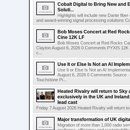
Cobalt Digital to Bring New and 
Soluti...
Highlights will include new Dante fibe
and award-winning signal processing solutions Coba
Bob Moses Concert at Red Rock
Cine 12K LF
Bob Moses Concert at Red Rocks Cap
Clayton August 6, 2026 0 Comments PYXIS 12K 
c...
Use It or Else Is Not an AI Imple
Use It or Else Is Not an AI Implement
August 6, 2026 0 Comments Source - H
Touchstone Pi...
Heated Rivalry will return to Sk
exclusively in the UK and Ireland,
lead cast
Friday 7 August 2026 Heated Rivalry will return 
Major transformation of UK digita
Migration of more than 1,000 radio se