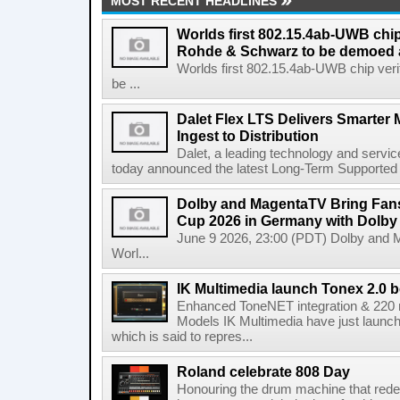
MOST RECENT HEADLINES
Worlds first 802.15.4ab-UWB chip
Rohde & Schwarz to be demoed 
Worlds first 802.15.4ab-UWB chip ver
be ...
Dalet Flex LTS Delivers Smarter
Ingest to Distribution
Dalet, a leading technology and servic
today announced the latest Long-Term Supported (L
Dolby and MagentaTV Bring Fans
Cup 2026 in Germany with Dolby
June 9 2026, 23:00 (PDT) Dolby and 
Worl...
IK Multimedia launch Tonex 2.0 b
Enhanced ToneNET integration & 220
Models IK Multimedia have just launche
which is said to repres...
Roland celebrate 808 Day
Honouring the drum machine that red