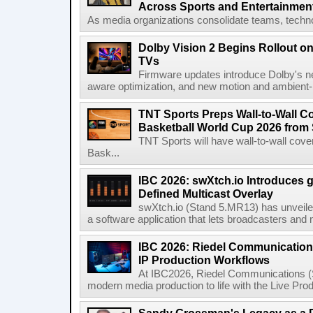
Across Sports and Entertainmen
As media organizations consolidate teams, technol
Dolby Vision 2 Begins Rollout o
TVs
Firmware updates introduce Dolby's ne
aware optimization, and new motion and ambient-li
TNT Sports Preps Wall-to-Wall 
Basketball World Cup 2026 from 
TNT Sports will have wall-to-wall co
Bask...
IBC 2026: swXtch.io Introduces
Defined Multicast Overlay
swXtch.io (Stand 5.MR13) has unveile
a software application that lets broadcasters and
IBC 2026: Riedel Communication
IP Production Workflows
At IBC2026, Riedel Communications (S
modern media production to life with the Live Pro