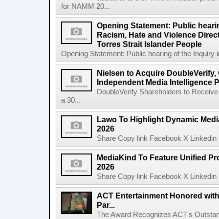
for NAMM 20...
Opening Statement: Public hearin
Racism, Hate and Violence Direct
Torres Strait Islander People
Opening Statement: Public hearing of the Inquiry 
Nielsen to Acquire DoubleVerify,
Independent Media Intelligence P
DoubleVerify Shareholders to Receive
a 30...
Lawo To Highlight Dynamic Media
2026
Share Copy link Facebook X Linkedin 
MediaKind To Feature Unified Pro
2026
Share Copy link Facebook X Linkedin 
ACT Entertainment Honored with
Par...
The Award Recognizes ACT's Outstan