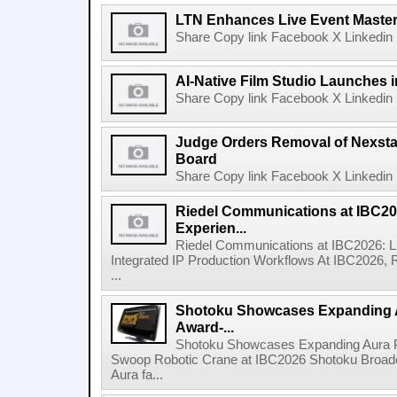
LTN Enhances Live Event Master 
Share Copy link Facebook X Linkedin 
AI-Native Film Studio Launches 
Share Copy link Facebook X Linkedin 
Judge Orders Removal of Nexst
Board
Share Copy link Facebook X Linkedin 
Riedel Communications at IBC20
Experien...
Riedel Communications at IBC2026: L
Integrated IP Production Workflows At IBC2026, 
...
Shotoku Showcases Expanding 
Award-...
Shotoku Showcases Expanding Aura 
Swoop Robotic Crane at IBC2026 Shotoku Broadcast
Aura fa...