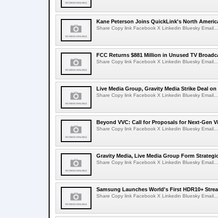
Kane Peterson Joins QuickLink's North Ameri
Share Copy link Facebook X Linkedin Bluesky Email...
FCC Returns $881 Million in Unused TV Broadc
Share Copy link Facebook X Linkedin Bluesky Email...
Live Media Group, Gravity Media Strike Deal on
Share Copy link Facebook X Linkedin Bluesky Email...
Beyond VVC: Call for Proposals for Next-Gen 
Share Copy link Facebook X Linkedin Bluesky Email...
Gravity Media, Live Media Group Form Strategi
Share Copy link Facebook X Linkedin Bluesky Email...
Samsung Launches World's First HDR10+ Strea
Share Copy link Facebook X Linkedin Bluesky Email...