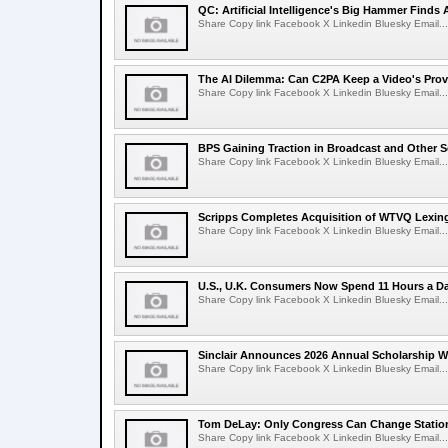
QC: Artificial Intelligence's Big Hammer Finds 
Share Copy link Facebook X Linkedin Bluesky Email...
The AI Dilemma: Can C2PA Keep a Video's Prov
Share Copy link Facebook X Linkedin Bluesky Email...
BPS Gaining Traction in Broadcast and Other S
Share Copy link Facebook X Linkedin Bluesky Email...
Scripps Completes Acquisition of WTVQ Lexin
Share Copy link Facebook X Linkedin Bluesky Email...
U.S., U.K. Consumers Now Spend 11 Hours a D
Share Copy link Facebook X Linkedin Bluesky Email...
Sinclair Announces 2026 Annual Scholarship W
Share Copy link Facebook X Linkedin Bluesky Email...
Tom DeLay: Only Congress Can Change Statio
Share Copy link Facebook X Linkedin Bluesky Email...