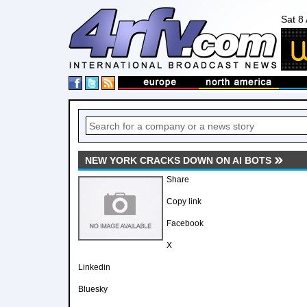
Sat 8
NEW YORK CRACKS DOWN ON AI BOTS
Share
Copy link
Facebook
X
Linkedin
Bluesky