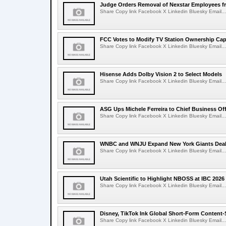
Judge Orders Removal of Nexstar Employees f
Share Copy link Facebook X Linkedin Bluesky Email...
FCC Votes to Modify TV Station Ownership Ca
Share Copy link Facebook X Linkedin Bluesky Email...
Hisense Adds Dolby Vision 2 to Select Models
Share Copy link Facebook X Linkedin Bluesky Email...
ASG Ups Michele Ferreira to Chief Business Off
Share Copy link Facebook X Linkedin Bluesky Email...
WNBC and WNJU Expand New York Giants Dea
Share Copy link Facebook X Linkedin Bluesky Email...
Utah Scientific to Highlight NBOSS at IBC 2026
Share Copy link Facebook X Linkedin Bluesky Email...
Disney, TikTok Ink Global Short-Form Content-
Share Copy link Facebook X Linkedin Bluesky Email...