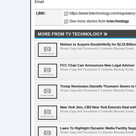
Email
LINK:
https://www.tvtechnology.com/regulatory
See more stories from
tvtechnology
MORE FROM TV TECHNOLOGY
Nielsen to Acquire DoubleVerify for $2.15 Billio
Share Copy link Facebook X Linkedin Bluesky Email...
FCC Chair Carr Announces New Legal Advisor
Share Copy link Facebook X Linkedin Bluesky Email...
Trump Nominates Danielle Thumann Severs to
Share Copy link Facebook X Linkedin Bluesky Email...
New York Jets, CBS New York Extends Deal wit
Share Copy link Facebook X Linkedin Bluesky Email...
Lawo To Highlight Dynamic Media Facility Supp
Share Copy link Facebook X Linkedin Bluesky Email...