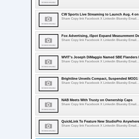
CW Sports Live Streaming to Launch Aug. 4 o
Share Copy link Facebook X Linkedin Bluesky Email...
Fox Advertising, iSpot Expand Measurement De
Share Copy link Facebook X Linkedin Bluesky Email...
WVIT's Joseph DiMaggio Named SBE Flanders E
Share Copy link Facebook X Linkedin Bluesky Email...
Brightline Unveils Compact, Suspended MOD1 
Share Copy link Facebook X Linkedin Bluesky Email...
NAB Meets With Trusty on Ownership Caps
Share Copy link Facebook X Linkedin Bluesky Email...
QuickLink To Feature New StudioPro AnywhereT
Share Copy link Facebook X Linkedin Bluesky Email...