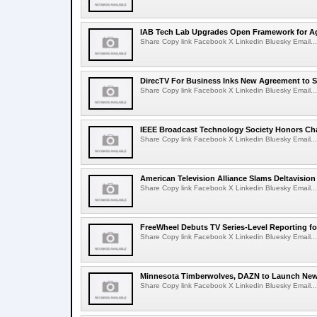
IAB Tech Lab Upgrades Open Framework for Ag
Share Copy link Facebook X Linkedin Bluesky Email...
DirecTV For Business Inks New Agreement to S
Share Copy link Facebook X Linkedin Bluesky Email...
IEEE Broadcast Technology Society Honors Cha
Share Copy link Facebook X Linkedin Bluesky Email...
American Television Alliance Slams Deltavision
Share Copy link Facebook X Linkedin Bluesky Email...
FreeWheel Debuts TV Series-Level Reporting f
Share Copy link Facebook X Linkedin Bluesky Email...
Minnesota Timberwolves, DAZN to Launch New
Share Copy link Facebook X Linkedin Bluesky Email...