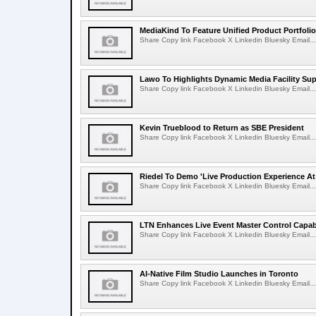
MediaKind To Feature Unified Product Portfolio
Share Copy link Facebook X Linkedin Bluesky Email...
Lawo To Highlights Dynamic Media Facility Sup
Share Copy link Facebook X Linkedin Bluesky Email...
Kevin Trueblood to Return as SBE President
Share Copy link Facebook X Linkedin Bluesky Email...
Riedel To Demo 'Live Production Experience At
Share Copy link Facebook X Linkedin Bluesky Email...
LTN Enhances Live Event Master Control Capabi
Share Copy link Facebook X Linkedin Bluesky Email...
AI-Native Film Studio Launches in Toronto
Share Copy link Facebook X Linkedin Bluesky Email...