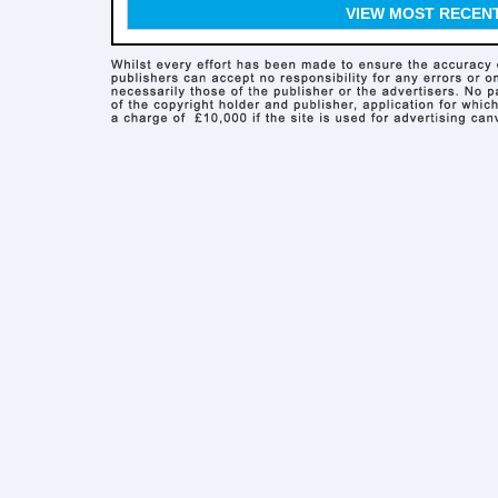
VIEW MOST RECEN