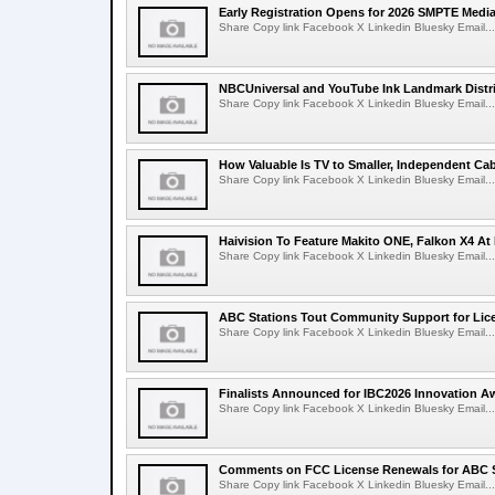
Early Registration Opens for 2026 SMPTE Med
Share Copy link Facebook X Linkedin Bluesky Email...
NBCUniversal and YouTube Ink Landmark Distri
Share Copy link Facebook X Linkedin Bluesky Email...
How Valuable Is TV to Smaller, Independent Ca
Share Copy link Facebook X Linkedin Bluesky Email...
Haivision To Feature Makito ONE, Falkon X4 At
Share Copy link Facebook X Linkedin Bluesky Email...
ABC Stations Tout Community Support for Lic
Share Copy link Facebook X Linkedin Bluesky Email...
Finalists Announced for IBC2026 Innovation A
Share Copy link Facebook X Linkedin Bluesky Email...
Comments on FCC License Renewals for ABC S
Share Copy link Facebook X Linkedin Bluesky Email...