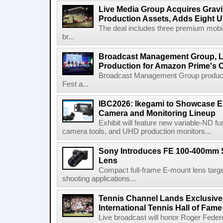
Live Media Group Acquires Gravit
Production Assets, Adds Eight Un
The deal includes three premium mobile
br...
Broadcast Management Group, Li
Production for Amazon Prime's 
Broadcast Management Group produc
Fest a...
IBC2026: Ikegami to Showcase
Camera and Monitoring Lineup
Exhibit will feature new variable-ND f
camera tools, and UHD production monitors...
Sony Introduces FE 100-400mm 
Lens
Compact full-frame E-mount lens target
shooting applications...
Tennis Channel Lands Exclusive
International Tennis Hall of Fa
Live broadcast will honor Roger Federe