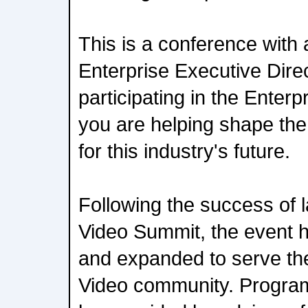
This is a conference with
Enterprise Executive Direc
participating in the Enter
you are helping shape th
for this industry's future.
Following the success of l
Video Summit, the event 
and expanded to serve th
Video community. Progra