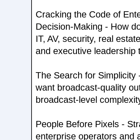
Cracking the Code of Ente
Decision-Making - How do 
IT, AV, security, real esta
and executive leadership
The Search for Simplicity
want broadcast-quality o
broadcast-level complexit
People Before Pixels - Str
enterprise operators and 