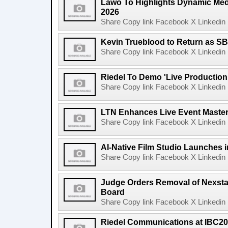
Lawo To Highlights Dynamic Medi
2026
Share Copy link Facebook X Linkedin 
Kevin Trueblood to Return as SB
Share Copy link Facebook X Linkedin 
Riedel To Demo 'Live Production
Share Copy link Facebook X Linkedin 
LTN Enhances Live Event Master 
Share Copy link Facebook X Linkedin 
AI-Native Film Studio Launches 
Share Copy link Facebook X Linkedin 
Judge Orders Removal of Nexst
Board
Share Copy link Facebook X Linkedin 
Riedel Communications at IBC20