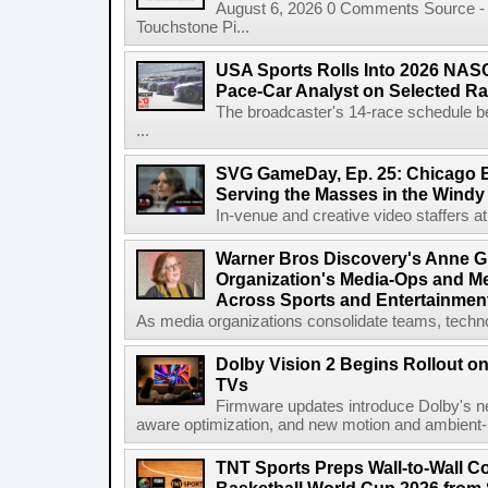
August 6, 2026 0 Comments Source - H
Touchstone Pi...
USA Sports Rolls Into 2026 NAS
Pace-Car Analyst on Selected R
The broadcaster's 14-race schedule b
...
SVG GameDay, Ep. 25: Chicago Be
Serving the Masses in the Windy 
In-venue and creative video staffers at 
Warner Bros Discovery's Anne G
Organization's Media-Ops and M
Across Sports and Entertainmen
As media organizations consolidate teams, technol
Dolby Vision 2 Begins Rollout o
TVs
Firmware updates introduce Dolby's ne
aware optimization, and new motion and ambient-li
TNT Sports Preps Wall-to-Wall 