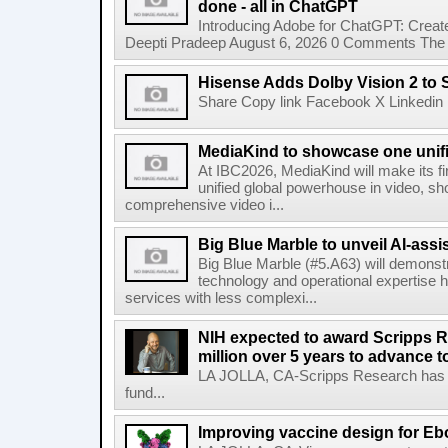
done - all in ChatGPT
Introducing Adobe for ChatGPT: Create
Deepti Pradeep August 6, 2026 0 Comments The A
Hisense Adds Dolby Vision 2 to 
Share Copy link Facebook X Linkedin 
MediaKind to showcase one unifi
At IBC2026, MediaKind will make its f
unified global powerhouse in video, s
comprehensive video i...
Big Blue Marble to unveil AI-assis
Big Blue Marble (#5.A63) will demonstr
technology and operational expertise
services with less complexi...
NIH expected to award Scripps R
million over 5 years to advance t
LA JOLLA, CA-Scripps Research has re
fund...
Improving vaccine design for Eb