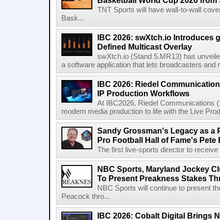
Basketball World Cup 2026 from 
TNT Sports will have wall-to-wall co
Bask...
IBC 2026: swXtch.io Introduces
Defined Multicast Overlay
swXtch.io (Stand 5.MR13) has unveile
a software application that lets broadcasters and
IBC 2026: Riedel Communication
IP Production Workflows
At IBC2026, Riedel Communications (S
modern media production to life with the Live Pro
Sandy Grossman's Legacy as a P
Pro Football Hall of Fame's Pete
The first live-sports director to receiv
NBC Sports, Maryland Jockey Cl
To Present Preakness Stakes Th
NBC Sports will continue to present 
Peacock thro...
IBC 2026: Cobalt Digital Brings N