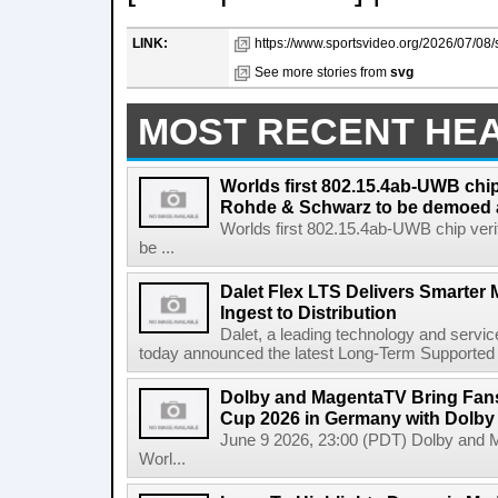
LINK:
https://www.sportsvideo.org/2026/07/08/
See more stories from
svg
MOST RECENT HE
Worlds first 802.15.4ab-UWB chip
Rohde & Schwarz to be demoed 
Worlds first 802.15.4ab-UWB chip ver
be ...
Dalet Flex LTS Delivers Smarter
Ingest to Distribution
Dalet, a leading technology and servic
today announced the latest Long-Term Supported (L
Dolby and MagentaTV Bring Fans
Cup 2026 in Germany with Dolby
June 9 2026, 23:00 (PDT) Dolby and 
Worl...