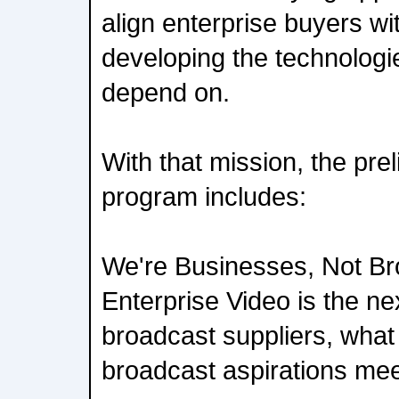
align enterprise buyers w
developing the technologi
depend on.
With that mission, the pre
program includes:
We're Businesses, Not Bro
Enterprise Video is the nex
broadcast suppliers, wha
broadcast aspirations mee