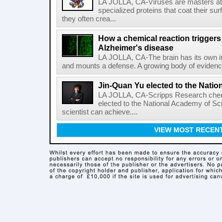
LA JOLLA, CA-Viruses are masters at i
specialized proteins that coat their s
they often crea...
How a chemical reaction triggers
Alzheimer's disease
LA JOLLA, CA-The brain has its own 
and mounts a defense. A growing body of evidence
Jin-Quan Yu elected to the Nati
LA JOLLA, CA-Scripps Research chem
elected to the National Academy of Sc
scientist can achieve....
VIEW MOST RECEN