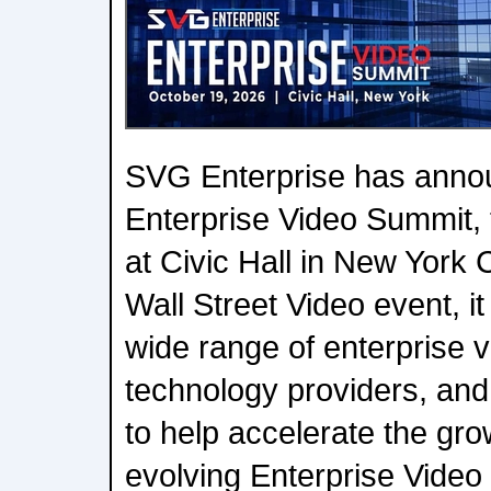
SVG Enterprise has annou
Enterprise Video Summit, 
at Civic Hall in New York 
Wall Street Video event, it
wide range of enterprise v
technology providers, and
to help accelerate the grow
evolving Enterprise Video