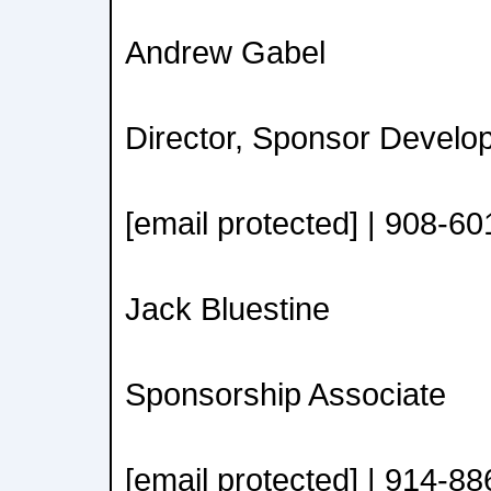
Andrew Gabel
Director, Sponsor Develo
[email protected] | 908-6
Jack Bluestine
Sponsorship Associate
[email protected] | 914-8