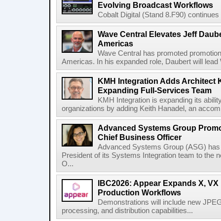
Evolving Broadcast Workflows
Cobalt Digital (Stand 8.F90) continues 
Wave Central Elevates Jeff Dauber
Americas
Wave Central has promoted promotion J
Americas. In his expanded role, Daubert will lead 
KMH Integration Adds Architect 
Expanding Full-Services Team
KMH Integration is expanding its abili
organizations by adding Keith Hanadel, an accompl
Advanced Systems Group Promote
Chief Business Officer
Advanced Systems Group (ASG) has p
President of its Systems Integration team to the 
O...
IBC2026: Appear Expands X, VX P
Production Workflows
Demonstrations will include new JPEG
processing, and distribution capabilities...