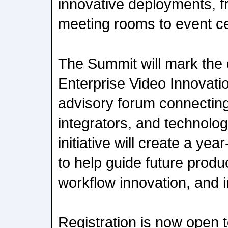
innovative deployments, fr
meeting rooms to event ce
The Summit will mark the
Enterprise Video Innovati
advisory forum connecting
integrators, and technolo
initiative will create a ye
to help guide future prod
workflow innovation, and 
Registration is now open t