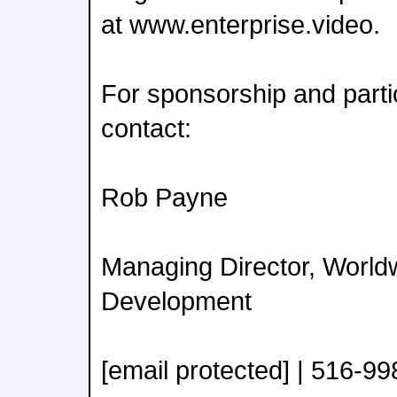
at www.enterprise.video.
For sponsorship and partic
contact:
Rob Payne
Managing Director, World
Development
[email protected] | 516-9