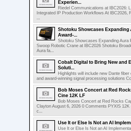
Experien...
Riedel Communications at IBC2026: L
Integrated IP Production Workflows At IBC2026, 
...
Shotoku Showcases Expanding 
Award-...
Shotoku Showcases Expanding Aura 
Swoop Robotic Crane at IBC2026 Shotoku Broadcast
Aura fa...
Cobalt Digital to Bring New and 
Soluti...
Highlights will include new Dante fibe
and award-winning signal processing solutions Coba
Bob Moses Concert at Red Rock
Cine 12K LF
Bob Moses Concert at Red Rocks Cap
Clayton August 6, 2026 0 Comments PYXIS 12K 
c...
Use It or Else Is Not an AI Imple
Use It or Else Is Not an AI Implement