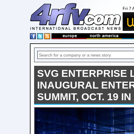
Fri 7
SVG ENTERPRISE
INAUGURAL ENTER
SUMMIT, OCT. 19 I