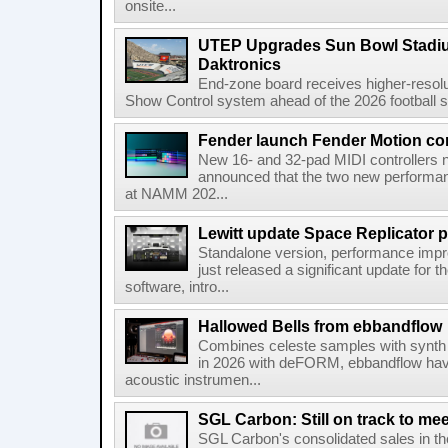
onsite...
UTEP Upgrades Sun Bowl Stadiu
Daktronics
End-zone board receives higher-resol
Show Control system ahead of the 2026 football s
Fender launch Fender Motion con
New 16- and 32-pad MIDI controllers n
announced that the two new performanc
at NAMM 202...
Lewitt update Space Replicator p
Standalone version, performance imp
just released a significant update for t
software, intro...
Hallowed Bells from ebbandflow
Combines celeste samples with synth e
in 2026 with deFORM, ebbandflow have 
acoustic instrumen...
SGL Carbon: Still on track to mee
SGL Carbon's consolidated sales in the 