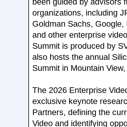
been guided by advisors f
organizations, including
Goldman Sachs, Google, L
and other enterprise vide
Summit is produced by SV
also hosts the annual Sili
Summit in Mountain View,
The 2026 Enterprise Video
exclusive keynote resear
Partners, defining the curr
Video and identifying oppor