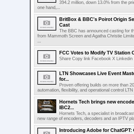
394.2 million, down 13.0% from the pri
one hand,...
BritBox & BBC's Poirot Origin Se
Cast
The BBC has announced casting for the
from Mammoth Screen and Agatha Christie Limite
...
FCC Votes to Modify TV Station
Share Copy link Facebook X Linkedin 
LTN Showcases Live Event Master
for...
Proven offering builds on more than 20
automation, flexibility, and operational control LTN ,
Hornets Tech brings new encode
IBC2...
Hornets Tech, a specialist in broadcast
new range of encoders, decoders and an IPTV pla
Introducing Adobe for ChatGPT: C