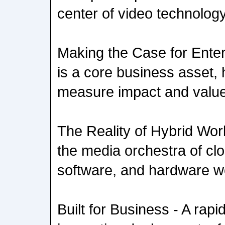
center of video technolog
Making the Case for Enterp
is a core business asset,
measure impact and valu
The Reality of Hybrid Wor
the media orchestra of cl
software, and hardware w
Built for Business - A rapid