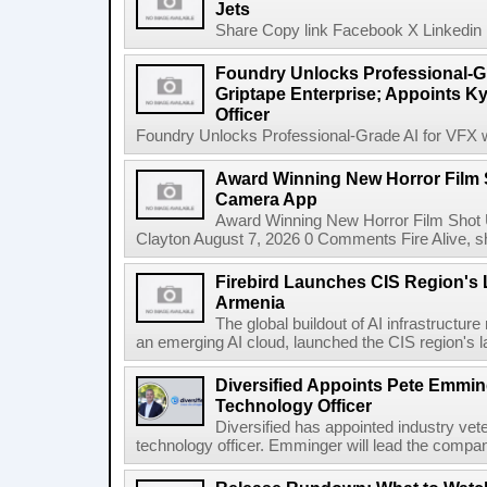
Jets
Share Copy link Facebook X Linkedin 
Foundry Unlocks Professional-Gr
Griptape Enterprise; Appoints Ky
Officer
Foundry Unlocks Professional-Grade AI for VFX wi
Award Winning New Horror Film 
Camera App
Award Winning New Horror Film Shot
Clayton August 7, 2026 0 Comments Fire Alive, s
Firebird Launches CIS Region's L
Armenia
The global buildout of AI infrastructur
an emerging AI cloud, launched the CIS region's la
Diversified Appoints Pete Emmin
Technology Officer
Diversified has appointed industry ve
technology officer. Emminger will lead the compan