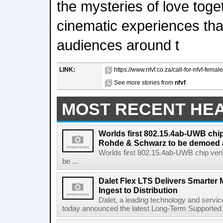
the mysteries of love toge
cinematic experiences tha
audiences around t
LINK:
https://www.nfvf.co.za/call-for-nfvf-female
See more stories from
nfvf
MOST RECENT HE
Worlds first 802.15.4ab-UWB chip
Rohde & Schwarz to be demoed 
Worlds first 802.15.4ab-UWB chip ver
be ...
Dalet Flex LTS Delivers Smarter
Ingest to Distribution
Dalet, a leading technology and servic
today announced the latest Long-Term Supported (L