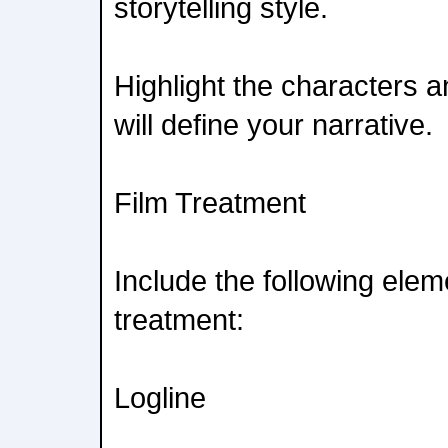
storytelling style.
Highlight the characters a
will define your narrative.
Film Treatment
Include the following elem
treatment:
Logline