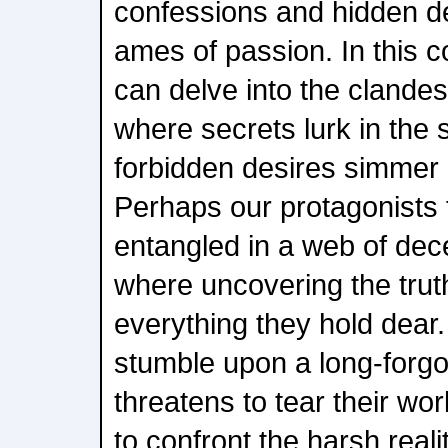
confessions and hidden des
ames of passion. In this 
can delve into the clandes
where secrets lurk in the
forbidden desires simmer 
Perhaps our protagonists 
entangled in a web of dece
where uncovering the trut
everything they hold dear
stumble upon a long-forgo
threatens to tear their wor
to confront the harsh realiti