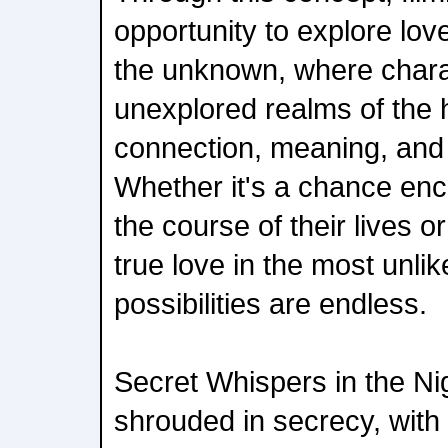
opportunity to explore lov
the unknown, where chara
unexplored realms of the h
connection, meaning, and
Whether it's a chance en
the course of their lives o
true love in the most unlik
possibilities are endless.
Secret Whispers in the Nig
shrouded in secrecy, with