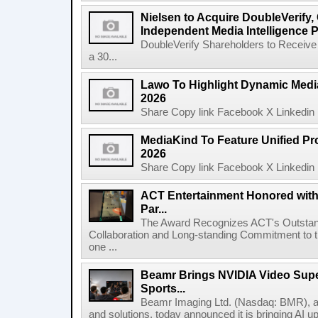
Nielsen to Acquire DoubleVerify,
Independent Media Intelligence P
DoubleVerify Shareholders to Receive
a 30...
Lawo To Highlight Dynamic Media
2026
Share Copy link Facebook X Linkedin 
MediaKind To Feature Unified Pro
2026
Share Copy link Facebook X Linkedin 
ACT Entertainment Honored with
Par...
The Award Recognizes ACT's Outstan
Collaboration and Long-standing Commitment to
one ...
Beamr Brings NVIDIA Video Super
Sports...
Beamr Imaging Ltd. (Nasdaq: BMR), a l
and solutions, today announced it is bringing AI up