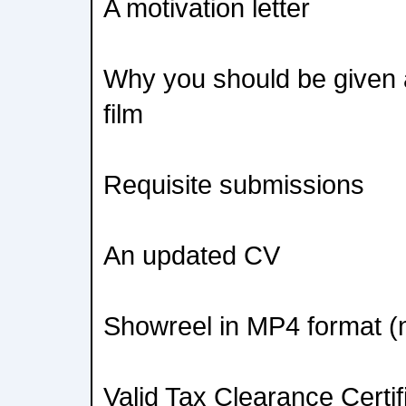
A motivation letter
Why you should be given 
film
Requisite submissions
An updated CV
Showreel in MP4 format (
Valid Tax Clearance Certif