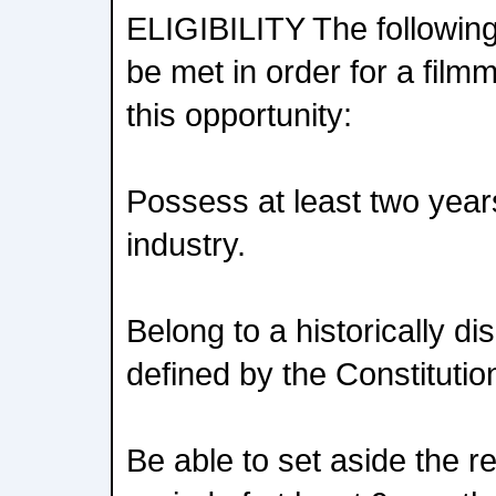
ELIGIBILITY The followin
be met in order for a filmm
this opportunity:
Possess at least two year
industry.
Belong to a historically 
defined by the Constitution
Be able to set aside the re