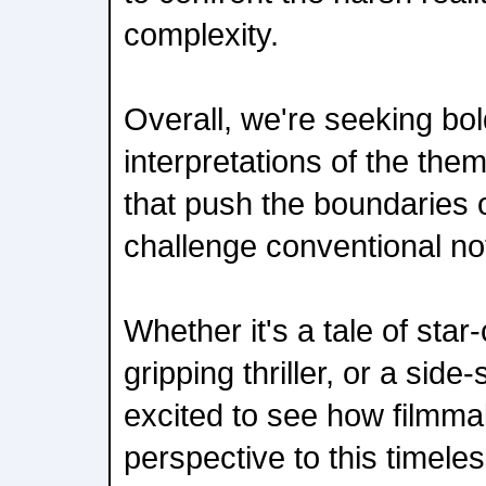
complexity.
Overall, we're seeking bo
interpretations of the the
that push the boundaries o
challenge conventional no
Whether it's a tale of star
gripping thriller, or a side
excited to see how filmma
perspective to this timele