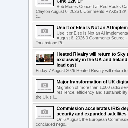
Cine 12K LF
Bob Moses Concert at Red Rocks Cap
Clayton August 6, 2026 0 Comments PYXIS 12K 
c...
Use It or Else Is Not an AI Imple
Use It or Else Is Not an AI Implement
August 6, 2026 0 Comments Source - H
Touchstone Pi...
Heated Rivalry will return to Sk
exclusively in the UK and Ireland,
lead cast
Friday 7 August 2026 Heated Rivalry will return 
Major transformation of UK digita
Migration of more than 1,000 radio se
resilience, efficiency and sustainabili
the UK's l...
Commission accelerates IRIS de
security and expanded satellites
On 6 August, the European Commissi
concluded nego...