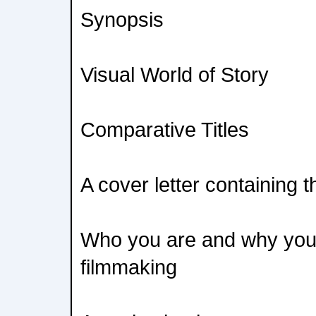
Synopsis
Visual World of Story
Comparative Titles
A cover letter containing t
Who you are and why you
filmmaking