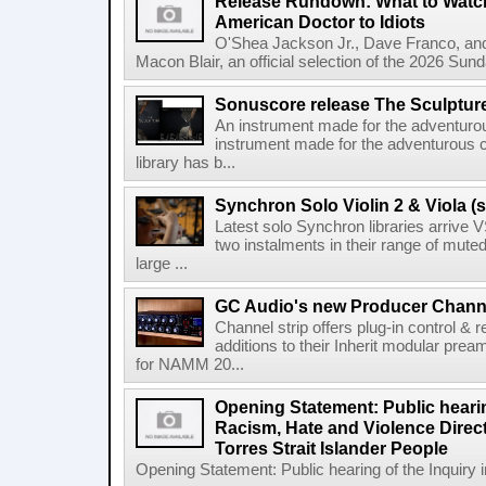
Release Rundown: What to Watch
American Doctor to Idiots
O'Shea Jackson Jr., Dave Franco, an
Macon Blair, an official selection of the 2026 Sund
Sonuscore release The Sculptur
An instrument made for the adventur
instrument made for the adventurous 
library has b...
Synchron Solo Violin 2 & Viola (s
Latest solo Synchron libraries arrive V
two instalments in their range of muted
large ...
GC Audio's new Producer Chann
Channel strip offers plug-in control &
additions to their Inherit modular p
for NAMM 20...
Opening Statement: Public hearin
Racism, Hate and Violence Direct
Torres Strait Islander People
Opening Statement: Public hearing of the Inquiry 