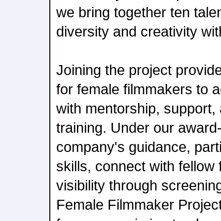
we bring together ten tal
diversity and creativity wit
Joining the project provid
for female filmmakers to 
with mentorship, support,
training. Under our award
company's guidance, parti
skills, connect with fello
visibility through screenin
Female Filmmaker Project 