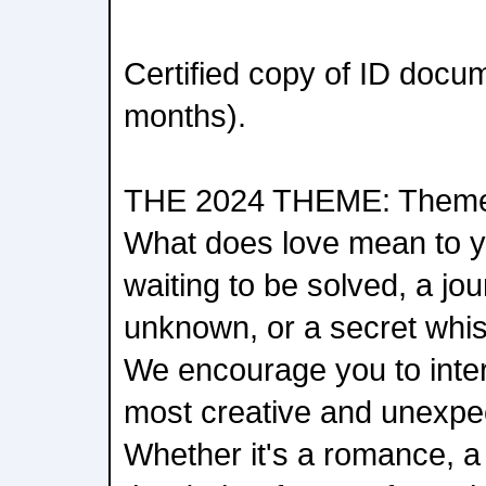
Certified copy of ID docu
months).
THE 2024 THEME: Theme:
What does love mean to yo
waiting to be solved, a jou
unknown, or a secret whis
We encourage you to inter
most creative and unexpe
Whether it's a romance, a t