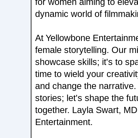
for women aiming to elevat
dynamic world of filmmaki
At Yellowbone Entertainmen
female storytelling. Our mi
showcase skills; it's to spa
time to wield your creativit
and change the narrative. L
stories; let's shape the fu
together. Layla Swart, MD
Entertainment.