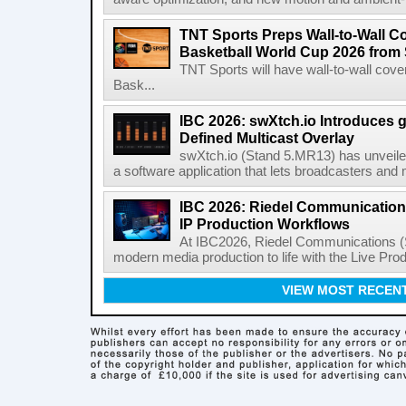
TNT Sports Preps Wall-to-Wall 
Basketball World Cup 2026 from 
TNT Sports will have wall-to-wall co
Bask...
IBC 2026: swXtch.io Introduces
Defined Multicast Overlay
swXtch.io (Stand 5.MR13) has unveile
a software application that lets broadcasters and
IBC 2026: Riedel Communication
IP Production Workflows
At IBC2026, Riedel Communications (S
modern media production to life with the Live Pro
VIEW MOST RECEN