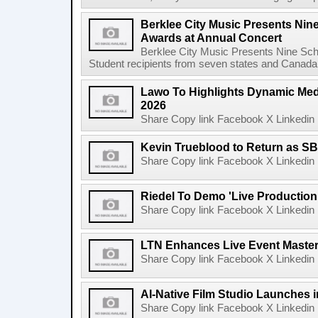
Berklee City Music Presents Nin
Awards at Annual Concert
Berklee City Music Presents Nine Sch
Student recipients from seven states and Canada 
Lawo To Highlights Dynamic Medi
2026
Share Copy link Facebook X Linkedin 
Kevin Trueblood to Return as SB
Share Copy link Facebook X Linkedin 
Riedel To Demo 'Live Production
Share Copy link Facebook X Linkedin 
LTN Enhances Live Event Master 
Share Copy link Facebook X Linkedin 
AI-Native Film Studio Launches 
Share Copy link Facebook X Linkedin 