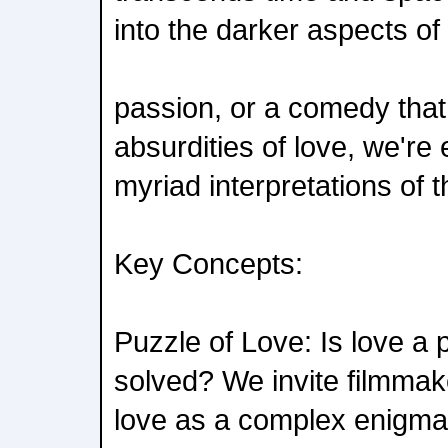
into the darker aspects of
passion, or a comedy that f
absurdities of love, we're
myriad interpretations of 
Key Concepts:
Puzzle of Love: Is love a 
solved? We invite filmmak
love as a complex enigma