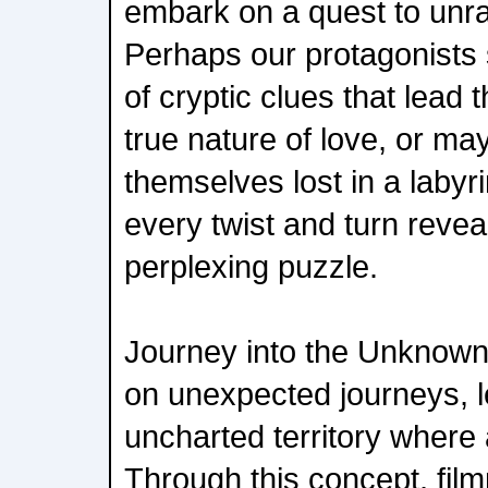
embark on a quest to unra
Perhaps our protagonists
of cryptic clues that lead 
true nature of love, or ma
themselves lost in a labyr
every twist and turn revea
perplexing puzzle.
Journey into the Unknown
on unexpected journeys, l
uncharted territory where 
Through this concept, fil