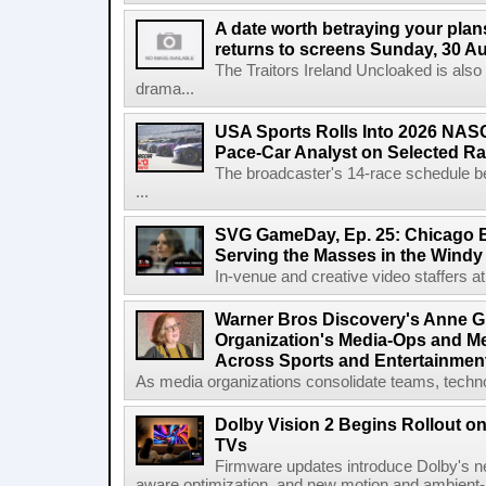
A date worth betraying your plans
returns to screens Sunday, 30 A
The Traitors Ireland Uncloaked is also
drama...
USA Sports Rolls Into 2026 NAS
Pace-Car Analyst on Selected R
The broadcaster's 14-race schedule b
...
SVG GameDay, Ep. 25: Chicago Be
Serving the Masses in the Windy 
In-venue and creative video staffers at 
Warner Bros Discovery's Anne G
Organization's Media-Ops and M
Across Sports and Entertainmen
As media organizations consolidate teams, technol
Dolby Vision 2 Begins Rollout o
TVs
Firmware updates introduce Dolby's ne
aware optimization, and new motion and ambient-li