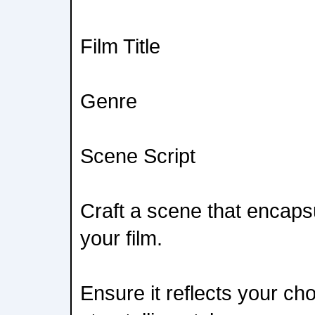
Film Title
Genre
Scene Script
Craft a scene that encaps
your film.
Ensure it reflects your c