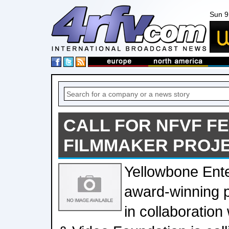
Sun 9
CALL FOR NFVF F
FILMMAKER PROJ
Yellowbone Ente
award-winning 
in collaboration