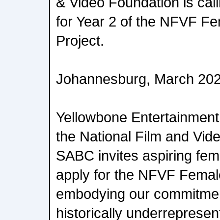
& Video Foundation is cal
for Year 2 of the NFVF F
Project.
Johannesburg, March 20
Yellowbone Entertainment 
the National Film and Vid
SABC invites aspiring fem
apply for the NFVF Femal
embodying our commitme
historically underrepresen