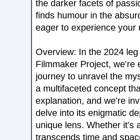
the darker facets of passi
finds humour in the absurd
eager to experience your 
Overview: In the 2024 leg
Filmmaker Project, we're
journey to unravel the mys
a multifaceted concept tha
explanation, and we're inv
delve into its enigmatic de
unique lens. Whether it's
transcends time and space,