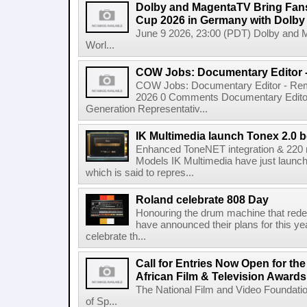
Dolby and MagentaTV Bring Fans
Cup 2026 in Germany with Dolby
June 9 2026, 23:00 (PDT) Dolby and 
Worl...
COW Jobs: Documentary Editor 
COW Jobs: Documentary Editor - Remo
2026 0 Comments Documentary Edito
Generation Representativ...
IK Multimedia launch Tonex 2.0 b
Enhanced ToneNET integration & 220
Models IK Multimedia have just launche
which is said to repres...
Roland celebrate 808 Day
Honouring the drum machine that red
have announced their plans for this ye
celebrate th...
Call for Entries Now Open for th
African Film & Television Award
The National Film and Video Foundati
of Sp...