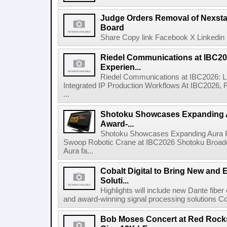
Judge Orders Removal of Nexst
Board
Share Copy link Facebook X Linkedin 
Riedel Communications at IBC20
Experien...
Riedel Communications at IBC2026: L
Integrated IP Production Workflows At IBC2026, 
...
Shotoku Showcases Expanding 
Award-...
Shotoku Showcases Expanding Aura 
Swoop Robotic Crane at IBC2026 Shotoku Broadcast
Aura fa...
Cobalt Digital to Bring New and 
Soluti...
Highlights will include new Dante fibe
and award-winning signal processing solutions Coba
Bob Moses Concert at Red Rock