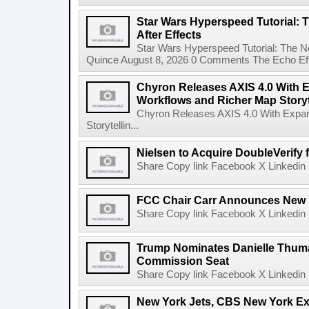
Star Wars Hyperspeed Tutorial: 
After Effects
Star Wars Hyperspeed Tutorial: The N
Quince August 8, 2026 0 Comments The Echo Effect
Chyron Releases AXIS 4.0 With
Workflows and Richer Map Storyt
Chyron Releases AXIS 4.0 With Exp
Storytellin...
Nielsen to Acquire DoubleVerify f
Share Copy link Facebook X Linkedin 
FCC Chair Carr Announces New 
Share Copy link Facebook X Linkedin 
Trump Nominates Danielle Thum
Commission Seat
Share Copy link Facebook X Linkedin 
New York Jets, CBS New York Ex