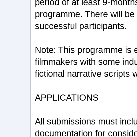
period of at least 9-month
programme. There will be 
successful participants.
Note: This programme is e
filmmakers with some indu
fictional narrative scripts 
APPLICATIONS
All submissions must inclu
documentation for conside