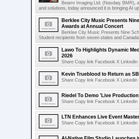
Beamr Imaging Ltd. (Nasdaq: BMR), a l
and solutions, today announced it is bringing AI up
Berklee City Music Presents Nin
Awards at Annual Concert
Berklee City Music Presents Nine Sch
Student recipients from seven states and Canada 
Lawo To Highlights Dynamic Medi
2026
Share Copy link Facebook X Linkedin 
Kevin Trueblood to Return as SB
Share Copy link Facebook X Linkedin 
Riedel To Demo 'Live Production
Share Copy link Facebook X Linkedin 
LTN Enhances Live Event Master 
Share Copy link Facebook X Linkedin 
AI-Native Film Studio Launches 