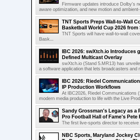
Firmware updates introduce Dolby's ne
aware optimization, and new motion and ambient-li
TNT Sports Preps Wall-to-Wall 
Basketball World Cup 2026 from 
TNT Sports will have wall-to-wall co
Bask...
IBC 2026: swXtch.io Introduces
Defined Multicast Overlay
swXtch.io (Stand 5.MR13) has unveile
a software application that lets broadcasters and
IBC 2026: Riedel Communication
IP Production Workflows
At IBC2026, Riedel Communications (S
modern media production to life with the Live Pro
Sandy Grossman's Legacy as a P
Pro Football Hall of Fame's Pete
The first live-sports director to receiv
NBC Sports, Maryland Jockey Cl