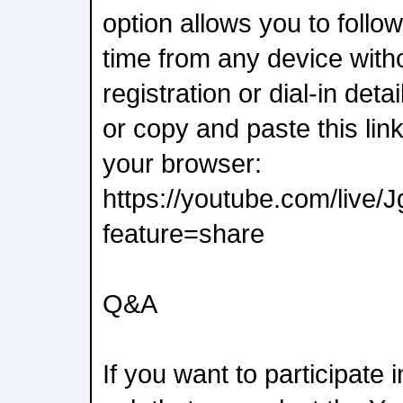
option allows you to follow
time from any device with
registration or dial-in deta
or copy and paste this lin
your browser:
https://youtube.com/liv
feature=share
Q&A
If you want to participate