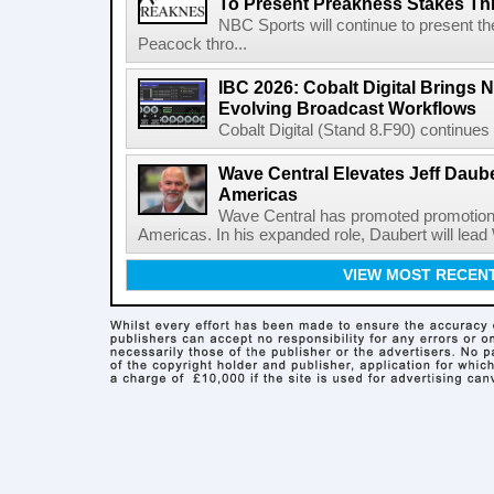
To Present Preakness Stakes Th
NBC Sports will continue to present 
Peacock thro...
IBC 2026: Cobalt Digital Brings N
Evolving Broadcast Workflows
Cobalt Digital (Stand 8.F90) continues 
Wave Central Elevates Jeff Dauber
Americas
Wave Central has promoted promotion J
Americas. In his expanded role, Daubert will lead 
VIEW MOST RECEN