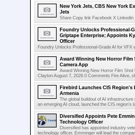
New York Jets, CBS New York Ex
Jets
Share Copy link Facebook X Linkedin 
Foundry Unlocks Professional-Gr
Griptape Enterprise; Appoints Ky
Officer
Foundry Unlocks Professional-Grade AI for VFX wi
Award Winning New Horror Film 
Camera App
Award Winning New Horror Film Shot
Clayton August 7, 2026 0 Comments Fire Alive, s
Firebird Launches CIS Region's L
Armenia
The global buildout of AI infrastructur
an emerging AI cloud, launched the CIS region's la
Diversified Appoints Pete Emmin
Technology Officer
Diversified has appointed industry ve
technology officer. Emminger will lead the compan