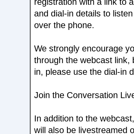
registration with a link t
and dial-in details to liste
over the phone.
We strongly encourage yo
through the webcast link, b
in, please use the dial-in d
Join the Conversation Liv
In addition to the webcast
will also be livestreamed