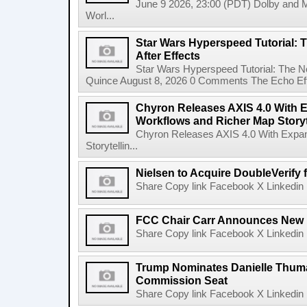
June 9 2026, 23:00 (PDT) Dolby and 
Worl...
Star Wars Hyperspeed Tutorial: 
After Effects
Star Wars Hyperspeed Tutorial: The N
Quince August 8, 2026 0 Comments The Echo Effect
Chyron Releases AXIS 4.0 With
Workflows and Richer Map Storyt
Chyron Releases AXIS 4.0 With Exp
Storytellin...
Nielsen to Acquire DoubleVerify f
Share Copy link Facebook X Linkedin 
FCC Chair Carr Announces New 
Share Copy link Facebook X Linkedin 
Trump Nominates Danielle Thum
Commission Seat
Share Copy link Facebook X Linkedin 