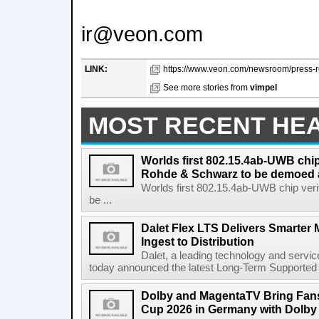
ir@veon.com
LINK:
https://www.veon.com/newsroom/press-re
See more stories from
vimpel
MOST RECENT HE
Worlds first 802.15.4ab-UWB chip
Rohde & Schwarz to be demoed 
Worlds first 802.15.4ab-UWB chip ver
be ...
Dalet Flex LTS Delivers Smarter
Ingest to Distribution
Dalet, a leading technology and servic
today announced the latest Long-Term Supported (L
Dolby and MagentaTV Bring Fans
Cup 2026 in Germany with Dolby