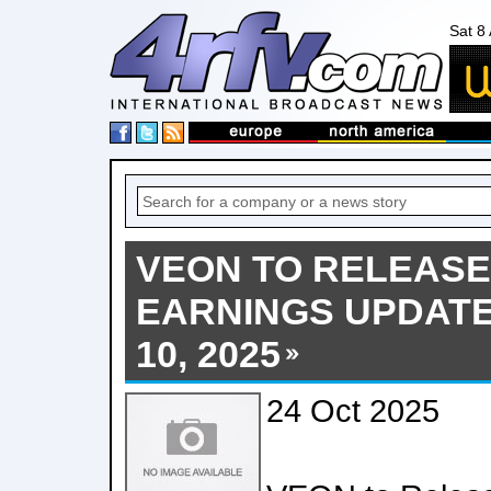
Sat 8
VEON TO RELEASE
EARNINGS UPDAT
10, 2025
24 Oct 2025