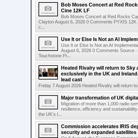
Bob Moses Concert at Red Rock
Cine 12K LF
Bob Moses Concert at Red Rocks Cap
Clayton August 6, 2026 0 Comments PYXIS 12K 
c...
Use It or Else Is Not an AI Imple
Use It or Else Is Not an AI Implement
August 6, 2026 0 Comments Source - H
Touchstone Pi...
Heated Rivalry will return to Sk
exclusively in the UK and Ireland,
lead cast
Friday 7 August 2026 Heated Rivalry will return 
Major transformation of UK digita
Migration of more than 1,000 radio se
resilience, efficiency and sustainabili
the UK's l...
Commission accelerates IRIS de
security and expanded satellites