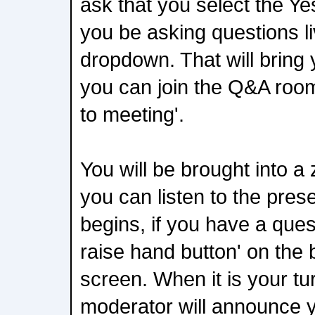
ask that you select the Ye
you be asking questions li
dropdown. That will bring
you can join the Q&A room
to meeting'.
You will be brought into 
you can listen to the pre
begins, if you have a ques
raise hand button' on the
screen. When it is your tu
moderator will announce 