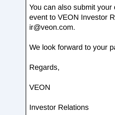
You can also submit your 
event to VEON Investor Re
ir@veon.com.
We look forward to your pa
Regards,
VEON
Investor Relations