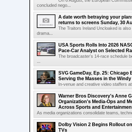
On 6 August, the European Commissi
concluded nego...
A date worth betraying your plans
returns to screens Sunday, 30 A
The Traitors Ireland Uncloaked is also
drama...
USA Sports Rolls Into 2026 NAS
Pace-Car Analyst on Selected R
The broadcaster's 14-race schedule b
...
SVG GameDay, Ep. 25: Chicago Be
Serving the Masses in the Windy 
In-venue and creative video staffers at 
Warner Bros Discovery's Anne G
Organization's Media-Ops and M
Across Sports and Entertainmen
As media organizations consolidate teams, technol
Dolby Vision 2 Begins Rollout o
TVs