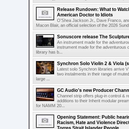
Release Rundown: What to Watch
American Doctor to Idiots
O'Shea Jackson Jr., Dave Franco, an
Macon Blair, an official selection of the 2026 Sund
Sonuscore release The Sculptur
An instrument made for the adventur
instrument made for the adventurous 
library has b...
Synchron Solo Violin 2 & Viola (s
Latest solo Synchron libraries arrive V
two instalments in their range of muted
large ...
GC Audio's new Producer Chann
Channel strip offers plug-in control &
additions to their Inherit modular p
for NAMM 20...
Opening Statement: Public hearin
Racism, Hate and Violence Direct
Torres Strait Islander People