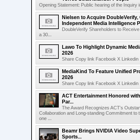
Opening Statement: Public hearing of the Inquiry 
Nielsen to Acquire DoubleVerify,
Independent Media Intelligence P
DoubleVerify Shareholders to Receive
a 30...
Lawo To Highlight Dynamic Media
2026
Share Copy link Facebook X Linkedin 
MediaKind To Feature Unified Pro
2026
Share Copy link Facebook X Linkedin 
ACT Entertainment Honored with
Par...
The Award Recognizes ACT's Outstan
Collaboration and Long-standing Commitment to
one ...
Beamr Brings NVIDIA Video Super
Sports...