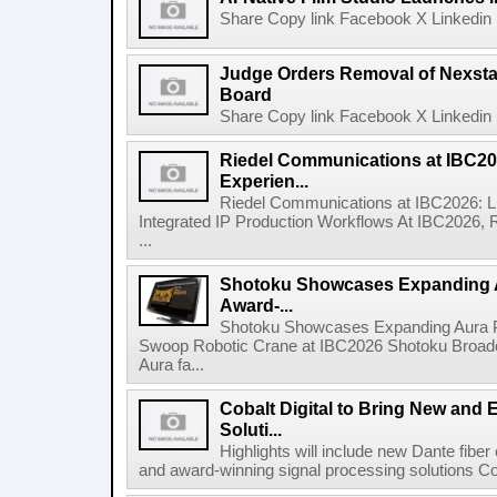
Share Copy link Facebook X Linkedin 
Judge Orders Removal of Nexst
Board
Share Copy link Facebook X Linkedin 
Riedel Communications at IBC20
Experien...
Riedel Communications at IBC2026: L
Integrated IP Production Workflows At IBC2026, 
...
Shotoku Showcases Expanding 
Award-...
Shotoku Showcases Expanding Aura 
Swoop Robotic Crane at IBC2026 Shotoku Broadcast
Aura fa...
Cobalt Digital to Bring New and 
Soluti...
Highlights will include new Dante fibe
and award-winning signal processing solutions Coba