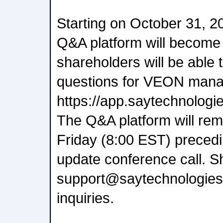
Starting on October 31, 2
Q&A platform will become a
shareholders will be able
questions for VEON manag
https://app.saytechnolog
The Q&A platform will rema
Friday (8:00 EST) precedi
update conference call. S
support@saytechnologies
inquiries.