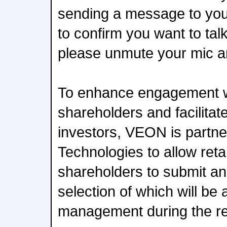
sending a message to you
to confirm you want to ta
please unmute your mic a
To enhance engagement w
shareholders and facilitat
investors, VEON is partne
Technologies to allow retai
shareholders to submit an
selection of which will 
management during the res