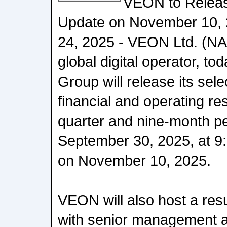
VEON to Relea
Update on November 10, 
24, 2025 - VEON Ltd. (
global digital operator, to
Group will release its sel
financial and operating res
quarter and nine-month p
September 30, 2025, at 9
on November 10, 2025.
VEON will also host a resu
with senior management a