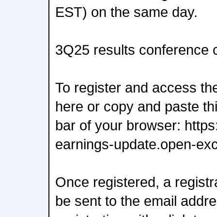
EST) on the same day.
3Q25 results conference c
To register and access the
here or copy and paste thi
bar of your browser: http
earnings-update.open-exc
Once registered, a registra
be sent to the email addr