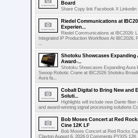
Board
Share Copy link Facebook X Linkedin 
Riedel Communications at IBC20
Experien...
Riedel Communications at IBC2026: L
Integrated IP Production Workflows At IBC2026, 
...
Shotoku Showcases Expanding 
Award-...
Shotoku Showcases Expanding Aura 
Swoop Robotic Crane at IBC2026 Shotoku Broadcast
Aura fa...
Cobalt Digital to Bring New and 
Soluti...
Highlights will include new Dante fibe
and award-winning signal processing solutions Coba
Bob Moses Concert at Red Rock
Cine 12K LF
Bob Moses Concert at Red Rocks Cap
Clayton August 6, 2026 0 Comments PYXIS 12K 