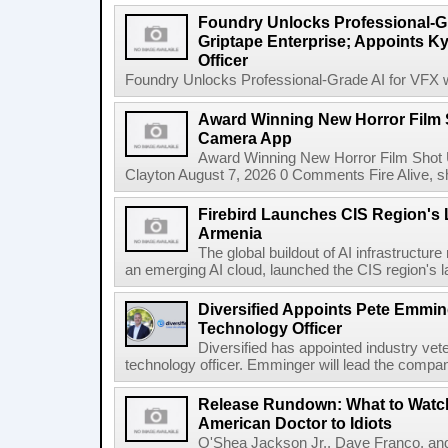
Foundry Unlocks Professional-Gr
Griptape Enterprise; Appoints Ky
Officer
Foundry Unlocks Professional-Grade AI for VFX wi
Award Winning New Horror Film 
Camera App
Award Winning New Horror Film Shot
Clayton August 7, 2026 0 Comments Fire Alive, s
Firebird Launches CIS Region's L
Armenia
The global buildout of AI infrastructur
an emerging AI cloud, launched the CIS region's la
Diversified Appoints Pete Emmin
Technology Officer
Diversified has appointed industry ve
technology officer. Emminger will lead the compan
Release Rundown: What to Watch
American Doctor to Idiots
O'Shea Jackson Jr., Dave Franco, an