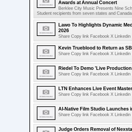
Awards at Annual Concert
Berklee City Music Presents Nine Sch
Student recipients from seven states and Canada 
Lawo To Highlights Dynamic Medi
2026
Share Copy link Facebook X Linkedin 
Kevin Trueblood to Return as SB
Share Copy link Facebook X Linkedin 
Riedel To Demo 'Live Production
Share Copy link Facebook X Linkedin 
LTN Enhances Live Event Master 
Share Copy link Facebook X Linkedin 
AI-Native Film Studio Launches 
Share Copy link Facebook X Linkedin 
Judge Orders Removal of Nexst