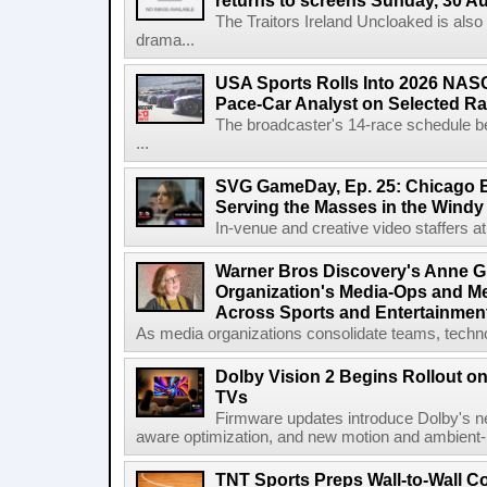
returns to screens Sunday, 30 A
The Traitors Ireland Uncloaked is also
drama...
USA Sports Rolls Into 2026 NAS
Pace-Car Analyst on Selected R
The broadcaster's 14-race schedule b
...
SVG GameDay, Ep. 25: Chicago Be
Serving the Masses in the Windy 
In-venue and creative video staffers at 
Warner Bros Discovery's Anne G
Organization's Media-Ops and M
Across Sports and Entertainmen
As media organizations consolidate teams, technol
Dolby Vision 2 Begins Rollout o
TVs
Firmware updates introduce Dolby's ne
aware optimization, and new motion and ambient-li
TNT Sports Preps Wall-to-Wall 