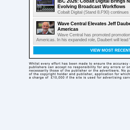
IBC 2026: Cobalt Digital Brings N
Evolving Broadcast Workflows
Cobalt Digital (Stand 8.F90) continues 
Wave Central Elevates Jeff Dauber
Americas
Wave Central has promoted promotion J
Americas. In his expanded role, Daubert will lead 
VIEW MOST RECEN