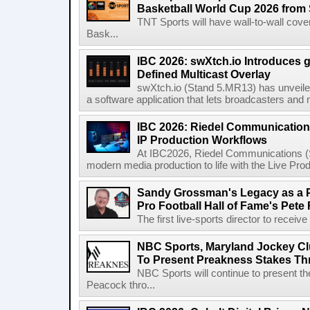
Basketball World Cup 2026 from 
TNT Sports will have wall-to-wall co
Bask...
IBC 2026: swXtch.io Introduces
Defined Multicast Overlay
swXtch.io (Stand 5.MR13) has unveile
a software application that lets broadcasters and
IBC 2026: Riedel Communication
IP Production Workflows
At IBC2026, Riedel Communications (S
modern media production to life with the Live Pro
Sandy Grossman's Legacy as a P
Pro Football Hall of Fame's Pete
The first live-sports director to receiv
NBC Sports, Maryland Jockey Cl
To Present Preakness Stakes Th
NBC Sports will continue to present 
Peacock thro...