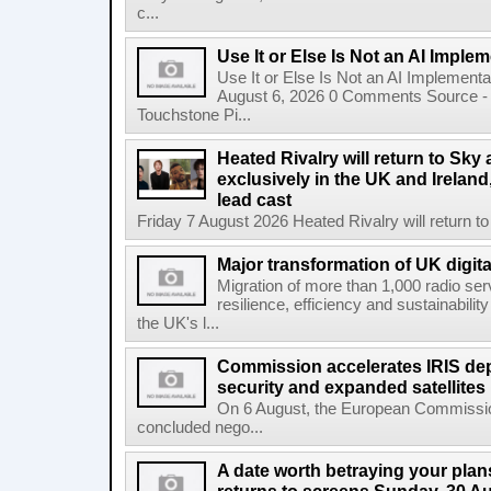
c...
Use It or Else Is Not an AI Imple
Use It or Else Is Not an AI Implement
August 6, 2026 0 Comments Source - H
Touchstone Pi...
Heated Rivalry will return to Sk
exclusively in the UK and Ireland,
lead cast
Friday 7 August 2026 Heated Rivalry will return 
Major transformation of UK digita
Migration of more than 1,000 radio se
resilience, efficiency and sustainabili
the UK's l...
Commission accelerates IRIS de
security and expanded satellites
On 6 August, the European Commissi
concluded nego...
A date worth betraying your plans