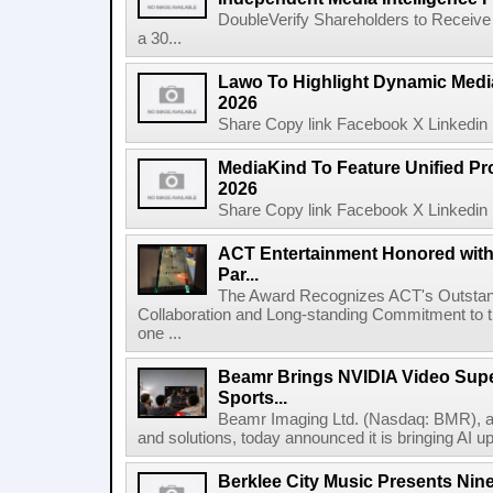
DoubleVerify Shareholders to Receive
a 30...
Lawo To Highlight Dynamic Media
2026
Share Copy link Facebook X Linkedin 
MediaKind To Feature Unified Pro
2026
Share Copy link Facebook X Linkedin 
ACT Entertainment Honored with
Par...
The Award Recognizes ACT's Outstan
Collaboration and Long-standing Commitment to
one ...
Beamr Brings NVIDIA Video Super
Sports...
Beamr Imaging Ltd. (Nasdaq: BMR), a l
and solutions, today announced it is bringing AI up
Berklee City Music Presents Nin