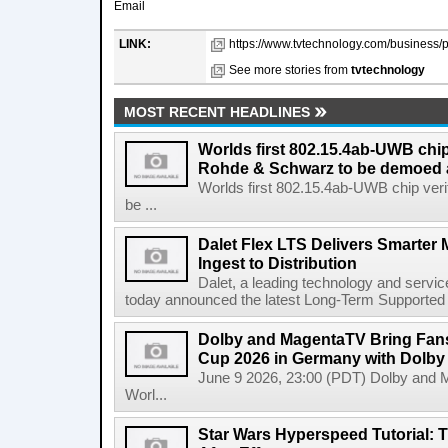
Email
LINK:
https://www.tvtechnology.com/business/p
See more stories from
tvtechnology
MOST RECENT HEADLINES
Worlds first 802.15.4ab-UWB chip
Rohde & Schwarz to be demoed 
Worlds first 802.15.4ab-UWB chip ver
be ...
Dalet Flex LTS Delivers Smarter
Ingest to Distribution
Dalet, a leading technology and servic
today announced the latest Long-Term Supported (L
Dolby and MagentaTV Bring Fans
Cup 2026 in Germany with Dolby
June 9 2026, 23:00 (PDT) Dolby and 
Worl...
Star Wars Hyperspeed Tutorial: 