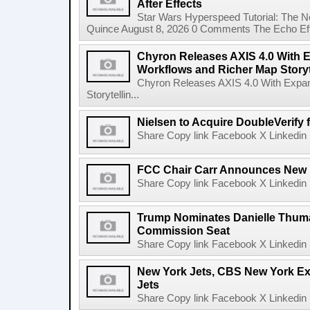
After Effects
Star Wars Hyperspeed Tutorial: The N
Quince August 8, 2026 0 Comments The Echo Effect
Chyron Releases AXIS 4.0 With
Workflows and Richer Map Storyt
Chyron Releases AXIS 4.0 With Exp
Storytellin...
Nielsen to Acquire DoubleVerify f
Share Copy link Facebook X Linkedin 
FCC Chair Carr Announces New 
Share Copy link Facebook X Linkedin 
Trump Nominates Danielle Thum
Commission Seat
Share Copy link Facebook X Linkedin 
New York Jets, CBS New York Ex
Jets
Share Copy link Facebook X Linkedin 