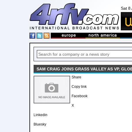
Sat 8
SAM CRAIG JOINS GRASS VALLEY AS VP, GL
Share
Copy link
Facebook
X
Linkedin
Bluesky