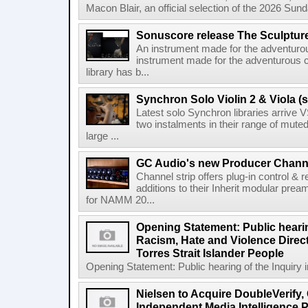
Macon Blair, an official selection of the 2026 Sund
Sonuscore release The Sculptur
An instrument made for the adventur
instrument made for the adventurous 
library has b...
Synchron Solo Violin 2 & Viola (s
Latest solo Synchron libraries arrive V
two instalments in their range of muted
large ...
GC Audio's new Producer Chann
Channel strip offers plug-in control &
additions to their Inherit modular p
for NAMM 20...
Opening Statement: Public hearin
Racism, Hate and Violence Direct
Torres Strait Islander People
Opening Statement: Public hearing of the Inquiry 
Nielsen to Acquire DoubleVerify,
Independent Media Intelligence P