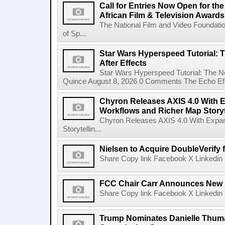
Call for Entries Now Open for th
African Film & Television Award
The National Film and Video Foundati
of Sp...
Star Wars Hyperspeed Tutorial: 
After Effects
Star Wars Hyperspeed Tutorial: The N
Quince August 8, 2026 0 Comments The Echo Effect
Chyron Releases AXIS 4.0 With
Workflows and Richer Map Storyt
Chyron Releases AXIS 4.0 With Exp
Storytellin...
Nielsen to Acquire DoubleVerify f
Share Copy link Facebook X Linkedin 
FCC Chair Carr Announces New 
Share Copy link Facebook X Linkedin 
Trump Nominates Danielle Thum