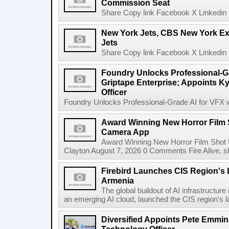
Commission Seat
Share Copy link Facebook X Linkedin 
New York Jets, CBS New York Ex
Jets
Share Copy link Facebook X Linkedin 
Foundry Unlocks Professional-Gr
Griptape Enterprise; Appoints Ky
Officer
Foundry Unlocks Professional-Grade AI for VFX wi
Award Winning New Horror Film 
Camera App
Award Winning New Horror Film Shot
Clayton August 7, 2026 0 Comments Fire Alive, s
Firebird Launches CIS Region's L
Armenia
The global buildout of AI infrastructur
an emerging AI cloud, launched the CIS region's la
Diversified Appoints Pete Emmin