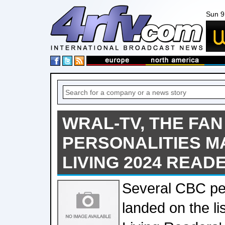
Sun 9
WRAL-TV, THE FAN
PERSONALITIES 
LIVING 2024 READE
Several CBC per
landed on the l