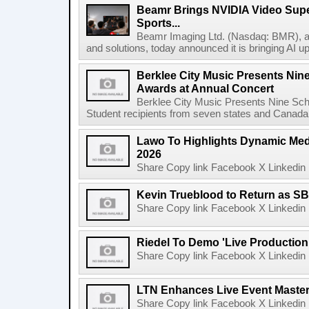
Beamr Brings NVIDIA Video Super
Sports...
Beamr Imaging Ltd. (Nasdaq: BMR), a l
and solutions, today announced it is bringing AI up
Berklee City Music Presents Nin
Awards at Annual Concert
Berklee City Music Presents Nine Sch
Student recipients from seven states and Canada 
Lawo To Highlights Dynamic Medi
2026
Share Copy link Facebook X Linkedin 
Kevin Trueblood to Return as SB
Share Copy link Facebook X Linkedin 
Riedel To Demo 'Live Production
Share Copy link Facebook X Linkedin 
LTN Enhances Live Event Master 
Share Copy link Facebook X Linkedin 