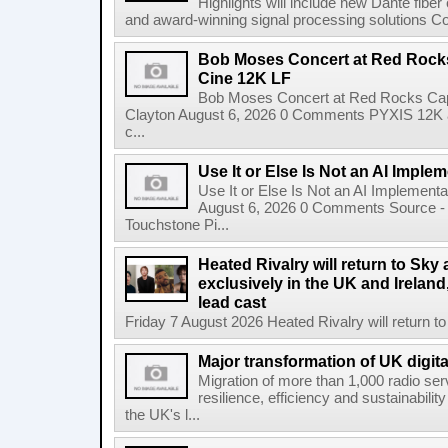
Highlights will include new Dante fibe
and award-winning signal processing solutions Coba
Bob Moses Concert at Red Rock
Cine 12K LF
Bob Moses Concert at Red Rocks Cap
Clayton August 6, 2026 0 Comments PYXIS 12K 
c...
Use It or Else Is Not an AI Imple
Use It or Else Is Not an AI Implement
August 6, 2026 0 Comments Source - H
Touchstone Pi...
Heated Rivalry will return to Sk
exclusively in the UK and Ireland,
lead cast
Friday 7 August 2026 Heated Rivalry will return 
Major transformation of UK digita
Migration of more than 1,000 radio se
resilience, efficiency and sustainabili
the UK's l...