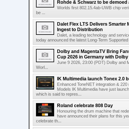
Rohde & Schwarz to be demoed 
Worlds first 802.15.4ab-UWB chip ver
be ...
Dalet Flex LTS Delivers Smarter
Ingest to Distribution
Dalet, a leading technology and servic
today announced the latest Long-Term Supported (L
Dolby and MagentaTV Bring Fans
Cup 2026 in Germany with Dolby
June 9 2026, 23:00 (PDT) Dolby and 
Worl...
IK Multimedia launch Tonex 2.0 b
Enhanced ToneNET integration & 220
Models IK Multimedia have just launche
which is said to repres...
Roland celebrate 808 Day
Honouring the drum machine that red
have announced their plans for this ye
celebrate th...