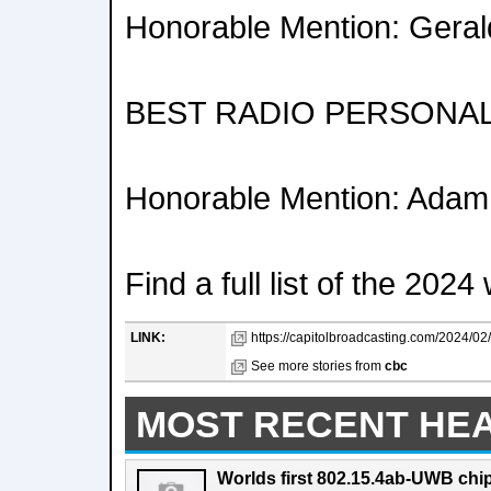
Honorable Mention: Ger
BEST RADIO PERSONAL
Honorable Mention: Adam
Find a full list of the 20
LINK:
https://capitolbroadcasting.com/2024/02/0
See more stories from
cbc
MOST RECENT HE
Worlds first 802.15.4ab-UWB chip