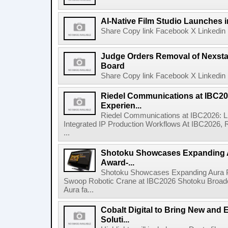
AI-Native Film Studio Launches 
Share Copy link Facebook X Linkedin 
Judge Orders Removal of Nexst
Board
Share Copy link Facebook X Linkedin 
Riedel Communications at IBC20
Experien...
Riedel Communications at IBC2026: L
Integrated IP Production Workflows At IBC2026, 
...
Shotoku Showcases Expanding 
Award-...
Shotoku Showcases Expanding Aura 
Swoop Robotic Crane at IBC2026 Shotoku Broadcast
Aura fa...
Cobalt Digital to Bring New and 
Soluti...