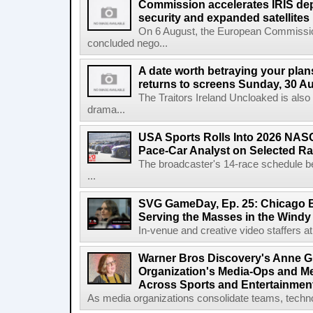
Commission accelerates IRIS de
security and expanded satellites
On 6 August, the European Commissi
concluded nego...
A date worth betraying your plans
returns to screens Sunday, 30 A
The Traitors Ireland Uncloaked is also
drama...
USA Sports Rolls Into 2026 NAS
Pace-Car Analyst on Selected R
The broadcaster's 14-race schedule b
...
SVG GameDay, Ep. 25: Chicago Be
Serving the Masses in the Windy 
In-venue and creative video staffers at 
Warner Bros Discovery's Anne G
Organization's Media-Ops and M
Across Sports and Entertainmen
As media organizations consolidate teams, technol