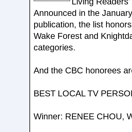
Living Readers'
Announced in the January
publication, the list honor
Wake Forest and Knightd
categories.
And the CBC honorees ar
BEST LOCAL TV PERSO
Winner: RENEE CHOU, 