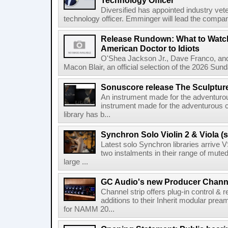
Technology Officer
Diversified has appointed industry ve
technology officer. Emminger will lead the compan
Release Rundown: What to Watch
American Doctor to Idiots
O'Shea Jackson Jr., Dave Franco, an
Macon Blair, an official selection of the 2026 Sund
Sonuscore release The Sculptur
An instrument made for the adventur
instrument made for the adventurous 
library has b...
Synchron Solo Violin 2 & Viola (s
Latest solo Synchron libraries arrive V
two instalments in their range of muted
large ...
GC Audio's new Producer Chann
Channel strip offers plug-in control &
additions to their Inherit modular p
for NAMM 20...