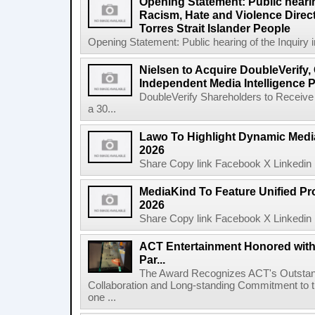
Opening Statement: Public hearin
Racism, Hate and Violence Direct
Torres Strait Islander People
Opening Statement: Public hearing of the Inquiry 
Nielsen to Acquire DoubleVerify,
Independent Media Intelligence P
DoubleVerify Shareholders to Receive
a 30...
Lawo To Highlight Dynamic Media
2026
Share Copy link Facebook X Linkedin 
MediaKind To Feature Unified Pro
2026
Share Copy link Facebook X Linkedin 
ACT Entertainment Honored with
Par...
The Award Recognizes ACT's Outstan
Collaboration and Long-standing Commitment to
one ...