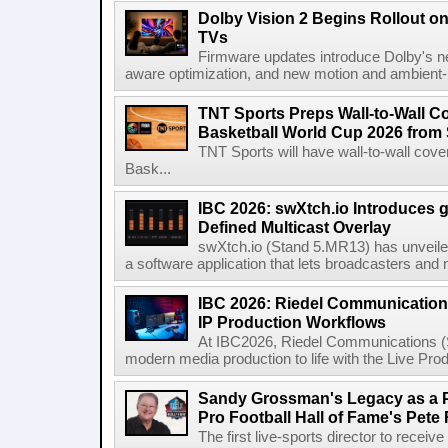
Dolby Vision 2 Begins Rollout o
TVs
Firmware updates introduce Dolby's ne
aware optimization, and new motion and ambient-li
TNT Sports Preps Wall-to-Wall 
Basketball World Cup 2026 from 
TNT Sports will have wall-to-wall co
Bask...
IBC 2026: swXtch.io Introduces
Defined Multicast Overlay
swXtch.io (Stand 5.MR13) has unveile
a software application that lets broadcasters and
IBC 2026: Riedel Communication
IP Production Workflows
At IBC2026, Riedel Communications (S
modern media production to life with the Live Pro
Sandy Grossman's Legacy as a P
Pro Football Hall of Fame's Pete
The first live-sports director to receiv