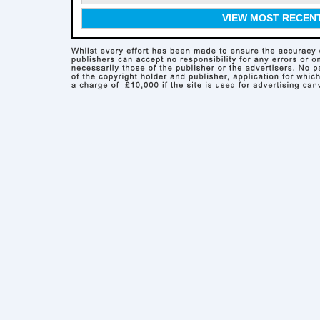
VIEW MOST RECEN