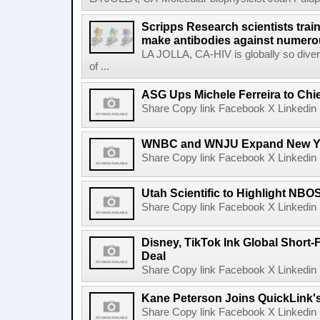
Scripps Research scientists tra
make antibodies against numerou
LA JOLLA, CA-HIV is globally so diver
of ...
ASG Ups Michele Ferreira to Chie
Share Copy link Facebook X Linkedin 
WNBC and WNJU Expand New Yor
Share Copy link Facebook X Linkedin 
Utah Scientific to Highlight NBO
Share Copy link Facebook X Linkedin 
Disney, TikTok Ink Global Short
Deal
Share Copy link Facebook X Linkedin 
Kane Peterson Joins QuickLink'
Share Copy link Facebook X Linkedin 