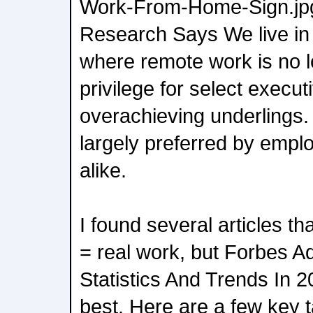
Work-From-Home-Sign.jp
Research Says We live in
where remote work is no 
privilege for select execu
overachieving underlings.
largely preferred by emp
alike.
I found several articles t
= real work, but Forbes 
Statistics And Trends In 
best. Here are a few key