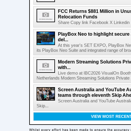
FCC Returns $881 Million in Un
Relocation Funds
Share Copy link Facebook X Linkedin 
PlayBox Neo to highlight secure
del...
At this year's SET EXPO, PlayBox Neo
its PlayBox Neo Suite and integrated range of bro
Modern Streaming Solutions Priv
with...
Live demo at IBC2026 VisualOn Booth
Netherlands Modern Streaming Solutions Private Limi
Screen Australia and YouTube Aus
teams through eleventh Skip Ahea
Screen Australia and YouTube Australi
Skip...
VIEW MOST RECEN