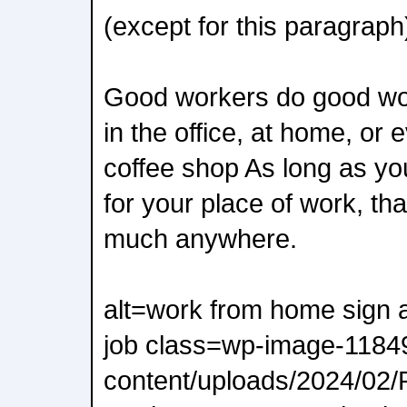
(except for this paragraph
Good workers do good wo
in the office, at home, or e
coffee shop As long as you
for your place of work, th
much anywhere.
alt=work from home sign a
job class=wp-image-11849
content/uploads/2024/02