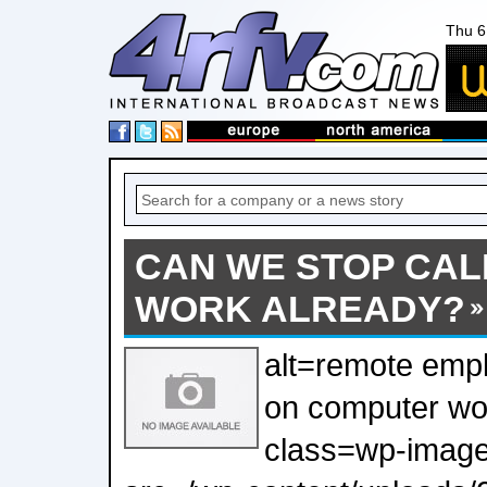
Thu 6
CAN WE STOP CAL
WORK ALREADY?
alt=remote empl
on computer wo
class=wp-image