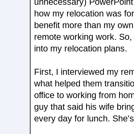
unnecessary) PowerPoint 
how my relocation was fo
benefit more than my own
remote working work. So, I
into my relocation plans.
First, I interviewed my re
what helped them transiti
office to working from hom
guy that said his wife bri
every day for lunch. She's