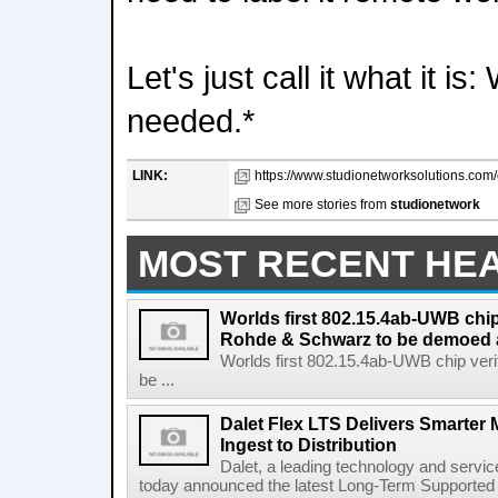
Let's just call it what it is
needed.*
LINK:
https://www.studionetworksolutions.com/c
See more stories from
studionetwork
MOST RECENT HE
Worlds first 802.15.4ab-UWB chip
Rohde & Schwarz to be demoed 
Worlds first 802.15.4ab-UWB chip ver
be ...
Dalet Flex LTS Delivers Smarter
Ingest to Distribution
Dalet, a leading technology and servic
today announced the latest Long-Term Supported (L