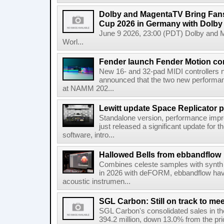
Dolby and MagentaTV Bring Fans
Cup 2026 in Germany with Dolby
June 9 2026, 23:00 (PDT) Dolby and 
Worl...
Fender launch Fender Motion con
New 16- and 32-pad MIDI controllers n
announced that the two new performanc
at NAMM 202...
Lewitt update Space Replicator p
Standalone version, performance imp
just released a significant update for t
software, intro...
Hallowed Bells from ebbandflow
Combines celeste samples with synth e
in 2026 with deFORM, ebbandflow have 
acoustic instrumen...
SGL Carbon: Still on track to mee
SGL Carbon's consolidated sales in the 
394.2 million, down 13.0% from the pri