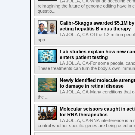
LA JOLLA, CA-What do decoding com
reimagining the future of genome editing have in
questio...
Calibr-Skaggs awarded $5.1M by 
acting hepatitis B virus therapy
LA JOLLA, CA-Of the 1.2 million people
app...
Lab studies explain how new can
enters patient testing
LA JOLLA, CA-For some people, cance
These treatments can turn the body's own immune 
Newly identified molecule streng
to damage in retinal disease
LA JOLLA, CA-Many conditions that c
the ...
Molecular scissors caught in acti
for RNA therapeutics
LA JOLLA, CA-RNA interference is a na
control whether specific genes are being used or 