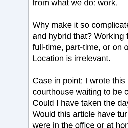
from what we do: work.
Why make it so complicate
and hybrid that? Working
full-time, part-time, or on
Location is irrelevant.
Case in point: I wrote this
courthouse waiting to be ca
Could I have taken the day
Would this article have turn
were in the office or at h