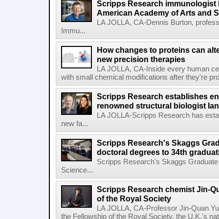
Scripps Research immunologist 
American Academy of Arts and 
LA JOLLA, CA-Dennis Burton, profess
Immu...
How changes to proteins can alte
new precision therapies
LA JOLLA, CA-Inside every human cell,
with small chemical modifications after they're pr
Scripps Research establishes e
renowned structural biologist Ia
LA JOLLA-Scripps Research has estab
new fa...
Scripps Research's Skaggs Gra
doctoral degrees to 34th graduat
Scripps Research's Skaggs Graduate 
Science...
Scripps Research chemist Jin-Q
of the Royal Society
LA JOLLA, CA-Professor Jin-Quan Yu 
the Fellowship of the Royal Society, the U.K.'s na