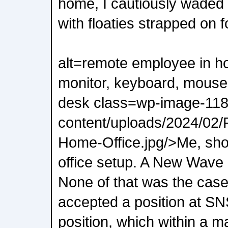
home, I cautiously waded 
with floaties strapped on f
alt=remote employee in ho
monitor, keyboard, mouse
desk class=wp-image-118
content/uploads/2024/02
Home-Office.jpg/>Me, sh
office setup. A New Wav
None of that was the case
accepted a position at SNS
position, which within a m