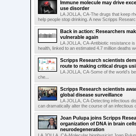
Immune molecule may drive exces
use disorder
LA JOLLA, CA-The drugs that keep rhe
help people stop drinking. A new Scripps Researc
Back in action: Researchers make
vulnerable again
LA JOLLA, CA-Antibiotic resistance is 
health, linked to an estimated 4.7 million deaths w
Scripps Research scientists demo
route to making critical drugs u
LA JOLLA, CA-Some of the world's bes
che...
Scripps Research scientists aw
global disease surveillance
LA JOLLA, CA-Detecting infectious dis
can dramatically alter the course of an infectious
Joan Pulupa joins Scripps Resear
organization of DNA in brain cells
neurodegeneration
LA JOLLA, CA-Molecular biophysicist Joan Pulupa 