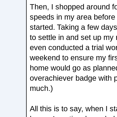
Then, I shopped around fo
speeds in my area before
started. Taking a few days 
to settle in and set up my
even conducted a trial wo
weekend to ensure my fir
home would go as planned
overachiever badge with p
much.)
All this is to say, when I 