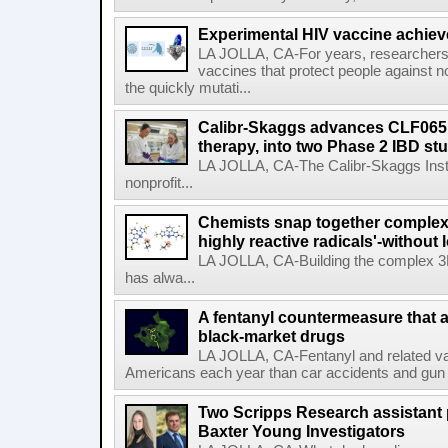
Experimental HIV vaccine achiev
LA JOLLA, CA-For years, researchers
vaccines that protect people against not
the quickly mutati...
Calibr-Skaggs advances CLF065,
therapy, into two Phase 2 IBD st
LA JOLLA, CA-The Calibr-Skaggs Instit
nonprofit...
Chemists snap together complex
highly reactive radicals'-without 
LA JOLLA, CA-Building the complex 3
has alwa...
A fentanyl countermeasure that 
black-market drugs
LA JOLLA, CA-Fentanyl and related vari
Americans each year than car accidents and gun v
Two Scripps Research assistant
Baxter Young Investigators