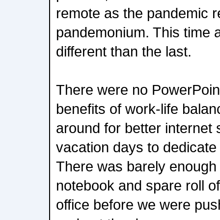
remote as the pandemic 
pandemonium. This time 
different than the last.
There were no PowerPoint
benefits of work-life bala
around for better interne
vacation days to dedicate to
There was barely enough 
notebook and spare roll of
office before we were pus