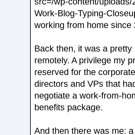
src=/wp-content/uploads
Work-Blog-Typing-Closeup
working from home since 
Back then, it was a pretty
remotely. A privilege my 
reserved for the corporat
directors and VPs that ha
negotiate a work-from-home
benefits package.
And then there was me: a