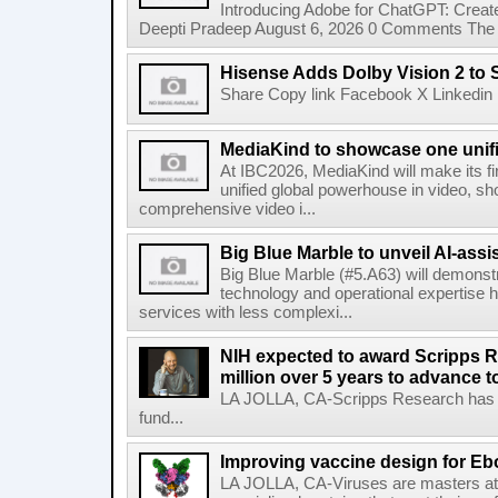
Introducing Adobe for ChatGPT: Create
Deepti Pradeep August 6, 2026 0 Comments The A
Hisense Adds Dolby Vision 2 to 
Share Copy link Facebook X Linkedin 
MediaKind to showcase one unifi
At IBC2026, MediaKind will make its f
unified global powerhouse in video, s
comprehensive video i...
Big Blue Marble to unveil AI-assis
Big Blue Marble (#5.A63) will demonstr
technology and operational expertise
services with less complexi...
NIH expected to award Scripps R
million over 5 years to advance t
LA JOLLA, CA-Scripps Research has re
fund...
Improving vaccine design for Eb
LA JOLLA, CA-Viruses are masters at i