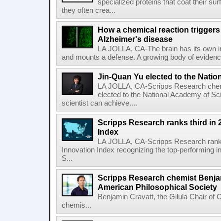
specialized proteins that coat their s
they often crea...
How a chemical reaction triggers
Alzheimer's disease
LA JOLLA, CA-The brain has its own 
and mounts a defense. A growing body of evidence
Jin-Quan Yu elected to the Nati
LA JOLLA, CA-Scripps Research chem
elected to the National Academy of Sc
scientist can achieve....
Scripps Research ranks third in 
Index
LA JOLLA, CA-Scripps Research ranked
Innovation Index recognizing the top-performing i
S...
Scripps Research chemist Benjam
American Philosophical Society
Benjamin Cravatt, the Gilula Chair of 
chemis...