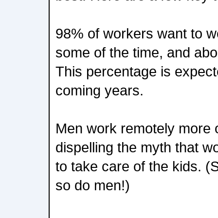
98% of workers want to wo
some of the time, and ab
This percentage is expecte
coming years.
Men work remotely more 
dispelling the myth that
to take care of the kids. 
so do men!)