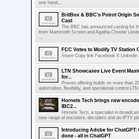
one hand,...
BritBox & BBC's Poirot Origin Se
Cast
The BBC has announced casting for the
from Mammoth Screen and Agatha Christie Limite
...
FCC Votes to Modify TV Station
Share Copy link Facebook X Linkedin 
LTN Showcases Live Event Master
for...
Proven offering builds on more than 20
automation, flexibility, and operational control LTN ,
Hornets Tech brings new encode
IBC2...
Hornets Tech, a specialist in broadcast
new range of encoders, decoders and an IPTV pla
Introducing Adobe for ChatGPT: C
done - all in ChatGPT