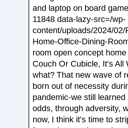
and laptop on board gam
11848 data-lazy-src=/wp-
content/uploads/2024/02
Home-Office-Dining-Room.
room open concept home 
Couch Or Cubicle, It's Al
what? That new wave of 
born out of necessity dur
pandemic-we still learned 
odds, through adversity, 
now, I think it's time to str