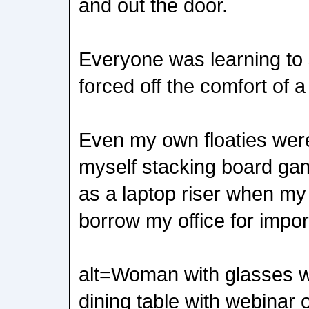
and out the door.
Everyone was learning to 
forced off the comfort of a 
Even my own floaties were 
myself stacking board ga
as a laptop riser when m
borrow my office for impo
alt=Woman with glasses w
dining table with webinar 