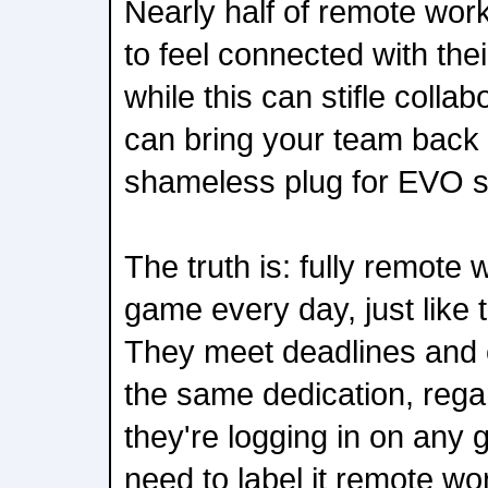
Nearly half of remote work
to feel connected with the
while this can stifle collab
can bring your team back 
shameless plug for EVO s
The truth is: fully remote 
game every day, just like 
They meet deadlines and 
the same dedication, rega
they're logging in on any 
need to label it remote wor