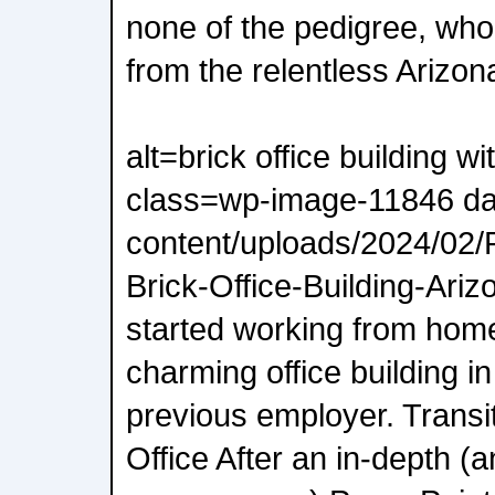
none of the pedigree, who
from the relentless Arizon
alt=brick office building w
class=wp-image-11846 da
content/uploads/2024/02
Brick-Office-Building-Ariz
started working from home
charming office building i
previous employer. Transi
Office After an in-depth (a