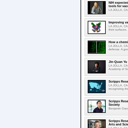
NIH expected
tools for va
LA JOLLA, CA-S
Improving va
LA JOLLA, CA-V
their surfaces.
How a chemic
LA JOLLA, CA-
defense. A gro
Jin-Quan Yu 
LA JOLLA, CA-
Academy of Sci
Scripps Rese
LA JOLLA, CA-S
recognizing th
Scripps Rese
Society
Benjamin Crava
Scripps Res
Arts and Sci