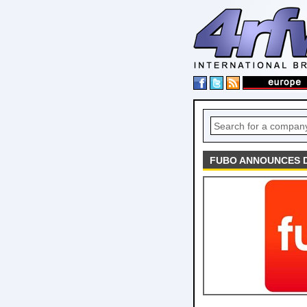
FUBO ANNOUNCES D