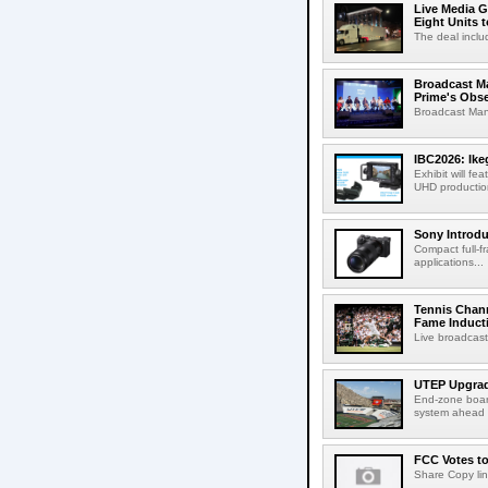
Live Media G
Eight Units t
The deal inclu
Broadcast M
Prime's Obs
Broadcast Man
IBC2026: Ik
Exhibit will f
UHD production
Sony Introd
Compact full-f
applications...
Tennis Chann
Fame Induct
Live broadcast
UTEP Upgrad
End-zone boar
system ahead o
FCC Votes t
Share Copy lin