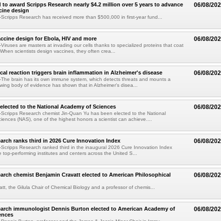
 to award Scripps Research nearly $4.2 million over 5 years to advance
06/08/20
ccine design
cripps Research has received more than $500,000 in first-year fund...
ccine design for Ebola, HIV and more
06/08/20
iruses are masters at invading our cells thanks to specialized proteins that coat
 When scientists design vaccines, they often crea...
al reaction triggers brain inflammation in Alzheimer's disease
06/08/20
The brain has its own immune system, which detects threats and mounts a
wing body of evidence has shown that in Alzheimer's disea...
elected to the National Academy of Sciences
06/08/20
Scripps Research chemist Jin-Quan Yu has been elected to the National
ences (NAS), one of the highest honors a scientist can achieve....
arch ranks third in 2026 Cure Innovation Index
06/08/20
cripps Research ranked third in the inaugural 2026 Cure Innovation Index
e top-performing institutes and centers across the United S...
arch chemist Benjamin Cravatt elected to American Philosophical
06/08/20
tt, the Gilula Chair of Chemical Biology and a professor of chemis...
earch immunologist Dennis Burton elected to American Academy of
06/08/20
ences