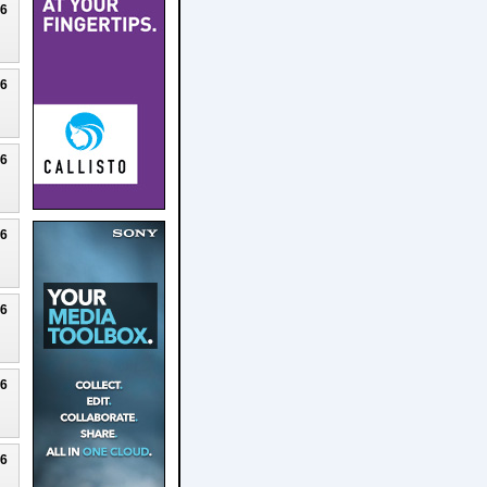
26
26
26
26
26
26
26