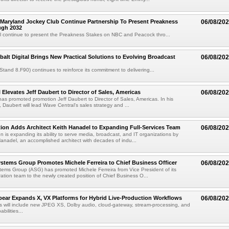
Maryland Jockey Club Continue Partnership To Present Preakness
06/08/20
ugh 2032
l continue to present the Preakness Stakes on NBC and Peacock thro...
balt Digital Brings New Practical Solutions to Evolving Broadcast
06/08/20
(Stand 8.F90) continues to reinforce its commitment to delivering...
 Elevates Jeff Daubert to Director of Sales, Americas
06/08/20
as promoted promotion Jeff Daubert to Director of Sales, Americas. In his
 Daubert will lead Wave Central's sales strategy and ...
ion Adds Architect Keith Hanadel to Expanding Full-Services Team
06/08/20
n is expanding its ability to serve media, broadcast, and IT organizations by
anadel, an accomplished architect with decades of indu...
tems Group Promotes Michele Ferreira to Chief Business Officer
06/08/20
ems Group (ASG) has promoted Michele Ferreira from Vice President of its
ation team to the newly created position of Chief Business O...
ear Expands X, VX Platforms for Hybrid Live-Production Workflows
06/08/20
 will include new JPEG XS, Dolby audio, cloud-gateway, stream-processing, and
abilities...