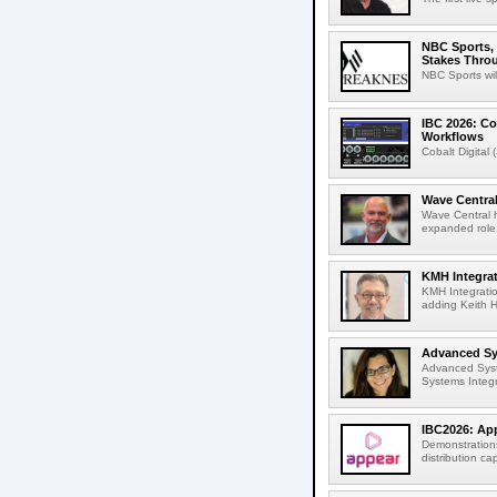
NBC Sports, 
Stakes Thro
NBC Sports wil
IBC 2026: Co
Workflows
Cobalt Digital 
Wave Central
Wave Central h
expanded role,
KMH Integrat
KMH Integratio
adding Keith H
Advanced Sys
Advanced Syst
Systems Integr
IBC2026: App
Demonstrations
distribution cap