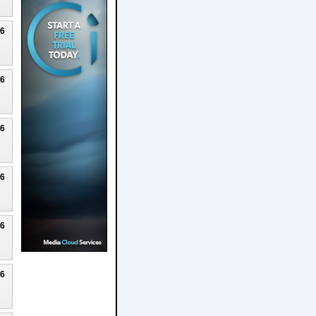
26
26
26
26
26
26