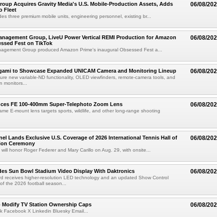
roup Acquires Gravity Media's U.S. Mobile-Production Assets, Adds
06/08/20
o Fleet
des three premium mobile units, engineering personnel, existing br...
anagement Group, LiveU Power Vertical REMI Production for Amazon
06/08/20
essed Fest on TikTok
agement Group produced Amazon Prime's inaugural Obsessed Fest a...
egami to Showcase Expanded UNICAM Camera and Monitoring Lineup
06/08/20
eature new variable-ND functionality, OLED viewfinders, remote-camera tools, and
 monitors...
uces FE 100-400mm Super-Telephoto Zoom Lens
06/08/20
rame E-mount lens targets sports, wildlife, and other long-range shooting
el Lands Exclusive U.S. Coverage of 2026 International Tennis Hall of
06/08/20
ion Ceremony
 will honor Roger Federer and Mary Carillo on Aug. 29, with onsite...
es Sun Bowl Stadium Video Display With Daktronics
06/08/20
d receives higher-resolution LED technology and an updated Show Control
f the 2026 football season...
o Modify TV Station Ownership Caps
06/08/20
k Facebook X Linkedin Bluesky Email...