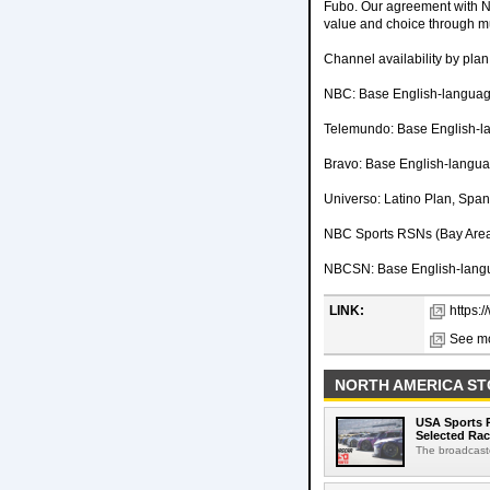
Fubo. Our agreement with 
value and choice through mu
Channel availability by plan
NBC: Base English-language
Telemundo: Base English-l
Bravo: Base English-langu
Universo: Latino Plan, Spa
NBC Sports RSNs (Bay Area,
NBCSN: Base English-langu
LINK:
https:
See mo
NORTH AMERICA ST
USA Sports R
Selected Ra
The broadcaste