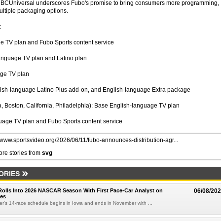
NBCUniversal underscores Fubo's promise to bring consumers more programming,
ltiple packaging options.
:
 TV plan and Fubo Sports content service
anguage TV plan and Latino plan
age TV plan
nish-language Latino Plus add-on, and English-language Extra package
 Boston, California, Philadelphia): Base English-language TV plan
age TV plan and Fubo Sports content service
//www.sportsvideo.org/2026/06/11/fubo-announces-distribution-agr...
re stories from
svg
ORIES
olls Into 2026 NASCAR Season With First Pace-Car Analyst on
06/08/20
ces
r's 14-race schedule begins in Iowa and ends in November with ...