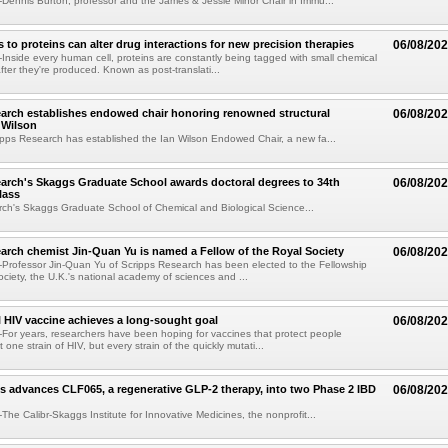
ennis Burton, professor and the James & Jessie Minor Chair in Immu...
to proteins can alter drug interactions for new precision therapies
06/08/20
nside every human cell, proteins are constantly being tagged with small chemical
fter they're produced. Known as post-translati...
arch establishes endowed chair honoring renowned structural
06/08/20
n Wilson
pps Research has established the Ian Wilson Endowed Chair, a new fa...
arch's Skaggs Graduate School awards doctoral degrees to 34th
06/08/20
lass
ch's Skaggs Graduate School of Chemical and Biological Science...
arch chemist Jin-Quan Yu is named a Fellow of the Royal Society
06/08/20
Professor Jin-Quan Yu of Scripps Research has been elected to the Fellowship
ociety, the U.K.'s national academy of sciences and ...
 HIV vaccine achieves a long-sought goal
06/08/20
or years, researchers have been hoping for vaccines that protect people
t one strain of HIV, but every strain of the quickly mutati...
s advances CLF065, a regenerative GLP-2 therapy, into two Phase 2 IBD
06/08/20
he Calibr-Skaggs Institute for Innovative Medicines, the nonprofit...