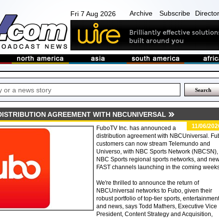
Archive
Subscribe
Directo
Fri 7 Aug 2026
ISTRIBUTION AGREEMENT WITH NBCUNIVERSAL
11/06/202
FuboTV Inc. has announced a
distribution agreement with NBCUniversal. Fu
customers can now stream Telemundo and
Universo, with NBC Sports Network (NBCSN),
NBC Sports regional sports networks, and ne
FAST channels launching in the coming weeks
We're thrilled to announce the return of
NBCUniversal networks to Fubo, given their
robust portfolio of top-tier sports, entertainmen
and news, says Todd Mathers, Executive Vice
President, Content Strategy and Acquisition,