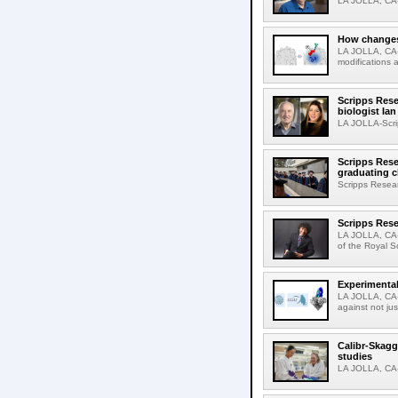
LA JOLLA, CA-D
How changes 
LA JOLLA, CA-I
modifications a
Scripps Rese
biologist Ia
LA JOLLA-Scri
Scripps Rese
graduating c
Scripps Resear
Scripps Rese
LA JOLLA, CA-
of the Royal S
Experimental
LA JOLLA, CA-F
against not jus
Calibr-Skagg
studies
LA JOLLA, CA-T