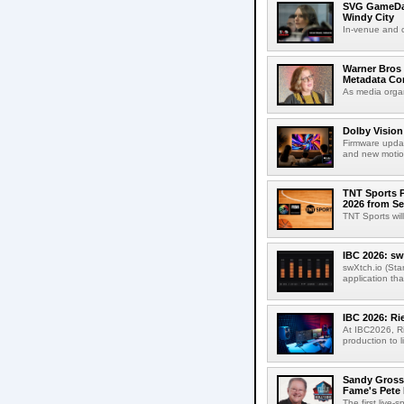
SVG GameDay,
Windy City
In-venue and cr
Warner Bros 
Metadata Con
As media organ
Dolby Vision
Firmware updat
and new motion
TNT Sports P
2026 from Se
TNT Sports wil
IBC 2026: sw
swXtch.io (Sta
application th
IBC 2026: R
At IBC2026, R
production to l
Sandy Grossm
Fame's Pete
The first live-