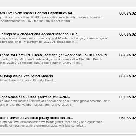
s Live Event Master Control Capabilities for...
06/08/20
g builds on more than 20,000 live sporting events with greater automation,
 operational control LTN , the industry leader in tran...
 brings new encoder and decoder range to IBC2...
06/08/20
a specialist in broadcast connectivity and IP video, is bringing a new range of
ders and an IPTV platform to IBC2026. Broadcast in...
Adobe for ChatGPT: Create, edit and get work done - all in ChatGPT
06/08/20
obe for ChatGPT: Create, edit and get work done - all in ChatGPT Deepti
t 6, 2026 0 Comments The Adobe plugin in ChatGPT br...
 Dolby Vision 2 to Select Models
06/08/20
k Facebook X Linkedin Bluesky Email...
 showcase one unified portfolio at IBC2026
06/08/20
diaKind will make its first major appearance as a unified global powerhouse in
ing one of the world's most comprehensive video i...
le to unveil AI-assisted piracy detection an...
06/08/20
e (#5.A63) will demonstrate how its integrated technology and operational
 media companies scale premium services with less complexi...