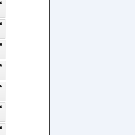
26
26
26
26
26
26
26