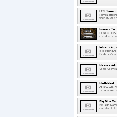
LTN Showcase
Proven offerin
flexibility, and
Hornets Tech
Hornets Tech, 
encoders, deco
Introducing 
Introducing Ad
Pradeep Augus
Hisense Adds
Share Copy lin
MediaKind to
At IBC2026, Me
video, showcas
Big Blue Marb
Big Blue Marbl
expertise help