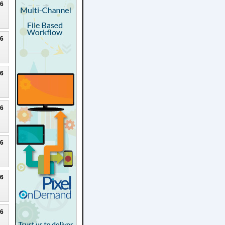
26
26
26
26
26
26
26