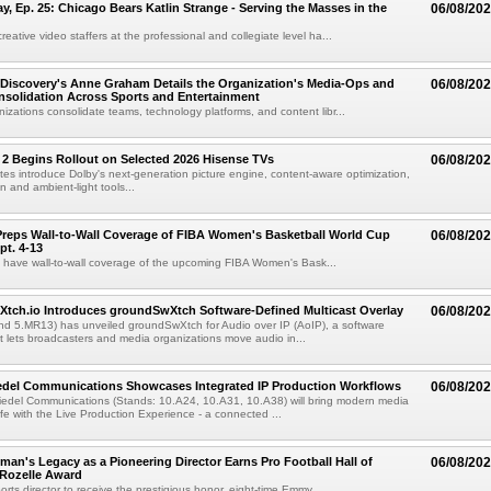
 Ep. 25: Chicago Bears Katlin Strange - Serving the Masses in the
06/08/20
eative video staffers at the professional and collegiate level ha...
Discovery's Anne Graham Details the Organization's Media-Ops and
06/08/20
solidation Across Sports and Entertainment
izations consolidate teams, technology platforms, and content libr...
 2 Begins Rollout on Selected 2026 Hisense TVs
06/08/20
es introduce Dolby's next-generation picture engine, content-aware optimization,
 and ambient-light tools...
reps Wall-to-Wall Coverage of FIBA Women's Basketball World Cup
06/08/20
pt. 4-13
l have wall-to-wall coverage of the upcoming FIBA Women's Bask...
Xtch.io Introduces groundSwXtch Software-Defined Multicast Overlay
06/08/20
nd 5.MR13) has unveiled groundSwXtch for Audio over IP (AoIP), a software
at lets broadcasters and media organizations move audio in...
iedel Communications Showcases Integrated IP Production Workflows
06/08/20
iedel Communications (Stands: 10.A24, 10.A31, 10.A38) will bring modern media
ife with the Live Production Experience - a connected ...
an's Legacy as a Pioneering Director Earns Pro Football Hall of
06/08/20
 Rozelle Award
sports director to receive the prestigious honor, eight-time Emmy...