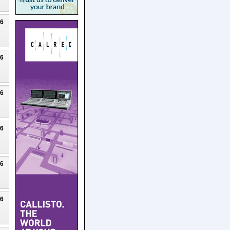
26
26
26
26
26
26