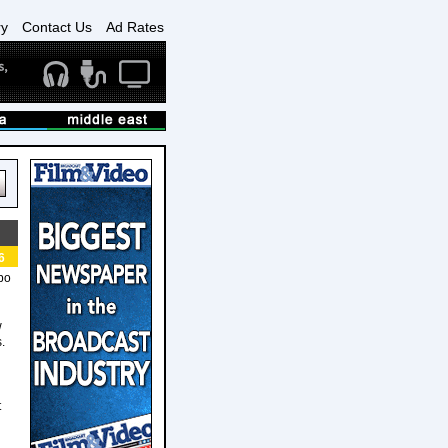
ry
Contact Us
Ad Rates
6
bo
w
.
t