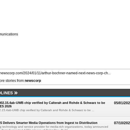
unications
//newscorp.com/2024/01/11/arthur-bochner-named-next-news-corp-ch...
re stories from
newscorp
LINES
 802.15.4ab-UWB chip verified by Calterah and Rohde & Schwarz to be
05/01/20
ES 2026
02.15.4ab-UWB chip verified by Calterah and Rohde & Schwarz to be ...
TS Delivers Smarter Media Operations from Ingest to Distribution
07/10/20
ng technology and service provider for media-rich organizations, today announced