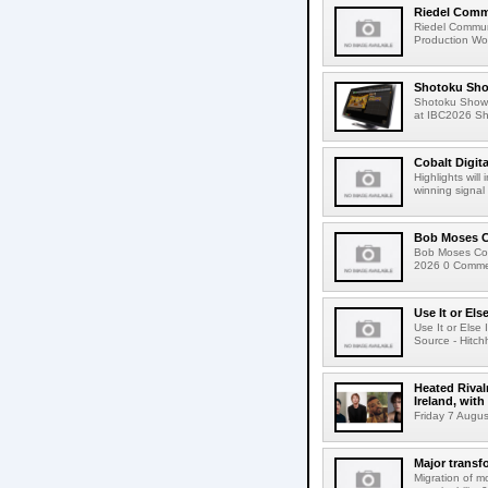
Riedel Commu
Riedel Commun
Production Wor
Shotoku Sho
Shotoku Show
at IBC2026 Shot
Cobalt Digit
Highlights wil
winning signal 
Bob Moses C
Bob Moses Con
2026 0 Commen
Use It or Els
Use It or Els
Source - Hitch
Heated Rival
Ireland, with
Friday 7 Augus
Major transf
Migration of m