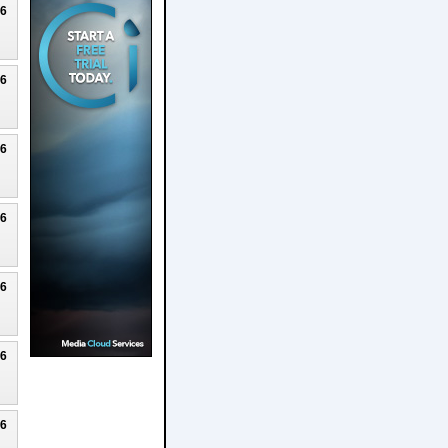
26
26
26
26
26
26
26