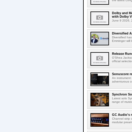
the latest Lon
Dolby and Ma
with Dolby 
June 9 2026, 2
Diversified 
Diversified ha
Emminger will 
Release Rund
O'Shea Jackso
official select
Sonuscore re
An instrument
adventurous co
Synchron Sol
Latest solo Syn
range of muted 
GC Audio's 
Channel strip o
modular pream