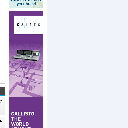
27
26