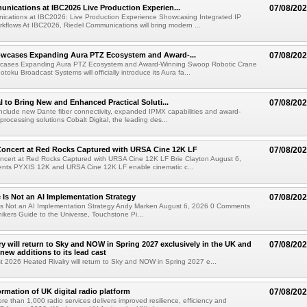
nications at IBC2026 Live Production Experien...
07/08/20
ications at IBC2026: Live Production Experience Showcasing Integrated IP
kflows At IBC2026, Riedel Communications will bring modern ...
wcases Expanding Aura PTZ Ecosystem and Award-...
07/08/20
cases Expanding Aura PTZ Ecosystem and Award-Winning Swoop Robotic Crane
oku Broadcast Systems will officially introduce its Aura fa...
al to Bring New and Enhanced Practical Soluti...
07/08/20
l include new Dante fiber connectivity, expanded IPMX capabilities and award-
processing solutions Cobalt Digital, the leading des...
oncert at Red Rocks Captured with URSA Cine 12K LF
07/08/20
cert at Red Rocks Captured with URSA Cine 12K LF Brie Clayton August 6,
ts PYXIS 12K and URSA Cine 12K LF enable cinematic c...
e Is Not an AI Implementation Strategy
07/08/20
e Is Not an AI Implementation Strategy Andy Marken August 6, 2026 0 Comments
hikers Guide to the Universe, Touchstone Pi...
ry will return to Sky and NOW in Spring 2027 exclusively in the UK and
07/08/20
 new additions to its lead cast
t 2026 Heated Rivalry will return to Sky and NOW in Spring 2027 e...
ormation of UK digital radio platform
07/08/20
ore than 1,000 radio services delivers improved resilience, efficiency and