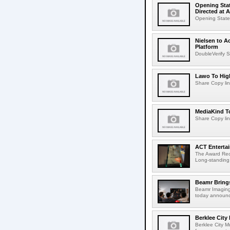
Opening Stat
Directed at A
Opening Statem
Nielsen to A
Platform
DoubleVerify S
Lawo To High
Share Copy lin
MediaKind To
Share Copy lin
ACT Entertai
The Award Rec
Long-standing
Beamr Brings
Beamr Imaging 
today announced
Berklee City
Berklee City M