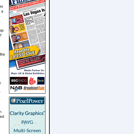
im
h a
hip
f
 the
.
y
n
ted