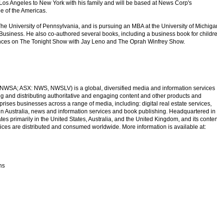
Los Angeles to New York with his family and will be based at News Corp's
e of the Americas.
he University of Pennsylvania, and is pursuing an MBA at the University of Michiga
usiness. He also co-authored several books, including a business book for childre
nces on The Tonight Show with Jay Leno and The Oprah Winfrey Show.
SA; ASX: NWS, NWSLV) is a global, diversified media and information services
 and distributing authoritative and engaging content and other products and
ises businesses across a range of media, including: digital real estate services,
 in Australia, news and information services and book publishing. Headquartered in
s primarily in the United States, Australia, and the United Kingdom, and its conten
ices are distributed and consumed worldwide. More information is available at:
ns