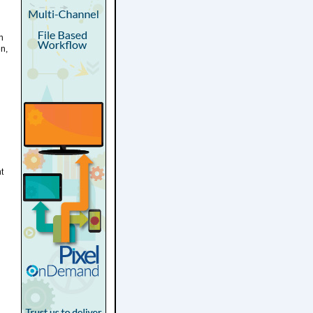
n
n,
t