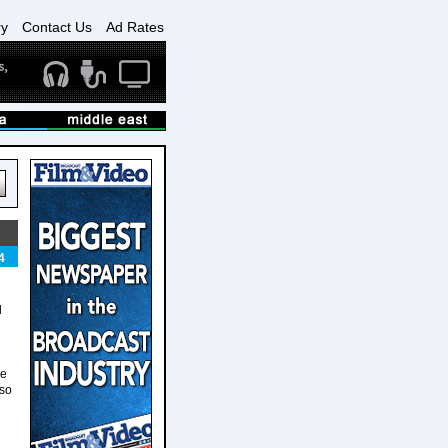
ry
Contact Us
Ad Rates
4
d
He
lso