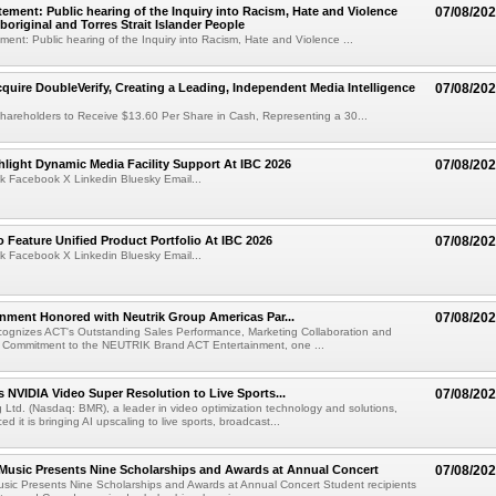
ement: Public hearing of the Inquiry into Racism, Hate and Violence
07/08/20
boriginal and Torres Strait Islander People
ent: Public hearing of the Inquiry into Racism, Hate and Violence ...
cquire DoubleVerify, Creating a Leading, Independent Media Intelligence
07/08/20
hareholders to Receive $13.60 Per Share in Cash, Representing a 30...
light Dynamic Media Facility Support At IBC 2026
07/08/20
k Facebook X Linkedin Bluesky Email...
 Feature Unified Product Portfolio At IBC 2026
07/08/20
k Facebook X Linkedin Bluesky Email...
nment Honored with Neutrik Group Americas Par...
07/08/20
ognizes ACT's Outstanding Sales Performance, Marketing Collaboration and
 Commitment to the NEUTRIK Brand ACT Entertainment, one ...
 NVIDIA Video Super Resolution to Live Sports...
07/08/20
Ltd. (Nasdaq: BMR), a leader in video optimization technology and solutions,
 it is bringing AI upscaling to live sports, broadcast...
 Music Presents Nine Scholarships and Awards at Annual Concert
07/08/20
usic Presents Nine Scholarships and Awards at Annual Concert Student recipients