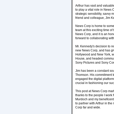
Arthur has vast and valuabl
to play a vital role in New
strategic sensibility, savvy 
friend and colleague, Jim Ke
News Corp is home to some o
team at this exciting time 
News Corp, and it is an honor
forward to collaborating with
Mr. Kennedy's decision to re
new News Corp, and has giv
Hollywood and New York, whe
House, and headed communic
Sony Pictures and Sony Cor
Jim has been a constant sou
Thomson. His commitment to 
engaged the digital platform
crucial in fashioning our suc
This post at News Corp mark
thanks to the people I work
Murdoch and my beneficent 
to partner with Arthur in t
Corp far and wide.