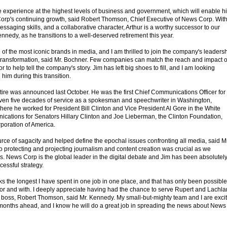
e experience at the highest levels of business and government, which will enable h
s Corp's continuing growth, said Robert Thomson, Chief Executive of News Corp. Wit
messaging skills, and a collaborative character, Arthur is a worthy successor to our
nnedy, as he transitions to a well-deserved retirement this year.
f the most iconic brands in media, and I am thrilled to join the company's leaders
of transformation, said Mr. Bochner. Few companies can match the reach and impact o
 to help tell the company's story. Jim has left big shoes to fill, and I am looking
 him during this transition.
tire was announced last October. He was the first Chief Communications Officer for
en five decades of service as a spokesman and speechwriter in Washington,
re he worked for President Bill Clinton and Vice President Al Gore in the White
ations for Senators Hillary Clinton and Joe Lieberman, the Clinton Foundation,
poration of America.
rce of sagacity and helped define the epochal issues confronting all media, said Mr
protecting and projecting journalism and content creation was crucial as we
s. News Corp is the global leader in the digital debate and Jim has been absolutel
cessful strategy.
s the longest I have spent in one job in one place, and that has only been possible
 for and with. I deeply appreciate having had the chance to serve Rupert and Lachla
boss, Robert Thomson, said Mr. Kennedy. My small-but-mighty team and I are exci
he months ahead, and I know he will do a great job in spreading the news about News