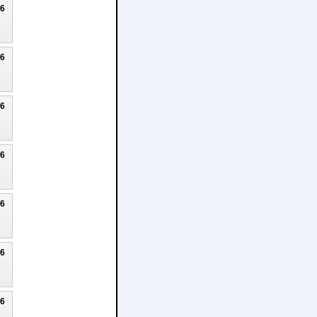
26
26
26
26
26
26
26