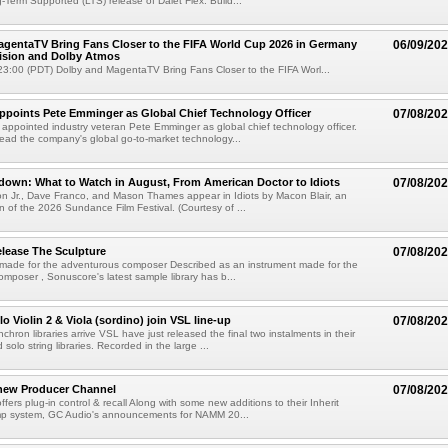
g-Term Supported (LTS) release of Dalet Flex. Build...
gentaTV Bring Fans Closer to the FIFA World Cup 2026 in Germany
06/09/20
Vision and Dolby Atmos
3:00 (PDT) Dolby and MagentaTV Bring Fans Closer to the FIFA Worl...
Appoints Pete Emminger as Global Chief Technology Officer
07/08/20
s appointed industry veteran Pete Emminger as global chief technology officer.
lead the company's global go-to-market technology...
own: What to Watch in August, From American Doctor to Idiots
07/08/20
n Jr., Dave Franco, and Mason Thames appear in Idiots by Macon Blair, an
ion of the 2026 Sundance Film Festival. (Courtesy of ...
lease The Sculpture
07/08/20
 made for the adventurous composer Described as an instrument made for the
mposer , Sonuscore's latest sample library has b...
o Violin 2 & Viola (sordino) join VSL line-up
07/08/20
chron libraries arrive VSL have just released the final two instalments in their
solo string libraries. Recorded in the large ...
new Producer Channel
07/08/20
ffers plug-in control & recall Along with some new additions to their Inherit
p system, GC Audio's announcements for NAMM 20...