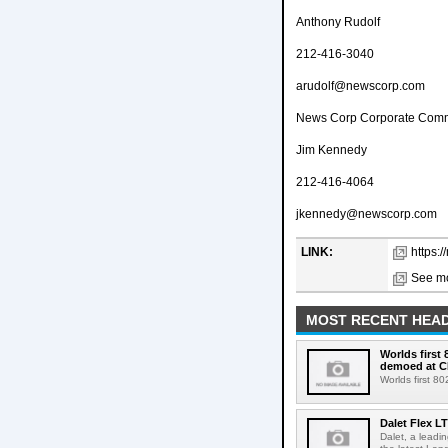
Anthony Rudolf
212-416-3040
arudolf@newscorp.com
News Corp Corporate Comm
Jim Kennedy
212-416-4064
jkennedy@newscorp.com
LINK:
https:
See mo
MOST RECENT HEAD
Worlds first
demoed at C
Worlds first 8
Dalet Flex L
Dalet, a leadi