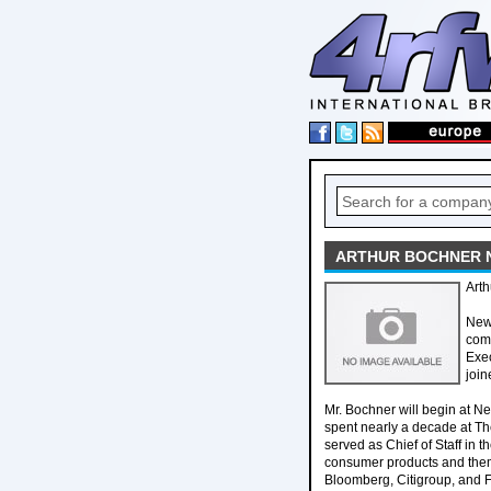
ARTHUR BOCHNER N
Art
New
com
Exec
join
Mr. Bochner will begin at N
spent nearly a decade at T
served as Chief of Staff in 
consumer products and them
Bloomberg, Citigroup, and FD