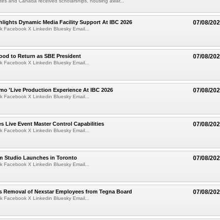
tes and Canada received scholarships, housing awar...
lights Dynamic Media Facility Support At IBC 2026
07/08/20
k Facebook X Linkedin Bluesky Email...
ood to Return as SBE President
07/08/20
k Facebook X Linkedin Bluesky Email...
mo 'Live Production Experience At IBC 2026
07/08/20
k Facebook X Linkedin Bluesky Email...
 Live Event Master Control Capabilities
07/08/20
k Facebook X Linkedin Bluesky Email...
lm Studio Launches in Toronto
07/08/20
k Facebook X Linkedin Bluesky Email...
s Removal of Nexstar Employees from Tegna Board
07/08/20
k Facebook X Linkedin Bluesky Email...