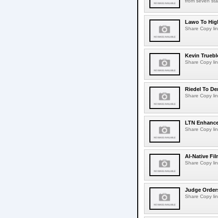
from seven sta
Lawo To High
Share Copy lin
Kevin Truebl
Share Copy lin
Riedel To De
Share Copy lin
LTN Enhances
Share Copy lin
AI-Native Fi
Share Copy lin
Judge Order
Share Copy lin