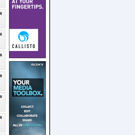
26
26
26
26
26
26