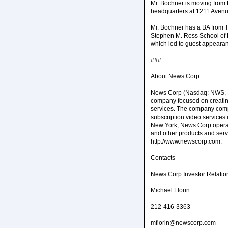
Mr. Bochner is moving from 
headquarters at 1211 Avenu
Mr. Bochner has a BA from T
Stephen M. Ross School of B
which led to guest appeara
###
About News Corp
News Corp (Nasdaq: NWS, NW
company focused on creating
services. The company compr
subscription video services
New York, News Corp operate
and other products and serv
http://www.newscorp.com.
Contacts
News Corp Investor Relatio
Michael Florin
212-416-3363
mflorin@newscorp.com