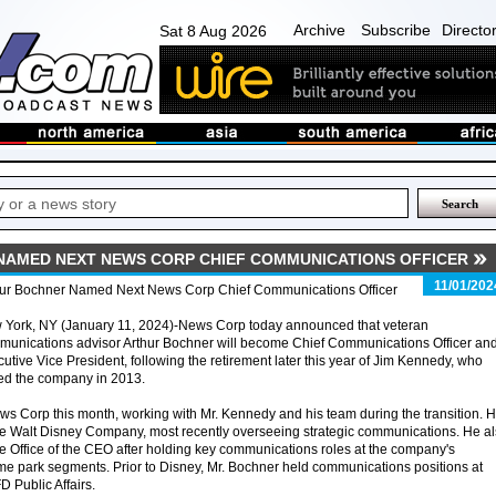
Archive
Subscribe
Directo
Sat 8 Aug 2026
AMED NEXT NEWS CORP CHIEF COMMUNICATIONS OFFICER
11/01/202
hur Bochner Named Next News Corp Chief Communications Officer
 York, NY (January 11, 2024)-News Corp today announced that veteran
munications advisor Arthur Bochner will become Chief Communications Officer an
utive Vice President, following the retirement later this year of Jim Kennedy, who
ed the company in 2013.
ews Corp this month, working with Mr. Kennedy and his team during the transition. 
he Walt Disney Company, most recently overseeing strategic communications. He a
the Office of the CEO after holding key communications roles at the company's
e park segments. Prior to Disney, Mr. Bochner held communications positions at
 Public Affairs.