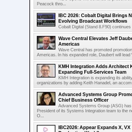
Peacock thro...
IBC 2026: Cobalt Digital Brings N
Evolving Broadcast Workflows
Cobalt Digital (Stand 8.F90) continues 
Wave Central Elevates Jeff Dauber
Americas
Wave Central has promoted promotion J
Americas. In his expanded role, Daubert will lead 
KMH Integration Adds Architect 
Expanding Full-Services Team
KMH Integration is expanding its abili
organizations by adding Keith Hanadel, an accompl
Advanced Systems Group Promote
Chief Business Officer
Advanced Systems Group (ASG) has p
President of its Systems Integration team to the 
O...
IBC2026: Appear Expands X, VX P