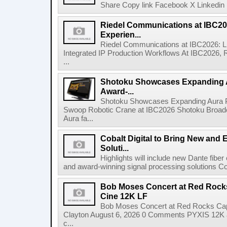
Share Copy link Facebook X Linkedin 
Riedel Communications at IBC20
Experien...
Riedel Communications at IBC2026: L
Integrated IP Production Workflows At IBC2026, 
...
Shotoku Showcases Expanding 
Award-...
Shotoku Showcases Expanding Aura 
Swoop Robotic Crane at IBC2026 Shotoku Broadcast
Aura fa...
Cobalt Digital to Bring New and 
Soluti...
Highlights will include new Dante fibe
and award-winning signal processing solutions Coba
Bob Moses Concert at Red Rock
Cine 12K LF
Bob Moses Concert at Red Rocks Cap
Clayton August 6, 2026 0 Comments PYXIS 12K 
c...