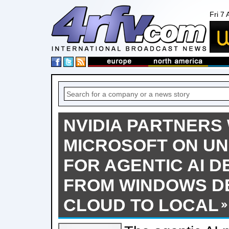
Fri 7
NVIDIA PARTNERS
MICROSOFT ON UN
FOR AGENTIC AI 
FROM WINDOWS DE
CLOUD TO LOCAL