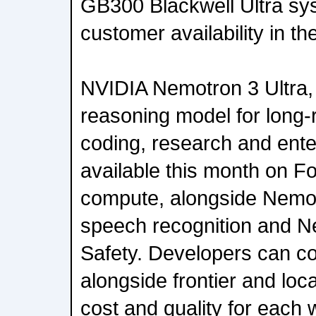
GB300 Blackwell Ultra sy
customer availability in t
NVIDIA Nemotron 3 Ultra, 
reasoning model for long-
coding, research and ente
available this month on 
compute, alongside Nemot
speech recognition and N
Safety. Developers can 
alongside frontier and loc
cost and quality for each 