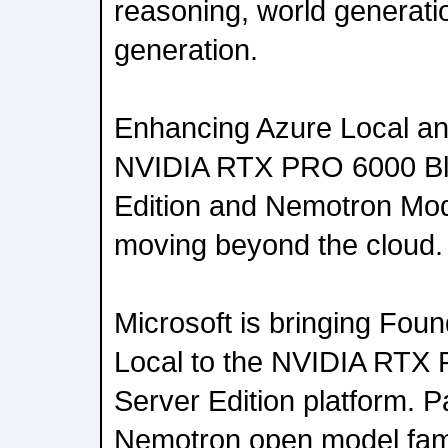
reasoning, world generati
generation.
Enhancing Azure Local an
NVIDIA RTX PRO 6000 Bl
Edition and Nemotron Mode
moving beyond the cloud.
Microsoft is bringing Fou
Local to the NVIDIA RTX
Server Edition platform. P
Nemotron open model fami