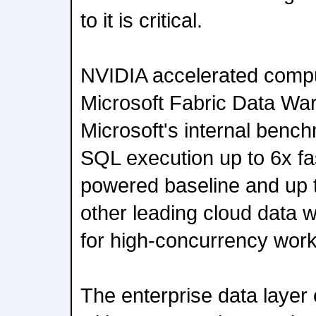
to it is critical.
NVIDIA accelerated comput
Microsoft Fabric Data Wa
Microsoft's internal bench
SQL execution up to 6x fa
powered baseline and up t
other leading cloud data 
for high-concurrency work
The enterprise data laye