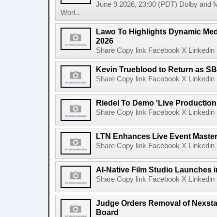
June 9 2026, 23:00 (PDT) Dolby and 
Worl...
Lawo To Highlights Dynamic Medi
2026
Share Copy link Facebook X Linkedin 
Kevin Trueblood to Return as SB
Share Copy link Facebook X Linkedin 
Riedel To Demo 'Live Production
Share Copy link Facebook X Linkedin 
LTN Enhances Live Event Master 
Share Copy link Facebook X Linkedin 
AI-Native Film Studio Launches 
Share Copy link Facebook X Linkedin 
Judge Orders Removal of Nexst
Board