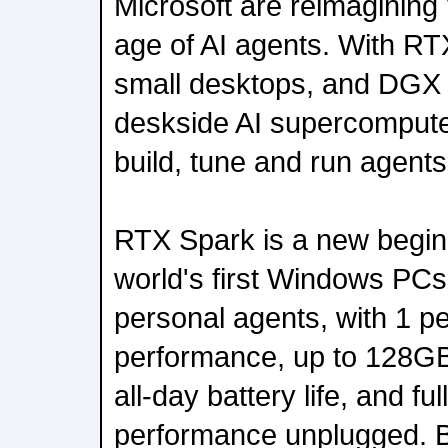
Microsoft are reimaginin
age of AI agents. With RT
small desktops, and DGX 
deskside AI supercompute
build, tune and run agent
RTX Spark is a new begin
world's first Windows PCs 
personal agents, with 1 pe
performance, up to 128GB
all-day battery life, and fu
performance unplugged. B