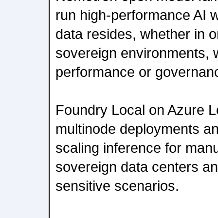
run high-performance AI w
data resides, whether in 
sovereign environments, wi
performance or governan
Foundry Local on Azure L
multinode deployments an
scaling inference for manu
sovereign data centers an
sensitive scenarios.