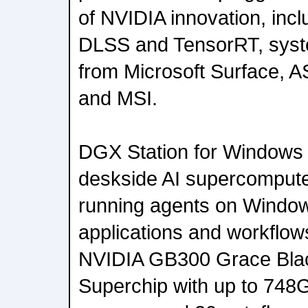
of NVIDIA innovation, in
DLSS and TensorRT, system
from Microsoft Surface, A
and MSI.
DGX Station for Windows 
deskside AI supercomputer
running agents on Window
applications and workflow
NVIDIA GB300 Grace Blac
Superchip with up to 748