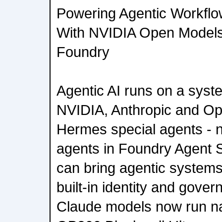
Powering Agentic Workflo
With NVIDIA Open Models
Foundry
Agentic AI runs on a syst
NVIDIA, Anthropic and Op
Hermes special agents - 
agents in Foundry Agent S
can bring agentic systems 
built-in identity and gover
Claude models now run na