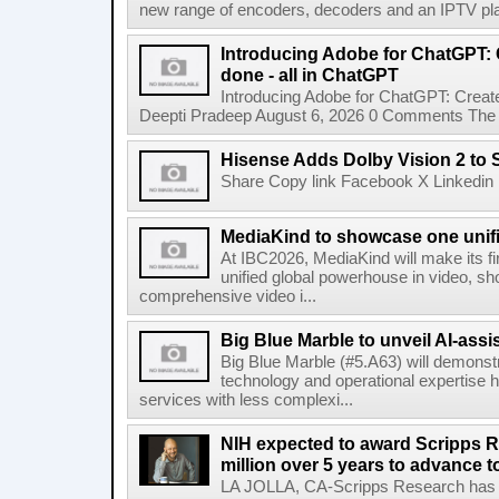
new range of encoders, decoders and an IPTV pla
Introducing Adobe for ChatGPT: C
done - all in ChatGPT
Introducing Adobe for ChatGPT: Create
Deepti Pradeep August 6, 2026 0 Comments The A
Hisense Adds Dolby Vision 2 to 
Share Copy link Facebook X Linkedin 
MediaKind to showcase one unifi
At IBC2026, MediaKind will make its f
unified global powerhouse in video, s
comprehensive video i...
Big Blue Marble to unveil AI-assis
Big Blue Marble (#5.A63) will demonstr
technology and operational expertise
services with less complexi...
NIH expected to award Scripps R
million over 5 years to advance t
LA JOLLA, CA-Scripps Research has re