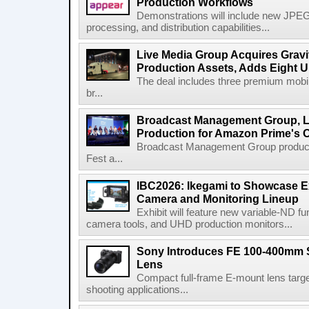
Production Workflows
Demonstrations will include new JPEG
processing, and distribution capabilities...
Live Media Group Acquires Gravit
Production Assets, Adds Eight Un
The deal includes three premium mobile
br...
Broadcast Management Group, Li
Production for Amazon Prime's 
Broadcast Management Group produc
Fest a...
IBC2026: Ikegami to Showcase
Camera and Monitoring Lineup
Exhibit will feature new variable-ND f
camera tools, and UHD production monitors...
Sony Introduces FE 100-400mm 
Lens
Compact full-frame E-mount lens target
shooting applications...