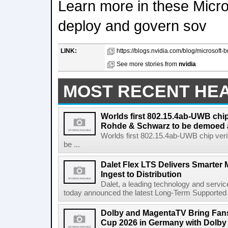
Learn more in these Micros
deploy and govern sov
LINK:
https://blogs.nvidia.com/blog/microsoft-b
See more stories from
nvidia
MOST RECENT HE
Worlds first 802.15.4ab-UWB chip
Rohde & Schwarz to be demoed 
Worlds first 802.15.4ab-UWB chip ver
be ...
Dalet Flex LTS Delivers Smarter
Ingest to Distribution
Dalet, a leading technology and servic
today announced the latest Long-Term Supported (L
Dolby and MagentaTV Bring Fans
Cup 2026 in Germany with Dolby