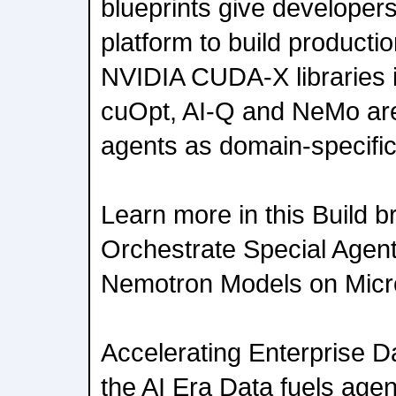
blueprints give developer
platform to build producti
NVIDIA CUDA-X libraries 
cuOpt, AI-Q and NeMo are
agents as domain-specific 
Learn more in this Build b
Orchestrate Special Agen
Nemotron Models on Micr
Accelerating Enterprise 
the AI Era Data fuels agen