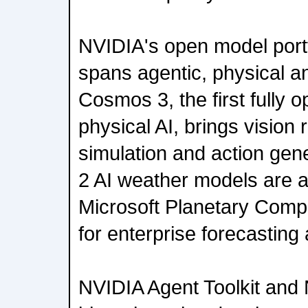
NVIDIA's open model port
spans agentic, physical an
Cosmos 3, the first fully 
physical AI, brings vision
simulation and action gen
2 AI weather models are a
Microsoft Planetary Comp
for enterprise forecasting 
NVIDIA Agent Toolkit an