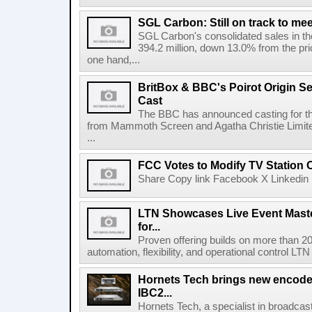
SGL Carbon: Still on track to mee
SGL Carbon's consolidated sales in the 
394.2 million, down 13.0% from the pri
one hand,...
BritBox & BBC's Poirot Origin Se
Cast
The BBC has announced casting for the
from Mammoth Screen and Agatha Christie Limite
...
FCC Votes to Modify TV Station
Share Copy link Facebook X Linkedin 
LTN Showcases Live Event Master
for...
Proven offering builds on more than 20
automation, flexibility, and operational control LTN ,
Hornets Tech brings new encode
IBC2...
Hornets Tech, a specialist in broadcast