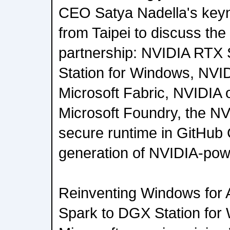
CEO Satya Nadella's keyn
from Taipei to discuss th
partnership: NVIDIA RTX
Station for Windows, NVI
Microsoft Fabric, NVIDIA
Microsoft Foundry, the N
secure runtime in GitHub 
generation of NVIDIA-powe
Reinventing Windows for
Spark to DGX Station fo