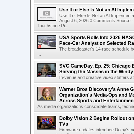
Use It or Else Is Not an AI Imple
Use It or Else Is Not an AI Implement
August 6, 2026 0 Comments Source - H
Touchstone Pi...
USA Sports Rolls Into 2026 NAS
Pace-Car Analyst on Selected R
The broadcaster's 14-race schedule b
...
SVG GameDay, Ep. 25: Chicago Be
Serving the Masses in the Windy 
In-venue and creative video staffers at 
Warner Bros Discovery's Anne G
Organization's Media-Ops and M
Across Sports and Entertainmen
As media organizations consolidate teams, technol
Dolby Vision 2 Begins Rollout o
TVs
Firmware updates introduce Dolby's ne