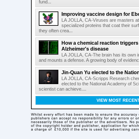
fund...
Improving vaccine design for Eb
LA JOLLA, CA-Viruses are masters at i
specialized proteins that coat their s
they often crea...
How a chemical reaction triggers
Alzheimer's disease
LA JOLLA, CA-The brain has its own 
and mounts a defense. A growing body of evidence
Jin-Quan Yu elected to the Nati
LA JOLLA, CA-Scripps Research chem
elected to the National Academy of Sc
scientist can achieve....
VIEW MOST RECEN