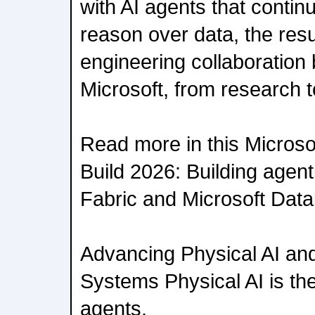
with AI agents that conti
reason over data, the resu
engineering collaboratio
Microsoft, from research t
Read more in this Microsof
Build 2026: Building agent
Fabric and Microsoft Dat
Advancing Physical AI a
Systems Physical AI is the 
agents.