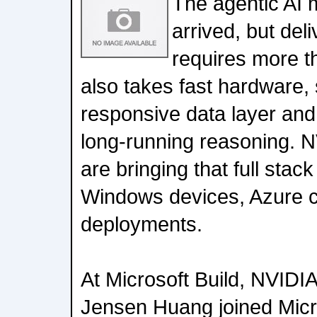
The agentic AI
arrived, but del
requires more t
also takes fast hardware,
responsive data layer and
long-running reasoning. N
are bringing that full stac
Windows devices, Azure c
deployments.
At Microsoft Build, NVID
Jensen Huang joined Micr