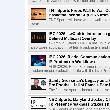
aware optimization, and new motion and ambient-li
TNT Sports Preps Wall-to-Wall 
Basketball World Cup 2026 from 
TNT Sports will have wall-to-wall co
Bask...
IBC 2026: swXtch.io Introduces
Defined Multicast Overlay
swXtch.io (Stand 5.MR13) has unveile
a software application that lets broadcasters and
IBC 2026: Riedel Communication
IP Production Workflows
At IBC2026, Riedel Communications (S
modern media production to life with the Live Pro
Sandy Grossman's Legacy as a P
Pro Football Hall of Fame's Pete
The first live-sports director to receiv
NBC Sports, Maryland Jockey Cl
To Present Preakness Stakes Th
NBC Sports will continue to present 