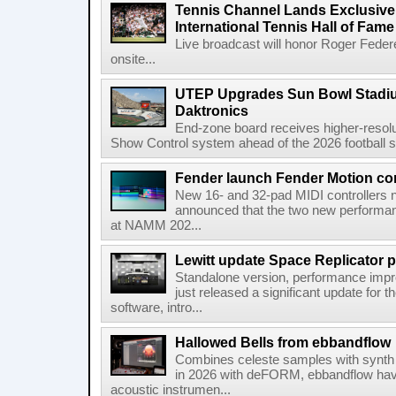
Tennis Channel Lands Exclusive
International Tennis Hall of Fa
Live broadcast will honor Roger Federe
onsite...
UTEP Upgrades Sun Bowl Stadiu
Daktronics
End-zone board receives higher-resol
Show Control system ahead of the 2026 football s
Fender launch Fender Motion con
New 16- and 32-pad MIDI controllers n
announced that the two new performanc
at NAMM 202...
Lewitt update Space Replicator p
Standalone version, performance imp
just released a significant update for t
software, intro...
Hallowed Bells from ebbandflow
Combines celeste samples with synth e
in 2026 with deFORM, ebbandflow have 
acoustic instrumen...