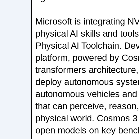
Microsoft is integrating 
physical AI skills and tool
Physical AI Toolchain. Dev
platform, powered by Cos
transformers architecture,
deploy autonomous system
autonomous vehicles and 
that can perceive, reason,
physical world. Cosmos 3 
open models on key bench