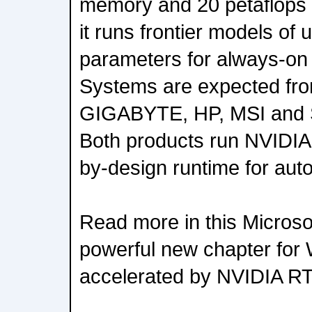
memory and 20 petaflops 
it runs frontier models of up
parameters for always-on 
Systems are expected fro
GIGABYTE, HP, MSI and S
Both products run NVIDIA
by-design runtime for au
Read more in this Microsof
powerful new chapter for
accelerated by NVIDIA R