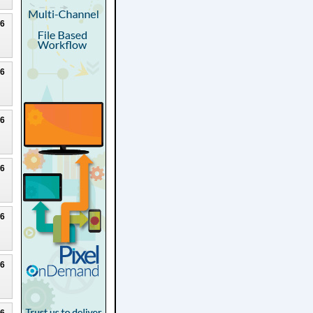
26
26
26
26
26
26