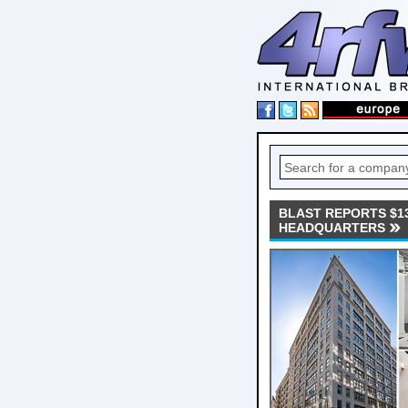
BLAST REPORTS $13
HEADQUARTERS