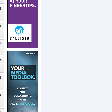
26
26
26
26
26
26