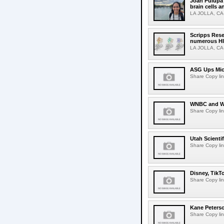
Joan Pulupa 
brain cells a
LA JOLLA, CA-M
Scripps Rese
numerous HI
LA JOLLA, CA-H
ASG Ups Mich
Share Copy lin
WNBC and WN
Share Copy lin
Utah Scienti
Share Copy lin
Disney, TikT
Share Copy lin
Kane Peters
Share Copy lin