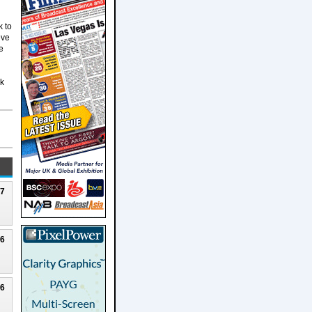
k to
eve
e
rk
27
26
26