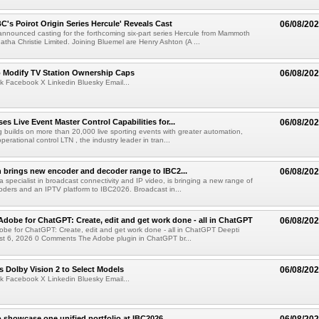
C's Poirot Origin Series Hercule' Reveals Cast
06/08/20
nnounced casting for the forthcoming six-part series Hercule from Mammoth
tha Christie Limited. Joining Bluemel are Henry Ashton (A ...
o Modify TV Station Ownership Caps
06/08/20
k Facebook X Linkedin Bluesky Email...
s Live Event Master Control Capabilities for...
06/08/20
g builds on more than 20,000 live sporting events with greater automation,
 operational control LTN , the industry leader in tran...
 brings new encoder and decoder range to IBC2...
06/08/20
a specialist in broadcast connectivity and IP video, is bringing a new range of
ders and an IPTV platform to IBC2026. Broadcast in...
Adobe for ChatGPT: Create, edit and get work done - all in ChatGPT
06/08/20
obe for ChatGPT: Create, edit and get work done - all in ChatGPT Deepti
t 6, 2026 0 Comments The Adobe plugin in ChatGPT br...
 Dolby Vision 2 to Select Models
06/08/20
k Facebook X Linkedin Bluesky Email...
 showcase one unified portfolio at IBC2026