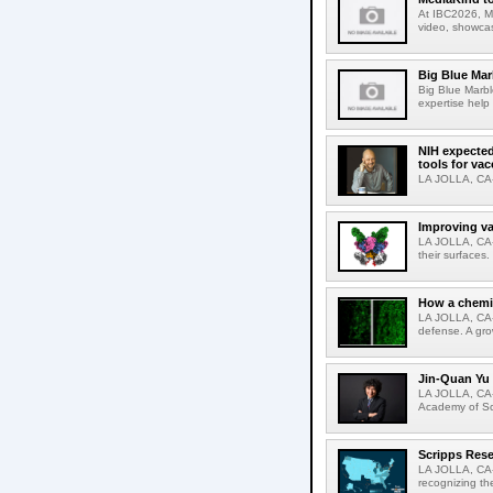
At IBC2026, Me
video, showcas
Big Blue Marb
Big Blue Marbl
expertise help
NIH expected
tools for va
LA JOLLA, CA-S
Improving va
LA JOLLA, CA-V
their surfaces.
How a chemic
LA JOLLA, CA-
defense. A gro
Jin-Quan Yu 
LA JOLLA, CA-
Academy of Sci
Scripps Rese
LA JOLLA, CA-S
recognizing th