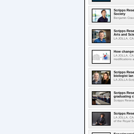
Scripps Rese
Society
Benjamin Crava
Scripps Res
Arts and Sci
LA JOLLA, CA-D
How changes 
LA JOLLA, CA-I
modifications a
Scripps Rese
biologist Ia
LA JOLLA-Scri
Scripps Rese
graduating c
Scripps Resear
Scripps Rese
LA JOLLA, CA-
of the Royal S