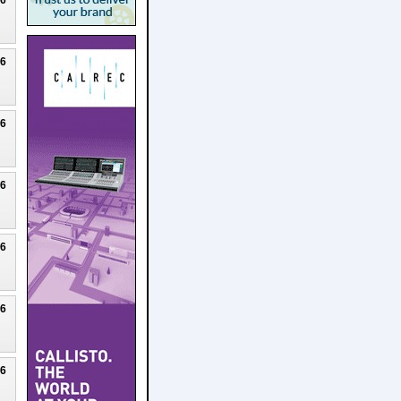
26
26
26
26
26
26
26