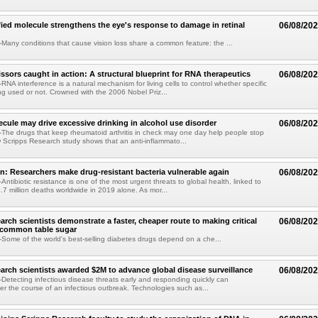
fied molecule strengthens the eye's response to damage in retinal
06/08/20
any conditions that cause vision loss share a common feature: the ...
issors caught in action: A structural blueprint for RNA therapeutics
06/08/20
NA interference is a natural mechanism for living cells to control whether specific
g used or not. Crowned with the 2006 Nobel Priz...
ule may drive excessive drinking in alcohol use disorder
06/08/20
he drugs that keep rheumatoid arthritis in check may one day help people stop
w Scripps Research study shows that an anti-inflammato...
on: Researchers make drug-resistant bacteria vulnerable again
06/08/20
ntibiotic resistance is one of the most urgent threats to global health, linked to
.7 million deaths worldwide in 2019 alone. As mor...
arch scientists demonstrate a faster, cheaper route to making critical
06/08/20
 common table sugar
ome of the world's best-selling diabetes drugs depend on a che...
arch scientists awarded $2M to advance global disease surveillance
06/08/20
etecting infectious disease threats early and responding quickly can
ter the course of an infectious outbreak. Technologies such as...