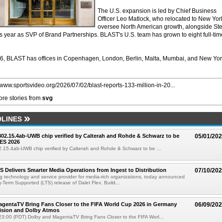
The U.S. expansion is led by Chief Business
Officer Leo Matlock, who relocated to New Yor
oversee North American growth, alongside St
is year as SVP of Brand Partnerships. BLAST's U.S. team has grown to eight full-tim
, BLAST has offices in Copenhagen, London, Berlin, Malta, Mumbai, and New Yo
//www.sportsvideo.org/2026/07/02/blast-reports-133-million-in-20...
re stories from
svg
LINES
 802.15.4ab-UWB chip verified by Calterah and Rohde & Schwarz to be
05/01/20
ES 2026
02.15.4ab-UWB chip verified by Calterah and Rohde & Schwarz to be ...
TS Delivers Smarter Media Operations from Ingest to Distribution
07/10/20
ng technology and service provider for media-rich organizations, today announced
g-Term Supported (LTS) release of Dalet Flex. Build...
gentaTV Bring Fans Closer to the FIFA World Cup 2026 in Germany
06/09/20
Vision and Dolby Atmos
3:00 (PDT) Dolby and MagentaTV Bring Fans Closer to the FIFA Worl...