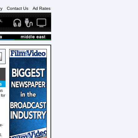
ry
Contact Us
Ad Rates
6
as
for
e-
5.