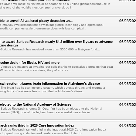
06/08/20
diaKind will make its first major appearance as a unified global powerhouse in
ing one of the world's most comprehensive video i...
le to unveil AI-assisted piracy detection an...
06/08/20
e (#5.A63) will demonstrate how its integrated technology and operational
 media companies scale premium services with less complexi...
 to award Scripps Research nearly $4.2 million over 5 years to advance
06/08/20
ccine design
cripps Research has received more than $500,000 in first-year fund...
ccine design for Ebola, HIV and more
06/08/20
iruses are masters at invading our cells thanks to specialized proteins that coat
 When scientists design vaccines, they often crea...
al reaction triggers brain inflammation in Alzheimer's disease
06/08/20
The brain has its own immune system, which detects threats and mounts a
wing body of evidence has shown that in Alzheimer's disea...
elected to the National Academy of Sciences
06/08/20
Scripps Research chemist Jin-Quan Yu has been elected to the National
ences (NAS), one of the highest honors a scientist can achieve....
arch ranks third in 2026 Cure Innovation Index
06/08/20
cripps Research ranked third in the inaugural 2026 Cure Innovation Index
e top-performing institutes and centers across the United S...