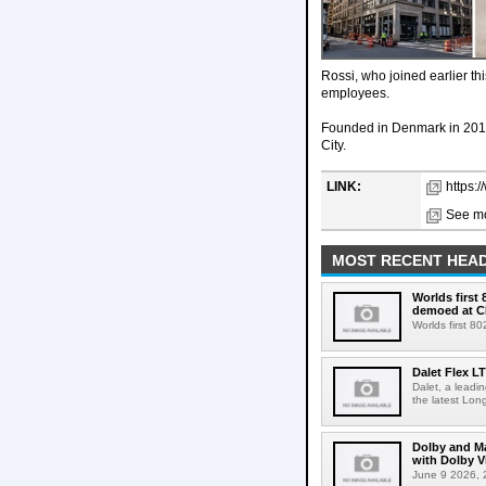
Rossi, who joined earlier th
employees.
Founded in Denmark in 2016
City.
LINK:
https:
See mo
MOST RECENT HEAD
Worlds first
demoed at C
Worlds first 8
Dalet Flex L
Dalet, a leadi
the latest Lon
Dolby and Ma
with Dolby 
June 9 2026, 2