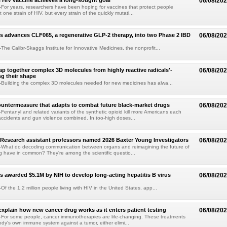
 HIV vaccine achieves a long-sought goal
06/08/20
or years, researchers have been hoping for vaccines that protect people
t one strain of HIV, but every strain of the quickly mutati...
s advances CLF065, a regenerative GLP-2 therapy, into two Phase 2 IBD
06/08/20
he Calibr-Skaggs Institute for Innovative Medicines, the nonprofit...
p together complex 3D molecules from highly reactive radicals'-
06/08/20
ng their shape
Building the complex 3D molecules needed for new medicines has alwa...
ountermeasure that adapts to combat future black-market drugs
06/08/20
entanyl and related variants of the synthetic opioid kill more Americans each
accidents and gun violence combined. In too-high doses...
Research assistant professors named 2026 Baxter Young Investigators
06/08/20
What do decoding communication between organs and reimagining the future of
 have in common? They're among the scientific questio...
s awarded $5.1M by NIH to develop long-acting hepatitis B virus
06/08/20
f the 1.2 million people living with HIV in the United States, app...
explain how new cancer drug works as it enters patient testing
06/08/20
For some people, cancer immunotherapies are life-changing. These treatments
ody's own immune system against a tumor, either elimi...