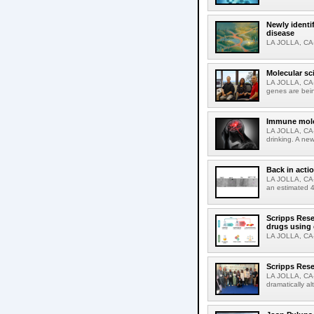
Newly identi
disease
LA JOLLA, CA-M
Molecular sc
LA JOLLA, CA-R
genes are bein
Immune molec
LA JOLLA, CA-T
drinking. A ne
Back in acti
LA JOLLA, CA-A
an estimated 4
Scripps Rese
drugs using
LA JOLLA, CA-S
Scripps Rese
LA JOLLA, CA-D
dramatically al