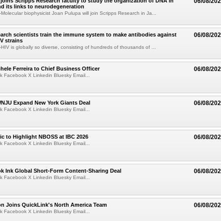
joins Scripps Research faculty to study the organization of DNA in
06/08/20
nd its links to neurodegeneration
olecular biophysicist Joan Pulupa will join Scripps Research in Ja...
arch scientists train the immune system to make antibodies against
06/08/20
V strains
IV is globally so diverse, consisting of hundreds of thousands of ...
ele Ferreira to Chief Business Officer
06/08/20
k Facebook X Linkedin Bluesky Email...
JU Expand New York Giants Deal
06/08/20
k Facebook X Linkedin Bluesky Email...
fic to Highlight NBOSS at IBC 2026
06/08/20
k Facebook X Linkedin Bluesky Email...
ok Ink Global Short-Form Content-Sharing Deal
06/08/20
k Facebook X Linkedin Bluesky Email...
on Joins QuickLink's North America Team
06/08/20
k Facebook X Linkedin Bluesky Email...