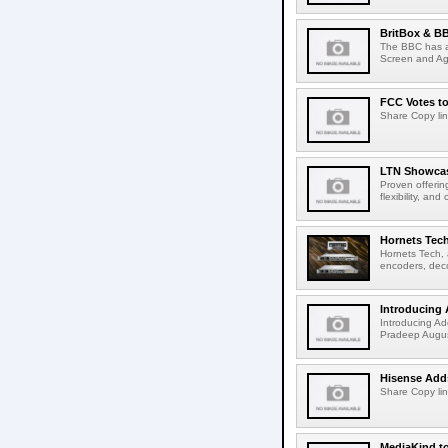
BritBox & BB
The BBC has a
Screen and Aga
FCC Votes t
Share Copy lin
LTN Showcase
Proven offerin
flexibility, and
Hornets Tech
Hornets Tech, 
encoders, deco
Introducing 
Introducing Ad
Pradeep Augus
Hisense Adds
Share Copy lin
MediaKind to