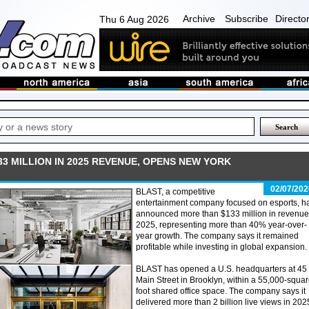
Archive
Subscribe
Directo
Thu 6 Aug 2026
3 MILLION IN 2025 REVENUE, OPENS NEW YORK
02/07/202
BLAST, a competitive
entertainment company focused on esports, h
announced more than $133 million in revenue 
2025, representing more than 40% year-over-
year growth. The company says it remained
profitable while investing in global expansion.
BLAST has opened a U.S. headquarters at 45
Main Street in Brooklyn, within a 55,000-squar
foot shared office space. The company says it
delivered more than 2 billion live views in 202