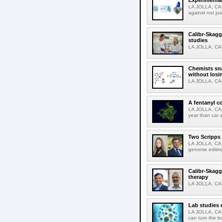
Experimental
LA JOLLA, CA-F
against not jus
Calibr-Skagg
studies
LA JOLLA, CA-T
Chemists sna
without losi
LA JOLLA, CA-
A fentanyl c
LA JOLLA, CA-F
year than car 
Two Scripps 
LA JOLLA, CA-
genome editing
Calibr-Skagg
therapy
LA JOLLA, CA-O
Lab studies 
LA JOLLA, CA-
can turn the b