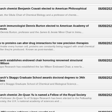
arch chemist Benjamin Cravatt elected to American Philosophical
06/08/20
tt, the Gilula Chair of Chemical Biology and a professor of chemis...
earch immunologist Dennis Burton elected to American Academy of
06/08/20
ences
ennis Burton, professor and the James & Jessie Minor Chair in Immu...
to proteins can alter drug interactions for new precision therapies
06/08/20
nside every human cell, proteins are constantly being tagged with small chemical
fter they're produced. Known as post-translati...
arch establishes endowed chair honoring renowned structural
06/08/20
n Wilson
pps Research has established the Ian Wilson Endowed Chair, a new fa...
arch's Skaggs Graduate School awards doctoral degrees to 34th
06/08/20
lass
ch's Skaggs Graduate School of Chemical and Biological Science...
arch chemist Jin-Quan Yu is named a Fellow of the Royal Society
06/08/20
Professor Jin-Quan Yu of Scripps Research has been elected to the Fellowship
ociety, the U.K.'s national academy of sciences and ...