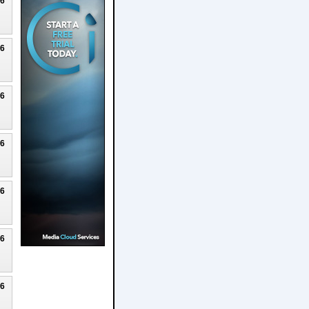
26
26
26
26
26
26
26