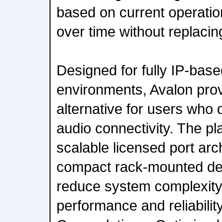
based on current operati
over time without replaci
Designed for fully IP-bas
environments, Avalon prov
alternative for users who 
audio connectivity. The p
scalable licensed port arc
compact rack-mounted des
reduce system complexity 
performance and reliabili