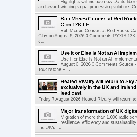
Highlights will include new Dante fibe
and award-winning signal processing solutions Coba
Bob Moses Concert at Red Rock
Cine 12K LF
Bob Moses Concert at Red Rocks Cap
Clayton August 6, 2026 0 Comments PYXIS 12K 
c...
Use It or Else Is Not an AI Imple
Use It or Else Is Not an AI Implement
August 6, 2026 0 Comments Source - H
Touchstone Pi...
Heated Rivalry will return to Sk
exclusively in the UK and Ireland,
lead cast
Friday 7 August 2026 Heated Rivalry will return 
Major transformation of UK digita
Migration of more than 1,000 radio se
resilience, efficiency and sustainabili
the UK's l...