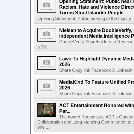
Opening Statement: Public hearin
Racism, Hate and Violence Direct
Torres Strait Islander People
Opening Statement: Public hearing of the Inquiry 
Nielsen to Acquire DoubleVerify,
Independent Media Intelligence P
DoubleVerify Shareholders to Receive
a 30...
Lawo To Highlight Dynamic Media
2026
Share Copy link Facebook X Linkedin 
MediaKind To Feature Unified Pro
2026
Share Copy link Facebook X Linkedin 
ACT Entertainment Honored with
Par...
The Award Recognizes ACT's Outstan
Collaboration and Long-standing Commitment to
one ...