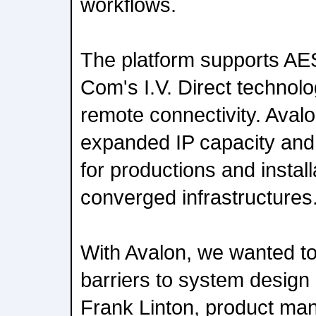
workflows.
The platform supports AE
Com's I.V. Direct technolo
remote connectivity. Avalo
expanded IP capacity and n
for productions and instal
converged infrastructures
With Avalon, we wanted to
barriers to system design
Frank Linton, product ma