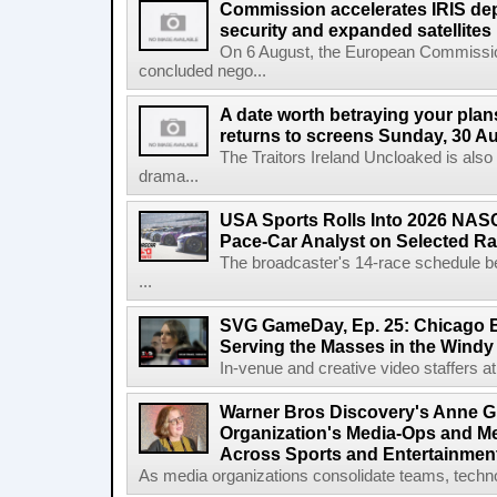
Commission accelerates IRIS de
security and expanded satellites
On 6 August, the European Commissi
concluded nego...
A date worth betraying your plans
returns to screens Sunday, 30 A
The Traitors Ireland Uncloaked is also
drama...
USA Sports Rolls Into 2026 NAS
Pace-Car Analyst on Selected R
The broadcaster's 14-race schedule b
...
SVG GameDay, Ep. 25: Chicago Be
Serving the Masses in the Windy 
In-venue and creative video staffers at 
Warner Bros Discovery's Anne G
Organization's Media-Ops and M
Across Sports and Entertainmen
As media organizations consolidate teams, technol