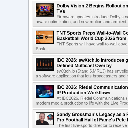
Dolby Vision 2 Begins Rollout o
TVs
Firmware updates introduce Dolby's ne
aware optimization, and new motion and ambient-li
TNT Sports Preps Wall-to-Wall 
Basketball World Cup 2026 from 
TNT Sports will have wall-to-wall co
Bask...
IBC 2026: swXtch.io Introduces
Defined Multicast Overlay
swXtch.io (Stand 5.MR13) has unveile
a software application that lets broadcasters and
IBC 2026: Riedel Communication
IP Production Workflows
At IBC2026, Riedel Communications (S
modern media production to life with the Live Pro
Sandy Grossman's Legacy as a P
Pro Football Hall of Fame's Pete
The first live-sports director to receiv