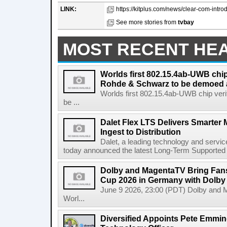
LINK:
https://kitplus.com/news/clear-com-introd
See more stories from
tvbay
MOST RECENT HE
Worlds first 802.15.4ab-UWB chip
Rohde & Schwarz to be demoed 
Worlds first 802.15.4ab-UWB chip ver
be ...
Dalet Flex LTS Delivers Smarter
Ingest to Distribution
Dalet, a leading technology and servic
today announced the latest Long-Term Supported (L
Dolby and MagentaTV Bring Fans
Cup 2026 in Germany with Dolby
June 9 2026, 23:00 (PDT) Dolby and 
Worl...
Diversified Appoints Pete Emmin