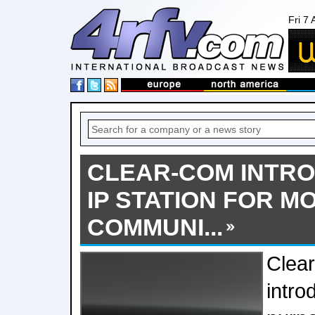
Fri 7
CLEAR-COM INTR
IP STATION FOR 
COMMUNI...
Clea
intro