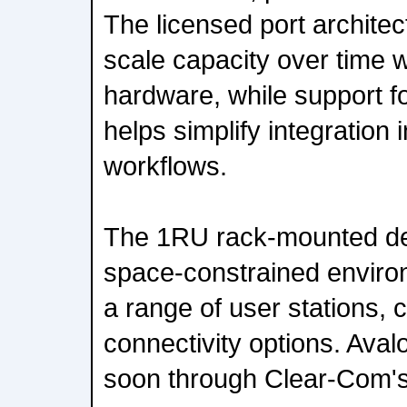
The licensed port architec
scale capacity over time w
hardware, while support f
helps simplify integration i
workflows.
The 1RU rack-mounted des
space-constrained enviro
a range of user stations, 
connectivity options. Avalo
soon through Clear-Com's