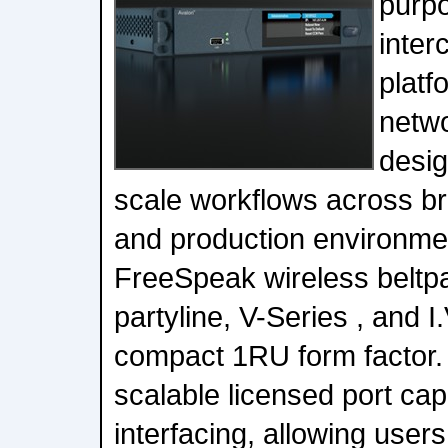
purpo
inte
platf
netwo
desig
scale workflows across br
and production environme
FreeSpeak wireless beltpa
partyline, V-Series , and I.
compact 1RU form factor. 
scalable licensed port capa
interfacing, allowing user