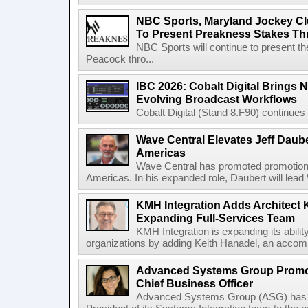
NBC Sports, Maryland Jockey Cl
To Present Preakness Stakes Th
NBC Sports will continue to present 
Peacock thro...
IBC 2026: Cobalt Digital Brings N
Evolving Broadcast Workflows
Cobalt Digital (Stand 8.F90) continues 
Wave Central Elevates Jeff Dauber
Americas
Wave Central has promoted promotion J
Americas. In his expanded role, Daubert will lead 
KMH Integration Adds Architect 
Expanding Full-Services Team
KMH Integration is expanding its abili
organizations by adding Keith Hanadel, an accompl
Advanced Systems Group Promote
Chief Business Officer
Advanced Systems Group (ASG) has p