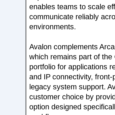
enables teams to scale eff
communicate reliably acro
environments.
Avalon complements Arcad
which remains part of th
portfolio for applications 
and IP connectivity, front
legacy system support. A
customer choice by providi
option designed specificall