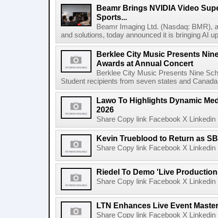
Beamr Brings NVIDIA Video Super
Sports...
Beamr Imaging Ltd. (Nasdaq: BMR), a l
and solutions, today announced it is bringing AI up
Berklee City Music Presents Nin
Awards at Annual Concert
Berklee City Music Presents Nine Sch
Student recipients from seven states and Canada 
Lawo To Highlights Dynamic Medi
2026
Share Copy link Facebook X Linkedin 
Kevin Trueblood to Return as SB
Share Copy link Facebook X Linkedin 
Riedel To Demo 'Live Production
Share Copy link Facebook X Linkedin 
LTN Enhances Live Event Master 
Share Copy link Facebook X Linkedin 