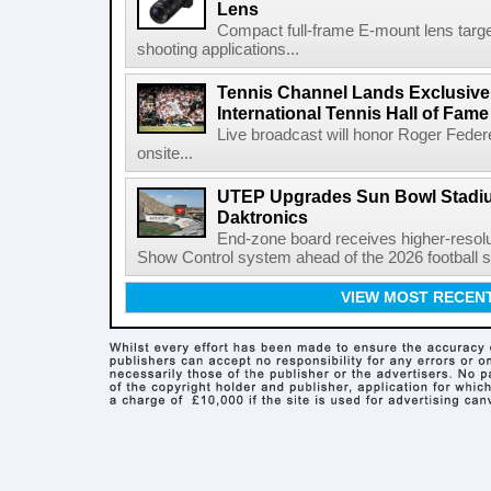
Lens
Compact full-frame E-mount lens target
shooting applications...
Tennis Channel Lands Exclusive
International Tennis Hall of Fa
Live broadcast will honor Roger Federe
onsite...
UTEP Upgrades Sun Bowl Stadiu
Daktronics
End-zone board receives higher-resol
Show Control system ahead of the 2026 football s
VIEW MOST RECEN