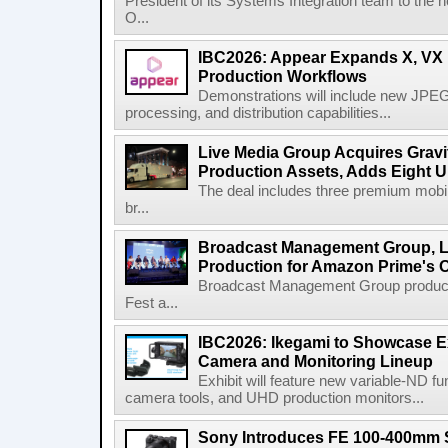
President of its Systems Integration team to the 
O...
IBC2026: Appear Expands X, VX P
Production Workflows
Demonstrations will include new JPEG
processing, and distribution capabilities...
Live Media Group Acquires Gravit
Production Assets, Adds Eight Un
The deal includes three premium mobile
br...
Broadcast Management Group, Li
Production for Amazon Prime's 
Broadcast Management Group produc
Fest a...
IBC2026: Ikegami to Showcase
Camera and Monitoring Lineup
Exhibit will feature new variable-ND f
camera tools, and UHD production monitors...
Sony Introduces FE 100-400mm 