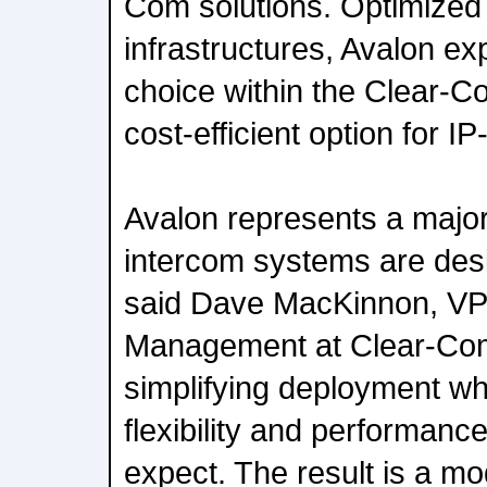
Com solutions. Optimized
infrastructures, Avalon e
choice within the Clear-C
cost-efficient option for I
Avalon represents a major
intercom systems are des
said Dave MacKinnon, VP
Management at Clear-Co
simplifying deployment wh
flexibility and performan
expect. The result is a mo