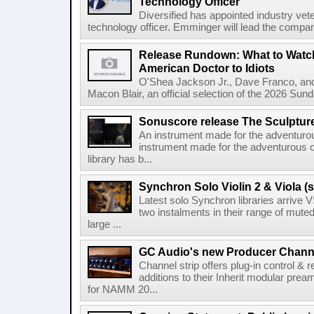
Technology Officer
Diversified has appointed industry ve
technology officer. Emminger will lead the compan
Release Rundown: What to Watch
American Doctor to Idiots
O'Shea Jackson Jr., Dave Franco, an
Macon Blair, an official selection of the 2026 Sund
Sonuscore release The Sculptur
An instrument made for the adventur
instrument made for the adventurous 
library has b...
Synchron Solo Violin 2 & Viola (s
Latest solo Synchron libraries arrive V
two instalments in their range of muted
large ...
GC Audio's new Producer Chann
Channel strip offers plug-in control &
additions to their Inherit modular p
for NAMM 20...