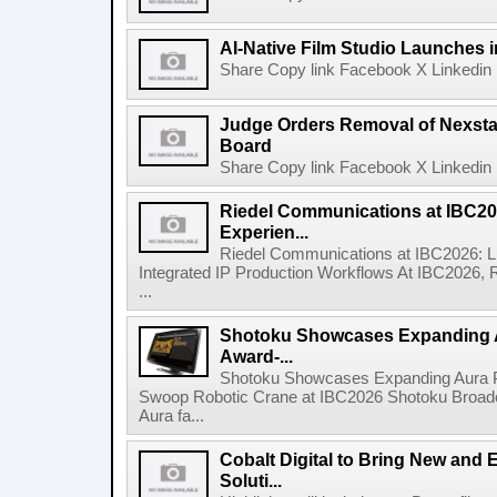
AI-Native Film Studio Launches 
Share Copy link Facebook X Linkedin 
Judge Orders Removal of Nexst
Board
Share Copy link Facebook X Linkedin 
Riedel Communications at IBC20
Experien...
Riedel Communications at IBC2026: L
Integrated IP Production Workflows At IBC2026, 
...
Shotoku Showcases Expanding 
Award-...
Shotoku Showcases Expanding Aura 
Swoop Robotic Crane at IBC2026 Shotoku Broadcast
Aura fa...
Cobalt Digital to Bring New and 
Soluti...