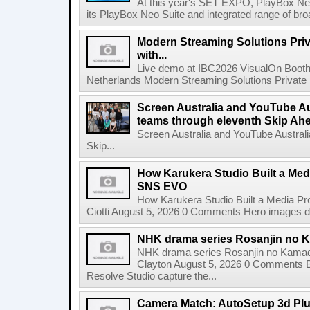
At this year's SET EXPO, PlayBox Neo
its PlayBox Neo Suite and integrated range of bro
Modern Streaming Solutions Priv
with...
Live demo at IBC2026 VisualOn Booth
Netherlands Modern Streaming Solutions Private Limi
Screen Australia and YouTube Aus
teams through eleventh Skip Ahea
Screen Australia and YouTube Australi
Skip...
How Karukera Studio Built a Med
SNS EVO
How Karukera Studio Built a Media P
Ciotti August 5, 2026 0 Comments Hero images dis
NHK drama series Rosanjin no 
NHK drama series Rosanjin no Kamad
Clayton August 5, 2026 0 Comments 
Resolve Studio capture the...
Camera Match: AutoSetup 3d Plugi