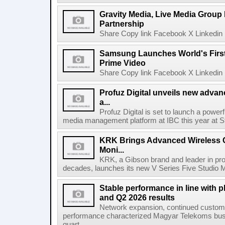
Gravity Media, Live Media Group
Partnership
Share Copy link Facebook X Linkedin 
Samsung Launches World's Firs
Prime Video
Share Copy link Facebook X Linkedin 
Profuz Digital unveils new advan
a...
Profuz Digital is set to launch a powerf
media management platform at IBC this year at S
KRK Brings Advanced Wireless C
Moni...
KRK, a Gibson brand and leader in prof
decades, launches its new V Series Five Studio Mon
Stable performance in line with 
and Q2 2026 results
Network expansion, continued customer
performance characterized Magyar Telekoms busine
quart...