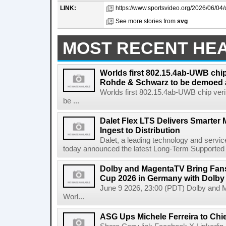
LINK:
https://www.sportsvideo.org/2026/06/04/
See more stories from
svg
MOST RECENT HE
Worlds first 802.15.4ab-UWB chip
Rohde & Schwarz to be demoed 
Worlds first 802.15.4ab-UWB chip ver
be ...
Dalet Flex LTS Delivers Smarter
Ingest to Distribution
Dalet, a leading technology and servic
today announced the latest Long-Term Supported (L
Dolby and MagentaTV Bring Fans
Cup 2026 in Germany with Dolby
June 9 2026, 23:00 (PDT) Dolby and 
Worl...
ASG Ups Michele Ferreira to Chie