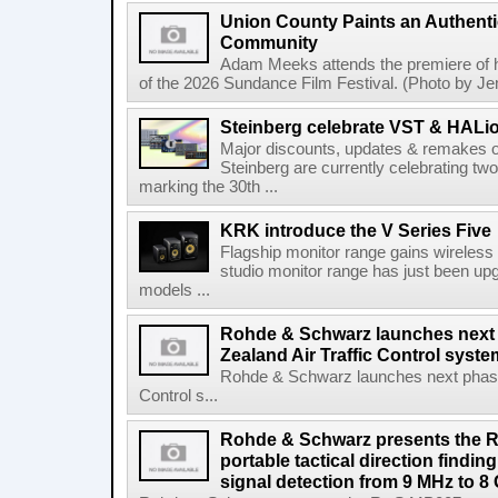
Union County Paints an Authenti
Community
Adam Meeks attends the premiere of his
of the 2026 Sundance Film Festival. (Photo by Je
Steinberg celebrate VST & HALio
Major discounts, updates & remakes o
Steinberg are currently celebrating two
marking the 30th ...
KRK introduce the V Series Five
Flagship monitor range gains wireless
studio monitor range has just been upg
models ...
Rohde & Schwarz launches next
Zealand Air Traffic Control syst
Rohde & Schwarz launches next phase 
Control s...
Rohde & Schwarz presents the 
portable tactical direction findi
signal detection from 9 MHz to 8