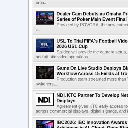
broa...
Dealer Cam Debuts as Omaha Pr
Series of Poker Main Event Fina
Provided by POVORA, the new camera a
c...
USL To Trial FIFA's Football Vi
2026 USL Cup
Spiideo will provide the camera setup,
and off-site video operations...
Game On Live Studio Deploys B
Workflow Across 15 Fields at Tro
Production team streamed more than
switchers,...
NDI, KTC Partner To Develop Ne
Displays
Agreement gives KTC early access to 
across commercial displays, digital signage, and i
IBC2026: IBC Innovation Awards F
Advances in AI, Cloud, Open Stan