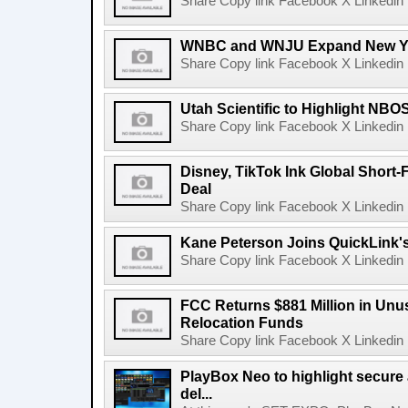
Share Copy link Facebook X Linkedin 
WNBC and WNJU Expand New Yor
Share Copy link Facebook X Linkedin 
Utah Scientific to Highlight NBO
Share Copy link Facebook X Linkedin 
Disney, TikTok Ink Global Short
Deal
Share Copy link Facebook X Linkedin 
Kane Peterson Joins QuickLink'
Share Copy link Facebook X Linkedin 
FCC Returns $881 Million in Un
Relocation Funds
Share Copy link Facebook X Linkedin 
PlayBox Neo to highlight secure
del...