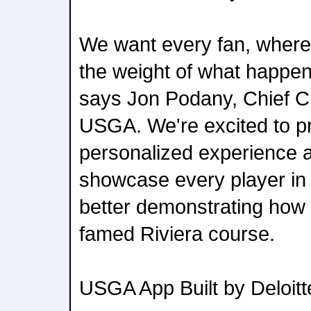
We want every fan, wherev
the weight of what happen
says Jon Podany, Chief C
USGA. We're excited to p
personalized experience 
showcase every player in t
better demonstrating how 
famed Riviera course.
USGA App Built by Deloitt