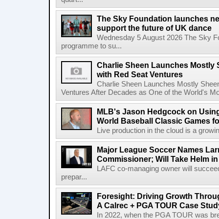
The Sky Foundation launches n
support the future of UK dance
Wednesday 5 August 2026 The Sky Fo
programme to su...
Charlie Sheen Launches Mostly 
with Red Seat Ventures
Charlie Sheen Launches Mostly Sheeni
Ventures After Decades as One of the World's Mo
MLB's Jason Hedgcock on Using
World Baseball Classic Games fo
Live production in the cloud is a growi
Major League Soccer Names Larr
Commissioner; Will Take Helm in
LAFC co-managing owner will succeed
prepar...
Foresight: Driving Growth Throug
A Calrec + PGA TOUR Case Stud
In 2022, when the PGA TOUR was break