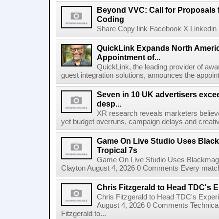
Beyond VVC: Call for Proposals 
Coding
Share Copy link Facebook X Linkedin 
QuickLink Expands North Ameri
Appointment of...
QuickLink, the leading provider of aw
guest integration solutions, announces the appoint
Seven in 10 UK advertisers exce
desp...
XR research reveals marketers believe
yet budget overruns, campaign delays and creat
Game On Live Studio Uses Black
Tropical 7s
Game On Live Studio Uses Blackmagic
Clayton August 4, 2026 0 Comments Every match o
Chris Fitzgerald to Head TDC's E
Chris Fitzgerald to Head TDC's Experi
August 4, 2026 0 Comments Technica
Fitzgerald to...