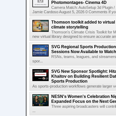
Photomontages- Cinema 4D
Camera Match: AutoSetup 3d Plugin /
Jamie Cardoso August 5, 2026 0 Comments If you d
Thomson toolkit added to virtual 
climate storytelling
Thomson's Climate Crisis Toolkit for M
new virtual library designed to ensure accurate and
SVG Regional Sports Production
Sessions Now Available to Wat
RSNs, teams, leagues, and streamers e
spor...
SVG New Sponsor Spotlight: Hita
Khaitov on Building Resilient Dat
Sports Production
As sports-production workflows generate larger vo
NESN's Women's Celebration Nig
Expanded Focus on the Next Ge
Three aspiring broadcasters will contr
...