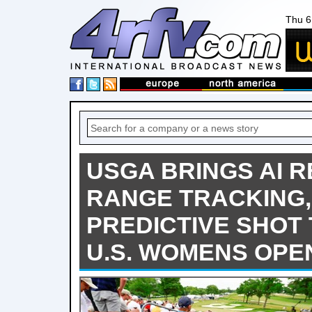
Thu 6
USGA BRINGS AI R
RANGE TRACKING,
PREDICTIVE SHOT
U.S. WOMENS OPE