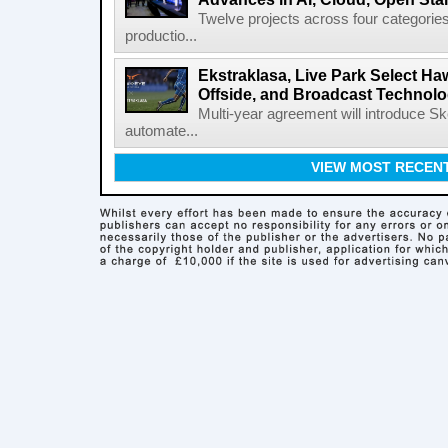
Twelve projects across four categories
productio...
Ekstraklasa, Live Park Select Ha
Offside, and Broadcast Technol
Multi-year agreement will introduce 
automate...
VIEW MOST RECEN