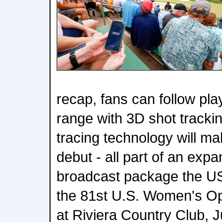
recap, fans can follow pla
range with 3D shot trackin
tracing technology will ma
debut - all part of an expa
broadcast package the US
the 81st U.S. Women's Op
at Riviera Country Club, J