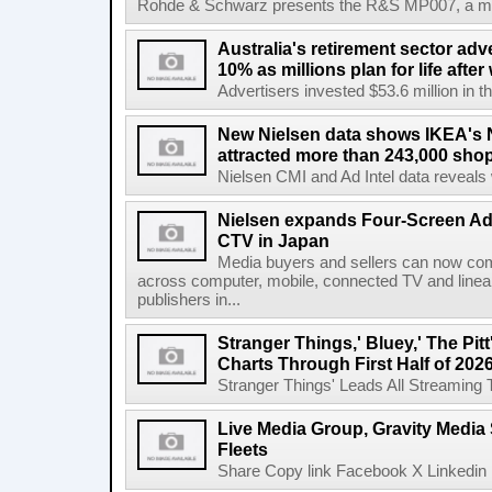
Rohde & Schwarz presents the R&S MP007, a man-po
Australia's retirement sector adv
10% as millions plan for life afte
Advertisers invested $53.6 million in th
New Nielsen data shows IKEA's 
attracted more than 243,000 shop
Nielsen CMI and Ad Intel data reveals 
Nielsen expands Four-Screen Ad
CTV in Japan
Media buyers and sellers can now co
across computer, mobile, connected TV and line
publishers in...
Stranger Things,' Bluey,' The Pit
Charts Through First Half of 202
Stranger Things' Leads All Streaming Tit
Live Media Group, Gravity Media 
Fleets
Share Copy link Facebook X Linkedin 