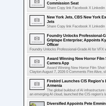
Commission Seat
Share Copy link Facebook X Linkedin 
New York Jets, CBS New York Ex
Jets
Share Copy link Facebook X Linkedin 
Foundry Unlocks Professional-Gr
Griptape Enterprise; Appoints Ky
Officer
Foundry Unlocks Professional-Grade AI for VFX wi
Award Winning New Horror Film 
Camera App
Award Winning New Horror Film Shot
Clayton August 7, 2026 0 Comments Fire Alive, s
Firebird Launches CIS Region's L
Armenia
The global buildout of AI infrastructur
an emerging AI cloud, launched the CIS region's la
Diversified Appoints Pete Emmin