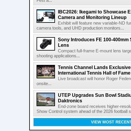
Fest a...
IBC2026: Ikegami to Showcase
Camera and Monitoring Lineup
Exhibit will feature new variable-ND f
camera tools, and UHD production monitors...
Sony Introduces FE 100-400mm 
Lens
Compact full-frame E-mount lens target
shooting applications...
Tennis Channel Lands Exclusive
International Tennis Hall of Fa
Live broadcast will honor Roger Federe
onsite...
UTEP Upgrades Sun Bowl Stadiu
Daktronics
End-zone board receives higher-resol
Show Control system ahead of the 2026 football s
VIEW MOST RECEN