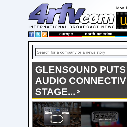
Mon 1
GLENSOUND PUTS
AUDIO CONNECTIV
STAGE...