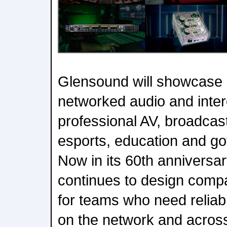
Glensound will showcase 
networked audio and inter
professional AV, broadcast
esports, education and g
Now in its 60th anniversa
continues to design compa
for teams who need reliab
on the network and across