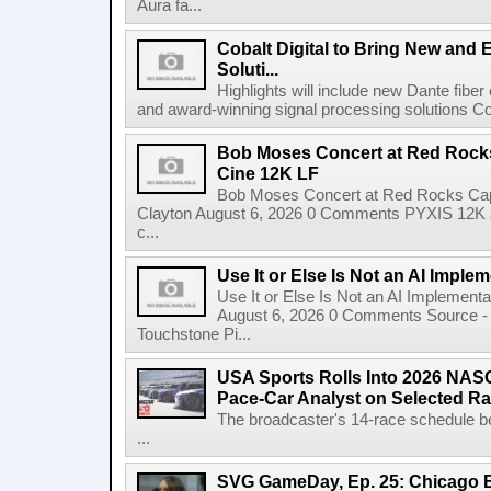
Aura fa...
Cobalt Digital to Bring New and 
Soluti...
Highlights will include new Dante fibe
and award-winning signal processing solutions Coba
Bob Moses Concert at Red Rock
Cine 12K LF
Bob Moses Concert at Red Rocks Cap
Clayton August 6, 2026 0 Comments PYXIS 12K 
c...
Use It or Else Is Not an AI Imple
Use It or Else Is Not an AI Implement
August 6, 2026 0 Comments Source - H
Touchstone Pi...
USA Sports Rolls Into 2026 NAS
Pace-Car Analyst on Selected R
The broadcaster's 14-race schedule b
...
SVG GameDay, Ep. 25: Chicago Be