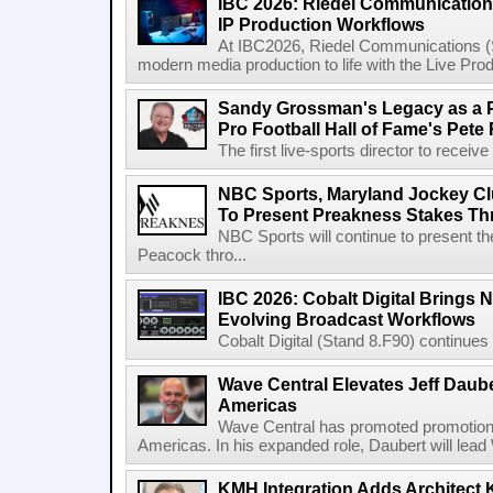
IBC 2026: Riedel Communication
IP Production Workflows
At IBC2026, Riedel Communications (S
modern media production to life with the Live Pro
Sandy Grossman's Legacy as a P
Pro Football Hall of Fame's Pete
The first live-sports director to receiv
NBC Sports, Maryland Jockey Cl
To Present Preakness Stakes Th
NBC Sports will continue to present 
Peacock thro...
IBC 2026: Cobalt Digital Brings N
Evolving Broadcast Workflows
Cobalt Digital (Stand 8.F90) continues 
Wave Central Elevates Jeff Dauber
Americas
Wave Central has promoted promotion J
Americas. In his expanded role, Daubert will lead 
KMH Integration Adds Architect 