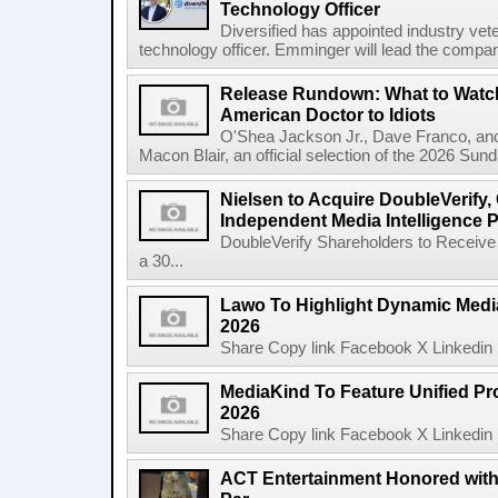
Technology Officer
Diversified has appointed industry ve
technology officer. Emminger will lead the compan
Release Rundown: What to Watch
American Doctor to Idiots
O'Shea Jackson Jr., Dave Franco, an
Macon Blair, an official selection of the 2026 Sund
Nielsen to Acquire DoubleVerify,
Independent Media Intelligence P
DoubleVerify Shareholders to Receive
a 30...
Lawo To Highlight Dynamic Media
2026
Share Copy link Facebook X Linkedin 
MediaKind To Feature Unified Pro
2026
Share Copy link Facebook X Linkedin 
ACT Entertainment Honored with