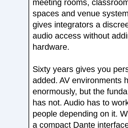
meeting rooms, classroom
spaces and venue system
gives integrators a discre
audio access without add
hardware.
Sixty years gives you per
added. AV environments 
enormously, but the fund
has not. Audio has to work
people depending on it. W
a compact Dante interface