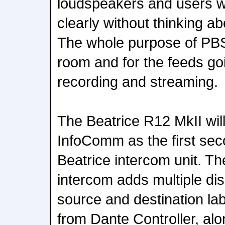
loudspeakers and users w
clearly without thinking a
The whole purpose of PBS i
room and for the feeds go
recording and streaming.
The Beatrice R12 MkII will
InfoComm as the first se
Beatrice intercom unit. T
intercom adds multiple di
source and destination lab
from Dante Controller, alo