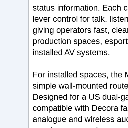
status information. Each 
lever control for talk, list
giving operators fast, clear
production spaces, espor
installed AV systems.
For installed spaces, the
simple wall-mounted route
Designed for a US dual-g
compatible with Decora fac
analogue and wireless aud