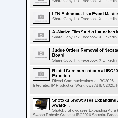
Share Copy link Facebook X Linkedin 
LTN Enhances Live Event Master 
Share Copy link Facebook X Linkedin 
AI-Native Film Studio Launches 
Share Copy link Facebook X Linkedin 
Judge Orders Removal of Nexst
Board
Share Copy link Facebook X Linkedin 
Riedel Communications at IBC20
Experien...
Riedel Communications at IBC2026: L
Integrated IP Production Workflows At IBC2026, 
...
Shotoku Showcases Expanding 
Award-...
Shotoku Showcases Expanding Aura 
Swoop Robotic Crane at IBC2026 Shotoku Broadcast