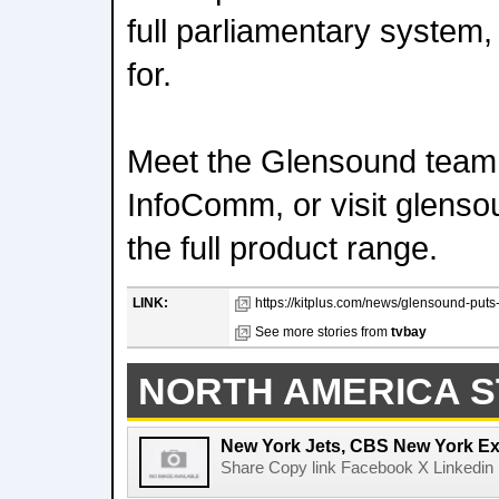
full parliamentary system,
for.
Meet the Glensound team
InfoComm, or visit glenso
the full product range.
LINK:
https://kitplus.com/news/glensound-puts-p
See more stories from
tvbay
NORTH AMERICA S
New York Jets, CBS New York Ex
Share Copy link Facebook X Linkedin 