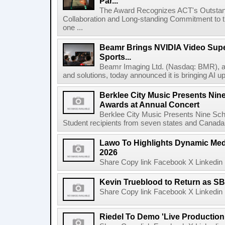
Par...
The Award Recognizes ACT's Outstan
Collaboration and Long-standing Commitment to
one ...
Beamr Brings NVIDIA Video Super
Sports...
Beamr Imaging Ltd. (Nasdaq: BMR), a l
and solutions, today announced it is bringing AI up
Berklee City Music Presents Nin
Awards at Annual Concert
Berklee City Music Presents Nine Sch
Student recipients from seven states and Canada 
Lawo To Highlights Dynamic Medi
2026
Share Copy link Facebook X Linkedin 
Kevin Trueblood to Return as SB
Share Copy link Facebook X Linkedin 
Riedel To Demo 'Live Production