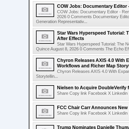
COW Jobs: Documentary Editor 
COW Jobs: Documentary Editor - Remo
2026 0 Comments Documentary Edito
Generation Representativ...
Star Wars Hyperspeed Tutorial: 
After Effects
Star Wars Hyperspeed Tutorial: The N
Quince August 8, 2026 0 Comments The Echo Effect
Chyron Releases AXIS 4.0 With
Workflows and Richer Map Storyt
Chyron Releases AXIS 4.0 With Exp
Storytellin...
Nielsen to Acquire DoubleVerify f
Share Copy link Facebook X Linkedin 
FCC Chair Carr Announces New 
Share Copy link Facebook X Linkedin 
Trump Nominates Danielle Thum