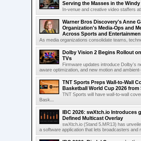
Serving the Masses in the Windy 
In-venue and creative video staffers at 
Warner Bros Discovery's Anne G
Organization's Media-Ops and M
Across Sports and Entertainmen
As media organizations consolidate teams, technol
Dolby Vision 2 Begins Rollout o
TVs
Firmware updates introduce Dolby's ne
aware optimization, and new motion and ambient-li
TNT Sports Preps Wall-to-Wall 
Basketball World Cup 2026 from 
TNT Sports will have wall-to-wall co
Bask...
IBC 2026: swXtch.io Introduces
Defined Multicast Overlay
swXtch.io (Stand 5.MR13) has unveile
a software application that lets broadcasters and