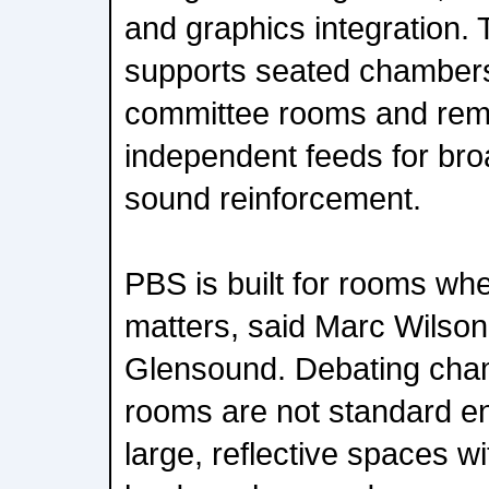
and graphics integration.
supports seated chamber
committee rooms and remot
independent feeds for bro
sound reinforcement.
PBS is built for rooms whe
matters, said Marc Wilson
Glensound. Debating cha
rooms are not standard e
large, reflective spaces 