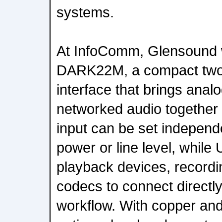
systems.
At InfoComm, Glensound wi
DARK22M, a compact two-
interface that brings ana
networked audio together 
input can be set independ
power or line level, while
playback devices, recordi
codecs to connect directly
workflow. With copper and