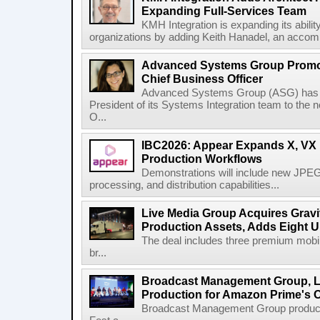
Expanding Full-Services Team
KMH Integration is expanding its abili
organizations by adding Keith Hanadel, an accompl
Advanced Systems Group Promote
Chief Business Officer
Advanced Systems Group (ASG) has p
President of its Systems Integration team to the 
O...
IBC2026: Appear Expands X, VX P
Production Workflows
Demonstrations will include new JPEG
processing, and distribution capabilities...
Live Media Group Acquires Gravit
Production Assets, Adds Eight Un
The deal includes three premium mobile
br...
Broadcast Management Group, Li
Production for Amazon Prime's 
Broadcast Management Group produc