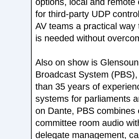
options, local and remote 
for third-party UDP contr
AV teams a practical way 
is needed without overcom
Also on show is Glensoun
Broadcast System (PBS),
than 35 years of experien
systems for parliaments an
on Dante, PBS combines
committee room audio with
delegate management, cam