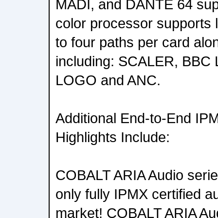
MADI, and DANTE 64 sup
color processor supports 
to four paths per card alo
including: SCALER, BBC
LOGO and ANC.
Additional End-to-End IP
Highlights Include:
COBALT ARIA Audio serie
only fully IPMX certified a
market! COBALT ARIA Aud