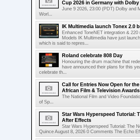
Cup 2026 in Germany with Dolby
June 9 2026, 23:00 (PDT) Dolby and 
Worl...
IK Multimedia launch Tonex 2.0 b
Enhanced ToneNET integration & 220
Models IK Multimedia have just launche
which is said to repres...
Roland celebrate 808 Day
Honouring the drum machine that red
have announced their plans for this ye
celebrate th...
Call for Entries Now Open for th
African Film & Television Award
The National Film and Video Foundati
of Sp...
Star Wars Hyperspeed Tutorial: 
After Effects
Star Wars Hyperspeed Tutorial: The N
Quince August 8, 2026 0 Comments The Echo Effect