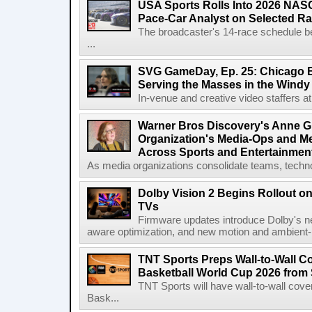
USA Sports Rolls Into 2026 NAS
Pace-Car Analyst on Selected R
The broadcaster's 14-race schedule b
...
SVG GameDay, Ep. 25: Chicago Be
Serving the Masses in the Windy 
In-venue and creative video staffers at 
Warner Bros Discovery's Anne G
Organization's Media-Ops and M
Across Sports and Entertainmen
As media organizations consolidate teams, technol
Dolby Vision 2 Begins Rollout o
TVs
Firmware updates introduce Dolby's ne
aware optimization, and new motion and ambient-li
TNT Sports Preps Wall-to-Wall 
Basketball World Cup 2026 from 
TNT Sports will have wall-to-wall co
Bask...