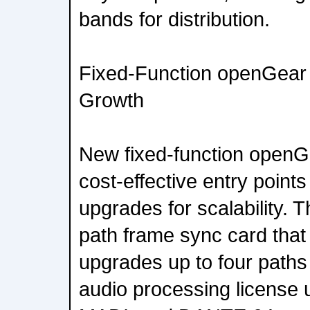
bands for distribution.
Fixed-Function openGear 
Growth
New fixed-function openG
cost-effective entry point
upgrades for scalability. 
path frame sync card that
upgrades up to four paths
audio processing license 