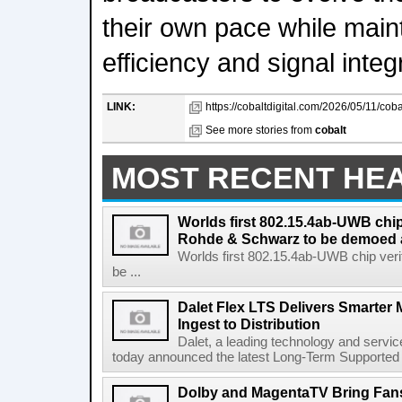
their own pace while maint
efficiency and signal integr
LINK:
https://cobaltdigital.com/2026/05/11/cobal
See more stories from
cobalt
MOST RECENT HE
Worlds first 802.15.4ab-UWB chip
Rohde & Schwarz to be demoed 
Worlds first 802.15.4ab-UWB chip ver
be ...
Dalet Flex LTS Delivers Smarter
Ingest to Distribution
Dalet, a leading technology and servic
today announced the latest Long-Term Supported (L
Dolby and MagentaTV Bring Fans