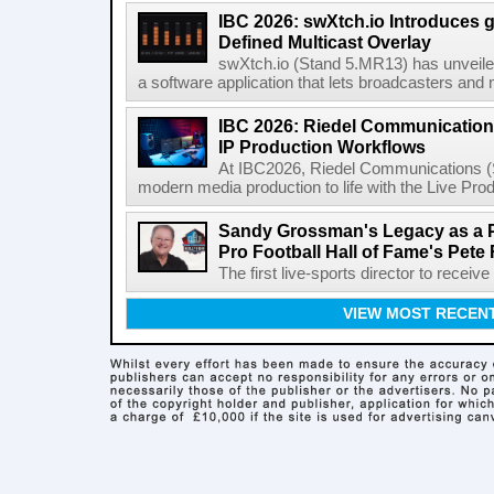
IBC 2026: swXtch.io Introduces
Defined Multicast Overlay
swXtch.io (Stand 5.MR13) has unveile
a software application that lets broadcasters and
IBC 2026: Riedel Communication
IP Production Workflows
At IBC2026, Riedel Communications (S
modern media production to life with the Live Pro
Sandy Grossman's Legacy as a P
Pro Football Hall of Fame's Pete
The first live-sports director to receiv
VIEW MOST RECEN