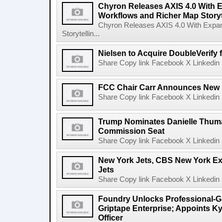
Chyron Releases AXIS 4.0 With
Workflows and Richer Map Storyt
Chyron Releases AXIS 4.0 With Exp
Storytellin...
Nielsen to Acquire DoubleVerify f
Share Copy link Facebook X Linkedin 
FCC Chair Carr Announces New 
Share Copy link Facebook X Linkedin 
Trump Nominates Danielle Thum
Commission Seat
Share Copy link Facebook X Linkedin 
New York Jets, CBS New York Ex
Jets
Share Copy link Facebook X Linkedin 
Foundry Unlocks Professional-Gr
Griptape Enterprise; Appoints Ky
Officer