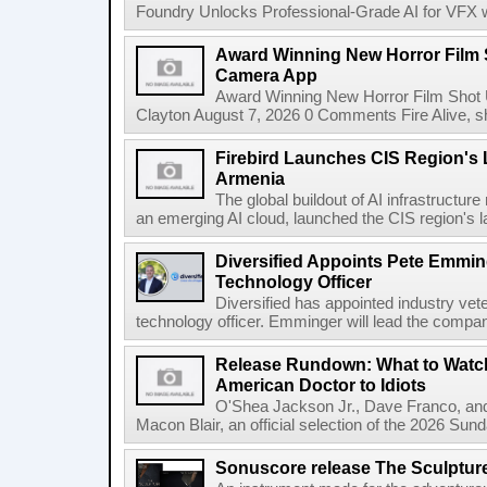
Foundry Unlocks Professional-Grade AI for VFX wi
Award Winning New Horror Film 
Camera App
Award Winning New Horror Film Shot
Clayton August 7, 2026 0 Comments Fire Alive, s
Firebird Launches CIS Region's L
Armenia
The global buildout of AI infrastructur
an emerging AI cloud, launched the CIS region's la
Diversified Appoints Pete Emmin
Technology Officer
Diversified has appointed industry ve
technology officer. Emminger will lead the compan
Release Rundown: What to Watch
American Doctor to Idiots
O'Shea Jackson Jr., Dave Franco, an
Macon Blair, an official selection of the 2026 Sund
Sonuscore release The Sculptur