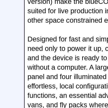
version) make the blueCO
suited for live production
other space constrained 
Designed for fast and sim
need only to power it up, 
and the device is ready to
without a computer. A larg
panel and four illuminate
effortless, local configurat
functions, an essential a
vans, and fly packs where