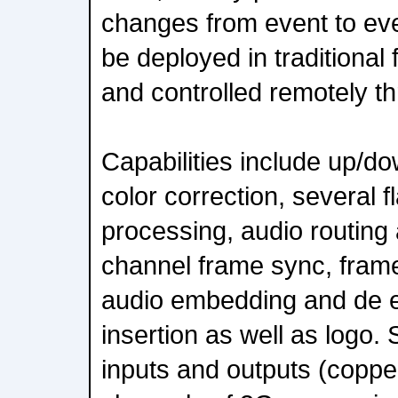
changes from event to eve
be deployed in traditional
and controlled remotely 
Capabilities include up/d
color correction, several 
processing, audio routing 
channel frame sync, frame
audio embedding and de
insertion as well as logo.
inputs and outputs (copper