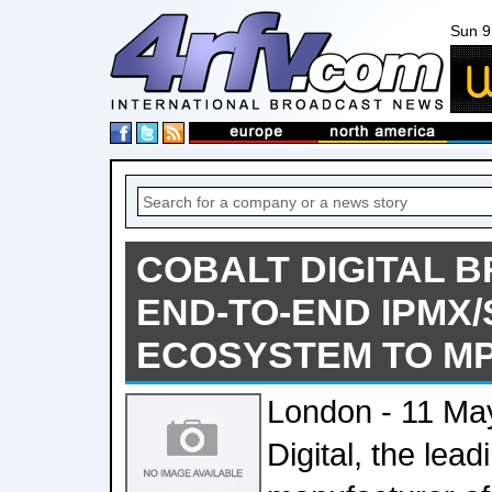
Sun 9
COBALT DIGITAL B
END-TO-END IPMX/
ECOSYSTEM TO M
London - 11 Ma
Digital, the lea