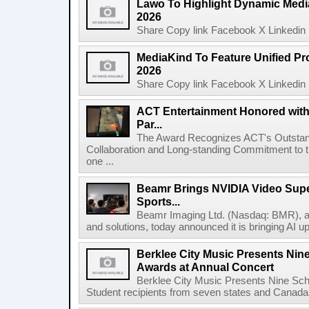
Lawo To Highlight Dynamic Media
2026
Share Copy link Facebook X Linkedin 
MediaKind To Feature Unified Pro
2026
Share Copy link Facebook X Linkedin 
ACT Entertainment Honored with
Par...
The Award Recognizes ACT's Outstan
Collaboration and Long-standing Commitment to
one ...
Beamr Brings NVIDIA Video Super
Sports...
Beamr Imaging Ltd. (Nasdaq: BMR), a l
and solutions, today announced it is bringing AI up
Berklee City Music Presents Nin
Awards at Annual Concert
Berklee City Music Presents Nine Sch
Student recipients from seven states and Canada 