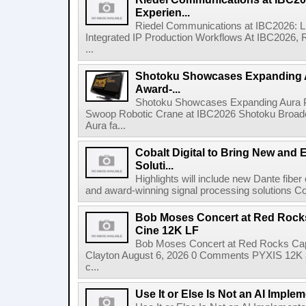
Experien...
Riedel Communications at IBC2026: L
Integrated IP Production Workflows At IBC2026, 
...
Shotoku Showcases Expanding 
Award-...
Shotoku Showcases Expanding Aura 
Swoop Robotic Crane at IBC2026 Shotoku Broadcast
Aura fa...
Cobalt Digital to Bring New and 
Soluti...
Highlights will include new Dante fibe
and award-winning signal processing solutions Coba
Bob Moses Concert at Red Rock
Cine 12K LF
Bob Moses Concert at Red Rocks Cap
Clayton August 6, 2026 0 Comments PYXIS 12K 
c...
Use It or Else Is Not an AI Imple