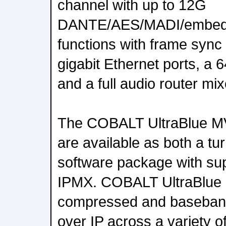
channel with up to 12G
DANTE/AES/MADI/embed
functions with frame sync 
gigabit Ethernet ports, a 6
and a full audio router mix
The COBALT UltraBlue M
are available as both a tu
software package with sup
IPMX. COBALT UltraBlue 
compressed and baseband
over IP across a variety o