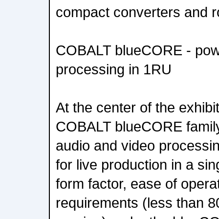
compact converters and r
COBALT blueCORE - power
processing in 1RU
At the center of the exhibit 
COBALT blueCORE family 
audio and video processin
for live production in a s
form factor, ease of oper
requirements (less than 8