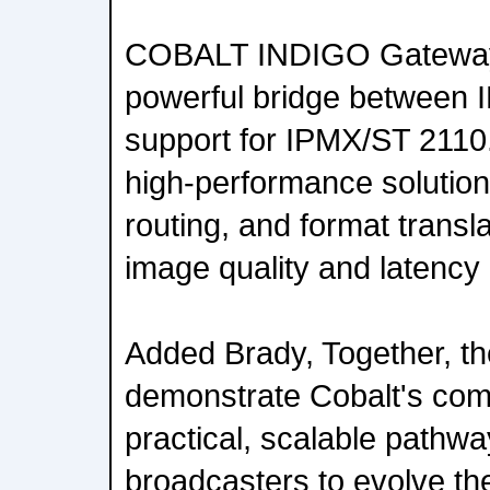
COBALT INDIGO Gateway 
powerful bridge between I
support for IPMX/ST 2110.
high-performance solutions
routing, and format transl
image quality and latency
Added Brady, Together, th
demonstrate Cobalt's comm
practical, scalable pathw
broadcasters to evolve the