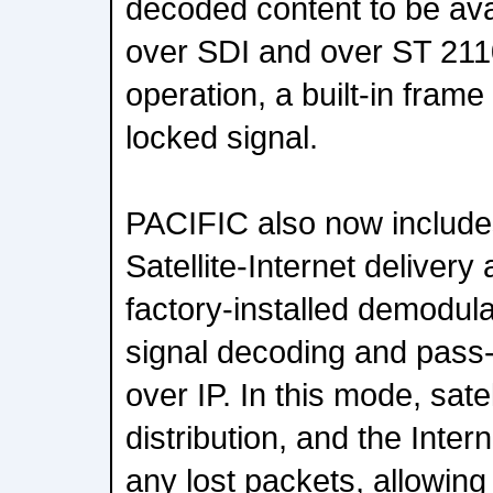
decoded content to be ava
over SDI and over ST 21
operation, a built-in frame
locked signal.
PACIFIC also now includes
Satellite-Internet deliver
factory-installed demodulat
signal decoding and pass
over IP. In this mode, satel
distribution, and the Inter
any lost packets, allowin