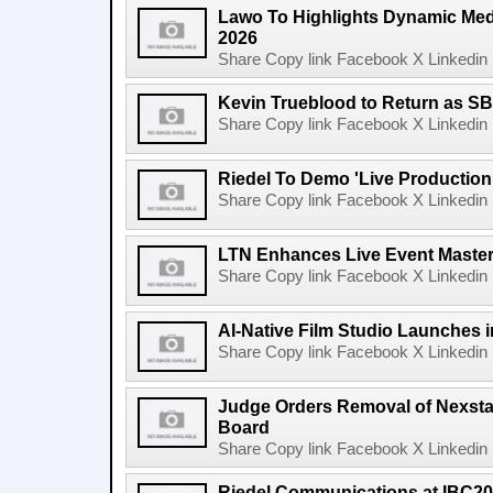
Lawo To Highlights Dynamic Medi
2026
Share Copy link Facebook X Linkedin 
Kevin Trueblood to Return as SB
Share Copy link Facebook X Linkedin 
Riedel To Demo 'Live Production
Share Copy link Facebook X Linkedin 
LTN Enhances Live Event Master 
Share Copy link Facebook X Linkedin 
AI-Native Film Studio Launches 
Share Copy link Facebook X Linkedin 
Judge Orders Removal of Nexst
Board
Share Copy link Facebook X Linkedin 
Riedel Communications at IBC20