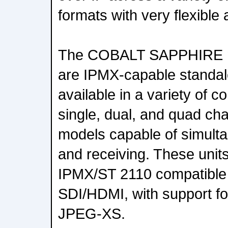
formats with very flexible 
The COBALT SAPPHIRE mi
are IPMX-capable standal
available in a variety of c
single, dual, and quad ch
models capable of simulta
and receiving. These unit
IPMX/ST 2110 compatible 
SDI/HDMI, with support f
JPEG-XS.