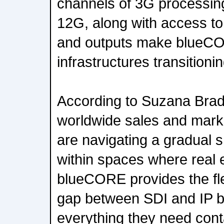
channels of 3G processin
12G, along with access t
and outputs make blueCO
infrastructures transitionin
According to Suzana Brad
worldwide sales and mark
are navigating a gradual sh
within spaces where real e
blueCORE provides the flex
gap between SDI and IP b
everything they need cont