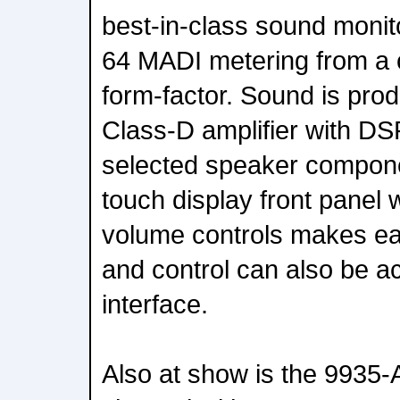
best-in-class sound monit
64 MADI metering from a
form-factor. Sound is prod
Class-D amplifier with DS
selected speaker compone
touch display front panel w
volume controls makes ea
and control can also be a
interface.
Also at show is the 993