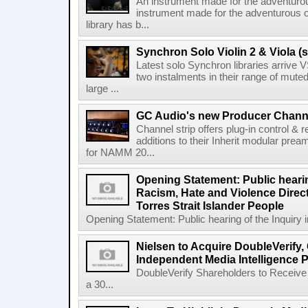
An instrument made for the adventur
instrument made for the adventurous 
library has b...
Synchron Solo Violin 2 & Viola (s
Latest solo Synchron libraries arrive V
two instalments in their range of muted
large ...
GC Audio's new Producer Chann
Channel strip offers plug-in control &
additions to their Inherit modular p
for NAMM 20...
Opening Statement: Public hearin
Racism, Hate and Violence Direct
Torres Strait Islander People
Opening Statement: Public hearing of the Inquiry 
Nielsen to Acquire DoubleVerify,
Independent Media Intelligence P
DoubleVerify Shareholders to Receive
a 30...