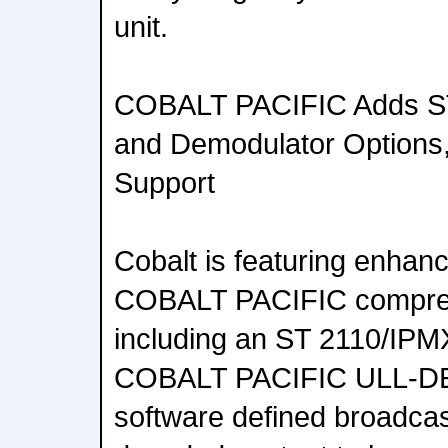
unit.
COBALT PACIFIC Adds ST
and Demodulator Options, S
Support
Cobalt is featuring enhanc
COBALT PACIFIC compres
including an ST 2110/IPMX
COBALT PACIFIC ULL-DE
software defined broadcas