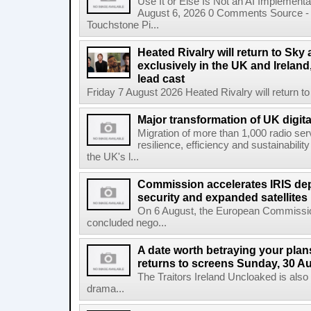
Use It or Else Is Not an AI Implement
August 6, 2026 0 Comments Source - H
Touchstone Pi...
Heated Rivalry will return to Sk
exclusively in the UK and Ireland,
lead cast
Friday 7 August 2026 Heated Rivalry will return 
Major transformation of UK digita
Migration of more than 1,000 radio se
resilience, efficiency and sustainabili
the UK's l...
Commission accelerates IRIS de
security and expanded satellites
On 6 August, the European Commissi
concluded nego...
A date worth betraying your plans
returns to screens Sunday, 30 A
The Traitors Ireland Uncloaked is also
drama...