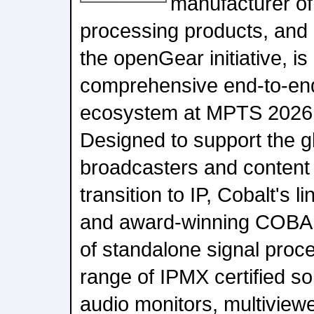
manufacturer of
processing products, and 
the openGear initiative, is
comprehensive end-to-en
ecosystem at MPTS 2026 
Designed to support the g
broadcasters and content 
transition to IP, Cobalt's 
and award-winning COBA
of standalone signal proce
range of IPMX certified sol
audio monitors, multiview