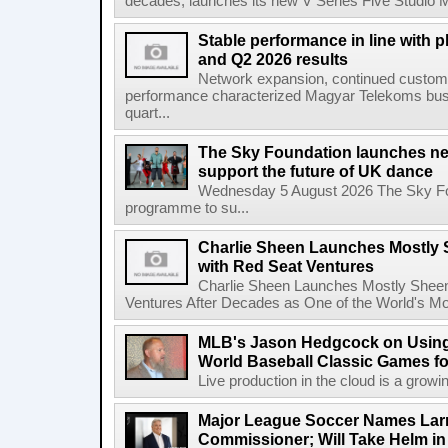
decades, launches its new V Series Five Studio Mon
Stable performance in line with 
and Q2 2026 results
Network expansion, continued customer
performance characterized Magyar Telekoms busine
quart...
The Sky Foundation launches n
support the future of UK dance
Wednesday 5 August 2026 The Sky Fo
programme to su...
Charlie Sheen Launches Mostly 
with Red Seat Ventures
Charlie Sheen Launches Mostly Sheeni
Ventures After Decades as One of the World's Mo
MLB's Jason Hedgcock on Using
World Baseball Classic Games fo
Live production in the cloud is a growi
Major League Soccer Names Larr
Commissioner; Will Take Helm in