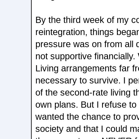
By the third week of my 
reintegration, things began
pressure was on from all 
not supportive financially.
Living arrangements far fr
necessary to survive. I pe
of the second-rate living 
own plans. But I refuse to 
wanted the chance to prov
society and that I could m