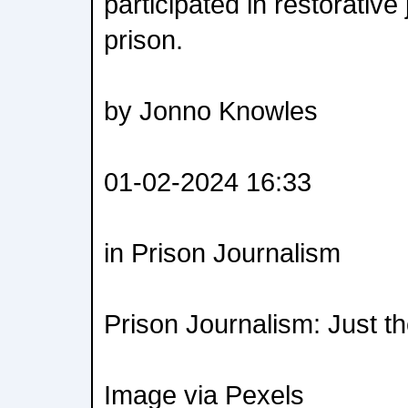
participated in restorative 
prison.
by Jonno Knowles
01-02-2024 16:33
in Prison Journalism
Prison Journalism: Just t
Image via Pexels