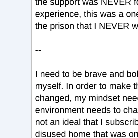
the support was NEVER f
experience, this was a on
the prison that I NEVER w
--
I need to be brave and bo
myself. In order to make 
changed, my mindset need
environment needs to chan
not an ideal that I subscri
disused home that was on