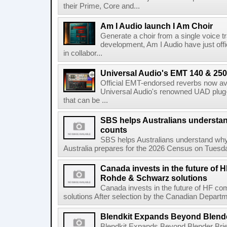
their Prime, Core and...
Am I Audio launch I Am Choir
Generate a choir from a single voice t
development, Am I Audio have just offic
in collabor...
Universal Audio's EMT 140 & 250 
Official EMT-endorsed reverbs now ava
Universal Audio's renowned UAD plug-
that can be ...
SBS helps Australians understa
counts
SBS helps Australians understand wh
Australia prepares for the 2026 Census on Tuesda
Canada invests in the future of
Rohde & Schwarz solutions
Canada invests in the future of HF 
solutions After selection by the Canadian Departm
Blendkit Expands Beyond Blend
Blendkit Expands Beyond Blender Brie