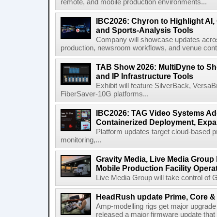
remote, and mobile production environments...
IBC2026: Chyron to Highlight AI
and Sports-Analysis Tools
Company will showcase updates acros
production, newsroom workflows, and venue contr
TAB Show 2026: MultiDyne to Sh
and IP Infrastructure Tools
Exhibit will feature SilverBack, Vers
FiberSaver-10G platforms...
IBC2026: TAG Video Systems Ad
Containerized Deployment, Exp
Platform updates target cloud-based p
monitoring,...
Gravity Media, Live Media Group
Mobile Production Facility Opera
Live Media Group will take control of G
HeadRush update Prime, Core & 
Amp-modelling rigs get major upgrad
released a major firmware update that