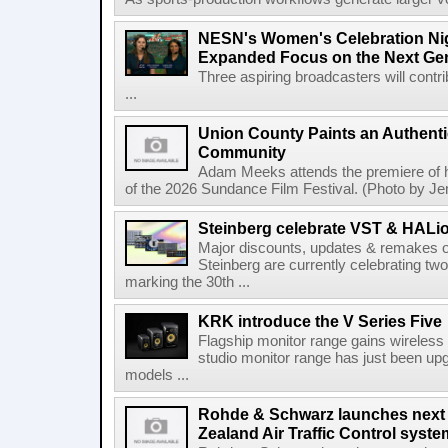
NESN's Women's Celebration Nig
Expanded Focus on the Next Ge
Three aspiring broadcasters will contr
...
Union County Paints an Authenti
Community
Adam Meeks attends the premiere of his
of the 2026 Sundance Film Festival. (Photo by Je
Steinberg celebrate VST & HALio
Major discounts, updates & remakes o
Steinberg are currently celebrating two
marking the 30th ...
KRK introduce the V Series Five
Flagship monitor range gains wireless
studio monitor range has just been upg
models ...
Rohde & Schwarz launches next
Zealand Air Traffic Control syst