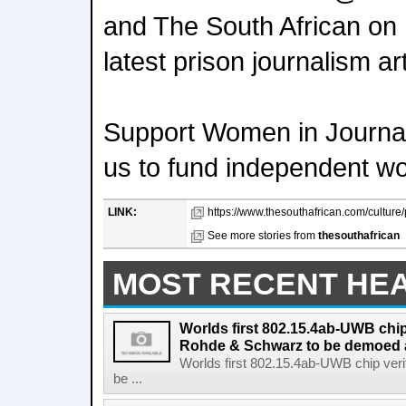
and The South African on
latest prison journalism art
Support Women in Journal
us to fund independent w
LINK:
https://www.thesouthafrican.com/culture/
See more stories from
thesouthafrican
MOST RECENT HE
Worlds first 802.15.4ab-UWB chip
Rohde & Schwarz to be demoed 
Worlds first 802.15.4ab-UWB chip ver
be ...