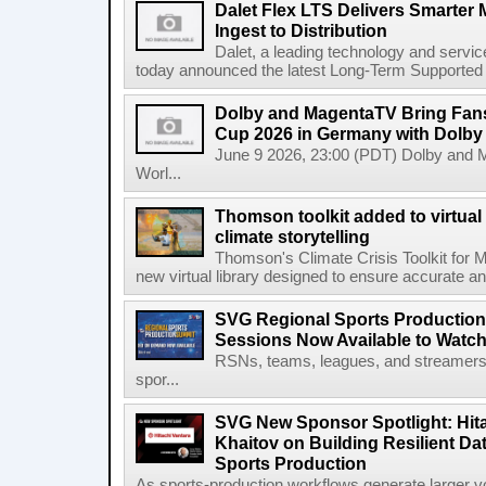
Dalet Flex LTS Delivers Smarter
Ingest to Distribution
Dalet, a leading technology and servic
today announced the latest Long-Term Supported (L
Dolby and MagentaTV Bring Fans
Cup 2026 in Germany with Dolby
June 9 2026, 23:00 (PDT) Dolby and 
Worl...
Thomson toolkit added to virtual 
climate storytelling
Thomson's Climate Crisis Toolkit for M
new virtual library designed to ensure accurate and
SVG Regional Sports Production
Sessions Now Available to Wat
RSNs, teams, leagues, and streamers e
spor...
SVG New Sponsor Spotlight: Hita
Khaitov on Building Resilient Dat
Sports Production
As sports-production workflows generate larger vo