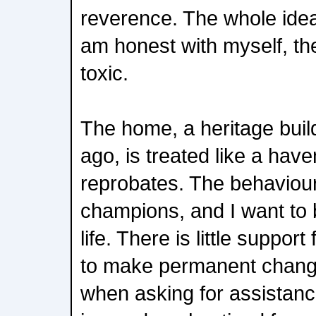
reverence. The whole idea i
am honest with myself, th
toxic.
The home, a heritage buil
ago, is treated like a have
reprobates. The behaviour 
champions, and I want to 
life. There is little support
to make permanent changes
when asking for assistanc