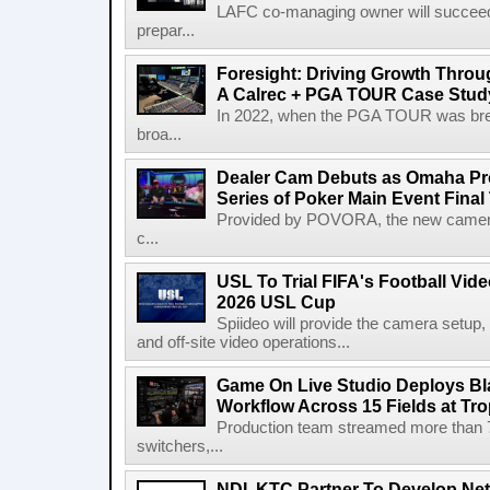
LAFC co-managing owner will succeed
prepar...
Foresight: Driving Growth Throug
A Calrec + PGA TOUR Case Stud
In 2022, when the PGA TOUR was break
broa...
Dealer Cam Debuts as Omaha Pr
Series of Poker Main Event Fina
Provided by POVORA, the new camera a
c...
USL To Trial FIFA's Football Vi
2026 USL Cup
Spiideo will provide the camera setup,
and off-site video operations...
Game On Live Studio Deploys B
Workflow Across 15 Fields at Tro
Production team streamed more than
switchers,...
NDI, KTC Partner To Develop Ne