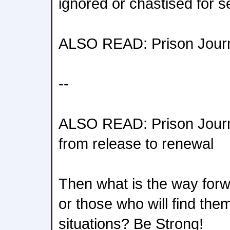
ignored or chastised for s
ALSO READ: Prison Journa
--
ALSO READ: Prison Journ
from release to renewal
Then what is the way forw
or those who will find them
situations? Be Strong!