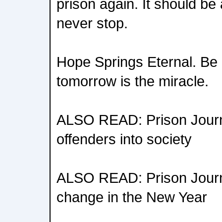
prison again. It should be 
never stop.
Hope Springs Eternal. Be a 
tomorrow is the miracle.
ALSO READ: Prison Journa
offenders into society
ALSO READ: Prison Journa
change in the New Year