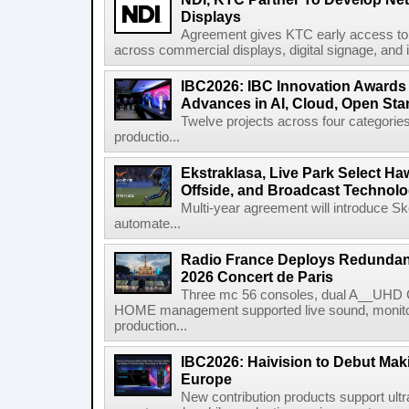
Displays
Agreement gives KTC early access to 
across commercial displays, digital signage, and i
IBC2026: IBC Innovation Awards F
Advances in AI, Cloud, Open Stan
Twelve projects across four categories
productio...
Ekstraklasa, Live Park Select Ha
Offside, and Broadcast Technol
Multi-year agreement will introduce 
automate...
Radio France Deploys Redundan
2026 Concert de Paris
Three mc 56 consoles, dual A__UHD 
HOME management supported live sound, monitori
production...
IBC2026: Haivision to Debut Mak
Europe
New contribution products support ultr