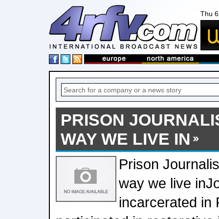
Thu 6
PRISON JOURNALI
WAY WE LIVE IN
Prison Journali
way we live in
incarcerated in