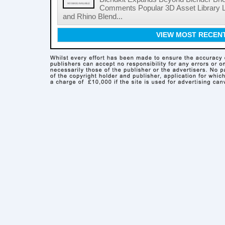
Comments Popular 3D Asset Library L
and Rhino Blend...
VIEW MOST RECEN