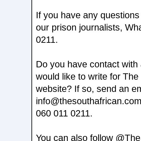
If you have any questions
our prison journalists, W
0211.
Do you have contact with
would like to write for The
website? If so, send an em
info@thesouthafrican.com
060 011 0211.
You can also follow @The