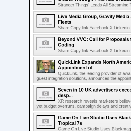
Stranger Things' Leads All Streaming Tit
Live Media Group, Gravity Media 
Fleets
Share Copy link Facebook X Linkedin 
Beyond VVC: Call for Proposals 
Coding
Share Copy link Facebook X Linkedin 
QuickLink Expands North Ameri
Appointment of...
QuickLink, the leading provider of aw
guest integration solutions, announces the appoint
Seven in 10 UK advertisers exce
desp...
XR research reveals marketers believe
yet budget overruns, campaign delays and creat
Game On Live Studio Uses Black
Tropical 7s
Game On Live Studio Uses Blackmagic