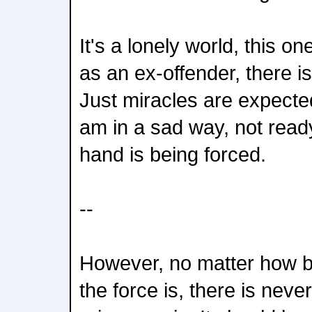
It's a lonely world, this on
as an ex-offender, there is 
Just miracles are expected
am in a sad way, not read
hand is being forced.
--
However, no matter how 
the force is, there is neve