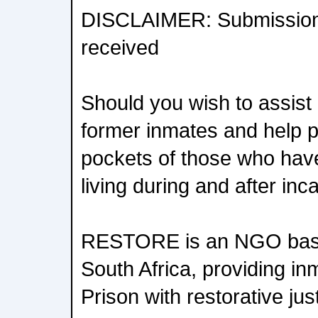
DISCLAIMER: Submission
received
Should you wish to assist i
former inmates and help p
pockets of those who have
living during and after in
RESTORE is an NGO base
South Africa, providing in
Prison with restorative jus