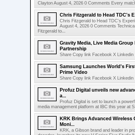
Clayton August 4, 2026 0 Comments Every match o
Chris Fitzgerald to Head TDC's E
Chris Fitzgerald to Head TDC's Experi
August 4, 2026 0 Comments Technica
Fitzgerald to...
Gravity Media, Live Media Group
Partnership
Share Copy link Facebook X Linkedin 
Samsung Launches World's Firs
Prime Video
Share Copy link Facebook X Linkedin 
Profuz Digital unveils new advan
a...
Profuz Digital is set to launch a powerf
media management platform at IBC this year at S
KRK Brings Advanced Wireless C
Moni...
KRK, a Gibson brand and leader in prof