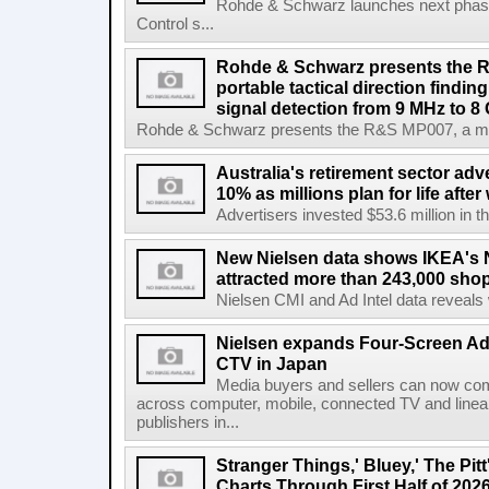
Rohde & Schwarz launches next phase 
Control s...
Rohde & Schwarz presents the 
portable tactical direction findi
signal detection from 9 MHz to 8
Rohde & Schwarz presents the R&S MP007, a man-po
Australia's retirement sector adv
10% as millions plan for life afte
Advertisers invested $53.6 million in th
New Nielsen data shows IKEA's 
attracted more than 243,000 shop
Nielsen CMI and Ad Intel data reveals 
Nielsen expands Four-Screen Ad
CTV in Japan
Media buyers and sellers can now co
across computer, mobile, connected TV and line
publishers in...
Stranger Things,' Bluey,' The Pit
Charts Through First Half of 202