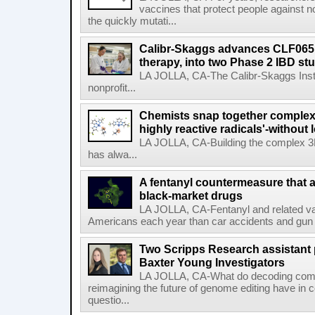
vaccines that protect people against not
the quickly mutati...
Calibr-Skaggs advances CLF065,
therapy, into two Phase 2 IBD st
LA JOLLA, CA-The Calibr-Skaggs Instit
nonprofit...
Chemists snap together complex
highly reactive radicals'-without 
LA JOLLA, CA-Building the complex 3
has alwa...
A fentanyl countermeasure that 
black-market drugs
LA JOLLA, CA-Fentanyl and related vari
Americans each year than car accidents and gun v
Two Scripps Research assistant
Baxter Young Investigators
LA JOLLA, CA-What do decoding com
reimagining the future of genome editing have in
questio...