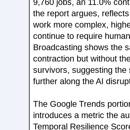
9,760 jobs, an 11.0% contr
the report argues, reflect
work more complex, highe
continue to require human 
Broadcasting shows the 
contraction but without t
survivors, suggesting the s
further along the AI disrup
The Google Trends portion
introduces a metric the au
Temporal Resilience Scor