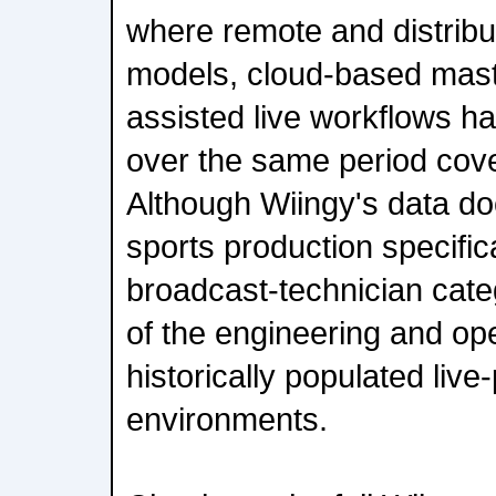
where remote and distribu
models, cloud-based maste
assisted live workflows h
over the same period cove
Although Wiingy's data do
sports production specific
broadcast-technician cat
of the engineering and ope
historically populated live
environments.