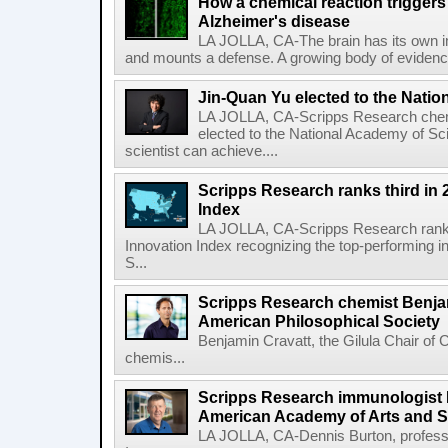
How a chemical reaction triggers
Alzheimer's disease
LA JOLLA, CA-The brain has its own 
and mounts a defense. A growing body of evidence
Jin-Quan Yu elected to the Nati
LA JOLLA, CA-Scripps Research chem
elected to the National Academy of Sc
scientist can achieve....
Scripps Research ranks third in 
Index
LA JOLLA, CA-Scripps Research ranked
Innovation Index recognizing the top-performing i
S...
Scripps Research chemist Benjam
American Philosophical Society
Benjamin Cravatt, the Gilula Chair of 
chemis...
Scripps Research immunologist 
American Academy of Arts and 
LA JOLLA, CA-Dennis Burton, profess