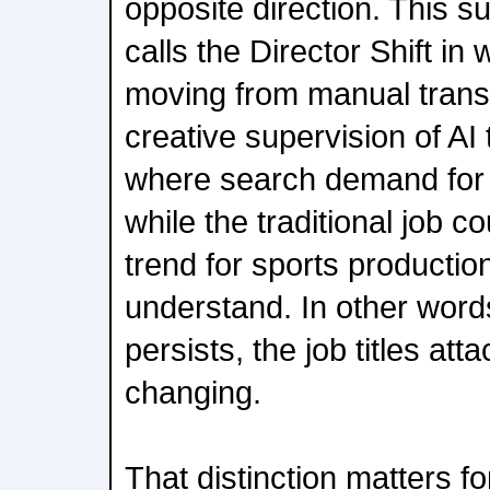
opposite direction. This 
calls the Director Shift in
moving from manual transm
creative supervision of AI 
where search demand for t
while the traditional job coun
trend for sports productio
understand. In other words,
persists, the job titles atta
changing.
That distinction matters f