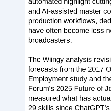
automated highlight cuttin
and AI-assisted master co
production workflows, dedi
have often become less n
broadcasters.
The Wiingy analysis revis
forecasts from the 2017 O
Employment study and th
Forum's 2025 Future of Jo
measured what has actua
29 skills since ChatGPT