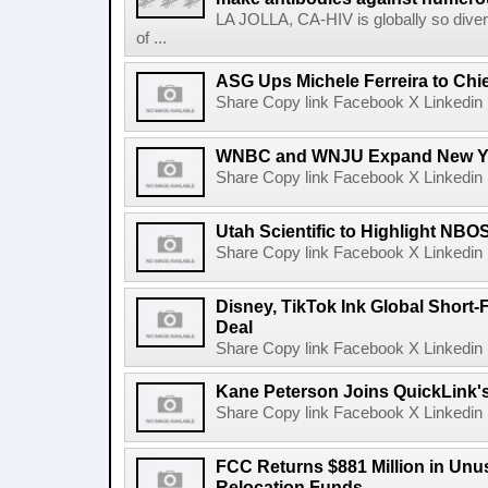
LA JOLLA, CA-HIV is globally so diver
of ...
ASG Ups Michele Ferreira to Chie
Share Copy link Facebook X Linkedin 
WNBC and WNJU Expand New Yor
Share Copy link Facebook X Linkedin 
Utah Scientific to Highlight NBO
Share Copy link Facebook X Linkedin 
Disney, TikTok Ink Global Short
Deal
Share Copy link Facebook X Linkedin 
Kane Peterson Joins QuickLink'
Share Copy link Facebook X Linkedin 
FCC Returns $881 Million in Un
Relocation Funds