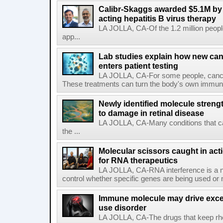
Calibr-Skaggs awarded $5.1M by 
acting hepatitis B virus therapy
LA JOLLA, CA-Of the 1.2 million people
app...
Lab studies explain how new can
enters patient testing
LA JOLLA, CA-For some people, cance
These treatments can turn the body's own immune 
Newly identified molecule streng
to damage in retinal disease
LA JOLLA, CA-Many conditions that c
the ...
Molecular scissors caught in acti
for RNA therapeutics
LA JOLLA, CA-RNA interference is a na
control whether specific genes are being used or 
Immune molecule may drive exces
use disorder
LA JOLLA, CA-The drugs that keep rhe