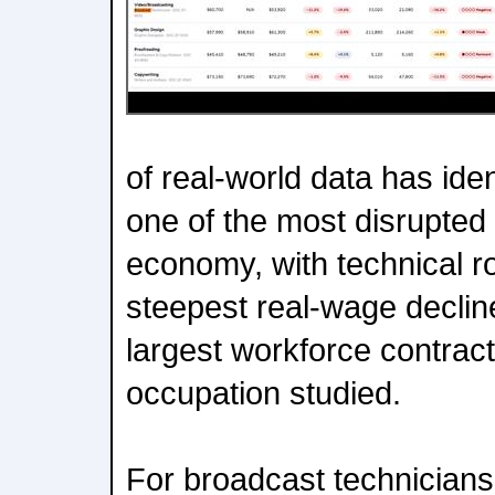
of real-world data has ide
one of the most disrupted 
economy, with technical ro
steepest real-wage declin
largest workforce contract
occupation studied.
For broadcast technicians,