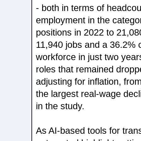
- both in terms of headco
employment in the categor
positions in 2022 to 21,08
11,940 jobs and a 36.2% c
workforce in just two year
roles that remained dropp
adjusting for inflation, fr
the largest real-wage dec
in the study.
As AI-based tools for trans