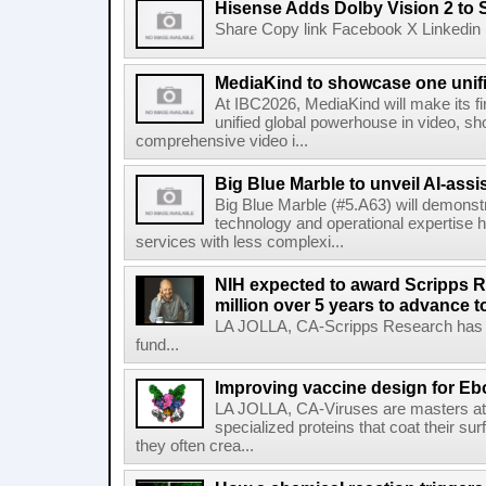
Hisense Adds Dolby Vision 2 to 
Share Copy link Facebook X Linkedin 
MediaKind to showcase one unifi
At IBC2026, MediaKind will make its f
unified global powerhouse in video, s
comprehensive video i...
Big Blue Marble to unveil AI-assis
Big Blue Marble (#5.A63) will demonstr
technology and operational expertise
services with less complexi...
NIH expected to award Scripps R
million over 5 years to advance t
LA JOLLA, CA-Scripps Research has re
fund...
Improving vaccine design for Eb
LA JOLLA, CA-Viruses are masters at i
specialized proteins that coat their s
they often crea...