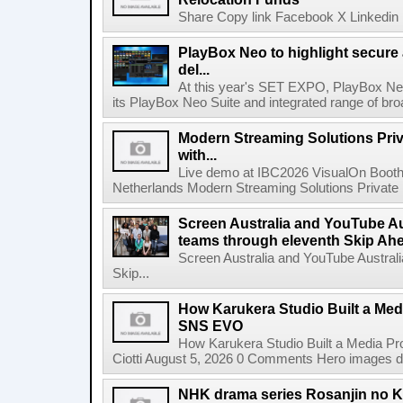
Share Copy link Facebook X Linkedin 
PlayBox Neo to highlight secure
del...
At this year's SET EXPO, PlayBox Neo
its PlayBox Neo Suite and integrated range of bro
Modern Streaming Solutions Priv
with...
Live demo at IBC2026 VisualOn Booth
Netherlands Modern Streaming Solutions Private Limi
Screen Australia and YouTube Aus
teams through eleventh Skip Ahea
Screen Australia and YouTube Australi
Skip...
How Karukera Studio Built a Med
SNS EVO
How Karukera Studio Built a Media P
Ciotti August 5, 2026 0 Comments Hero images dis
NHK drama series Rosanjin no 