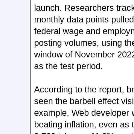
launch. Researchers trac
monthly data points pulle
federal wage and employm
posting volumes, using t
window of November 2022
as the test period.
According to the report, b
seen the barbell effect visi
example, Web developer 
beating inflation, even as