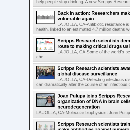
help people stop drinking. A new Scripps Researc
Back in action: Researchers make
vulnerable again
LA JOLLA, CA-Antibiotic resistance is 
health, linked to an estimated 4.7 million deaths w
Scripps Research scientists demo
route to making critical drugs u
LA JOLLA, CA-Some of the world's bes
che...
Scripps Research scientists aw
global disease surveillance
LA JOLLA, CA-Detecting infectious dis
can dramatically alter the course of an infectious
Joan Pulupa joins Scripps Resear
organization of DNA in brain cells
neurodegeneration
LA JOLLA, CA-Molecular biophysicist Joan Pulupa 
Scripps Research scientists tra
make antibodies against numerou