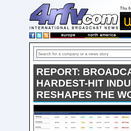
Thu 6
REPORT: BROADC
HARDEST-HIT INDU
RESHAPES THE W