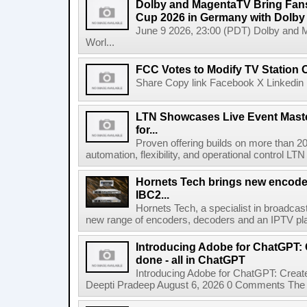
Dolby and MagentaTV Bring Fans
Cup 2026 in Germany with Dolby
June 9 2026, 23:00 (PDT) Dolby and 
Worl...
FCC Votes to Modify TV Station
Share Copy link Facebook X Linkedin 
LTN Showcases Live Event Master
for...
Proven offering builds on more than 20
automation, flexibility, and operational control LTN ,
Hornets Tech brings new encode
IBC2...
Hornets Tech, a specialist in broadcast
new range of encoders, decoders and an IPTV pla
Introducing Adobe for ChatGPT: C
done - all in ChatGPT
Introducing Adobe for ChatGPT: Create
Deepti Pradeep August 6, 2026 0 Comments The A