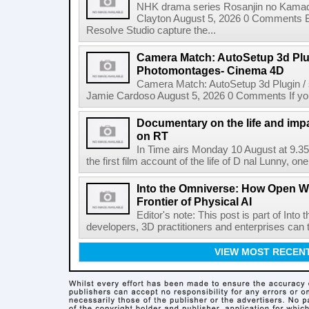
NHK drama series Rosanjin no Kamad
Clayton August 5, 2026 0 Comments 
Resolve Studio capture the...
Camera Match: AutoSetup 3d Plugi
Photomontages- Cinema 4D
Camera Match: AutoSetup 3d Plugin /
Jamie Cardoso August 5, 2026 0 Comments If you d
Documentary on the life and impa
on RT
In Time airs Monday 10 August at 9.3
the first film account of the life of D nal Lunny, one 
Into the Omniverse: How Open W
Frontier of Physical AI
Editor's note: This post is part of Int
developers, 3D practitioners and enterprises can t
VIEW MOST RECEN