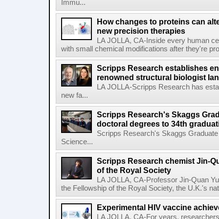
Immu...
How changes to proteins can alte
new precision therapies
LA JOLLA, CA-Inside every human cell,
with small chemical modifications after they're pr
Scripps Research establishes e
renowned structural biologist Ia
LA JOLLA-Scripps Research has estab
new fa...
Scripps Research's Skaggs Gra
doctoral degrees to 34th graduat
Scripps Research's Skaggs Graduate 
Science...
Scripps Research chemist Jin-Q
of the Royal Society
LA JOLLA, CA-Professor Jin-Quan Yu 
the Fellowship of the Royal Society, the U.K.'s na
Experimental HIV vaccine achiev
LA JOLLA, CA-For years, researchers