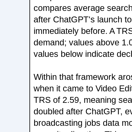
compares average search in
after ChatGPT's launch to
immediately before. A TRS 
demand; values above 1.0
values below indicate decl
Within that framework ar
when it came to Video Edi
TRS of 2.59, meaning sea
doubled after ChatGPT, e
broadcasting jobs data mo