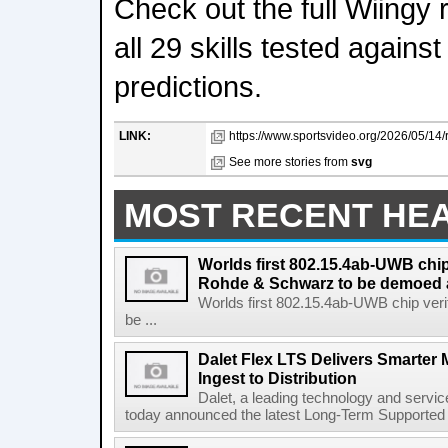
Check out the full Wiingy 
all 29 skills tested again
predictions.
LINK:
https://www.sportsvideo.org/2026/05/14
See more stories from
svg
MOST RECENT HE
Worlds first 802.15.4ab-UWB chip
Rohde & Schwarz to be demoed 
Worlds first 802.15.4ab-UWB chip ver
be ...
Dalet Flex LTS Delivers Smarter
Ingest to Distribution
Dalet, a leading technology and servic
today announced the latest Long-Term Supported (L