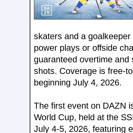
skaters and a goalkeeper 
power plays or offside ch
guaranteed overtime and 
shots. Coverage is free-
beginning July 4, 2026.
The first event on DAZN i
World Cup, held at the SS
July 4-5, 2026, featuring e