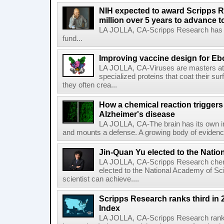
NIH expected to award Scripps R
million over 5 years to advance t
LA JOLLA, CA-Scripps Research has re
fund...
Improving vaccine design for Eb
LA JOLLA, CA-Viruses are masters at i
specialized proteins that coat their s
they often crea...
How a chemical reaction triggers
Alzheimer's disease
LA JOLLA, CA-The brain has its own 
and mounts a defense. A growing body of evidence
Jin-Quan Yu elected to the Nati
LA JOLLA, CA-Scripps Research chem
elected to the National Academy of Sc
scientist can achieve....
Scripps Research ranks third in 
Index
LA JOLLA, CA-Scripps Research ranked