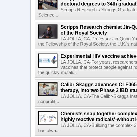
doctoral degrees to 34th graduat
Scripps Research's Skaggs Graduate 
Science...
Scripps Research chemist Jin-Q
of the Royal Society
LA JOLLA, CA-Professor Jin-Quan Yu 
the Fellowship of the Royal Society, the U.K.'s na
Experimental HIV vaccine achiev
LA JOLLA, CA-For years, researchers
vaccines that protect people against not
the quickly mutati...
Calibr-Skaggs advances CLF065,
therapy, into two Phase 2 IBD st
LA JOLLA, CA-The Calibr-Skaggs Instit
nonprofit...
Chemists snap together complex
highly reactive radicals'-without 
LA JOLLA, CA-Building the complex 3
has alwa...