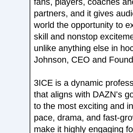
fans, players, coaches a
partners, and it gives au
world the opportunity to 
skill and nonstop excitem
unlike anything else in ho
Johnson, CEO and Founde
3ICE is a dynamic profes
that aligns with DAZN's go
to the most exciting and in
pace, drama, and fast-gro
make it highly engaging for