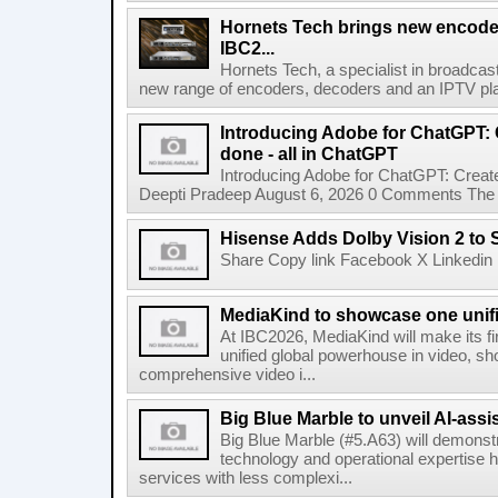
Hornets Tech brings new encode
IBC2...
Hornets Tech, a specialist in broadcast
new range of encoders, decoders and an IPTV pla
Introducing Adobe for ChatGPT: C
done - all in ChatGPT
Introducing Adobe for ChatGPT: Create
Deepti Pradeep August 6, 2026 0 Comments The A
Hisense Adds Dolby Vision 2 to 
Share Copy link Facebook X Linkedin 
MediaKind to showcase one unifi
At IBC2026, MediaKind will make its f
unified global powerhouse in video, s
comprehensive video i...
Big Blue Marble to unveil AI-assis
Big Blue Marble (#5.A63) will demonstr
technology and operational expertise
services with less complexi...