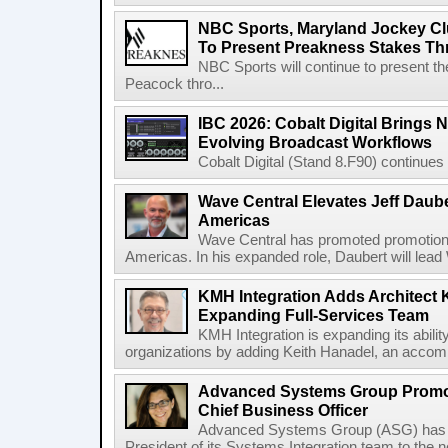
NBC Sports, Maryland Jockey Cl
To Present Preakness Stakes Th
NBC Sports will continue to present 
Peacock thro...
IBC 2026: Cobalt Digital Brings N
Evolving Broadcast Workflows
Cobalt Digital (Stand 8.F90) continues 
Wave Central Elevates Jeff Dauber
Americas
Wave Central has promoted promotion J
Americas. In his expanded role, Daubert will lead 
KMH Integration Adds Architect 
Expanding Full-Services Team
KMH Integration is expanding its abili
organizations by adding Keith Hanadel, an accompl
Advanced Systems Group Promote
Chief Business Officer
Advanced Systems Group (ASG) has p
President of its Systems Integration team to the 