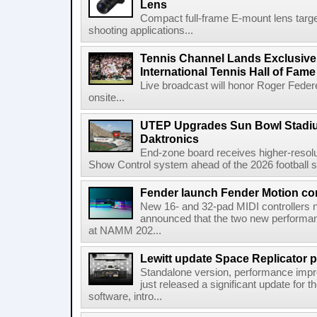
Lens
Compact full-frame E-mount lens target
shooting applications...
Tennis Channel Lands Exclusive
International Tennis Hall of Fa
Live broadcast will honor Roger Federe
onsite...
UTEP Upgrades Sun Bowl Stadiu
Daktronics
End-zone board receives higher-resol
Show Control system ahead of the 2026 football s
Fender launch Fender Motion con
New 16- and 32-pad MIDI controllers n
announced that the two new performanc
at NAMM 202...
Lewitt update Space Replicator p
Standalone version, performance imp
just released a significant update for t
software, intro...