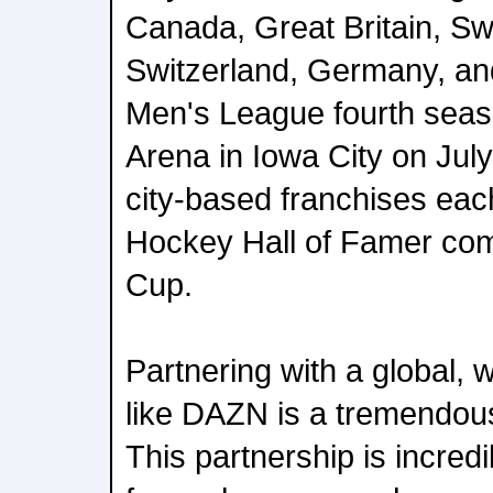
Canada, Great Britain, Sw
Switzerland, Germany, an
Men's League fourth seas
Arena in Iowa City on July
city-based franchises ea
Hockey Hall of Famer comp
Cup.
Partnering with a global, 
like DAZN is a tremendous
This partnership is incredi