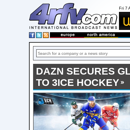
Fri 7
DAZN SECURES G
TO 3ICE HOCKEY