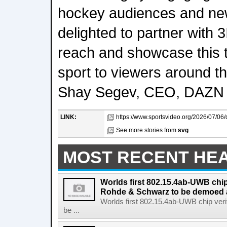
hockey audiences and new
delighted to partner with 
reach and showcase this th
sport to viewers around th
Shay Segev, CEO, DAZN 
LINK:
https://www.sportsvideo.org/2026/07/06/d
See more stories from
svg
MOST RECENT HE
Worlds first 802.15.4ab-UWB chip
Rohde & Schwarz to be demoed 
Worlds first 802.15.4ab-UWB chip ver
be ...