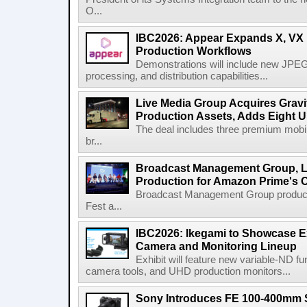
O...
IBC2026: Appear Expands X, VX P
Production Workflows
Demonstrations will include new JPEG
processing, and distribution capabilities...
Live Media Group Acquires Gravit
Production Assets, Adds Eight Un
The deal includes three premium mobile
br...
Broadcast Management Group, Li
Production for Amazon Prime's 
Broadcast Management Group produc
Fest a...
IBC2026: Ikegami to Showcase
Camera and Monitoring Lineup
Exhibit will feature new variable-ND f
camera tools, and UHD production monitors...
Sony Introduces FE 100-400mm 