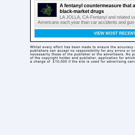
A fentanyl countermeasure that 
black-market drugs
LA JOLLA, CA-Fentanyl and related vari
Americans each year than car accidents and gun v
VIEW MOST RECEN