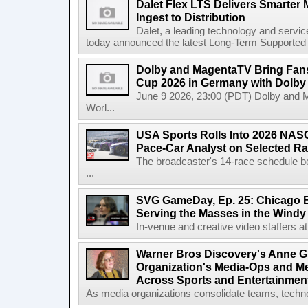
Dalet Flex LTS Delivers Smarter
Ingest to Distribution
Dalet, a leading technology and servic
today announced the latest Long-Term Supported (L
Dolby and MagentaTV Bring Fans
Cup 2026 in Germany with Dolby
June 9 2026, 23:00 (PDT) Dolby and 
Worl...
USA Sports Rolls Into 2026 NAS
Pace-Car Analyst on Selected R
The broadcaster's 14-race schedule b
...
SVG GameDay, Ep. 25: Chicago Be
Serving the Masses in the Windy 
In-venue and creative video staffers at 
Warner Bros Discovery's Anne G
Organization's Media-Ops and M
Across Sports and Entertainmen
As media organizations consolidate teams, technol