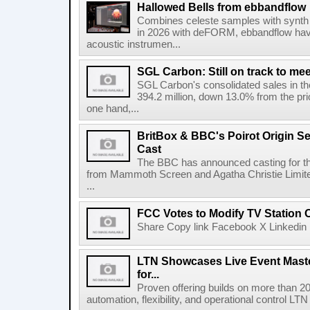
Hallowed Bells from ebbandflow
Combines celeste samples with synth e
in 2026 with deFORM, ebbandflow have 
acoustic instrumen...
SGL Carbon: Still on track to mee
SGL Carbon's consolidated sales in the 
394.2 million, down 13.0% from the pri
one hand,...
BritBox & BBC's Poirot Origin Se
Cast
The BBC has announced casting for the
from Mammoth Screen and Agatha Christie Limite
...
FCC Votes to Modify TV Station
Share Copy link Facebook X Linkedin 
LTN Showcases Live Event Master
for...
Proven offering builds on more than 20
automation, flexibility, and operational control LTN ,