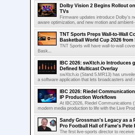
Dolby Vision 2 Begins Rollout o
TVs
Firmware updates introduce Dolby's ne
aware optimization, and new motion and ambient-li
TNT Sports Preps Wall-to-Wall 
Basketball World Cup 2026 from 
TNT Sports will have wall-to-wall co
Bask...
IBC 2026: swXtch.io Introduces
Defined Multicast Overlay
swXtch.io (Stand 5.MR13) has unveile
a software application that lets broadcasters and
IBC 2026: Riedel Communication
IP Production Workflows
At IBC2026, Riedel Communications (S
modern media production to life with the Live Pro
Sandy Grossman's Legacy as a P
Pro Football Hall of Fame's Pete
The first live-sports director to receiv