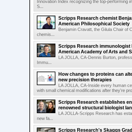
Innovation Index recognizing the top-performing i
S...
Scripps Research chemist Benjam
American Philosophical Society
Benjamin Cravatt, the Gilula Chair of 
chemis...
Scripps Research immunologist 
American Academy of Arts and 
LA JOLLA, CA-Dennis Burton, profess
Immu...
How changes to proteins can alte
new precision therapies
LA JOLLA, CA-Inside every human cell,
with small chemical modifications after they're pr
Scripps Research establishes e
renowned structural biologist Ia
LA JOLLA-Scripps Research has estab
new fa...
Scripps Research's Skaggs Gra