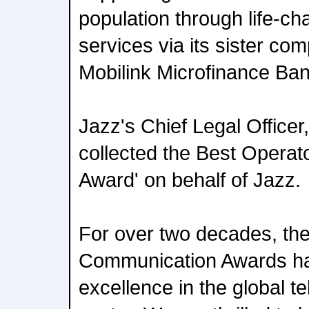
population through life-ch
services via its sister c
Mobilink Microfinance Ban
Jazz's Chief Legal Office
collected the Best Operat
Award' on behalf of Jazz.
For over two decades, th
Communication Awards ha
excellence in the global 