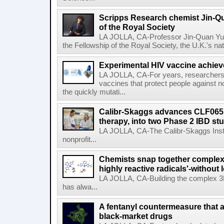
Scripps Research chemist Jin-Q
of the Royal Society
LA JOLLA, CA-Professor Jin-Quan Yu 
the Fellowship of the Royal Society, the U.K.'s na
Experimental HIV vaccine achiev
LA JOLLA, CA-For years, researchers
vaccines that protect people against not
the quickly mutati...
Calibr-Skaggs advances CLF065,
therapy, into two Phase 2 IBD st
LA JOLLA, CA-The Calibr-Skaggs Instit
nonprofit...
Chemists snap together complex
highly reactive radicals'-without 
LA JOLLA, CA-Building the complex 3
has alwa...
A fentanyl countermeasure that 
black-market drugs