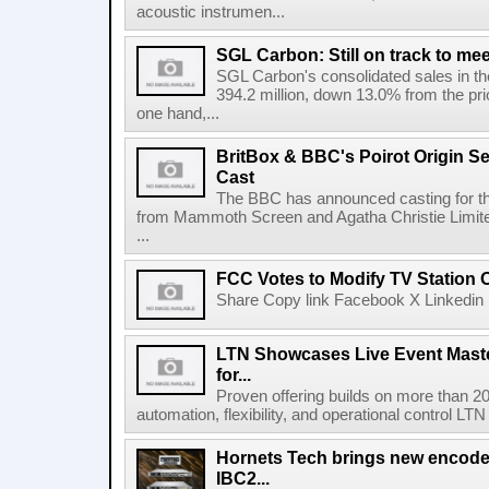
acoustic instrumen...
SGL Carbon: Still on track to mee
SGL Carbon's consolidated sales in the 
394.2 million, down 13.0% from the pri
one hand,...
BritBox & BBC's Poirot Origin Se
Cast
The BBC has announced casting for the
from Mammoth Screen and Agatha Christie Limite
...
FCC Votes to Modify TV Station
Share Copy link Facebook X Linkedin 
LTN Showcases Live Event Master
for...
Proven offering builds on more than 20
automation, flexibility, and operational control LTN ,
Hornets Tech brings new encode
IBC2...