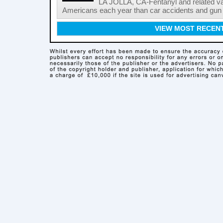
LA JOLLA, CA-Fentanyl and related vari
Americans each year than car accidents and gun v
VIEW MOST RECEN