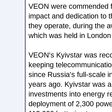
VEON were commended for
impact and dedication to 
they operate, during the
which was held in London
VEON's Kyivstar was recog
keeping telecommunicatio
since Russia's full-scale 
years ago. Kyivstar was 
investments into energy re
deployment of 2,300 powe