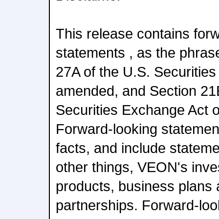
This release contains for
statements , as the phrase
27A of the U.S. Securities
amended, and Section 21E
Securities Exchange Act 
Forward-looking statements
facts, and include stateme
other things, VEON's inves
products, business plans
partnerships. Forward-loo