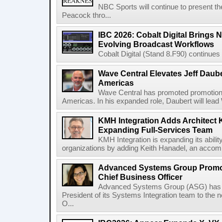
NBC Sports will continue to present 
Peacock thro...
IBC 2026: Cobalt Digital Brings N
Evolving Broadcast Workflows
Cobalt Digital (Stand 8.F90) continues 
Wave Central Elevates Jeff Dauber
Americas
Wave Central has promoted promotion J
Americas. In his expanded role, Daubert will lead 
KMH Integration Adds Architect 
Expanding Full-Services Team
KMH Integration is expanding its abili
organizations by adding Keith Hanadel, an accompl
Advanced Systems Group Promote
Chief Business Officer
Advanced Systems Group (ASG) has p
President of its Systems Integration team to the 
O...