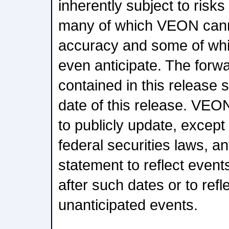
inherently subject to risks
many of which VEON canno
accuracy and some of wh
even anticipate. The forw
contained in this release 
date of this release. VEO
to publicly update, except
federal securities laws, a
statement to reflect even
after such dates or to refl
unanticipated events.