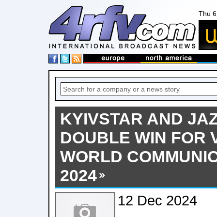
Thu 6
KYIVSTAR AND JA
DOUBLE WIN FOR 
WORLD COMMUNIC
2024
12 Dec 2024