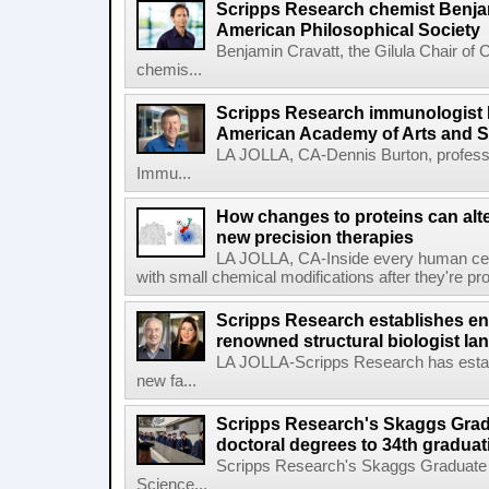
Scripps Research chemist Benjam
American Philosophical Society
Benjamin Cravatt, the Gilula Chair of 
chemis...
Scripps Research immunologist 
American Academy of Arts and 
LA JOLLA, CA-Dennis Burton, profess
Immu...
How changes to proteins can alte
new precision therapies
LA JOLLA, CA-Inside every human cell,
with small chemical modifications after they're pr
Scripps Research establishes e
renowned structural biologist Ia
LA JOLLA-Scripps Research has estab
new fa...
Scripps Research's Skaggs Gra
doctoral degrees to 34th graduat
Scripps Research's Skaggs Graduate 
Science...