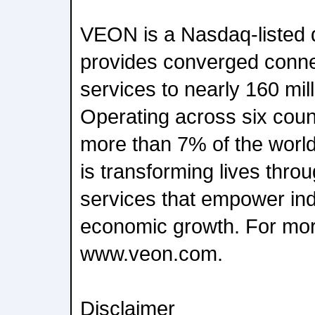
VEON is a Nasdaq-listed di
provides converged connect
services to nearly 160 mil
Operating across six coun
more than 7% of the worl
is transforming lives thro
services that empower ind
economic growth. For more
www.veon.com.
Disclaimer