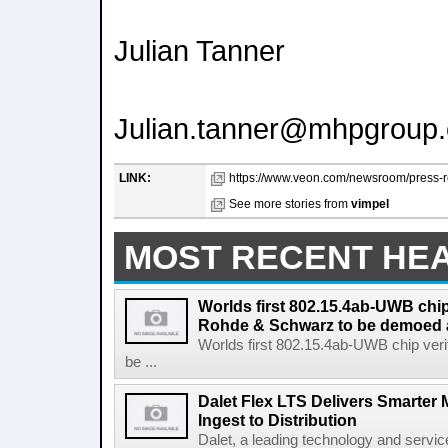
Julian Tanner
Julian.tanner@mhpgroup
LINK:
https://www.veon.com/newsroom/press-re
See more stories from
vimpel
MOST RECENT HE
Worlds first 802.15.4ab-UWB chip
Rohde & Schwarz to be demoed 
Worlds first 802.15.4ab-UWB chip ver
be ...
Dalet Flex LTS Delivers Smarter
Ingest to Distribution
Dalet, a leading technology and servic