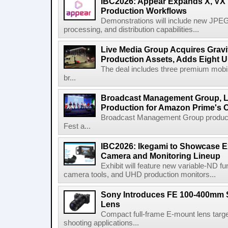
IBC2026: Appear Expands X, VX P
Production Workflows
Demonstrations will include new JPEG
processing, and distribution capabilities...
Live Media Group Acquires Gravit
Production Assets, Adds Eight Un
The deal includes three premium mobile
br...
Broadcast Management Group, Li
Production for Amazon Prime's 
Broadcast Management Group produc
Fest a...
IBC2026: Ikegami to Showcase
Camera and Monitoring Lineup
Exhibit will feature new variable-ND f
camera tools, and UHD production monitors...
Sony Introduces FE 100-400mm 
Lens
Compact full-frame E-mount lens target
shooting applications...