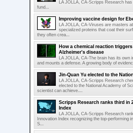
LA JOLLA, CA-Scripps Research has re
fund...
Improving vaccine design for Eb
LA JOLLA, CA-Viruses are masters at i
specialized proteins that coat their s
they often crea...
How a chemical reaction triggers
Alzheimer's disease
LA JOLLA, CA-The brain has its own 
and mounts a defense. A growing body of evidence
Jin-Quan Yu elected to the Nati
LA JOLLA, CA-Scripps Research chem
elected to the National Academy of Sc
scientist can achieve....
Scripps Research ranks third in 
Index
LA JOLLA, CA-Scripps Research ranked
Innovation Index recognizing the top-performing i
S...