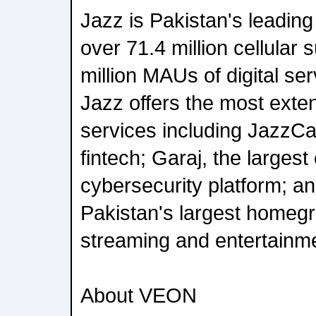
Jazz is Pakistan's leading 
over 71.4 million cellular
million MAUs of digital se
Jazz offers the most extens
services including JazzCa
fintech; Garaj, the larges
cybersecurity platform; 
Pakistan's largest home
streaming and entertainme
About VEON