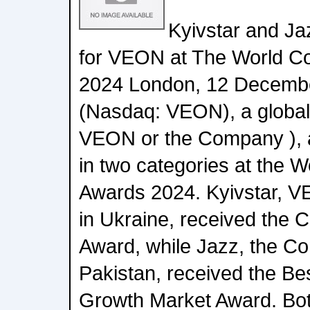
Kyivstar and J
for VEON at The World C
2024 London, 12 Decembe
(Nasdaq: VEON), a global d
VEON or the Company ), a
in two categories at the 
Awards 2024. Kyivstar, VE
in Ukraine, received the 
Award, while Jazz, the Co
Pakistan, received the Be
Growth Market Award. Bo