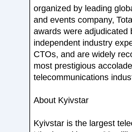
organized by leading glob
and events company, Tota
awards were adjudicated 
independent industry exp
CTOs, and are widely re
most prestigious accolade
telecommunications indust
About Kyivstar
Kyivstar is the largest te