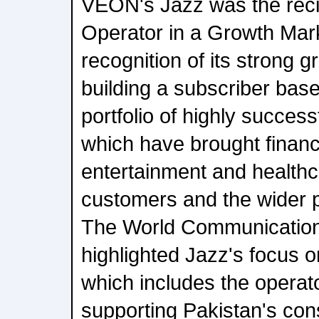
VEON's Jazz was the recip
Operator in a Growth Mar
recognition of its strong 
building a subscriber base 
portfolio of highly successf
which have brought financi
entertainment and healthc
customers and the wider p
The World Communication
highlighted Jazz's focus on
which includes the operat
supporting Pakistan's co