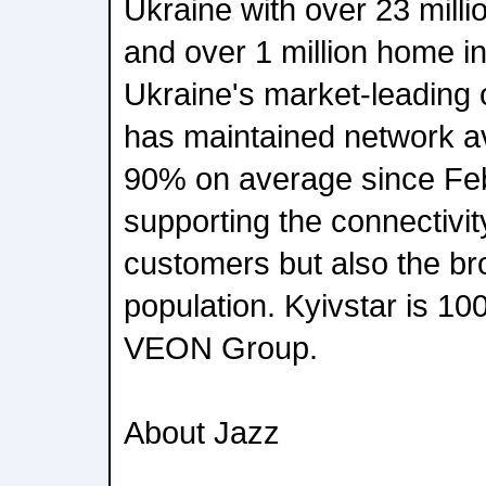
Ukraine with over 23 milli
and over 1 million home in
Ukraine's market-leading
has maintained network ava
90% on average since Fe
supporting the connectivit
customers but also the br
population. Kyivstar is 1
VEON Group.
About Jazz