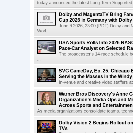
today announced the latest Long-Term Supported (L
Dolby and MagentaTV Bring Fans
Cup 2026 in Germany with Dolby
June 9 2026, 23:00 (PDT) Dolby and 
Worl...
USA Sports Rolls Into 2026 NAS
Pace-Car Analyst on Selected R
The broadcaster's 14-race schedule b
...
SVG GameDay, Ep. 25: Chicago Be
Serving the Masses in the Windy 
In-venue and creative video staffers at 
Warner Bros Discovery's Anne G
Organization's Media-Ops and M
Across Sports and Entertainmen
As media organizations consolidate teams, technol
Dolby Vision 2 Begins Rollout o
TVs