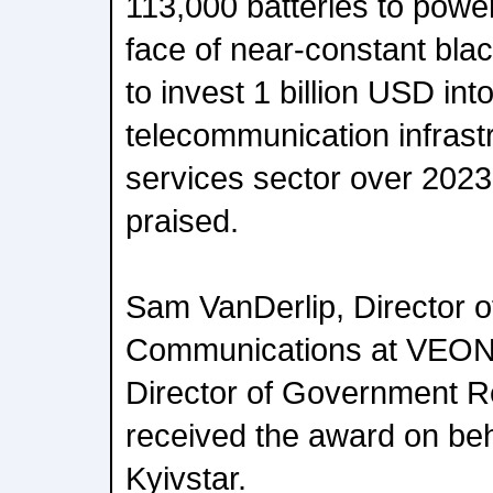
113,000 batteries to power
face of near-constant bl
to invest 1 billion USD int
telecommunication infrastr
services sector over 2023
praised.
Sam VanDerlip, Director o
Communications at VEON,
Director of Government R
received the award on be
Kyivstar.