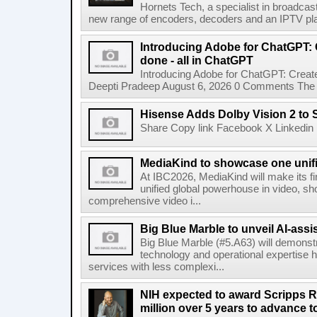
Hornets Tech, a specialist in broadcast
new range of encoders, decoders and an IPTV pla
Introducing Adobe for ChatGPT: C
done - all in ChatGPT
Introducing Adobe for ChatGPT: Create
Deepti Pradeep August 6, 2026 0 Comments The A
Hisense Adds Dolby Vision 2 to 
Share Copy link Facebook X Linkedin 
MediaKind to showcase one unifi
At IBC2026, MediaKind will make its f
unified global powerhouse in video, s
comprehensive video i...
Big Blue Marble to unveil AI-assis
Big Blue Marble (#5.A63) will demonstr
technology and operational expertise
services with less complexi...
NIH expected to award Scripps R
million over 5 years to advance t