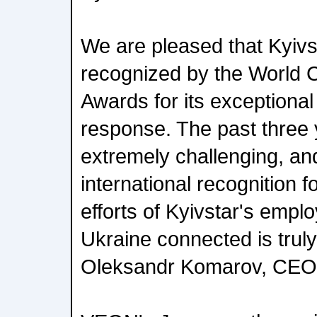
We are pleased that Kyiv
recognized by the World
Awards for its exceptional 
response. The past three
extremely challenging, an
international recognition 
efforts of Kyivstar's empl
Ukraine connected is truly
Oleksandr Komarov, CEO o