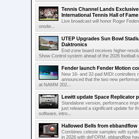
Tennis Channel Lands Exclusive
International Tennis Hall of Fa
Live broadcast will honor Roger Federe
onsite...
UTEP Upgrades Sun Bowl Stadiu
Daktronics
End-zone board receives higher-resol
Show Control system ahead of the 2026 football s
Fender launch Fender Motion con
New 16- and 32-pad MIDI controllers n
announced that the two new performanc
at NAMM 202...
Lewitt update Space Replicator p
Standalone version, performance imp
just released a significant update for t
software, intro...
Hallowed Bells from ebbandflow
Combines celeste samples with synth e
in 2026 with deFORM, ebbandflow have 