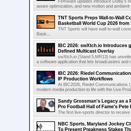
Firmware updates introduce Dolby's ne
aware optimization, and new motion and ambient-li
TNT Sports Preps Wall-to-Wall 
Basketball World Cup 2026 from 
TNT Sports will have wall-to-wall co
Bask...
IBC 2026: swXtch.io Introduces
Defined Multicast Overlay
swXtch.io (Stand 5.MR13) has unveile
a software application that lets broadcasters and
IBC 2026: Riedel Communication
IP Production Workflows
At IBC2026, Riedel Communications (S
modern media production to life with the Live Pro
Sandy Grossman's Legacy as a P
Pro Football Hall of Fame's Pete
The first live-sports director to receiv
NBC Sports, Maryland Jockey Cl
To Present Preakness Stakes Th