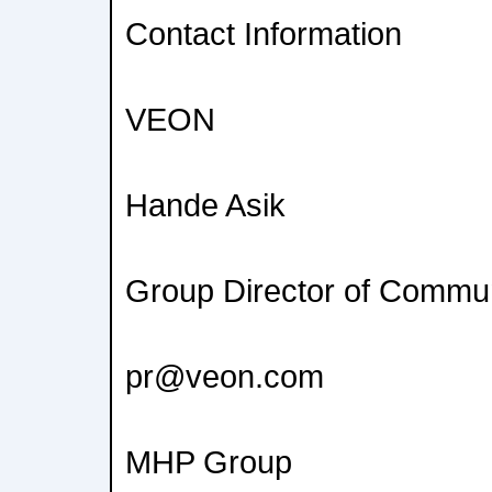
Contact Information
VEON
Hande Asik
Group Director of Commu
pr@veon.com
MHP Group