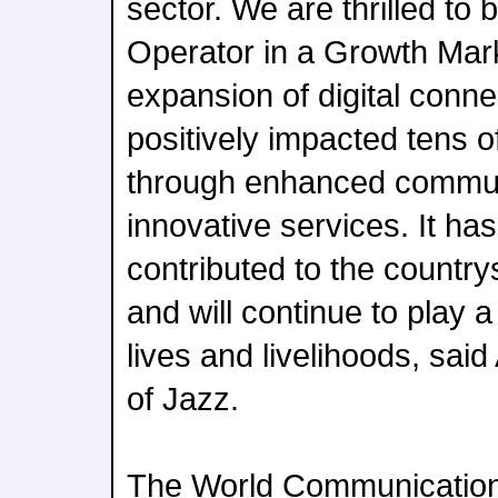
sector. We are thrilled to 
Operator in a Growth Mar
expansion of digital conne
positively impacted tens of
through enhanced commun
innovative services. It has
contributed to the countr
and will continue to play a 
lives and livelihoods, sai
of Jazz.
The World Communication