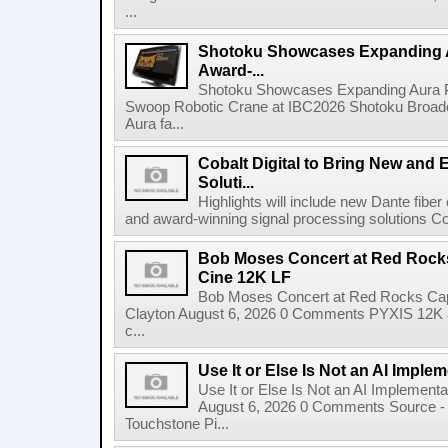
...
Shotoku Showcases Expanding 
Award-...
Shotoku Showcases Expanding Aura 
Swoop Robotic Crane at IBC2026 Shotoku Broadcast
Aura fa...
Cobalt Digital to Bring New and 
Soluti...
Highlights will include new Dante fibe
and award-winning signal processing solutions Coba
Bob Moses Concert at Red Rock
Cine 12K LF
Bob Moses Concert at Red Rocks Cap
Clayton August 6, 2026 0 Comments PYXIS 12K 
c...
Use It or Else Is Not an AI Imple
Use It or Else Is Not an AI Implement
August 6, 2026 0 Comments Source - H
Touchstone Pi...