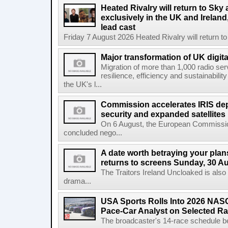
Heated Rivalry will return to Sk
exclusively in the UK and Ireland,
lead cast
Friday 7 August 2026 Heated Rivalry will return 
Major transformation of UK digita
Migration of more than 1,000 radio se
resilience, efficiency and sustainabili
the UK's l...
Commission accelerates IRIS de
security and expanded satellites
On 6 August, the European Commissi
concluded nego...
A date worth betraying your plans
returns to screens Sunday, 30 A
The Traitors Ireland Uncloaked is also
drama...
USA Sports Rolls Into 2026 NAS
Pace-Car Analyst on Selected R
The broadcaster's 14-race schedule b