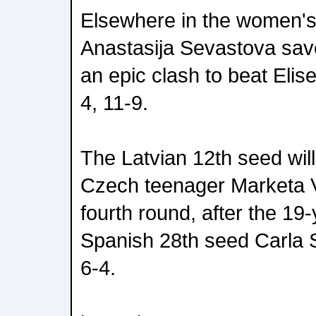
Elsewhere in the women's 
Anastasija Sevastova save
an epic clash to beat Elis
4, 11-9.
The Latvian 12th seed wil
Czech teenager Marketa 
fourth round, after the 19
Spanish 28th seed Carla 
6-4.