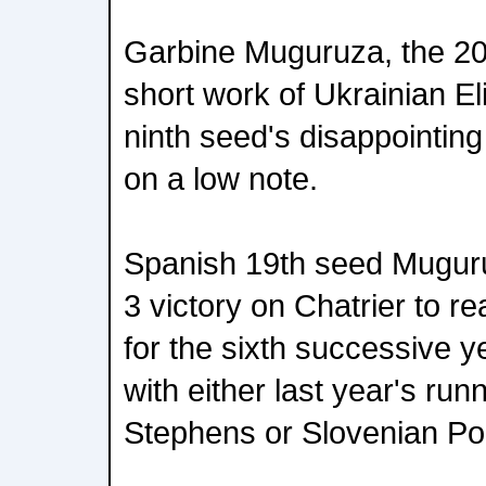
Garbine Muguruza, the 2
short work of Ukrainian El
ninth seed's disappointin
on a low note.
Spanish 19th seed Muguru
3 victory on Chatrier to r
for the sixth successive y
with either last year's ru
Stephens or Slovenian Po