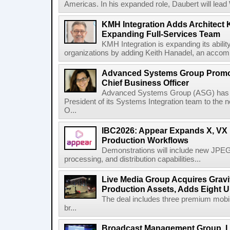
Americas. In his expanded role, Daubert will lead 
KMH Integration Adds Architect 
Expanding Full-Services Team
KMH Integration is expanding its abili
organizations by adding Keith Hanadel, an accompl
Advanced Systems Group Promote
Chief Business Officer
Advanced Systems Group (ASG) has p
President of its Systems Integration team to the 
O...
IBC2026: Appear Expands X, VX P
Production Workflows
Demonstrations will include new JPEG
processing, and distribution capabilities...
Live Media Group Acquires Gravit
Production Assets, Adds Eight Un
The deal includes three premium mobile
br...
Broadcast Management Group, Li