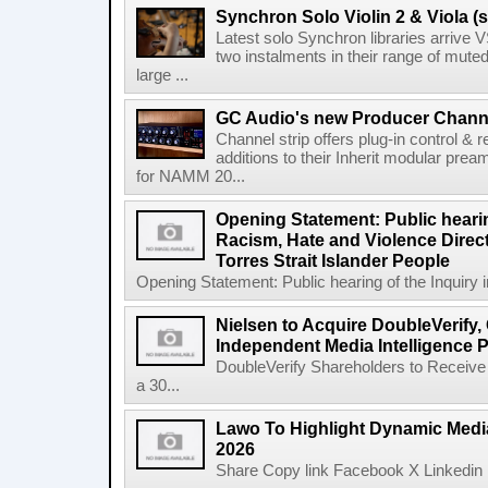
Synchron Solo Violin 2 & Viola (s
Latest solo Synchron libraries arrive V
two instalments in their range of muted
large ...
GC Audio's new Producer Chann
Channel strip offers plug-in control &
additions to their Inherit modular p
for NAMM 20...
Opening Statement: Public hearin
Racism, Hate and Violence Direct
Torres Strait Islander People
Opening Statement: Public hearing of the Inquiry 
Nielsen to Acquire DoubleVerify,
Independent Media Intelligence P
DoubleVerify Shareholders to Receive
a 30...
Lawo To Highlight Dynamic Media
2026
Share Copy link Facebook X Linkedin 