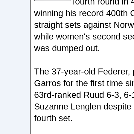
fourth round in 
winning his record 400th
straight sets against No
while women's second see
was dumped out.
The 37-year-old Federer, 
Garros for the first time s
63rd-ranked Ruud 6-3, 6-1
Suzanne Lenglen despite 
fourth set.