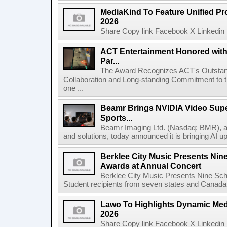
MediaKind To Feature Unified Pro
2026
Share Copy link Facebook X Linkedin 
ACT Entertainment Honored with
Par...
The Award Recognizes ACT's Outstan
Collaboration and Long-standing Commitment to
one ...
Beamr Brings NVIDIA Video Super
Sports...
Beamr Imaging Ltd. (Nasdaq: BMR), a l
and solutions, today announced it is bringing AI up
Berklee City Music Presents Nin
Awards at Annual Concert
Berklee City Music Presents Nine Sch
Student recipients from seven states and Canada 
Lawo To Highlights Dynamic Medi
2026
Share Copy link Facebook X Linkedin 