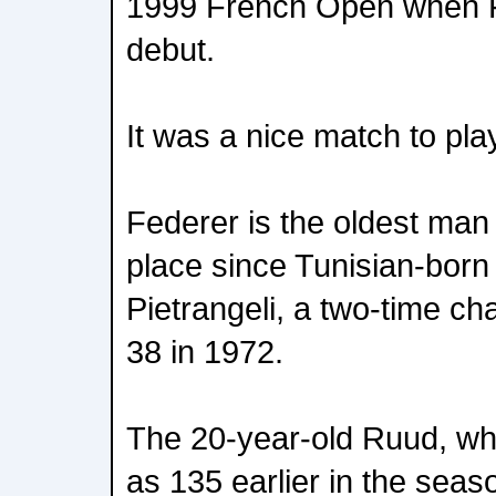
1999 French Open when 
debut.
It was a nice match to play
Federer is the oldest man 
place since Tunisian-born 
Pietrangeli, a two-time ch
38 in 1972.
The 20-year-old Ruud, wh
as 135 earlier in the seaso