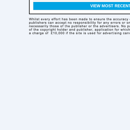
VIEW MOST RECEN