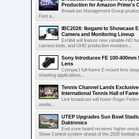
Production for Amazon Prime's 
Broadcast Management Group produc
Fest a...
IBC2026: Ikegami to Showcase
Camera and Monitoring Lineup
Exhibit will feature new variable-ND f
camera tools, and UHD production monitors...
Sony Introduces FE 100-400mm 
Lens
Compact full-frame E-mount lens target
shooting applications...
Tennis Channel Lands Exclusive
International Tennis Hall of Fa
Live broadcast will honor Roger Federe
onsite...
UTEP Upgrades Sun Bowl Stadiu
Daktronics
End-zone board receives higher-resol
Show Control system ahead of the 2026 football s