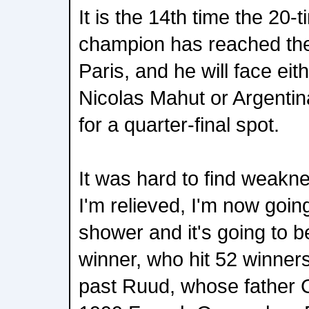
It is the 14th time the 20
champion has reached th
Paris, and he will face ei
Nicolas Mahut or Argenti
for a quarter-final spot.
It was hard to find weakn
I'm relieved, I'm now goin
shower and it's going to b
winner, who hit 52 winner
past Ruud, whose father C