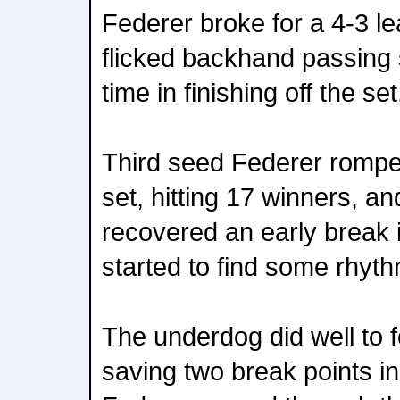
Federer broke for a 4-3 l
flicked backhand passing s
time in finishing off the set
Third seed Federer rompe
set, hitting 17 winners, an
recovered an early break 
started to find some rhyth
The underdog did well to f
saving two break points i