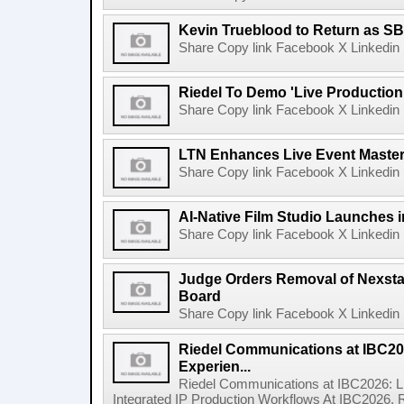
Kevin Trueblood to Return as SB
Share Copy link Facebook X Linkedin 
Riedel To Demo 'Live Production
Share Copy link Facebook X Linkedin 
LTN Enhances Live Event Master 
Share Copy link Facebook X Linkedin 
AI-Native Film Studio Launches 
Share Copy link Facebook X Linkedin 
Judge Orders Removal of Nexst
Board
Share Copy link Facebook X Linkedin 
Riedel Communications at IBC20
Experien...
Riedel Communications at IBC2026: L
Integrated IP Production Workflows At IBC2026, 