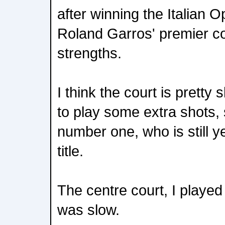
after winning the Italian 
Roland Garros' premier cou
strengths.
I think the court is pretty
to play some extra shots, 
number one, who is still 
title.
The centre court, I played 
was slow.