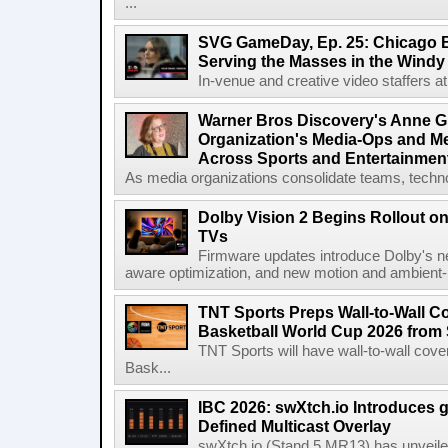
...
SVG GameDay, Ep. 25: Chicago Be
Serving the Masses in the Windy 
In-venue and creative video staffers at 
Warner Bros Discovery's Anne G
Organization's Media-Ops and M
Across Sports and Entertainmen
As media organizations consolidate teams, technol
Dolby Vision 2 Begins Rollout o
TVs
Firmware updates introduce Dolby's ne
aware optimization, and new motion and ambient-li
TNT Sports Preps Wall-to-Wall 
Basketball World Cup 2026 from 
TNT Sports will have wall-to-wall co
Bask...
IBC 2026: swXtch.io Introduces
Defined Multicast Overlay
swXtch.io (Stand 5.MR13) has unveile