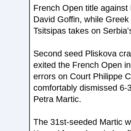
French Open title against
David Goffin, while Greek
Tsitsipas takes on Serbia's
Second seed Pliskova cra
exited the French Open in
errors on Court Philippe 
comfortably dismissed 6-3
Petra Martic.
The 31st-seeded Martic wi