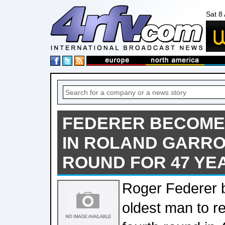
Sat 8
FEDERER BECOME
IN ROLAND GARR
ROUND FOR 47 YE
Roger Federer 
oldest man to 