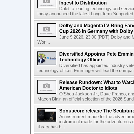
Ingest to Distribution
Dalet, a leading technology and servic
today announced the latest Long-Term Supported (L
Dolby and MagentaTV Bring Fans
Cup 2026 in Germany with Dolby
June 9 2026, 23:00 (PDT) Dolby and 
Worl...
Diversified Appoints Pete Emmin
Technology Officer
Diversified has appointed industry ve
technology officer. Emminger will lead the compan
Release Rundown: What to Watch
American Doctor to Idiots
O'Shea Jackson Jr., Dave Franco, an
Macon Blair, an official selection of the 2026 Sund
Sonuscore release The Sculptur
An instrument made for the adventur
instrument made for the adventurous 
library has b...