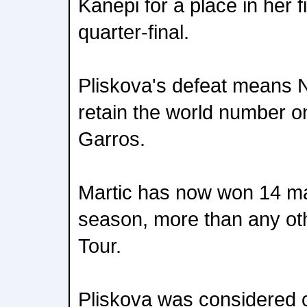
Kanepi for a place in her 
quarter-final.
Pliskova's defeat means 
retain the world number o
Garros.
Martic has now won 14 ma
season, more than any ot
Tour.
Pliskova was considered o