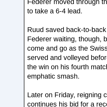
Federer moved through th
to take a 6-4 lead.
Ruud saved back-to-back 
Federer waiting, though, b
come and go as the Swiss
served and volleyed before
the win on his fourth matc
emphatic smash.
Later on Friday, reigning
continues his bid for a re