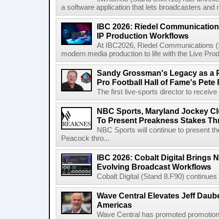
a software application that lets broadcasters and
IBC 2026: Riedel Communication
IP Production Workflows
At IBC2026, Riedel Communications (S
modern media production to life with the Live Pro
Sandy Grossman's Legacy as a P
Pro Football Hall of Fame's Pete
The first live-sports director to receiv
NBC Sports, Maryland Jockey Cl
To Present Preakness Stakes Th
NBC Sports will continue to present 
Peacock thro...
IBC 2026: Cobalt Digital Brings N
Evolving Broadcast Workflows
Cobalt Digital (Stand 8.F90) continues 
Wave Central Elevates Jeff Dauber
Americas
Wave Central has promoted promotion J