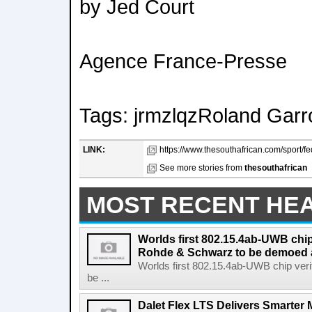
by Jed Court
Agence France-Presse
Tags: jrmzlqzRoland Garr
LINK:
https://www.thesouthafrican.com/sport/f
See more stories from
thesouthafrican
MOST RECENT HE
Worlds first 802.15.4ab-UWB chip
Rohde & Schwarz to be demoed 
Worlds first 802.15.4ab-UWB chip ver
be ...
Dalet Flex LTS Delivers Smarter