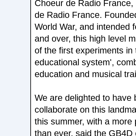
Choeur de Radio France, a
de Radio France. Founded
World War, and intended f
and over, this high level m
of the first experiments in
educational system', comb
education and musical trai
We are delighted to have 
collaborate on this landm
this summer, with a more p
than ever, said the GB4D 