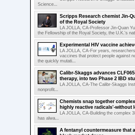
Science...
Scripps Research chemist Jin-Q
of the Royal Society
LA JOLLA, CA-Professor Jin-Quan Yu 
the Fellowship of the Royal Society, the U.K.'s na
Experimental HIV vaccine achiev
LA JOLLA, CA-For years, researchers
vaccines that protect people against not
the quickly mutati...
Calibr-Skaggs advances CLF065,
therapy, into two Phase 2 IBD st
LA JOLLA, CA-The Calibr-Skaggs Instit
nonprofit...
Chemists snap together complex
highly reactive radicals'-without 
LA JOLLA, CA-Building the complex 3
has alwa...
A fentanyl countermeasure that 