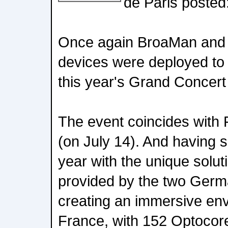
de Paris posted
Once again BroaMan and
devices were deployed to
this year's Grand Concert
The event coincides with 
(on July 14). And having 
year with the unique solut
provided by the two Germ
creating an immersive en
France, with 152 Optoco