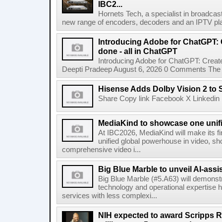
IBC2...
Hornets Tech, a specialist in broadcast
new range of encoders, decoders and an IPTV pla
Introducing Adobe for ChatGPT: C
done - all in ChatGPT
Introducing Adobe for ChatGPT: Create
Deepti Pradeep August 6, 2026 0 Comments The A
Hisense Adds Dolby Vision 2 to 
Share Copy link Facebook X Linkedin 
MediaKind to showcase one unifi
At IBC2026, MediaKind will make its f
unified global powerhouse in video, s
comprehensive video i...
Big Blue Marble to unveil AI-assis
Big Blue Marble (#5.A63) will demonstr
technology and operational expertise
services with less complexi...
NIH expected to award Scripps R