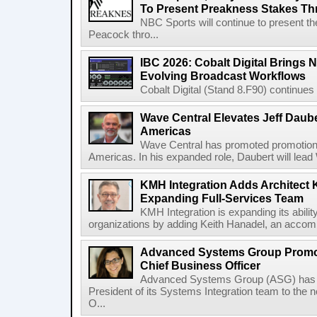
To Present Preakness Stakes Th
NBC Sports will continue to present 
Peacock thro...
IBC 2026: Cobalt Digital Brings N
Evolving Broadcast Workflows
Cobalt Digital (Stand 8.F90) continues 
Wave Central Elevates Jeff Dauber
Americas
Wave Central has promoted promotion J
Americas. In his expanded role, Daubert will lead 
KMH Integration Adds Architect 
Expanding Full-Services Team
KMH Integration is expanding its abili
organizations by adding Keith Hanadel, an accompl
Advanced Systems Group Promote
Chief Business Officer
Advanced Systems Group (ASG) has p
President of its Systems Integration team to the 
O...