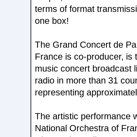
terms of format transmiss
one box!
The Grand Concert de Par
France is co-producer, is t
music concert broadcast l
radio in more than 31 coun
representing approximatel
The artistic performance
National Orchestra of Fra