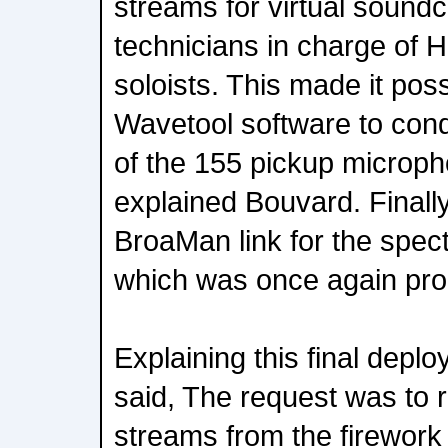
streams for virtual sound
technicians in charge of H
soloists. This made it pos
Wavetool software to con
of the 155 pickup microp
explained Bouvard. Final
BroaMan link for the spect
which was once again pr
Explaining this final depl
said, The request was to r
streams from the firework