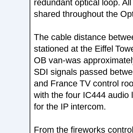
redundant optical loop. Al
shared throughout the Op
The cable distance betw
stationed at the Eiffel To
OB van-was approximately
SDI signals passed betwe
and France TV control room
with the four IC444 audio 
for the IP intercom.
From the fireworks control