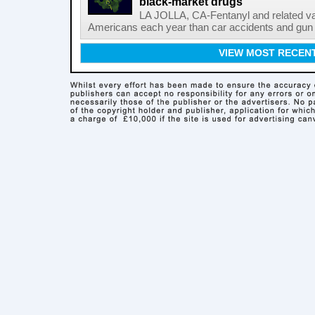
black-market drugs
LA JOLLA, CA-Fentanyl and related vari
Americans each year than car accidents and gun v
VIEW MOST RECEN