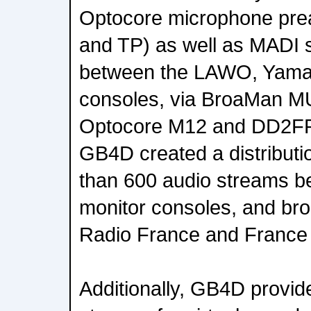
Optocore microphone pr
and TP) as well as MADI s
between the LAWO, Yama
consoles, via BroaMan 
Optocore M12 and DD2FR-F
GB4D created a distributi
than 600 audio streams 
monitor consoles, and broa
Radio France and France
Additionally, GB4D provi