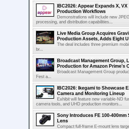
IBC2026: Appear Expands X, VX P
Production Workflows
Demonstrations will include new JPEG
processing, and distribution capabilities...
Live Media Group Acquires Gravit
Production Assets, Adds Eight Un
The deal includes three premium mobile
br...
Broadcast Management Group, Li
Production for Amazon Prime's 
Broadcast Management Group produc
Fest a...
IBC2026: Ikegami to Showcase
Camera and Monitoring Lineup
Exhibit will feature new variable-ND f
camera tools, and UHD production monitors...
Sony Introduces FE 100-400mm 
Lens
Compact full-frame E-mount lens target