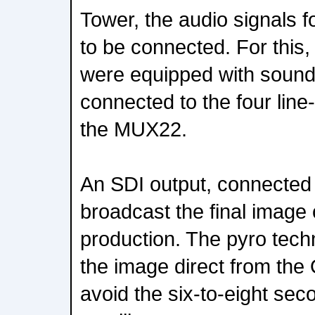
Tower, the audio signals 
to be connected. For this
were equipped with sound
connected to the four line-
the MUX22.
An SDI output, connected 
broadcast the final image
production. The pyro tech
the image direct from the 
avoid the six-to-eight sec