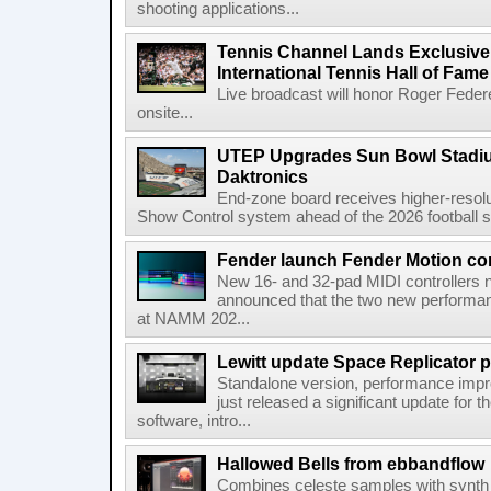
shooting applications...
Tennis Channel Lands Exclusive
International Tennis Hall of Fa
Live broadcast will honor Roger Federe
onsite...
UTEP Upgrades Sun Bowl Stadiu
Daktronics
End-zone board receives higher-resol
Show Control system ahead of the 2026 football s
Fender launch Fender Motion con
New 16- and 32-pad MIDI controllers n
announced that the two new performanc
at NAMM 202...
Lewitt update Space Replicator p
Standalone version, performance imp
just released a significant update for t
software, intro...
Hallowed Bells from ebbandflow
Combines celeste samples with synth e