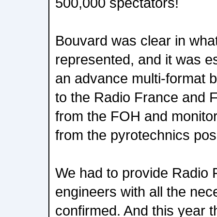
500,000 spectators!
Bouvard was clear in what
represented, and it was es
an advance multi-format b
to the Radio France and 
from the FOH and monitor 
from the pyrotechnics posi
We had to provide Radio 
engineers with all the nec
confirmed. And this year t