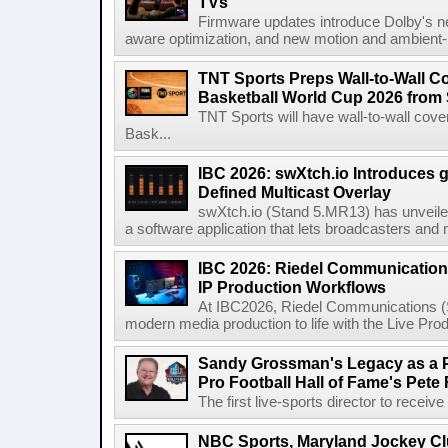
TVs
Firmware updates introduce Dolby's ne
aware optimization, and new motion and ambient-li
TNT Sports Preps Wall-to-Wall 
Basketball World Cup 2026 from 
TNT Sports will have wall-to-wall co
Bask...
IBC 2026: swXtch.io Introduces
Defined Multicast Overlay
swXtch.io (Stand 5.MR13) has unveile
a software application that lets broadcasters and
IBC 2026: Riedel Communication
IP Production Workflows
At IBC2026, Riedel Communications (S
modern media production to life with the Live Pro
Sandy Grossman's Legacy as a P
Pro Football Hall of Fame's Pete
The first live-sports director to receiv
NBC Sports, Maryland Jockey Cl