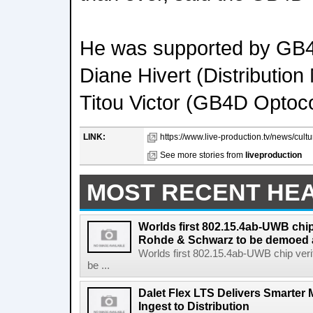
He was supported by GB
Diane Hivert (Distributio
Titou Victor (GB4D Optoco
LINK:
https://www.live-production.tv/news/cult
See more stories from
liveproduction
MOST RECENT HE
Worlds first 802.15.4ab-UWB chip
Rohde & Schwarz to be demoed 
Worlds first 802.15.4ab-UWB chip ver
be ...
Dalet Flex LTS Delivers Smarter
Ingest to Distribution