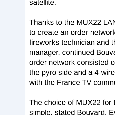
satellite.
Thanks to the MUX22 LAN
to create an order networ
fireworks technician and 
manager, continued Bouv
order network consisted of
the pyro side and a 4-wire
with the France TV commu
The choice of MUX22 for t
simple, stated Bouvard. E