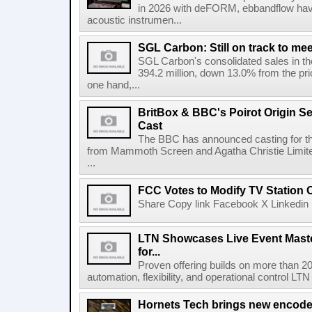
in 2026 with deFORM, ebbandflow have 
acoustic instrumen...
SGL Carbon: Still on track to mee
SGL Carbon's consolidated sales in the 
394.2 million, down 13.0% from the pri
one hand,...
BritBox & BBC's Poirot Origin Se
Cast
The BBC has announced casting for the
from Mammoth Screen and Agatha Christie Limite
...
FCC Votes to Modify TV Station
Share Copy link Facebook X Linkedin 
LTN Showcases Live Event Master
for...
Proven offering builds on more than 20
automation, flexibility, and operational control LTN ,
Hornets Tech brings new encode