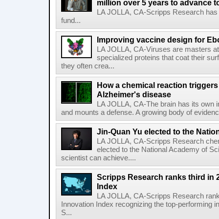
million over 5 years to advance t
LA JOLLA, CA-Scripps Research has re
fund...
Improving vaccine design for Eb
LA JOLLA, CA-Viruses are masters at i
specialized proteins that coat their s
they often crea...
How a chemical reaction triggers
Alzheimer's disease
LA JOLLA, CA-The brain has its own 
and mounts a defense. A growing body of evidence
Jin-Quan Yu elected to the Nati
LA JOLLA, CA-Scripps Research chem
elected to the National Academy of Sc
scientist can achieve....
Scripps Research ranks third in 
Index
LA JOLLA, CA-Scripps Research ranked
Innovation Index recognizing the top-performing i
S...