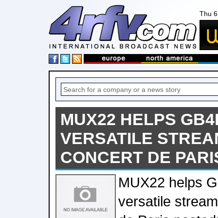
Thu 6
MUX22 HELPS GB4
VERSATILE STREA
CONCERT DE PARI
MUX22 helps G
versatile strea