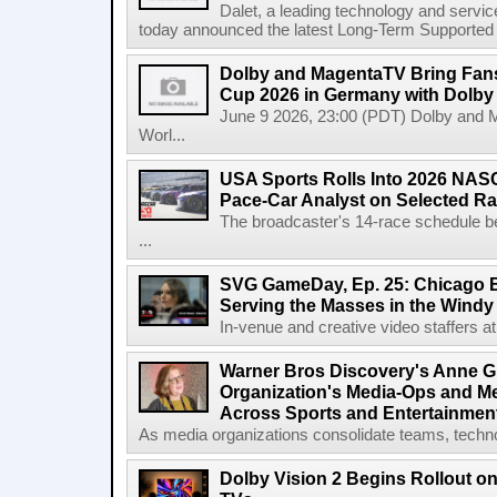
Dalet, a leading technology and servic
today announced the latest Long-Term Supported (L
Dolby and MagentaTV Bring Fans
Cup 2026 in Germany with Dolby
June 9 2026, 23:00 (PDT) Dolby and 
Worl...
USA Sports Rolls Into 2026 NAS
Pace-Car Analyst on Selected R
The broadcaster's 14-race schedule b
...
SVG GameDay, Ep. 25: Chicago Be
Serving the Masses in the Windy 
In-venue and creative video staffers at 
Warner Bros Discovery's Anne G
Organization's Media-Ops and M
Across Sports and Entertainmen
As media organizations consolidate teams, technol
Dolby Vision 2 Begins Rollout o