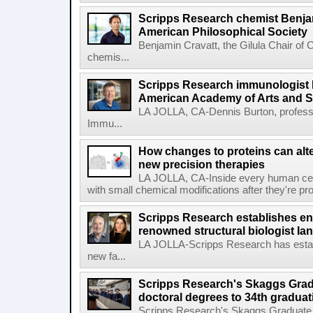
Scripps Research chemist Benjam
American Philosophical Society
Benjamin Cravatt, the Gilula Chair of 
chemis...
Scripps Research immunologist 
American Academy of Arts and 
LA JOLLA, CA-Dennis Burton, profess
Immu...
How changes to proteins can alte
new precision therapies
LA JOLLA, CA-Inside every human cell,
with small chemical modifications after they're pr
Scripps Research establishes e
renowned structural biologist Ia
LA JOLLA-Scripps Research has estab
new fa...
Scripps Research's Skaggs Gra
doctoral degrees to 34th graduat
Scripps Research's Skaggs Graduate 