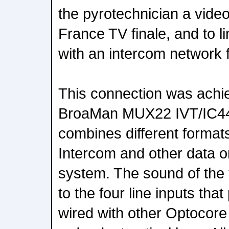
the pyrotechnician a vide
France TV finale, and to l
with an intercom network f
This connection was achie
BroaMan MUX22 IVT/IC444
combines different formats
Intercom and other data on
system. The sound of the 
to the four line inputs th
wired with other Optocore 