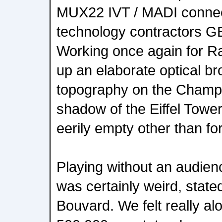
MUX22 IVT / MADI connect
technology contractors G
Working once again for Ra
up an elaborate optical b
topography on the Champ 
shadow of the Eiffel Tower,
eerily empty other than fo
Playing without an audie
was certainly weird, stat
Bouvard. We felt really al