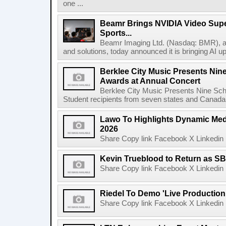
one ...
Beamr Brings NVIDIA Video Super
Sports...
Beamr Imaging Ltd. (Nasdaq: BMR), a l
and solutions, today announced it is bringing AI up
Berklee City Music Presents Nin
Awards at Annual Concert
Berklee City Music Presents Nine Sch
Student recipients from seven states and Canada 
Lawo To Highlights Dynamic Medi
2026
Share Copy link Facebook X Linkedin 
Kevin Trueblood to Return as SB
Share Copy link Facebook X Linkedin 
Riedel To Demo 'Live Production
Share Copy link Facebook X Linkedin 