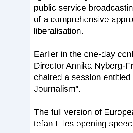
public service broadcastin
of a comprehensive appro
liberalisation.
Earlier in the one-day co
Director Annika Nyberg-
chaired a session entitl
Journalism".
The full version of Euro
tefan F les opening speec