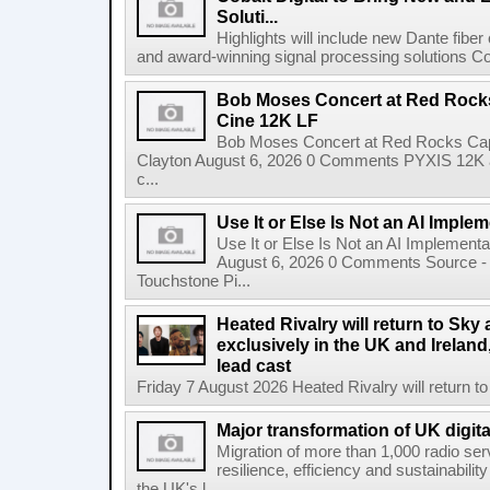
Soluti...
Highlights will include new Dante fibe
and award-winning signal processing solutions Coba
Bob Moses Concert at Red Rock
Cine 12K LF
Bob Moses Concert at Red Rocks Cap
Clayton August 6, 2026 0 Comments PYXIS 12K 
c...
Use It or Else Is Not an AI Imple
Use It or Else Is Not an AI Implement
August 6, 2026 0 Comments Source - H
Touchstone Pi...
Heated Rivalry will return to Sk
exclusively in the UK and Ireland,
lead cast
Friday 7 August 2026 Heated Rivalry will return 
Major transformation of UK digita
Migration of more than 1,000 radio se
resilience, efficiency and sustainabili
the UK's l...