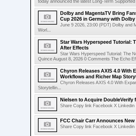
today announced the latest Long-Term Supported (L
Dolby and MagentaTV Bring Fans
Cup 2026 in Germany with Dolby
June 9 2026, 23:00 (PDT) Dolby and 
Worl...
Star Wars Hyperspeed Tutorial: 
After Effects
Star Wars Hyperspeed Tutorial: The N
Quince August 8, 2026 0 Comments The Echo Effect
Chyron Releases AXIS 4.0 With
Workflows and Richer Map Storyt
Chyron Releases AXIS 4.0 With Exp
Storytellin...
Nielsen to Acquire DoubleVerify f
Share Copy link Facebook X Linkedin 
FCC Chair Carr Announces New 
Share Copy link Facebook X Linkedin 