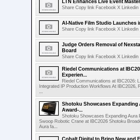
LTN Enhances Live Event Master 
Share Copy link Facebook X Linkedin 
AI-Native Film Studio Launches 
Share Copy link Facebook X Linkedin 
Judge Orders Removal of Nexst
Board
Share Copy link Facebook X Linkedin 
Riedel Communications at IBC20
Experien...
Riedel Communications at IBC2026: L
Integrated IP Production Workflows At IBC2026, 
...
Shotoku Showcases Expanding 
Award-...
Shotoku Showcases Expanding Aura 
Swoop Robotic Crane at IBC2026 Shotoku Broadcast
Aura fa...
Cobalt Digital to Bring New and 