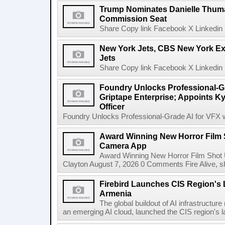
Trump Nominates Danielle Thum
Commission Seat
Share Copy link Facebook X Linkedin 
New York Jets, CBS New York Ex
Jets
Share Copy link Facebook X Linkedin 
Foundry Unlocks Professional-Gr
Griptape Enterprise; Appoints Ky
Officer
Foundry Unlocks Professional-Grade AI for VFX wi
Award Winning New Horror Film 
Camera App
Award Winning New Horror Film Shot
Clayton August 7, 2026 0 Comments Fire Alive, s
Firebird Launches CIS Region's L
Armenia
The global buildout of AI infrastructur
an emerging AI cloud, launched the CIS region's la