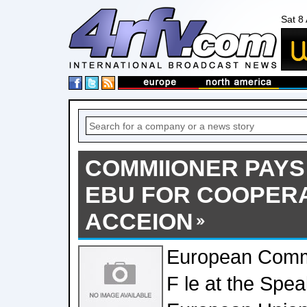
Sat 8
COMMIIONER PAYS
EBU FOR COOPERA
ACCEION
European Commi
F le at the Spe