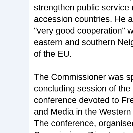
strengthen public service
accession countries. He al
"very good cooperation" w
eastern and southern Nei
of the EU.
The Commissioner was sp
concluding session of th
conference devoted to Fr
and Media in the Western
The conference, organise