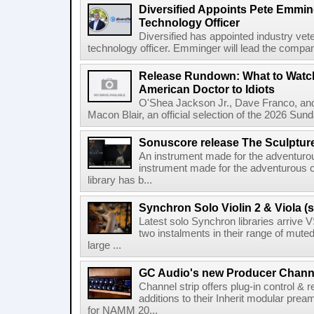
Diversified Appoints Pete Emmin
Technology Officer
Diversified has appointed industry ve
technology officer. Emminger will lead the compan
Release Rundown: What to Watch
American Doctor to Idiots
O'Shea Jackson Jr., Dave Franco, an
Macon Blair, an official selection of the 2026 Sund
Sonuscore release The Sculptur
An instrument made for the adventur
instrument made for the adventurous 
library has b...
Synchron Solo Violin 2 & Viola (s
Latest solo Synchron libraries arrive V
two instalments in their range of muted
large ...
GC Audio's new Producer Chann
Channel strip offers plug-in control &
additions to their Inherit modular p
for NAMM 20...