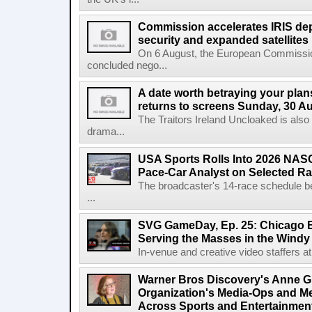
Commission accelerates IRIS de
security and expanded satellites
On 6 August, the European Commissi
concluded nego...
A date worth betraying your plans
returns to screens Sunday, 30 A
The Traitors Ireland Uncloaked is also
drama...
USA Sports Rolls Into 2026 NAS
Pace-Car Analyst on Selected R
The broadcaster's 14-race schedule b
...
SVG GameDay, Ep. 25: Chicago Be
Serving the Masses in the Windy 
In-venue and creative video staffers at 
Warner Bros Discovery's Anne G
Organization's Media-Ops and M
Across Sports and Entertainmen