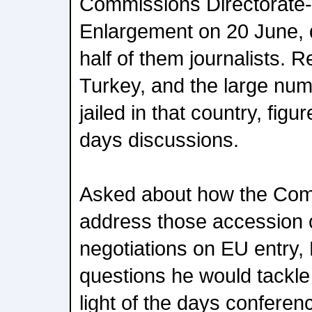
Commissions Directorate-
Enlargement on 20 June, 
half of them journalists. 
Turkey, and the large numb
jailed in that country, figu
days discussions.
Asked about how the Com
address those accession c
negotiations on EU entry, 
questions he would tackle a
light of the days confere