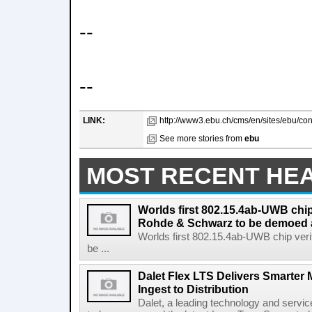
--
--
LINK:
http://www3.ebu.ch/cms/en/sites/ebu/co
See more stories from
ebu
MOST RECENT HE
Worlds first 802.15.4ab-UWB chip
Rohde & Schwarz to be demoed 
Worlds first 802.15.4ab-UWB chip ver
be ...
Dalet Flex LTS Delivers Smarter
Ingest to Distribution
Dalet, a leading technology and servic