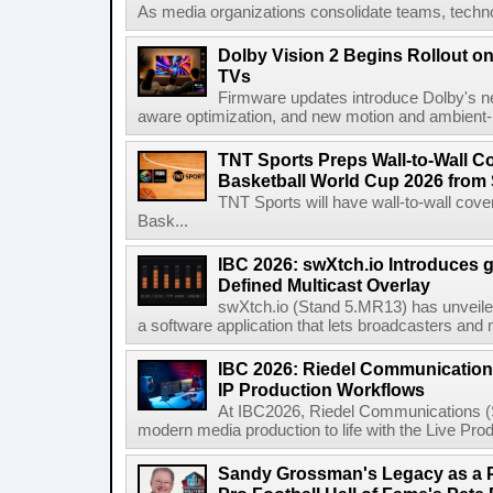
As media organizations consolidate teams, technol
Dolby Vision 2 Begins Rollout o
TVs
Firmware updates introduce Dolby's ne
aware optimization, and new motion and ambient-li
TNT Sports Preps Wall-to-Wall 
Basketball World Cup 2026 from 
TNT Sports will have wall-to-wall co
Bask...
IBC 2026: swXtch.io Introduces
Defined Multicast Overlay
swXtch.io (Stand 5.MR13) has unveile
a software application that lets broadcasters and
IBC 2026: Riedel Communication
IP Production Workflows
At IBC2026, Riedel Communications (S
modern media production to life with the Live Pro
Sandy Grossman's Legacy as a P