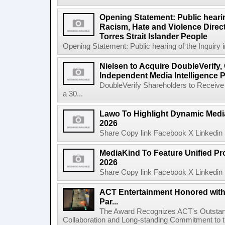
Opening Statement: Public hearin
Racism, Hate and Violence Direct
Torres Strait Islander People
Opening Statement: Public hearing of the Inquiry 
Nielsen to Acquire DoubleVerify,
Independent Media Intelligence P
DoubleVerify Shareholders to Receive
a 30...
Lawo To Highlight Dynamic Media
2026
Share Copy link Facebook X Linkedin 
MediaKind To Feature Unified Pro
2026
Share Copy link Facebook X Linkedin 
ACT Entertainment Honored with
Par...
The Award Recognizes ACT's Outstan
Collaboration and Long-standing Commitment to