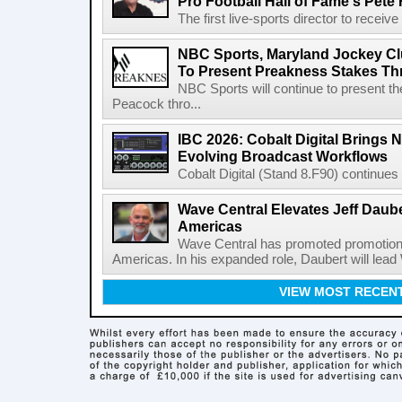
Pro Football Hall of Fame's Pete
The first live-sports director to receiv
NBC Sports, Maryland Jockey Cl
To Present Preakness Stakes Th
NBC Sports will continue to present 
Peacock thro...
IBC 2026: Cobalt Digital Brings N
Evolving Broadcast Workflows
Cobalt Digital (Stand 8.F90) continues 
Wave Central Elevates Jeff Dauber
Americas
Wave Central has promoted promotion J
Americas. In his expanded role, Daubert will lead 
VIEW MOST RECEN