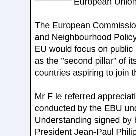
European Union
The European Commission
and Neighbourhood Policy, 
EU would focus on public 
as the "second pillar" of i
countries aspiring to join
Mr F le referred appreciativ
conducted by the EBU u
Understanding signed by
President Jean-Paul Philip