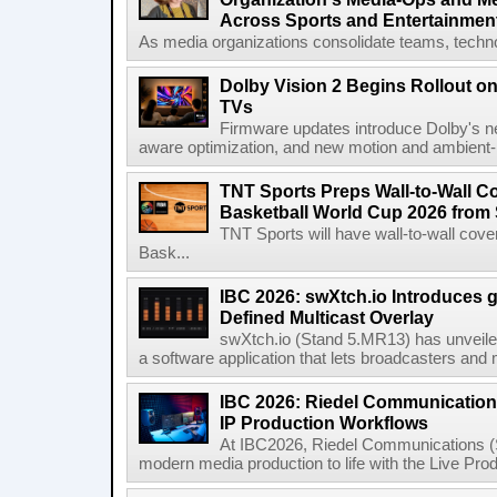
Across Sports and Entertainmen
As media organizations consolidate teams, technol
Dolby Vision 2 Begins Rollout o
TVs
Firmware updates introduce Dolby's ne
aware optimization, and new motion and ambient-li
TNT Sports Preps Wall-to-Wall 
Basketball World Cup 2026 from 
TNT Sports will have wall-to-wall co
Bask...
IBC 2026: swXtch.io Introduces
Defined Multicast Overlay
swXtch.io (Stand 5.MR13) has unveile
a software application that lets broadcasters and
IBC 2026: Riedel Communication
IP Production Workflows
At IBC2026, Riedel Communications (S
modern media production to life with the Live Pro