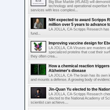
Big Blue Marble (#5.A63) will demonstr
technology and operational expertise
services with less complexi...
NIH expected to award Scripps R
million over 5 years to advance t
LA JOLLA, CA-Scripps Research has re
fund...
Improving vaccine design for Eb
LA JOLLA, CA-Viruses are masters at i
specialized proteins that coat their s
they often crea...
How a chemical reaction triggers
Alzheimer's disease
LA JOLLA, CA-The brain has its own 
and mounts a defense. A growing body of evidence
Jin-Quan Yu elected to the Nati
LA JOLLA, CA-Scripps Research chem
elected to the National Academy of Sc
scientist can achieve....