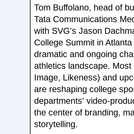
Tom Buffolano, head of b
Tata Communications Med
with SVG's Jason Dachma
College Summit in Atlanta 
dramatic and ongoing chan
athletics landscape. Most
Image, Likeness) and upco
are reshaping college spor
departments' video-produc
the center of branding, ma
storytelling.