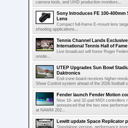
camera tools, and UHD production monitors...
Sony Introduces FE 100-400mm 
Lens
Compact full-frame E-mount lens target
shooting applications...
Tennis Channel Lands Exclusive
International Tennis Hall of Fa
Live broadcast will honor Roger Federe
onsite...
UTEP Upgrades Sun Bowl Stadiu
Daktronics
End-zone board receives higher-resol
Show Control system ahead of the 2026 football s
Fender launch Fender Motion con
New 16- and 32-pad MIDI controllers n
announced that the two new performanc
at NAMM 202...
Lewitt update Space Replicator p
Standalone version, performance imp