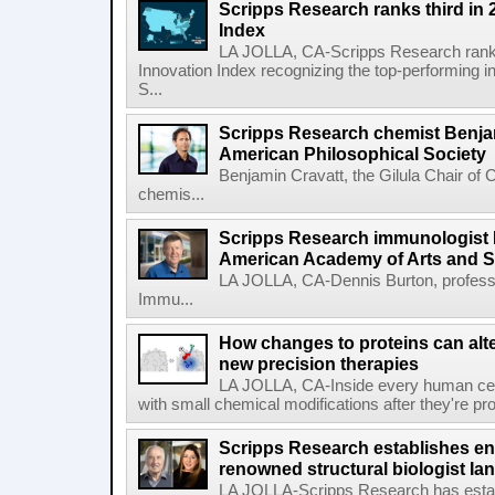
Scripps Research ranks third in 
Index
LA JOLLA, CA-Scripps Research ranked
Innovation Index recognizing the top-performing i
S...
Scripps Research chemist Benjam
American Philosophical Society
Benjamin Cravatt, the Gilula Chair of 
chemis...
Scripps Research immunologist 
American Academy of Arts and 
LA JOLLA, CA-Dennis Burton, profess
Immu...
How changes to proteins can alte
new precision therapies
LA JOLLA, CA-Inside every human cell,
with small chemical modifications after they're pr
Scripps Research establishes e
renowned structural biologist Ia
LA JOLLA-Scripps Research has estab