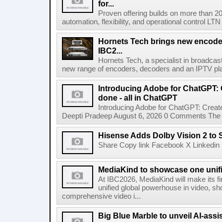
for...
Proven offering builds on more than 20
automation, flexibility, and operational control LTN ,
Hornets Tech brings new encode
IBC2...
Hornets Tech, a specialist in broadcast
new range of encoders, decoders and an IPTV pla
Introducing Adobe for ChatGPT: C
done - all in ChatGPT
Introducing Adobe for ChatGPT: Create
Deepti Pradeep August 6, 2026 0 Comments The A
Hisense Adds Dolby Vision 2 to 
Share Copy link Facebook X Linkedin 
MediaKind to showcase one unifi
At IBC2026, MediaKind will make its f
unified global powerhouse in video, s
comprehensive video i...
Big Blue Marble to unveil AI-assis