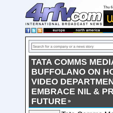
Thu 6
TATA COMMS MEDI
BUFFOLANO ON H
VIDEO DEPARTME
EMBRACE NIL & P
FUTURE