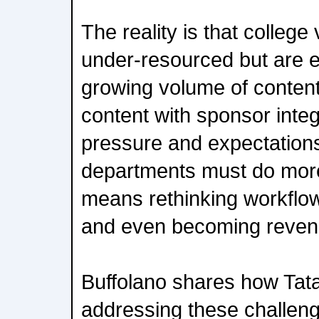
The reality is that college
under-resourced but are 
growing volume of content
content with sponsor integ
pressure and expectations.
departments must do more
means rethinking workflows
and even becoming revenu
Buffolano shares how Tat
addressing these challeng