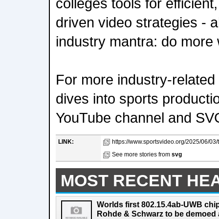
colleges tools for efficien
driven video strategies - 
industry mantra: do more w
For more industry-related
dives into sports producti
YouTube channel and SV
LINK:
https://www.sportsvideo.org/2025/06/03
See more stories from
svg
MOST RECENT HE
Worlds first 802.15.4ab-UWB chip
Rohde & Schwarz to be demoed 