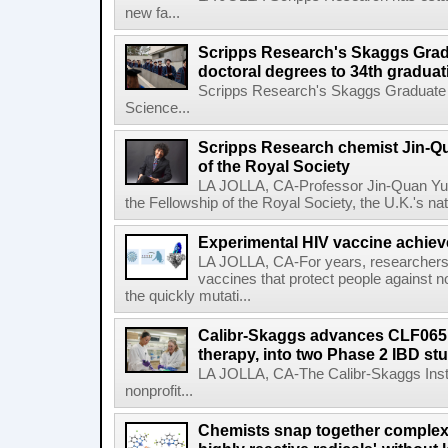
new fa...
Scripps Research's Skaggs Gra
doctoral degrees to 34th graduat
Scripps Research's Skaggs Graduate 
Science...
Scripps Research chemist Jin-Q
of the Royal Society
LA JOLLA, CA-Professor Jin-Quan Yu 
the Fellowship of the Royal Society, the U.K.'s na
Experimental HIV vaccine achiev
LA JOLLA, CA-For years, researchers
vaccines that protect people against not
the quickly mutati...
Calibr-Skaggs advances CLF065,
therapy, into two Phase 2 IBD st
LA JOLLA, CA-The Calibr-Skaggs Instit
nonprofit...
Chemists snap together complex