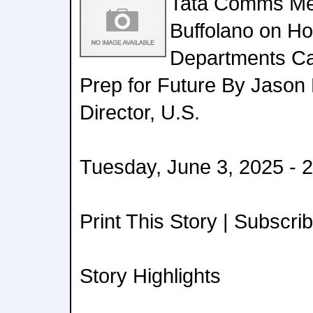
Tata Comms Me
Buffolano on H
Departments C
Prep for Future By Jason 
Director, U.S.
Tuesday, June 3, 2025 - 
Print This Story | Subscri
Story Highlights