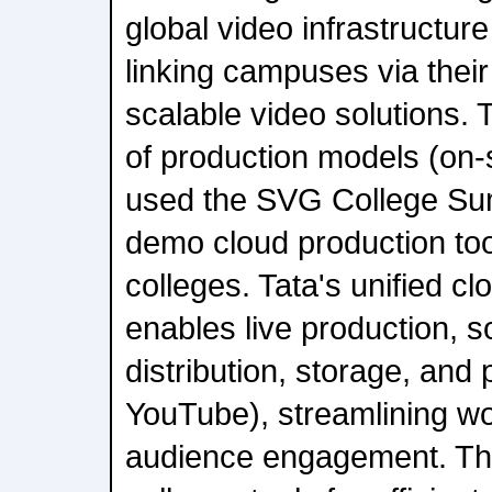
global video infrastructure
linking campuses via their
scalable video solutions. 
of production models (on-
used the SVG College Su
demo cloud production tool
colleges. Tata's unified cl
enables live production, s
distribution, storage, and p
YouTube), streamlining w
audience engagement. The 