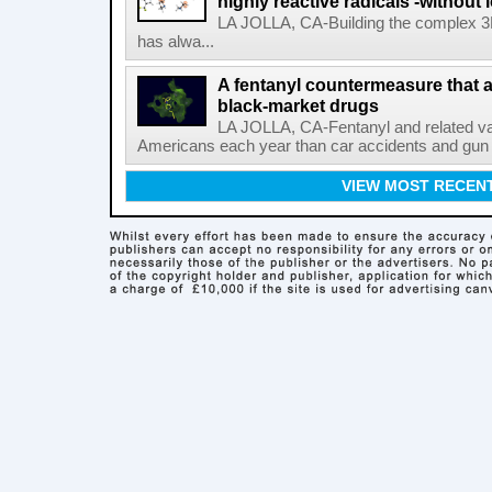
highly reactive radicals'-without 
LA JOLLA, CA-Building the complex 3
has alwa...
A fentanyl countermeasure that 
black-market drugs
LA JOLLA, CA-Fentanyl and related vari
Americans each year than car accidents and gun v
VIEW MOST RECEN