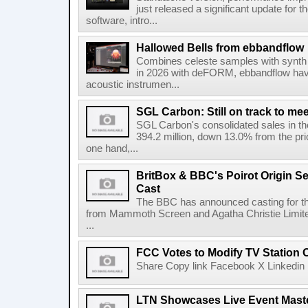
just released a significant update for t
software, intro...
Hallowed Bells from ebbandflow
Combines celeste samples with synth e
in 2026 with deFORM, ebbandflow have 
acoustic instrumen...
SGL Carbon: Still on track to mee
SGL Carbon's consolidated sales in the 
394.2 million, down 13.0% from the pri
one hand,...
BritBox & BBC's Poirot Origin Se
Cast
The BBC has announced casting for the
from Mammoth Screen and Agatha Christie Limite
...
FCC Votes to Modify TV Station
Share Copy link Facebook X Linkedin 
LTN Showcases Live Event Master