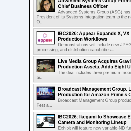
Advanced Systems Group Promote
Chief Business Officer
Advanced Systems Group (ASG) has p
President of its Systems Integration team to the 
O...
IBC2026: Appear Expands X, VX P
Production Workflows
Demonstrations will include new JPEG
processing, and distribution capabilities...
Live Media Group Acquires Gravit
Production Assets, Adds Eight Un
The deal includes three premium mobile
br...
Broadcast Management Group, Li
Production for Amazon Prime's 
Broadcast Management Group produc
Fest a...
IBC2026: Ikegami to Showcase
Camera and Monitoring Lineup
Exhibit will feature new variable-ND f