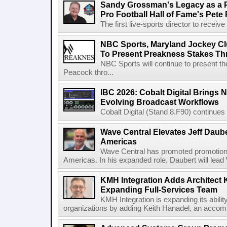
Sandy Grossman's Legacy as a P
Pro Football Hall of Fame's Pete
The first live-sports director to receiv
NBC Sports, Maryland Jockey Cl
To Present Preakness Stakes Th
NBC Sports will continue to present 
Peacock thro...
IBC 2026: Cobalt Digital Brings N
Evolving Broadcast Workflows
Cobalt Digital (Stand 8.F90) continues 
Wave Central Elevates Jeff Dauber
Americas
Wave Central has promoted promotion J
Americas. In his expanded role, Daubert will lead 
KMH Integration Adds Architect 
Expanding Full-Services Team
KMH Integration is expanding its abili
organizations by adding Keith Hanadel, an accompl