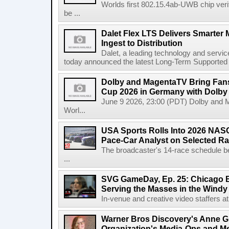
Worlds first 802.15.4ab-UWB chip ver
be ...
Dalet Flex LTS Delivers Smarter
Ingest to Distribution
Dalet, a leading technology and servic
today announced the latest Long-Term Supported (L
Dolby and MagentaTV Bring Fans
Cup 2026 in Germany with Dolby
June 9 2026, 23:00 (PDT) Dolby and 
Worl...
USA Sports Rolls Into 2026 NAS
Pace-Car Analyst on Selected R
The broadcaster's 14-race schedule b
...
SVG GameDay, Ep. 25: Chicago Be
Serving the Masses in the Windy 
In-venue and creative video staffers at 
Warner Bros Discovery's Anne G
Organization's Media-Ops and M