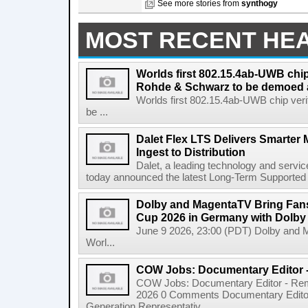
See more stories from
synthogy
MOST RECENT HE
Worlds first 802.15.4ab-UWB chip
Rohde & Schwarz to be demoed 
Worlds first 802.15.4ab-UWB chip ver
be ...
Dalet Flex LTS Delivers Smarter
Ingest to Distribution
Dalet, a leading technology and servic
today announced the latest Long-Term Supported (L
Dolby and MagentaTV Bring Fans
Cup 2026 in Germany with Dolby
June 9 2026, 23:00 (PDT) Dolby and 
Worl...
COW Jobs: Documentary Editor 
COW Jobs: Documentary Editor - Remo
2026 0 Comments Documentary Edito
Generation Representativ...