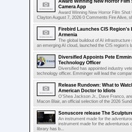
Award Winning New Horror Film 
Camera App
Award Winning New Horror Film Shot
Clayton August 7, 2026 0 Comments Fire Alive, s
Firebird Launches CIS Region's L
Armenia
The global buildout of AI infrastructur
an emerging AI cloud, launched the CIS region's la
Diversified Appoints Pete Emmin
Technology Officer
Diversified has appointed industry ve
technology officer. Emminger will lead the compan
Release Rundown: What to Watch
American Doctor to Idiots
O'Shea Jackson Jr., Dave Franco, an
Macon Blair, an official selection of the 2026 Sund
Sonuscore release The Sculptur
An instrument made for the adventur
instrument made for the adventurous 
library has b...