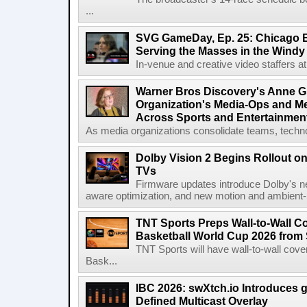
...
SVG GameDay, Ep. 25: Chicago Be
Serving the Masses in the Windy 
In-venue and creative video staffers at 
Warner Bros Discovery's Anne G
Organization's Media-Ops and M
Across Sports and Entertainmen
As media organizations consolidate teams, technol
Dolby Vision 2 Begins Rollout o
TVs
Firmware updates introduce Dolby's ne
aware optimization, and new motion and ambient-li
TNT Sports Preps Wall-to-Wall 
Basketball World Cup 2026 from 
TNT Sports will have wall-to-wall co
Bask...
IBC 2026: swXtch.io Introduces
Defined Multicast Overlay