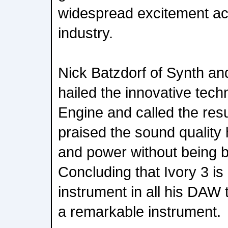
widespread excitement ac
industry.
Nick Batzdorf of Synth a
hailed the innovative tec
Engine and called the resu
praised the sound quality hi
and power without being bri
Concluding that Ivory 3 is
instrument in all his DAW t
a remarkable instrument.