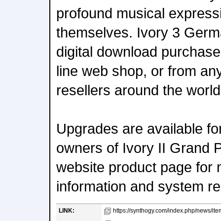
profound musical expressio
themselves. Ivory 3 Germa
digital download purchase
line web shop, or from any
resellers around the world
Upgrades are available for
owners of Ivory II Grand 
website product page for 
information and system r
LINK:
https://synthogy.com/index.php/news/item