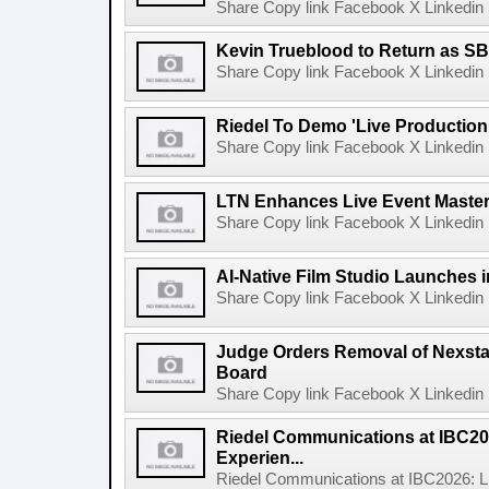
Share Copy link Facebook X Linkedin 
Kevin Trueblood to Return as SB
Share Copy link Facebook X Linkedin 
Riedel To Demo 'Live Production
Share Copy link Facebook X Linkedin 
LTN Enhances Live Event Master 
Share Copy link Facebook X Linkedin 
AI-Native Film Studio Launches 
Share Copy link Facebook X Linkedin 
Judge Orders Removal of Nexst
Board
Share Copy link Facebook X Linkedin 
Riedel Communications at IBC20
Experien...
Riedel Communications at IBC2026: L