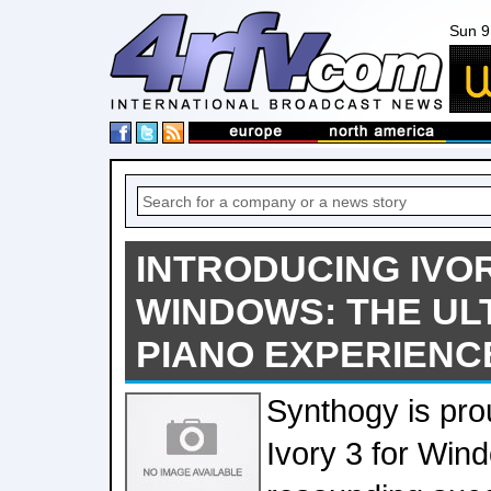
Sun 9
INTRODUCING IVOR
WINDOWS: THE UL
PIANO EXPERIENC
Synthogy is pro
Ivory 3 for Win