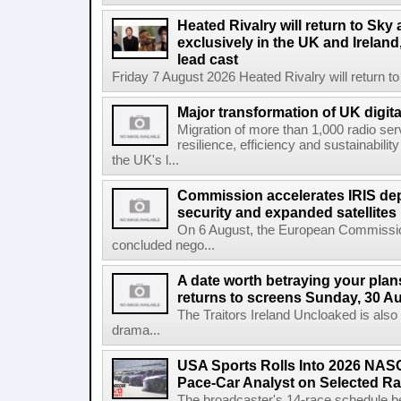
Heated Rivalry will return to Sk
exclusively in the UK and Ireland,
lead cast
Friday 7 August 2026 Heated Rivalry will return 
Major transformation of UK digita
Migration of more than 1,000 radio se
resilience, efficiency and sustainabili
the UK's l...
Commission accelerates IRIS de
security and expanded satellites
On 6 August, the European Commissi
concluded nego...
A date worth betraying your plans
returns to screens Sunday, 30 A
The Traitors Ireland Uncloaked is also
drama...
USA Sports Rolls Into 2026 NAS
Pace-Car Analyst on Selected R
The broadcaster's 14-race schedule b