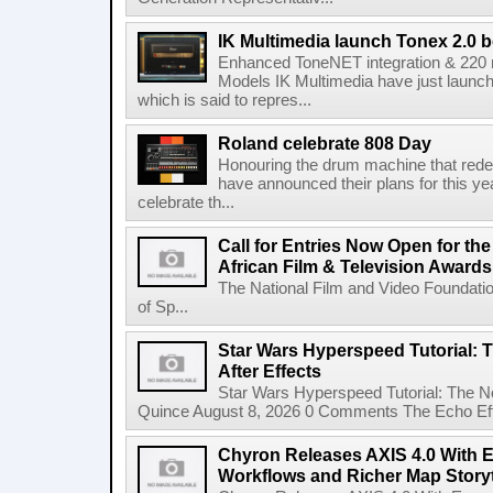
IK Multimedia launch Tonex 2.0 b
Enhanced ToneNET integration & 220
Models IK Multimedia have just launche
which is said to repres...
Roland celebrate 808 Day
Honouring the drum machine that red
have announced their plans for this ye
celebrate th...
Call for Entries Now Open for th
African Film & Television Award
The National Film and Video Foundati
of Sp...
Star Wars Hyperspeed Tutorial: 
After Effects
Star Wars Hyperspeed Tutorial: The N
Quince August 8, 2026 0 Comments The Echo Effect
Chyron Releases AXIS 4.0 With
Workflows and Richer Map Storyt