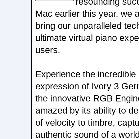
resounding succ
Mac earlier this year, we a
bring our unparalleled te
ultimate virtual piano ex
users.
Experience the incredible
expression of Ivory 3 Ge
the innovative RGB Engin
amazed by its ability to de
of velocity to timbre, capt
authentic sound of a wor