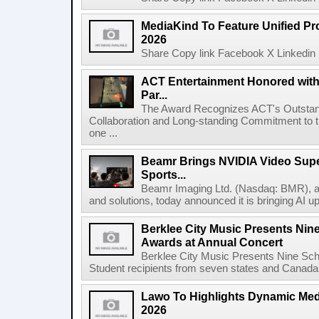
MediaKind To Feature Unified Pro
2026
Share Copy link Facebook X Linkedin 
ACT Entertainment Honored with
Par...
The Award Recognizes ACT's Outstan
Collaboration and Long-standing Commitment to
one ...
Beamr Brings NVIDIA Video Super
Sports...
Beamr Imaging Ltd. (Nasdaq: BMR), a l
and solutions, today announced it is bringing AI up
Berklee City Music Presents Nin
Awards at Annual Concert
Berklee City Music Presents Nine Sch
Student recipients from seven states and Canada 
Lawo To Highlights Dynamic Medi
2026