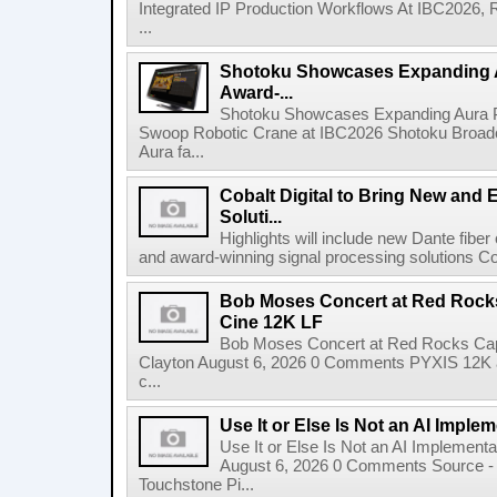
Integrated IP Production Workflows At IBC2026, 
...
Shotoku Showcases Expanding 
Award-...
Shotoku Showcases Expanding Aura 
Swoop Robotic Crane at IBC2026 Shotoku Broadcast
Aura fa...
Cobalt Digital to Bring New and 
Soluti...
Highlights will include new Dante fibe
and award-winning signal processing solutions Coba
Bob Moses Concert at Red Rock
Cine 12K LF
Bob Moses Concert at Red Rocks Cap
Clayton August 6, 2026 0 Comments PYXIS 12K 
c...
Use It or Else Is Not an AI Imple
Use It or Else Is Not an AI Implement
August 6, 2026 0 Comments Source - H
Touchstone Pi...