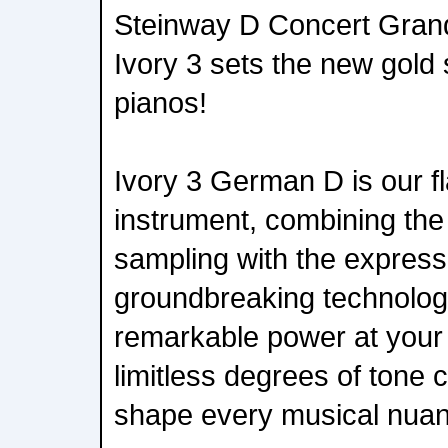
Steinway D Concert Grand
Ivory 3 sets the new gold s
pianos!
Ivory 3 German D is our fl
instrument, combining the 
sampling with the expressi
groundbreaking technology
remarkable power at your f
limitless degrees of tone c
shape every musical nuanc