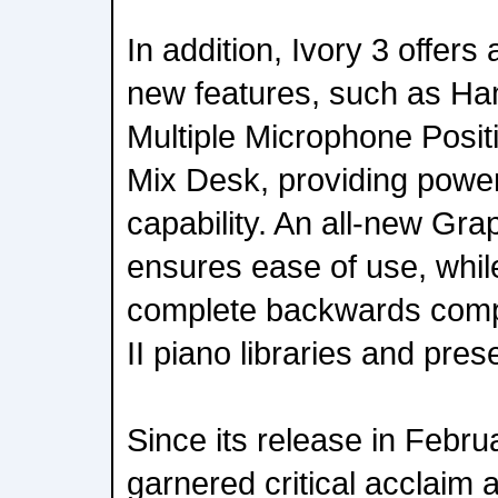
In addition, Ivory 3 offers
new features, such as Ha
Multiple Microphone Posit
Mix Desk, providing powe
capability. An all-new Gra
ensures ease of use, whil
complete backwards compati
II piano libraries and pres
Since its release in Febru
garnered critical acclaim