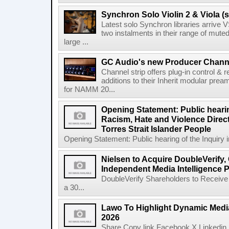
Synchron Solo Violin 2 & Viola (s
Latest solo Synchron libraries arrive V
two instalments in their range of muted
large ...
GC Audio's new Producer Chann
Channel strip offers plug-in control &
additions to their Inherit modular p
for NAMM 20...
Opening Statement: Public hearin
Racism, Hate and Violence Direct
Torres Strait Islander People
Opening Statement: Public hearing of the Inquiry 
Nielsen to Acquire DoubleVerify,
Independent Media Intelligence P
DoubleVerify Shareholders to Receive
a 30...
Lawo To Highlight Dynamic Media
2026
Share Copy link Facebook X Linkedin 