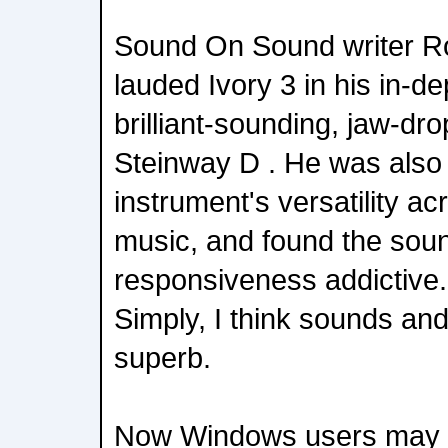
Sound On Sound writer R
lauded Ivory 3 in his in-dep
brilliant-sounding, jaw-dr
Steinway D . He was also
instrument's versatility ac
music, and found the soun
responsiveness addictive
Simply, I think sounds and
superb.
Now Windows users may 