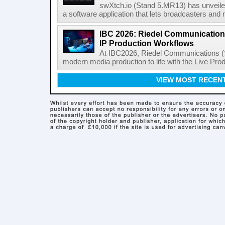
swXtch.io (Stand 5.MR13) has unveile
a software application that lets broadcasters and
IBC 2026: Riedel Communication
IP Production Workflows
At IBC2026, Riedel Communications (S
modern media production to life with the Live Pro
VIEW MOST RECEN