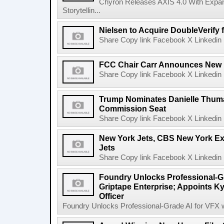
Chyron Releases AXIS 4.0 With Exp
Storytellin...
Nielsen to Acquire DoubleVerify f
Share Copy link Facebook X Linkedin 
FCC Chair Carr Announces New 
Share Copy link Facebook X Linkedin 
Trump Nominates Danielle Thum
Commission Seat
Share Copy link Facebook X Linkedin 
New York Jets, CBS New York Ex
Jets
Share Copy link Facebook X Linkedin 
Foundry Unlocks Professional-Gr
Griptape Enterprise; Appoints Ky
Officer
Foundry Unlocks Professional-Grade AI for VFX wi