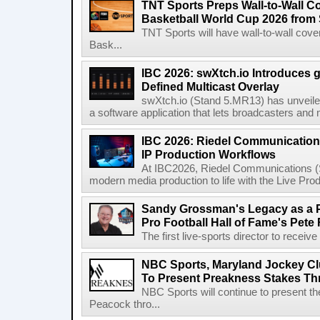
TNT Sports Preps Wall-to-Wall 
Basketball World Cup 2026 from 
TNT Sports will have wall-to-wall co
Bask...
IBC 2026: swXtch.io Introduces
Defined Multicast Overlay
swXtch.io (Stand 5.MR13) has unveile
a software application that lets broadcasters and
IBC 2026: Riedel Communication
IP Production Workflows
At IBC2026, Riedel Communications (S
modern media production to life with the Live Pro
Sandy Grossman's Legacy as a P
Pro Football Hall of Fame's Pete
The first live-sports director to receiv
NBC Sports, Maryland Jockey Cl
To Present Preakness Stakes Th
NBC Sports will continue to present 
Peacock thro...