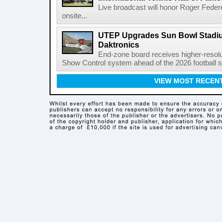
Live broadcast will honor Roger Federe
onsite...
UTEP Upgrades Sun Bowl Stadiu
Daktronics
End-zone board receives higher-resol
Show Control system ahead of the 2026 football s
VIEW MOST RECEN