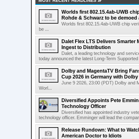
MOST RECENT HEADLINES
Worlds first 802.15.4ab-UWB chip
Rohde & Schwarz to be demoed 
Worlds first 802.15.4ab-UWB chip ver
be ...
Dalet Flex LTS Delivers Smarter
Ingest to Distribution
Dalet, a leading technology and servic
today announced the latest Long-Term Supported (L
Dolby and MagentaTV Bring Fans
Cup 2026 in Germany with Dolby
June 9 2026, 23:00 (PDT) Dolby and 
Worl...
Diversified Appoints Pete Emmin
Technology Officer
Diversified has appointed industry ve
technology officer. Emminger will lead the compan
Release Rundown: What to Watch
American Doctor to Idiots