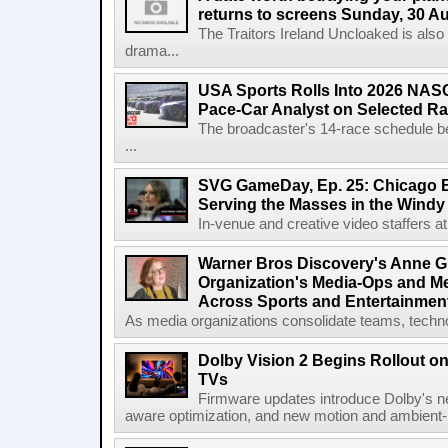
returns to screens Sunday, 30 A
The Traitors Ireland Uncloaked is also
drama...
USA Sports Rolls Into 2026 NAS
Pace-Car Analyst on Selected R
The broadcaster's 14-race schedule b
...
SVG GameDay, Ep. 25: Chicago Be
Serving the Masses in the Windy 
In-venue and creative video staffers at 
Warner Bros Discovery's Anne G
Organization's Media-Ops and M
Across Sports and Entertainmen
As media organizations consolidate teams, technol
Dolby Vision 2 Begins Rollout o
TVs
Firmware updates introduce Dolby's ne
aware optimization, and new motion and ambient-li