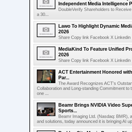
Independent Media Intelligence P
DoubleVerify Shareholders to Receive
a 30...
Lawo To Highlight Dynamic Media
2026
Share Copy link Facebook X Linkedin 
MediaKind To Feature Unified Pro
2026
Share Copy link Facebook X Linkedin 
ACT Entertainment Honored with
Par...
The Award Recognizes ACT's Outstan
Collaboration and Long-standing Commitment to
one ...
Beamr Brings NVIDIA Video Super
Sports...
Beamr Imaging Ltd. (Nasdaq: BMR), a l
and solutions, today announced it is bringing AI up