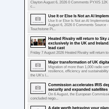
Clayton August 6, 2026 0 Comments PYXIS 12K 
c...
Use It or Else Is Not an AI Imple
Use It or Else Is Not an AI Implement
August 6, 2026 0 Comments Source - H
Touchstone Pi...
Heated Rivalry will return to Sk
exclusively in the UK and Ireland,
lead cast
Friday 7 August 2026 Heated Rivalry will return 
Major transformation of UK digita
Migration of more than 1,000 radio se
resilience, efficiency and sustainabili
the UK's l...
Commission accelerates IRIS de
security and expanded satellites
On 6 August, the European Commissi
concluded nego...
A date worth betraying your plans