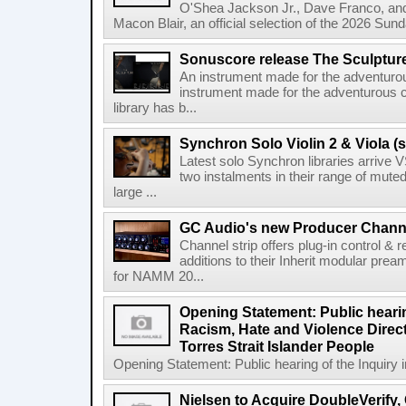
O'Shea Jackson Jr., Dave Franco, an
Macon Blair, an official selection of the 2026 Sund
Sonuscore release The Sculptur
An instrument made for the adventur
instrument made for the adventurous 
library has b...
Synchron Solo Violin 2 & Viola (s
Latest solo Synchron libraries arrive V
two instalments in their range of muted
large ...
GC Audio's new Producer Chann
Channel strip offers plug-in control &
additions to their Inherit modular p
for NAMM 20...
Opening Statement: Public hearin
Racism, Hate and Violence Direct
Torres Strait Islander People
Opening Statement: Public hearing of the Inquiry 
Nielsen to Acquire DoubleVerify,