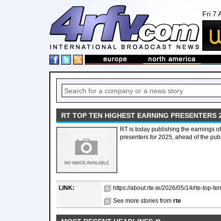
Fri 7
RT TOP TEN HIGHEST EARNING PRESENTERS 
RT is today publishing the earnings of
presenters for 2025, ahead of the publ
LINK:
https://about.rte.ie/2026/05/14/rte-top-t
See more stories from
rte