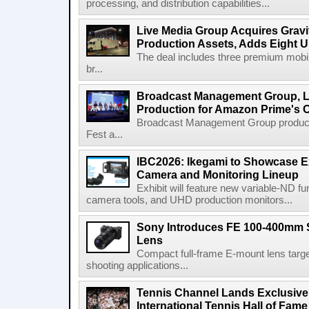
processing, and distribution capabilities...
Live Media Group Acquires Gravit
Production Assets, Adds Eight Un
The deal includes three premium mobile
br...
Broadcast Management Group, Li
Production for Amazon Prime's 
Broadcast Management Group produc
Fest a...
IBC2026: Ikegami to Showcase
Camera and Monitoring Lineup
Exhibit will feature new variable-ND f
camera tools, and UHD production monitors...
Sony Introduces FE 100-400mm 
Lens
Compact full-frame E-mount lens target
shooting applications...
Tennis Channel Lands Exclusive
International Tennis Hall of Fa