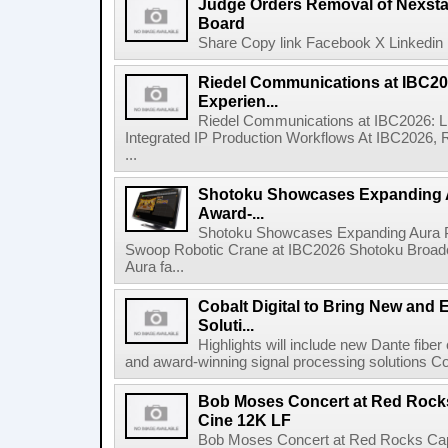
Judge Orders Removal of Nexst
Board
Share Copy link Facebook X Linkedin 
Riedel Communications at IBC20
Experien...
Riedel Communications at IBC2026: L
Integrated IP Production Workflows At IBC2026, 
...
Shotoku Showcases Expanding 
Award-...
Shotoku Showcases Expanding Aura 
Swoop Robotic Crane at IBC2026 Shotoku Broadcast
Aura fa...
Cobalt Digital to Bring New and 
Soluti...
Highlights will include new Dante fibe
and award-winning signal processing solutions Coba
Bob Moses Concert at Red Rock
Cine 12K LF
Bob Moses Concert at Red Rocks Cap