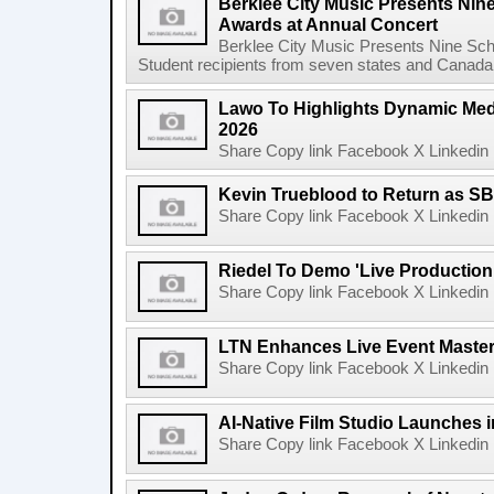
Berklee City Music Presents Nin
Awards at Annual Concert
Berklee City Music Presents Nine Sch
Student recipients from seven states and Canada 
Lawo To Highlights Dynamic Medi
2026
Share Copy link Facebook X Linkedin 
Kevin Trueblood to Return as SB
Share Copy link Facebook X Linkedin 
Riedel To Demo 'Live Production
Share Copy link Facebook X Linkedin 
LTN Enhances Live Event Master 
Share Copy link Facebook X Linkedin 
AI-Native Film Studio Launches 
Share Copy link Facebook X Linkedin 