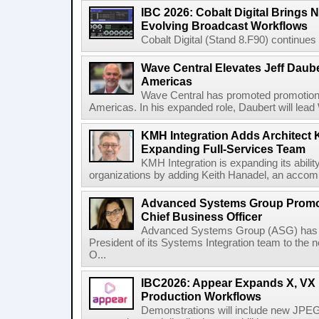
IBC 2026: Cobalt Digital Brings N
Evolving Broadcast Workflows
Cobalt Digital (Stand 8.F90) continues 
Wave Central Elevates Jeff Dauber
Americas
Wave Central has promoted promotion J
Americas. In his expanded role, Daubert will lead 
KMH Integration Adds Architect 
Expanding Full-Services Team
KMH Integration is expanding its abili
organizations by adding Keith Hanadel, an accompl
Advanced Systems Group Promote
Chief Business Officer
Advanced Systems Group (ASG) has p
President of its Systems Integration team to the 
O...
IBC2026: Appear Expands X, VX P
Production Workflows
Demonstrations will include new JPEG