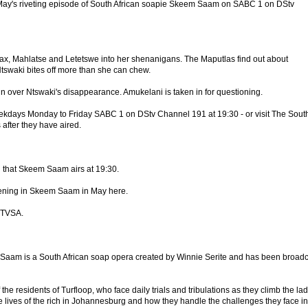
ay's riveting episode of South African soapie Skeem Saam on SABC 1 on DStv
ax, Mahlatse and Letetswe into her shenanigans. The Maputlas find out about
Ntswaki bites off more than she can chew.
in over Ntswaki's disappearance. Amukelani is taken in for questioning.
eekdays Monday to Friday SABC 1 on DStv Channel 191 at 19:30 - or visit The Sout
 after they have aired.
that Skeem Saam airs at 19:30.
ening in Skeem Saam in May here.
 TVSA.
am is a South African soap opera created by Winnie Serite and has been broadc
f the residents of Turfloop, who face daily trials and tribulations as they climb the la
the lives of the rich in Johannesburg and how they handle the challenges they face in