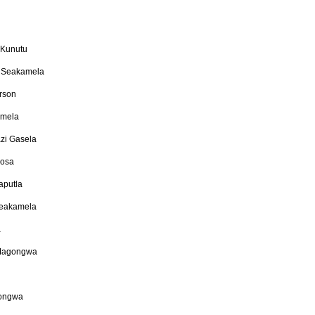
 Kunutu
 Seakamela
erson
amela
zi Gasela
hosa
aputla
Seakamela
a
 Magongwa
gongwa