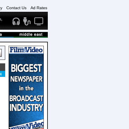
ry
Contact Us
Ad Rates
4