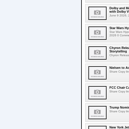
Dolby and Ma
with Dolby 
June 9 2026, 2
Star Wars Hy
Star Wars Hyp
2026 0 Comment
Chyron Rele
Storytelling
Chyron Releas
Nielsen to Ac
Share Copy lin
FCC Chair C
Share Copy lin
Trump Nomin
Share Copy lin
New York Jet