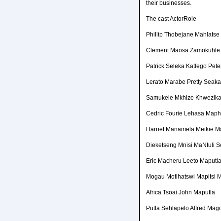
their businesses.
The cast ActorRole
Phillip Thobejane Mahlatse
Clement Maosa Zamokuhle
Patrick Seleka Katlego Pet
Lerato Marabe Pretty Seak
Samukele Mkhize Khwezika
Cedric Fourie Lehasa Map
Harriet Manamela Meikie M
Dieketseng Mnisi MaNtuli 
Eric Macheru Leeto Maputl
Mogau Motlhatswi Mapitsi
Africa Tsoai John Maputla
Putla Sehlapelo Alfred Ma