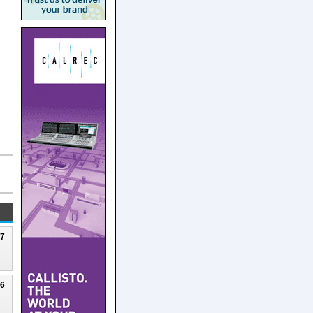
27
26