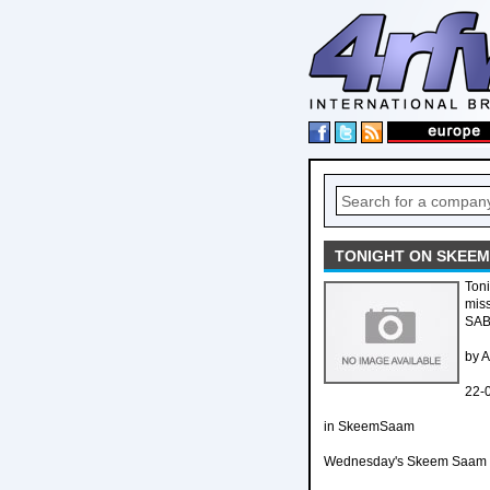
TONIGHT ON SKEEM
Toni
mis
SAB
by 
22-
in SkeemSaam
Wednesday's Skeem Saam e