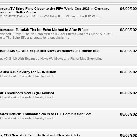
gentaTV Bring Fans Closer to the FIFA World Cup 2026 in Germany
06/09/20
Vision and Dolby Atmos
3:00 (PDT) Dolby and MagentaTV Bring Fans Closer to the FIFA Worl...
perspeed Tutorial: The No-Echo Method in After Effects
08/08/20
erspeed Tutorial: The No-Echo Method in After Effects Graham Quince August 8,
s The Echo Effect to create long streaks is n...
ases AXIS 4.0 With Expanded News Workflows and Richer Map
08/08/20
es AXIS 4.0 With Expanded News Workflows and Richer Map Storytellin...
quire DoubleVerify for $2.15 Billion
08/08/20
k Facebook X Linkedin Bluesky Email...
arr Announces New Legal Advisor
08/08/20
k Facebook X Linkedin Bluesky Email...
ates Danielle Thumann Severs to FCC Commission Seat
08/08/20
k Facebook X Linkedin Bluesky Email...
s, CBS New York Extends Deal with New York Jets
08/08/20