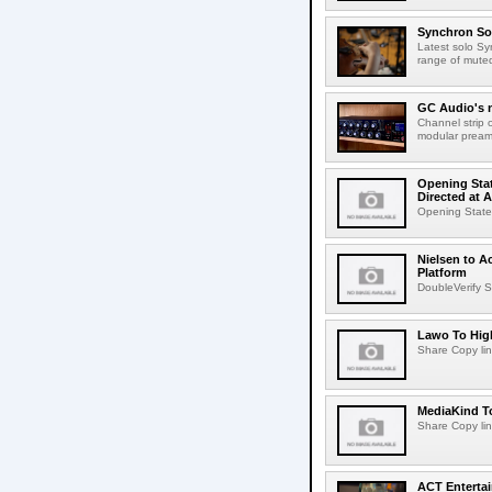
Synchron Sol
Latest solo Syn
range of muted 
GC Audio's 
Channel strip o
modular pream
Opening Stat
Directed at A
Opening Statem
Nielsen to A
Platform
DoubleVerify S
Lawo To High
Share Copy lin
MediaKind To
Share Copy lin
ACT Entertai