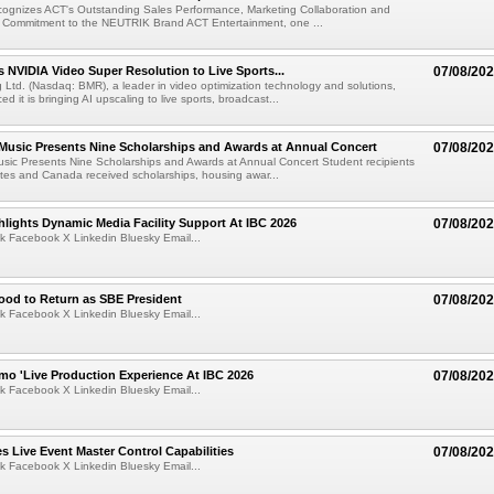
ognizes ACT's Outstanding Sales Performance, Marketing Collaboration and
 Commitment to the NEUTRIK Brand ACT Entertainment, one ...
 NVIDIA Video Super Resolution to Live Sports...
07/08/20
Ltd. (Nasdaq: BMR), a leader in video optimization technology and solutions,
 it is bringing AI upscaling to live sports, broadcast...
 Music Presents Nine Scholarships and Awards at Annual Concert
07/08/20
usic Presents Nine Scholarships and Awards at Annual Concert Student recipients
tes and Canada received scholarships, housing awar...
lights Dynamic Media Facility Support At IBC 2026
07/08/20
k Facebook X Linkedin Bluesky Email...
ood to Return as SBE President
07/08/20
k Facebook X Linkedin Bluesky Email...
mo 'Live Production Experience At IBC 2026
07/08/20
k Facebook X Linkedin Bluesky Email...
 Live Event Master Control Capabilities
07/08/20
k Facebook X Linkedin Bluesky Email...