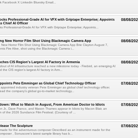
k Facebook X Linkedin Bluesky Email...
cks Professional-Grade AI for VFX with Griptape Enterprise; Appoints
08/08/20
s Chief AI Officer
s Professional-Grade AI for VFX with Griptape Enterprise; Appoints...
ng New Horror Film Shot Using Blackmagic Camera App
08/08/20
 New Horror Film Shot Using Blackmagic Camera App Brie Clayton August 7,
s Fire Alive, shot using the Blackmagic Camera i...
nches CIS Region's Largest AI Factory in Armenia
08/08/20
ldout of AI infrastructure reached a new milestone today - Firebird, an emerging AI
 the CIS region's largest AI factory in Arm...
Appoints Pete Emminger as Global Chief Technology Officer
07/08/20
s appointed industry veteran Pete Emminger as global chief technology officer.
lead the company's global go-to-market technology...
own: What to Watch in August, From American Doctor to Idiots
07/08/20
n Jr., Dave Franco, and Mason Thames appear in Idiots by Macon Blair, an
ion of the 2026 Sundance Film Festival. (Courtesy of ...
lease The Sculpture
07/08/20
 made for the adventurous composer Described as an instrument made for the
mposer , Sonuscore's latest sample library has b...