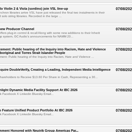
o Violin 2 & Viola (sordino) join VSL line-up
07/08/20
chron libraries arrive VSL have just released the final two instalments in their
solo string libraries. Recorded in the large ...
new Producer Channel
07/08/20
ffers plug-in control & recall Along with some new additions to their Inherit
p system, GC Audio's announcements for NAMM 20...
ement: Public hearing of the Inquiry into Racism, Hate and Violence
07/08/20
boriginal and Torres Strait Islander People
ent: Public hearing of the Inquiry into Racism, Hate and Violence ...
cquire DoubleVerify, Creating a Leading, Independent Media Intelligence
07/08/20
hareholders to Receive $13.60 Per Share in Cash, Representing a 30...
light Dynamic Media Facility Support At IBC 2026
07/08/20
k Facebook X Linkedin Bluesky Email...
 Feature Unified Product Portfolio At IBC 2026
07/08/20
k Facebook X Linkedin Bluesky Email...
nment Honored with Neutrik Group Americas Par...
07/08/20