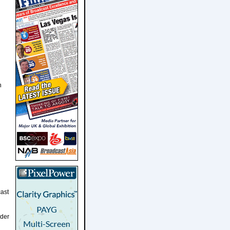
h
ast
dder