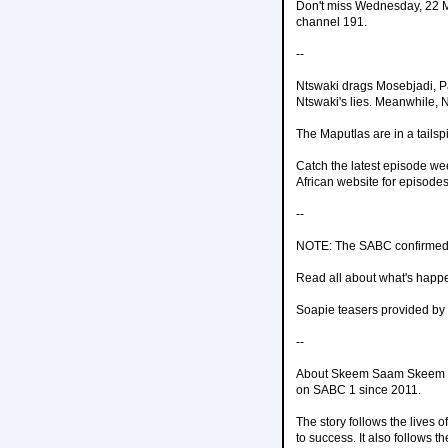
Don't miss Wednesday, 22 M
channel 191.
--
Ntswaki drags Mosebjadi, P
Ntswaki's lies. Meanwhile, 
The Maputlas are in a tailsp
Catch the latest episode w
African website for episodes
--
NOTE: The SABC confirmed 
Read all about what's happ
Soapie teasers provided by
--
About Skeem Saam Skeem Sa
on SABC 1 since 2011.
The story follows the lives o
to success. It also follows 