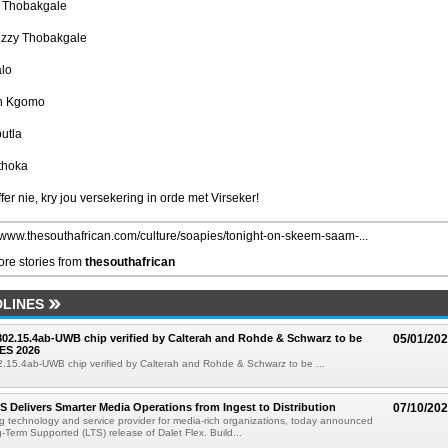
l Thobakgale
izzy Thobakgale
alo
n Kgomo
utla
thoka
fer nie, kry jou versekering in orde met Virseker!
//www.thesouthafrican.com/culture/soapies/tonight-on-skeem-saam-...
re stories from
thesouthafrican
LINES
 802.15.4ab-UWB chip verified by Calterah and Rohde & Schwarz to be
05/01/20
ES 2026
02.15.4ab-UWB chip verified by Calterah and Rohde & Schwarz to be ...
TS Delivers Smarter Media Operations from Ingest to Distribution
07/10/20
ng technology and service provider for media-rich organizations, today announced
g-Term Supported (LTS) release of Dalet Flex. Build...