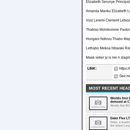
Elizabeth Serunye Principa
Amanda Manku Elizabeth L
Vusi Leremi Clement Letso
Thabiso Molokomme Paxto
Hungani Ndlovu Thabo Map
Lethabo Mekoa Ntswaki Ra
Maak seker jy is nie n slagof
LINK:
https:
See mo
MOST RECENT HEAD
Worlds first
demoed at C
Worlds first 8
Dalet Flex L
Dalet, a leadi
the latest Lon