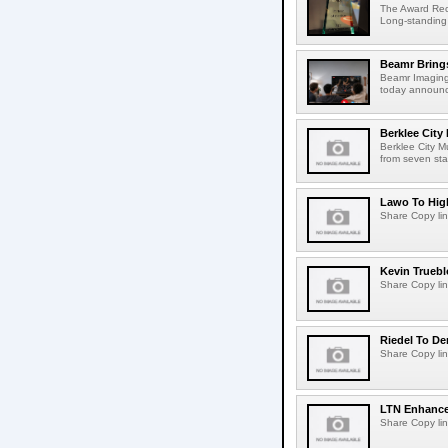
The Award Rec
Long-standing
Beamr Brings
Beamr Imaging 
today announced
Berklee City
Berklee City M
from seven sta
Lawo To High
Share Copy lin
Kevin Truebl
Share Copy lin
Riedel To De
Share Copy lin
LTN Enhances
Share Copy lin