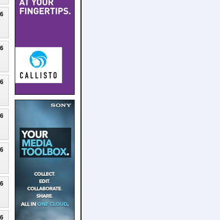
26
26
26
26
26
26
26