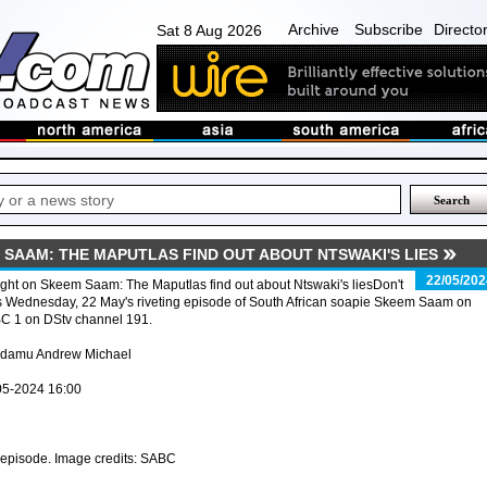
Archive
Subscribe
Directo
Sat 8 Aug 2026
 SAAM: THE MAPUTLAS FIND OUT ABOUT NTSWAKI'S LIES
22/05/202
ght on Skeem Saam: The Maputlas find out about Ntswaki's liesDon't
s Wednesday, 22 May's riveting episode of South African soapie Skeem Saam on
C 1 on DStv channel 191.
Adamu Andrew Michael
05-2024 16:00
pisode. Image credits: SABC