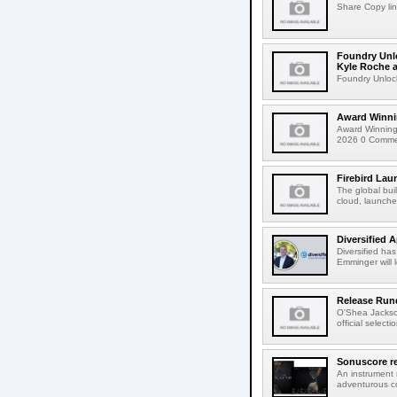
Share Copy lin
Foundry Unlo
Kyle Roche a
Foundry Unlock
Award Winni
Award Winning
2026 0 Comment
Firebird Lau
The global bui
cloud, launched
Diversified 
Diversified ha
Emminger will 
Release Rund
O'Shea Jackso
official select
Sonuscore re
An instrument
adventurous co