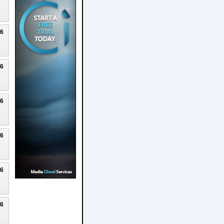
26
26
26
26
26
26