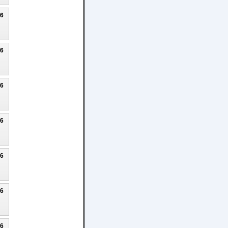
26
26
26
26
26
26
26