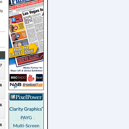
to
ly
27
26
26
26