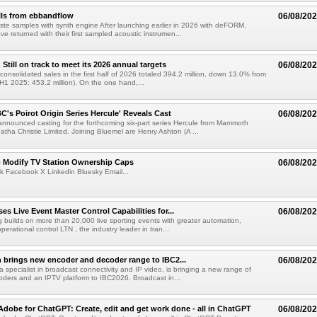
lls from ebbandflow
06/08/20
te samples with synth engine After launching earlier in 2026 with deFORM,
e returned with their first sampled acoustic instrumen...
till on track to meet its 2026 annual targets
06/08/20
onsolidated sales in the first half of 2026 totaled 394.2 million, down 13.0% from
(H1 2025: 453.2 million). On the one hand,...
C's Poirot Origin Series Hercule' Reveals Cast
06/08/20
nnounced casting for the forthcoming six-part series Hercule from Mammoth
tha Christie Limited. Joining Bluemel are Henry Ashton (A ...
o Modify TV Station Ownership Caps
06/08/20
k Facebook X Linkedin Bluesky Email...
s Live Event Master Control Capabilities for...
06/08/20
g builds on more than 20,000 live sporting events with greater automation,
 operational control LTN , the industry leader in tran...
 brings new encoder and decoder range to IBC2...
06/08/20
a specialist in broadcast connectivity and IP video, is bringing a new range of
ders and an IPTV platform to IBC2026. Broadcast in...
Adobe for ChatGPT: Create, edit and get work done - all in ChatGPT
06/08/20