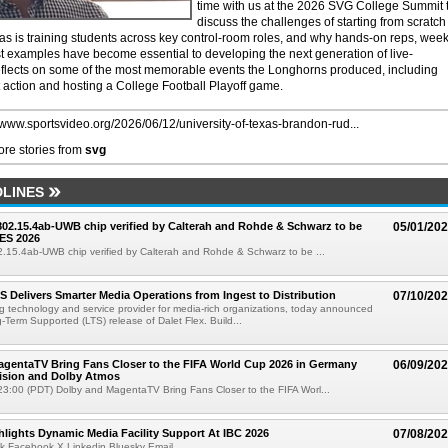
time with us at the 2026 SVG College Summit 
discuss the challenges of starting from scratch
as is training students across key control-room roles, and why hands-on reps, week
t examples have become essential to developing the next generation of live-
reflects on some of the most memorable events the Longhorns produced, including
ction and hosting a College Football Playoff game.
//www.sportsvideo.org/2026/06/12/university-of-texas-brandon-rud...
re stories from
svg
LINES
 802.15.4ab-UWB chip verified by Calterah and Rohde & Schwarz to be
05/01/20
ES 2026
02.15.4ab-UWB chip verified by Calterah and Rohde & Schwarz to be ...
TS Delivers Smarter Media Operations from Ingest to Distribution
07/10/20
ng technology and service provider for media-rich organizations, today announced
g-Term Supported (LTS) release of Dalet Flex. Build...
gentaTV Bring Fans Closer to the FIFA World Cup 2026 in Germany
06/09/20
Vision and Dolby Atmos
3:00 (PDT) Dolby and MagentaTV Bring Fans Closer to the FIFA Worl...
lights Dynamic Media Facility Support At IBC 2026
07/08/20
k Facebook X Linkedin Bluesky Email...