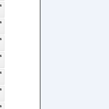
26
26
26
26
26
26
26