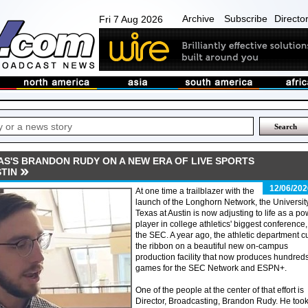
Archive
Subscribe
Directo
Fri 7 Aug 2026
AS'S BRANDON RUDY ON A NEW ERA OF LIVE SPORTS
TIN
12/06/202
At one time a trailblazer with the
launch of the Longhorn Network, the University
Texas at Austin is now adjusting to life as a p
player in college athletics' biggest conference,
the SEC. A year ago, the athletic department c
the ribbon on a beautiful new on-campus
production facility that now produces hundreds
games for the SEC Network and ESPN+.
One of the people at the center of that effort is
Director, Broadcasting, Brandon Rudy. He too