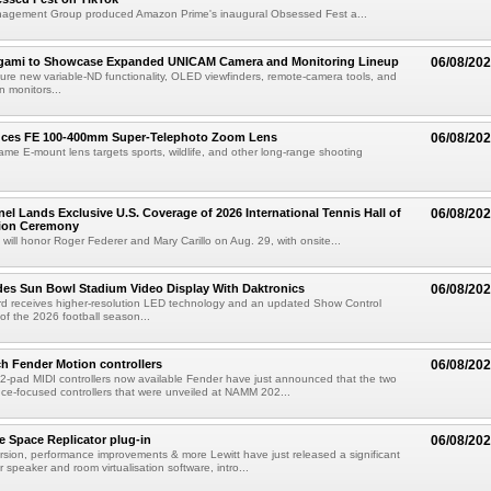
agement Group produced Amazon Prime's inaugural Obsessed Fest a...
egami to Showcase Expanded UNICAM Camera and Monitoring Lineup
06/08/20
eature new variable-ND functionality, OLED viewfinders, remote-camera tools, and
 monitors...
uces FE 100-400mm Super-Telephoto Zoom Lens
06/08/20
rame E-mount lens targets sports, wildlife, and other long-range shooting
el Lands Exclusive U.S. Coverage of 2026 International Tennis Hall of
06/08/20
ion Ceremony
 will honor Roger Federer and Mary Carillo on Aug. 29, with onsite...
es Sun Bowl Stadium Video Display With Daktronics
06/08/20
d receives higher-resolution LED technology and an updated Show Control
f the 2026 football season...
h Fender Motion controllers
06/08/20
-pad MIDI controllers now available Fender have just announced that the two
e-focused controllers that were unveiled at NAMM 202...
e Space Replicator plug-in
06/08/20
sion, performance improvements & more Lewitt have just released a significant
r speaker and room virtualisation software, intro...