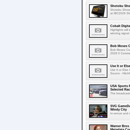
Shotoku Sho
Shotoku Show
at IBC2026 Shot
Cobalt Digit
Highlights wil
winning signal 
Bob Moses C
Bob Moses Con
2026 0 Commen
Use It or Els
Use It or Els
Source - Hitch
USA Sports R
Selected Ra
The broadcaste
SVG GameDay,
Windy City
In-venue and cr
Warner Bros 
Metadata Con