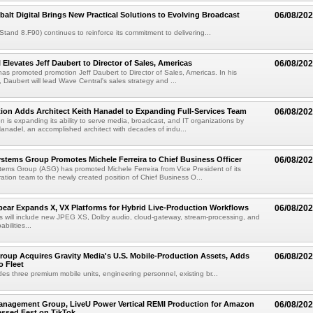
balt Digital Brings New Practical Solutions to Evolving Broadcast
06/08/20
(Stand 8.F90) continues to reinforce its commitment to delivering...
 Elevates Jeff Daubert to Director of Sales, Americas
06/08/20
as promoted promotion Jeff Daubert to Director of Sales, Americas. In his
 Daubert will lead Wave Central's sales strategy and ...
ion Adds Architect Keith Hanadel to Expanding Full-Services Team
06/08/20
n is expanding its ability to serve media, broadcast, and IT organizations by
anadel, an accomplished architect with decades of indu...
tems Group Promotes Michele Ferreira to Chief Business Officer
06/08/20
ems Group (ASG) has promoted Michele Ferreira from Vice President of its
ation team to the newly created position of Chief Business O...
ear Expands X, VX Platforms for Hybrid Live-Production Workflows
06/08/20
 will include new JPEG XS, Dolby audio, cloud-gateway, stream-processing, and
abilities...
roup Acquires Gravity Media's U.S. Mobile-Production Assets, Adds
06/08/20
o Fleet
des three premium mobile units, engineering personnel, existing br...
anagement Group, LiveU Power Vertical REMI Production for Amazon
06/08/20
essed Fest on TikTok