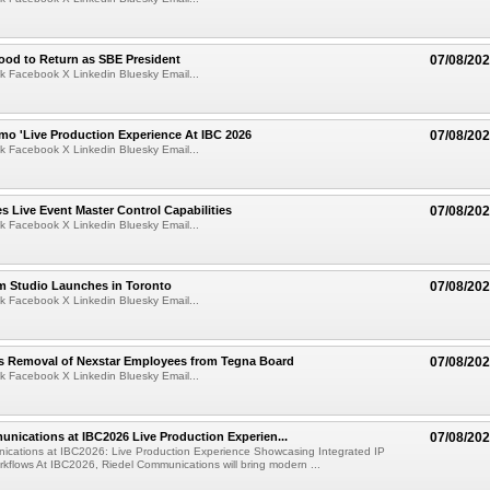
ood to Return as SBE President
07/08/20
k Facebook X Linkedin Bluesky Email...
mo 'Live Production Experience At IBC 2026
07/08/20
k Facebook X Linkedin Bluesky Email...
 Live Event Master Control Capabilities
07/08/20
k Facebook X Linkedin Bluesky Email...
lm Studio Launches in Toronto
07/08/20
k Facebook X Linkedin Bluesky Email...
s Removal of Nexstar Employees from Tegna Board
07/08/20
k Facebook X Linkedin Bluesky Email...
nications at IBC2026 Live Production Experien...
07/08/20
ications at IBC2026: Live Production Experience Showcasing Integrated IP
kflows At IBC2026, Riedel Communications will bring modern ...