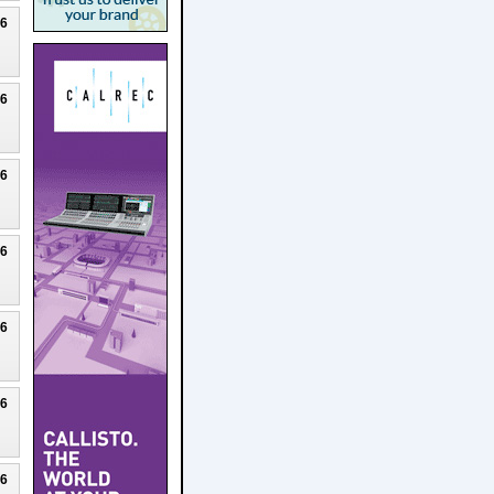
26
26
26
26
26
26
26