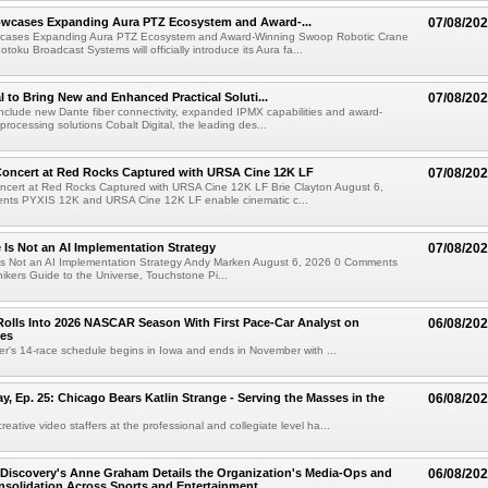
wcases Expanding Aura PTZ Ecosystem and Award-...
07/08/20
cases Expanding Aura PTZ Ecosystem and Award-Winning Swoop Robotic Crane
oku Broadcast Systems will officially introduce its Aura fa...
al to Bring New and Enhanced Practical Soluti...
07/08/20
l include new Dante fiber connectivity, expanded IPMX capabilities and award-
processing solutions Cobalt Digital, the leading des...
oncert at Red Rocks Captured with URSA Cine 12K LF
07/08/20
cert at Red Rocks Captured with URSA Cine 12K LF Brie Clayton August 6,
ts PYXIS 12K and URSA Cine 12K LF enable cinematic c...
e Is Not an AI Implementation Strategy
07/08/20
e Is Not an AI Implementation Strategy Andy Marken August 6, 2026 0 Comments
hikers Guide to the Universe, Touchstone Pi...
olls Into 2026 NASCAR Season With First Pace-Car Analyst on
06/08/20
ces
r's 14-race schedule begins in Iowa and ends in November with ...
 Ep. 25: Chicago Bears Katlin Strange - Serving the Masses in the
06/08/20
eative video staffers at the professional and collegiate level ha...
Discovery's Anne Graham Details the Organization's Media-Ops and
06/08/20
solidation Across Sports and Entertainment