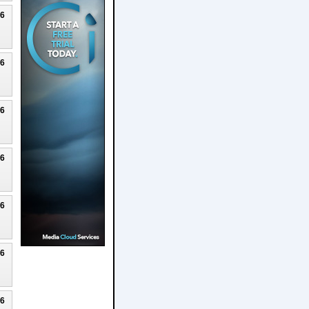
26
26
26
26
26
26
26