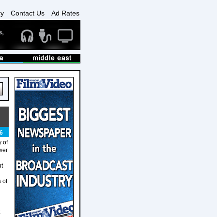
ry
Contact Us
Ad Rates
6
 of
ower
ut
 of
k