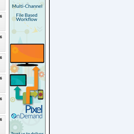
26
26
26
26
26
26