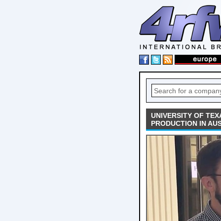
UNIVERSITY OF TEX
PRODUCTION IN AUS