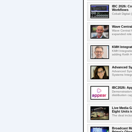
IBC 2026: Co
Workflows
Cobalt Digital 
Wave Central
Wave Central h
expanded role,
KMH Integrat
KMH Integratio
adding Keith H
Advanced Sys
Advanced Syst
Systems Integr
IBC2026: App
Demonstrations
distribution cap
Live Media G
Eight Units t
The deal inclu
Broadcast M
Prime's Obs