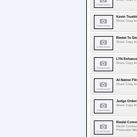
Kevin Truebl
Share Copy lin
Riedel To De
Share Copy lin
LTN Enhances
Share Copy lin
AI-Native Fi
Share Copy lin
Judge Order
Share Copy lin
Riedel Commu
Riedel Commun
Production Wor