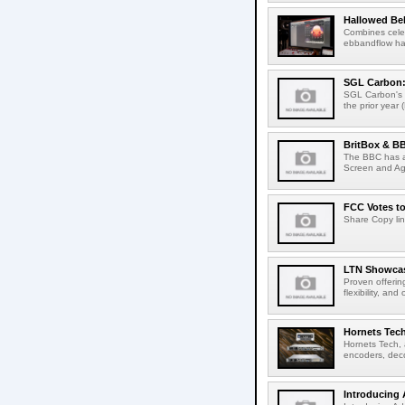
Hallowed Be
Combines celes
ebbandflow hav
SGL Carbon: S
SGL Carbon's c
the prior year 
BritBox & BB
The BBC has a
Screen and Aga
FCC Votes t
Share Copy lin
LTN Showcase
Proven offerin
flexibility, and
Hornets Tech
Hornets Tech, 
encoders, deco
Introducing 