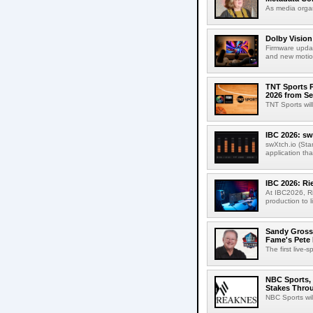
As media organ
Dolby Vision
Firmware updat
and new motion
TNT Sports P
2026 from Se
TNT Sports wil
IBC 2026: sw
swXtch.io (Sta
application th
IBC 2026: R
At IBC2026, R
production to l
Sandy Grossm
Fame's Pete
The first live-
NBC Sports, 
Stakes Thro
NBC Sports wil