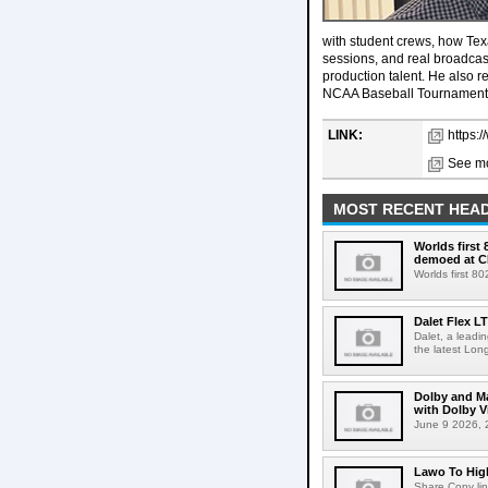
with student crews, how Tex
sessions, and real broadcas
production talent. He also 
NCAA Baseball Tournament a
LINK:
https:
See mo
MOST RECENT HEAD
Worlds first
demoed at C
Worlds first 8
Dalet Flex L
Dalet, a leadi
the latest Lon
Dolby and Ma
with Dolby 
June 9 2026, 2
Lawo To High
Share Copy lin