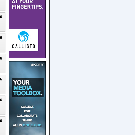
26
26
26
26
26
26