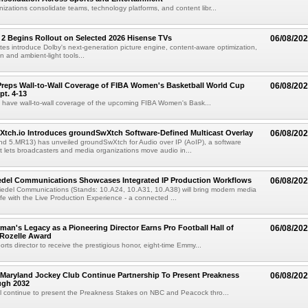
izations consolidate teams, technology platforms, and content libr...
 2 Begins Rollout on Selected 2026 Hisense TVs
06/08/20
es introduce Dolby's next-generation picture engine, content-aware optimization,
 and ambient-light tools...
reps Wall-to-Wall Coverage of FIBA Women's Basketball World Cup
06/08/20
pt. 4-13
l have wall-to-wall coverage of the upcoming FIBA Women's Bask...
Xtch.io Introduces groundSwXtch Software-Defined Multicast Overlay
06/08/20
nd 5.MR13) has unveiled groundSwXtch for Audio over IP (AoIP), a software
at lets broadcasters and media organizations move audio in...
iedel Communications Showcases Integrated IP Production Workflows
06/08/20
iedel Communications (Stands: 10.A24, 10.A31, 10.A38) will bring modern media
ife with the Live Production Experience - a connected ...
an's Legacy as a Pioneering Director Earns Pro Football Hall of
06/08/20
 Rozelle Award
sports director to receive the prestigious honor, eight-time Emmy...
Maryland Jockey Club Continue Partnership To Present Preakness
06/08/20
ugh 2032
l continue to present the Preakness Stakes on NBC and Peacock thro...