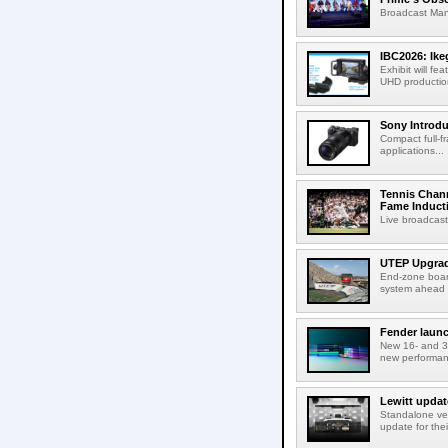
Broadcast Man
IBC2026: Ik
Exhibit will f
UHD production
Sony Introd
Compact full-f
applications...
Tennis Chann
Fame Induct
Live broadcast
UTEP Upgrad
End-zone boar
system ahead o
Fender launc
New 16- and 32
new performanc
Lewitt updat
Standalone ver
update for thei