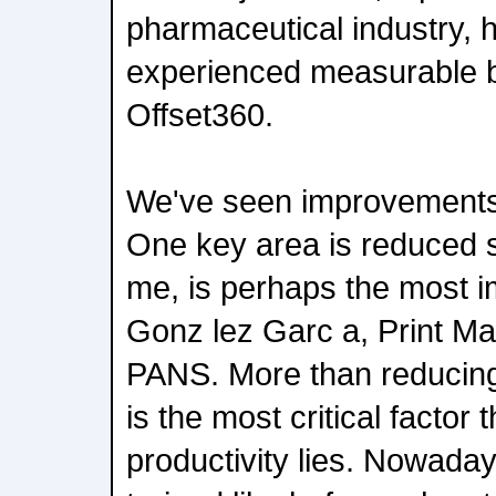
pharmaceutical industry, 
experienced measurable b
Offset360.
We've seen improvements 
One key area is reduced s
me, is perhaps the most i
Gonz lez Garc a, Print M
PANS. More than reducing
is the most critical factor 
productivity lies. Nowaday