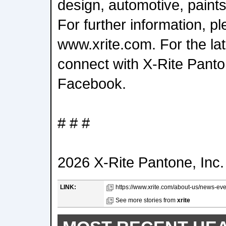
design, automotive, paints,
For further information, pl
www.xrite.com. For the lat
connect with X-Rite Pant
Facebook.
# # #
2026 X-Rite Pantone, Inc. 
LINK:
https://www.xrite.com/about-us/news-even
See more stories from
xrite