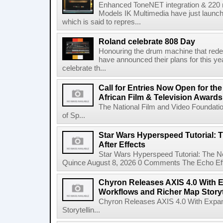
Enhanced ToneNET integration & 220
Models IK Multimedia have just launche
which is said to repres...
Roland celebrate 808 Day
Honouring the drum machine that red
have announced their plans for this ye
celebrate th...
Call for Entries Now Open for th
African Film & Television Award
The National Film and Video Foundati
of Sp...
Star Wars Hyperspeed Tutorial: 
After Effects
Star Wars Hyperspeed Tutorial: The N
Quince August 8, 2026 0 Comments The Echo Effect
Chyron Releases AXIS 4.0 With
Workflows and Richer Map Storyt
Chyron Releases AXIS 4.0 With Exp
Storytellin...