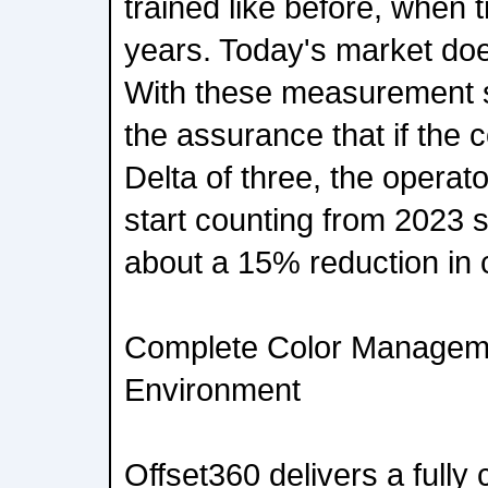
trained like before, when 
years. Today's market does
With these measurement 
the assurance that if the co
Delta of three, the operato
start counting from 2023 
about a 15% reduction in c
Complete Color Managemen
Environment
Offset360 delivers a full