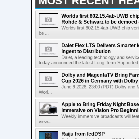
MOST RECENT HE
Worlds first 802.15.4ab-UWB chip
Rohde & Schwarz to be demoed 
Worlds first 802.15.4ab-UWB chip ver
be ...
Dalet Flex LTS Delivers Smarter
Ingest to Distribution
Dalet, a leading technology and servic
today announced the latest Long-Term Supported (L
Dolby and MagentaTV Bring Fans
Cup 2026 in Germany with Dolby
June 9 2026, 23:00 (PDT) Dolby and 
Worl...
Apple to Bring Friday Night Baseb
Immersive on Vision Pro Beginni
Weekly immersive broadcasts will feat
view...
Raiju from fedDSP