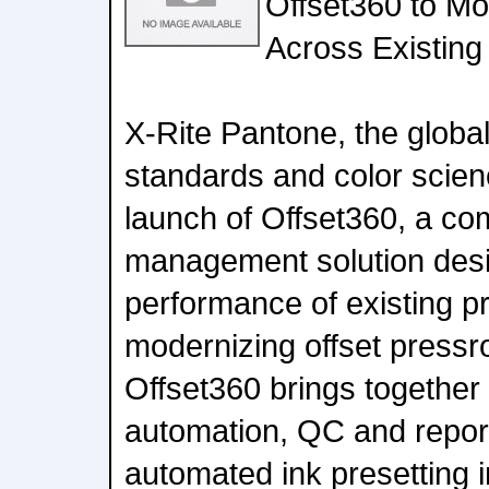
Offset360 to Mo
Across Existing
X-Rite Pantone, the global 
standards and color scie
launch of Offset360, a co
management solution desi
performance of existing pr
modernizing offset pressr
Offset360 brings together
automation, QC and repor
automated ink presetting i