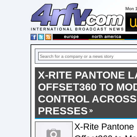
Mon 1
X-RITE PANTONE 
OFFSET360 TO MO
CONTROL ACROSS 
PRESSES
X-Rite Pantone