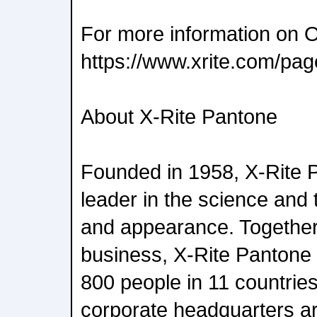
For more information on Of
https://www.xrite.com/pag
About X-Rite Pantone
Founded in 1958, X-Rite P
leader in the science and 
and appearance. Together
business, X-Rite Pantone
800 people in 11 countri
corporate headquarters ar