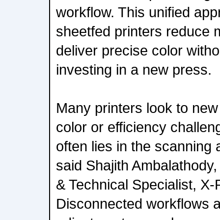
workflow. This unified app
sheetfed printers reduce
deliver precise color witho
investing in a new press.
Many printers look to new
color or efficiency challen
often lies in the scanning
said Shajith Ambalathody,
& Technical Specialist, X-
Disconnected workflows 