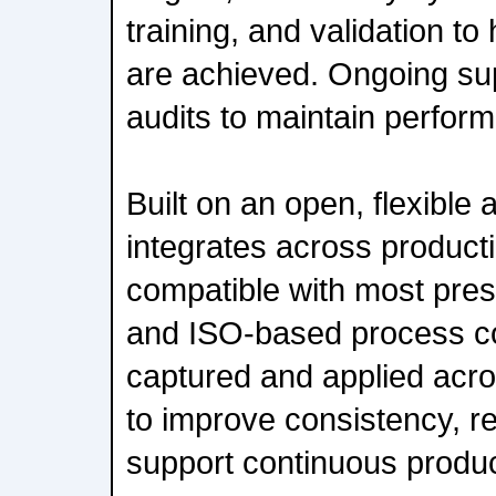
training, and validation to
are achieved. Ongoing su
audits to maintain perform
Built on an open, flexible 
integrates across product
compatible with most pre
and ISO-based process con
captured and applied acro
to improve consistency, re
support continuous produ