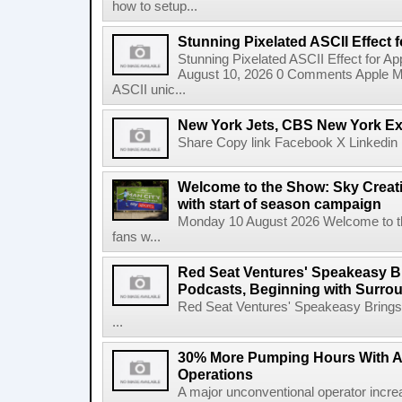
how to setup...
Stunning Pixelated ASCII Effect 
Stunning Pixelated ASCII Effect for A
August 10, 2026 0 Comments Apple Motio
ASCII unic...
New York Jets, CBS New York Ex
Share Copy link Facebook X Linkedin 
Welcome to the Show: Sky Creativ
with start of season campaign
Monday 10 August 2026 Welcome to the
fans w...
Red Seat Ventures' Speakeasy Br
Podcasts, Beginning with Surro
Red Seat Ventures' Speakeasy Brings 
...
30% More Pumping Hours With 
Operations
A major unconventional operator incr