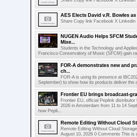
Share Copy link Facebook X Linkedin 
AES Elects David v.R. Bowles as 
Share Copy link Facebook X Linkedin 
NUGEN Audio Helps SFCM Studen
Mixe...
Students in the Technology and Appli
Francisco Conservatory of Music (SFCM) gain rare
FOR-A demonstrates new and prac
ch...
FOR-A is using its presence at IBC20
September) to show how its products deliver the a
Frontier EU brings broadcast-grad
Frontier EU, official Peplink distributor
2026 in Amsterdam from 11 to 14 Sept
how Pepli...
Remote Editing Without Cloud S
Remote Editing Without Cloud Storage
August 10, 2026 0 Comments This is a