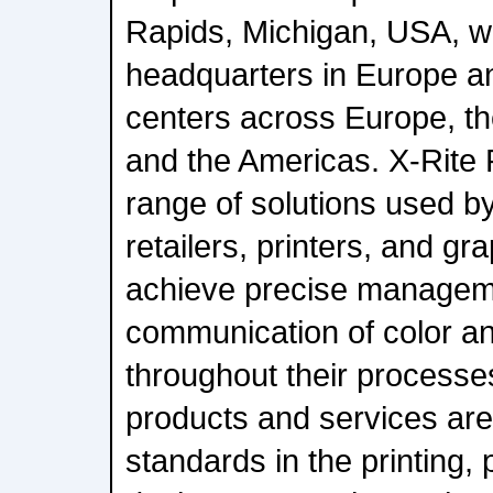
Rapids, Michigan, USA, wi
headquarters in Europe a
centers across Europe, th
and the Americas. X-Rite P
range of solutions used b
retailers, printers, and g
achieve precise managem
communication of color a
throughout their processe
products and services ar
standards in the printing,