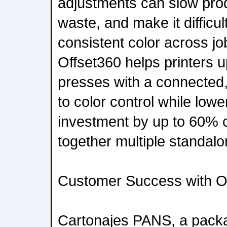
adjustments can slow prod
waste, and make it difficul
consistent color across jo
Offset360 helps printers u
presses with a connected
to color control while lowe
investment by up to 60% 
together multiple standalo
Customer Success with O
Cartonajes PANS, a packag