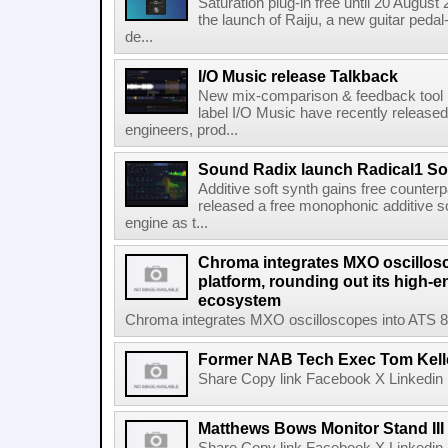
Saturation plug-in free until 20 Augu
the launch of Raiju, a new guitar pedal-
de...
I/O Music release Talkback
New mix-comparison & feedback tool 
label I/O Music have recently released 
engineers, prod...
Sound Radix launch Radical1 So
Additive soft synth gains free counter
released a free monophonic additive s
engine as t...
Chroma integrates MXO oscillos
platform, rounding out its high-e
ecosystem
Chroma integrates MXO oscilloscopes into ATS 8000
Former NAB Tech Exec Tom Kell
Share Copy link Facebook X Linkedin 
Matthews Bows Monitor Stand III