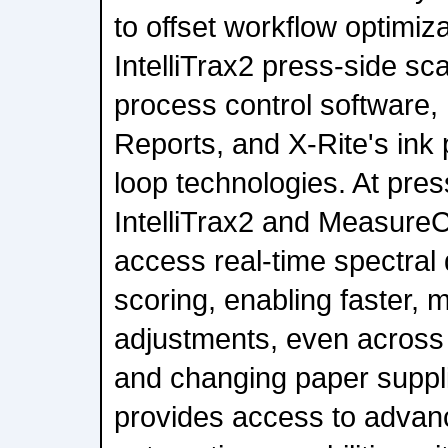
to offset workflow optimiz
IntelliTrax2 press-side s
process control software
Reports, and X-Rite's ink
loop technologies. At pres
IntelliTrax2 and MeasureC
access real-time spectral 
scoring, enabling faster, 
adjustments, even across 
and changing paper suppli
provides access to advan