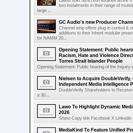
Latest solo Synchron libraries arrive V
two instalments in their range of muted
large ...
GC Audio's new Producer Chann
Channel strip offers plug-in control &
additions to their Inherit modular p
for NAMM 20...
Opening Statement: Public hearin
Racism, Hate and Violence Direct
Torres Strait Islander People
Opening Statement: Public hearing of the Inquiry 
Nielsen to Acquire DoubleVerify,
Independent Media Intelligence P
DoubleVerify Shareholders to Receive
a 30...
Lawo To Highlight Dynamic Media
2026
Share Copy link Facebook X Linkedin 
MediaKind To Feature Unified Pro