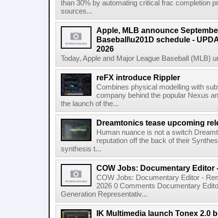
than 30% by automating critical frac completion
sources...
Apple, MLB announce September
Baseball\u201D schedule - UPDA
2026
Today, Apple and Major League Baseball (MLB) un
reFX introduce Rippler
Combines physical modelling with subt
company behind the popular Nexus an
the launch of the...
Dreamtonics tease upcoming rel
Human nuance is not a switch Dreamton
reputation off the back of their Synthe
synthesis t...
COW Jobs: Documentary Editor 
COW Jobs: Documentary Editor - Remo
2026 0 Comments Documentary Edito
Generation Representativ...
IK Multimedia launch Tonex 2.0 b