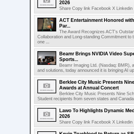
2026
Share Copy link Facebook X Linkedin 
ACT Entertainment Honored with
Par...
The Award Recognizes ACT's Outstan
Collaboration and Long-standing Commitment to
one ...
Beamr Brings NVIDIA Video Super
Sports...
Beamr Imaging Ltd. (Nasdaq: BMR), a l
and solutions, today announced it is bringing AI up
Berklee City Music Presents Nin
Awards at Annual Concert
Berklee City Music Presents Nine Sch
Student recipients from seven states and Canada 
Lawo To Highlights Dynamic Medi
2026
Share Copy link Facebook X Linkedin 
Kevin Trueblood to Return as SB