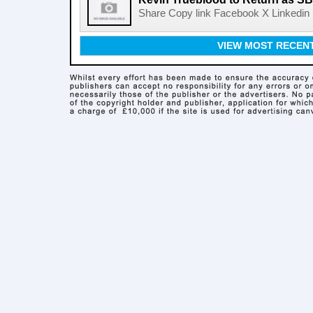
Share Copy link Facebook X Linkedin 
VIEW MOST RECEN