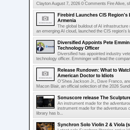
Clayton August 7, 2026 0 Comments Fire Alive, s
Firebird Launches CIS Region's L
Armenia
The global buildout of AI infrastructur
an emerging AI cloud, launched the CIS region's la
Diversified Appoints Pete Emmin
Technology Officer
Diversified has appointed industry ve
technology officer. Emminger will lead the compan
Release Rundown: What to Watch
American Doctor to Idiots
O'Shea Jackson Jr., Dave Franco, an
Macon Blair, an official selection of the 2026 Sund
Sonuscore release The Sculptur
An instrument made for the adventur
instrument made for the adventurous 
library has b...
Synchron Solo Violin 2 & Viola (s