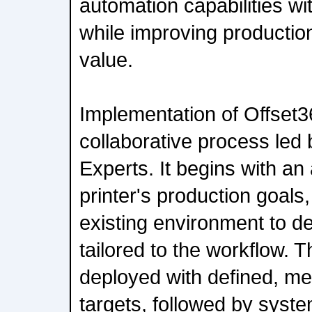
automation capabilities wi
while improving production
value.
Implementation of Offset3
collaborative process led 
Experts. It begins with a
printer's production goals
existing environment to de
tailored to the workflow. T
deployed with defined, m
targets, followed by system