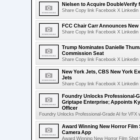
Nielsen to Acquire DoubleVerify f
Share Copy link Facebook X Linkedin 
FCC Chair Carr Announces New 
Share Copy link Facebook X Linkedin 
Trump Nominates Danielle Thum
Commission Seat
Share Copy link Facebook X Linkedin 
New York Jets, CBS New York Ex
Jets
Share Copy link Facebook X Linkedin 
Foundry Unlocks Professional-Gr
Griptape Enterprise; Appoints Ky
Officer
Foundry Unlocks Professional-Grade AI for VFX wi
Award Winning New Horror Film 
Camera App
Award Winning New Horror Film Shot