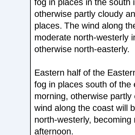
fog in places in the south 
otherwise partly cloudy an
places. The wind along the 
moderate north-westerly in 
otherwise north-easterly.
Eastern half of the Easte
fog in places south of the
morning, otherwise partly
wind along the coast will 
north-westerly, becoming n
afternoon.