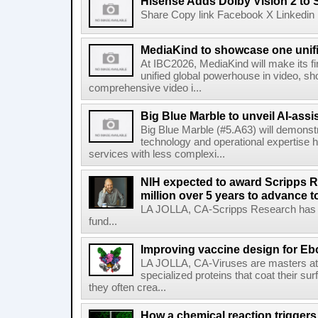
Hisense Adds Dolby Vision 2 to 
Share Copy link Facebook X Linkedin 
MediaKind to showcase one unifi
At IBC2026, MediaKind will make its f
unified global powerhouse in video, s
comprehensive video i...
Big Blue Marble to unveil AI-assis
Big Blue Marble (#5.A63) will demonstr
technology and operational expertise
services with less complexi...
NIH expected to award Scripps R
million over 5 years to advance t
LA JOLLA, CA-Scripps Research has re
fund...
Improving vaccine design for Eb
LA JOLLA, CA-Viruses are masters at i
specialized proteins that coat their s
they often crea...
How a chemical reaction triggers