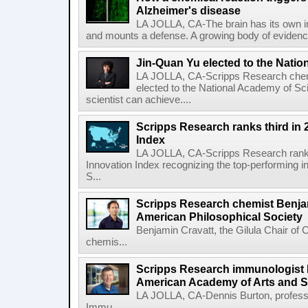
Alzheimer's disease
LA JOLLA, CA-The brain has its own 
and mounts a defense. A growing body of evidence
Jin-Quan Yu elected to the Nati
LA JOLLA, CA-Scripps Research chem
elected to the National Academy of Sc
scientist can achieve....
Scripps Research ranks third in 
Index
LA JOLLA, CA-Scripps Research ranked
Innovation Index recognizing the top-performing i
S...
Scripps Research chemist Benjam
American Philosophical Society
Benjamin Cravatt, the Gilula Chair of 
chemis...
Scripps Research immunologist 
American Academy of Arts and 
LA JOLLA, CA-Dennis Burton, profess
Immu...