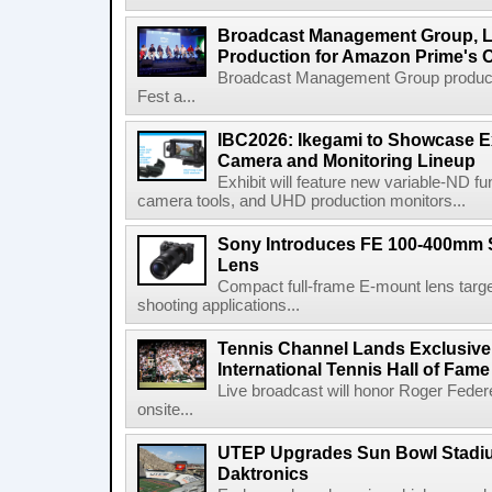
Broadcast Management Group, Li
Production for Amazon Prime's 
Broadcast Management Group produc
Fest a...
IBC2026: Ikegami to Showcase
Camera and Monitoring Lineup
Exhibit will feature new variable-ND f
camera tools, and UHD production monitors...
Sony Introduces FE 100-400mm 
Lens
Compact full-frame E-mount lens target
shooting applications...
Tennis Channel Lands Exclusive
International Tennis Hall of Fa
Live broadcast will honor Roger Federe
onsite...
UTEP Upgrades Sun Bowl Stadiu
Daktronics