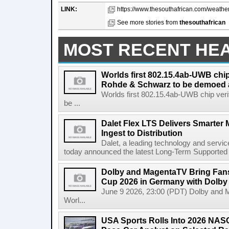
LINK:
https://www.thesouthafrican.com/weather
See more stories from
thesouthafrican
MOST RECENT HE
Worlds first 802.15.4ab-UWB chip
Rohde & Schwarz to be demoed 
Worlds first 802.15.4ab-UWB chip ver
be ...
Dalet Flex LTS Delivers Smarter
Ingest to Distribution
Dalet, a leading technology and servic
today announced the latest Long-Term Supported (L
Dolby and MagentaTV Bring Fans
Cup 2026 in Germany with Dolby
June 9 2026, 23:00 (PDT) Dolby and 
Worl...
USA Sports Rolls Into 2026 NAS