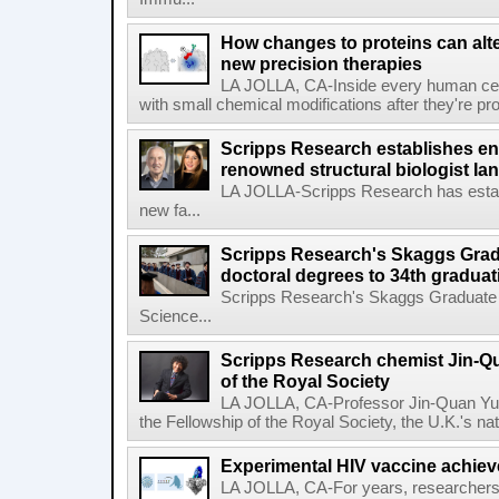
How changes to proteins can alte
new precision therapies
LA JOLLA, CA-Inside every human cell,
with small chemical modifications after they're pr
Scripps Research establishes e
renowned structural biologist Ia
LA JOLLA-Scripps Research has estab
new fa...
Scripps Research's Skaggs Gra
doctoral degrees to 34th graduat
Scripps Research's Skaggs Graduate 
Science...
Scripps Research chemist Jin-Q
of the Royal Society
LA JOLLA, CA-Professor Jin-Quan Yu 
the Fellowship of the Royal Society, the U.K.'s na
Experimental HIV vaccine achiev
LA JOLLA, CA-For years, researchers