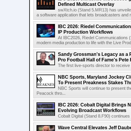
Defined Multicast Overlay
swXtch.io (Stand 5.MR13) has unveile
a software application that lets broadcasters and
IBC 2026: Riedel Communication
IP Production Workflows
At IBC2026, Riedel Communications (S
modern media production to life with the Live Pro
Sandy Grossman's Legacy as a P
Pro Football Hall of Fame's Pete
The first live-sports director to receiv
NBC Sports, Maryland Jockey Cl
To Present Preakness Stakes Th
NBC Sports will continue to present 
Peacock thro...
IBC 2026: Cobalt Digital Brings N
Evolving Broadcast Workflows
Cobalt Digital (Stand 8.F90) continues 
Wave Central Elevates Jeff Dauber