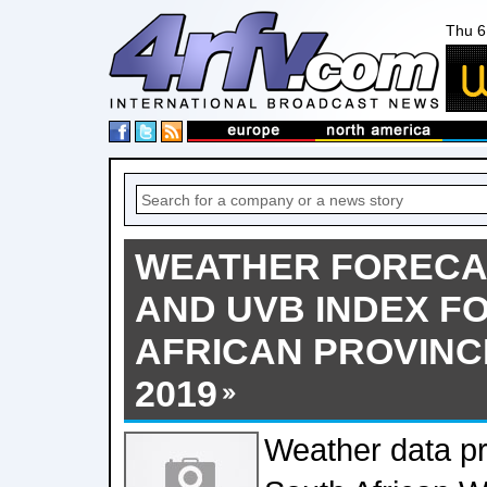
Thu 6
WEATHER FORECA
AND UVB INDEX F
AFRICAN PROVINCE
2019
Weather data pr