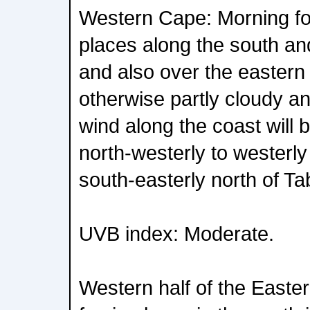
Western Cape: Morning fo
places along the south an
and also over the eastern
otherwise partly cloudy a
wind along the coast will 
north-westerly to westerly
south-easterly north of Ta
UVB index: Moderate.
Western half of the Easte