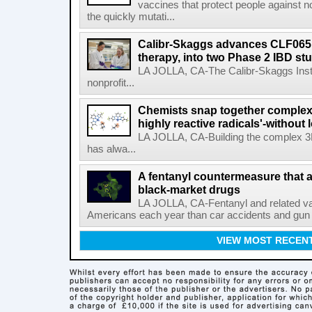
vaccines that protect people against not
the quickly mutati...
Calibr-Skaggs advances CLF065,
therapy, into two Phase 2 IBD st
LA JOLLA, CA-The Calibr-Skaggs Instit
nonprofit...
Chemists snap together complex
highly reactive radicals'-without 
LA JOLLA, CA-Building the complex 3
has alwa...
A fentanyl countermeasure that 
black-market drugs
LA JOLLA, CA-Fentanyl and related vari
Americans each year than car accidents and gun v
VIEW MOST RECEN