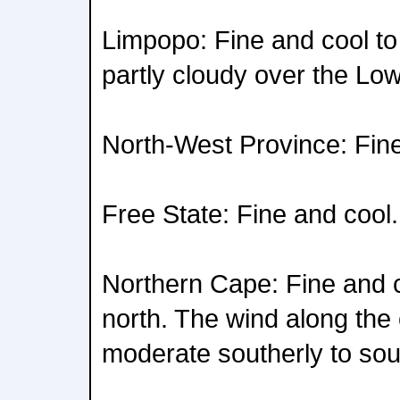
Limpopo: Fine and cool t
partly cloudy over the Low
North-West Province: Fine
Free State: Fine and cool.
Northern Cape: Fine and c
north. The wind along the c
moderate southerly to sou