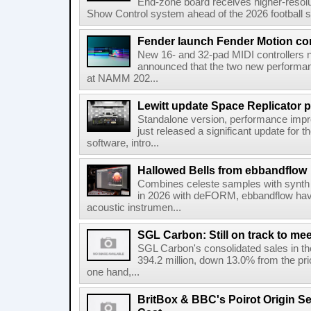
End-zone board receives higher-resol
Show Control system ahead of the 2026 football s
Fender launch Fender Motion con
New 16- and 32-pad MIDI controllers n
announced that the two new performanc
at NAMM 202...
Lewitt update Space Replicator p
Standalone version, performance imp
just released a significant update for t
software, intro...
Hallowed Bells from ebbandflow
Combines celeste samples with synth e
in 2026 with deFORM, ebbandflow have 
acoustic instrumen...
SGL Carbon: Still on track to mee
SGL Carbon's consolidated sales in the 
394.2 million, down 13.0% from the pri
one hand,...
BritBox & BBC's Poirot Origin Se