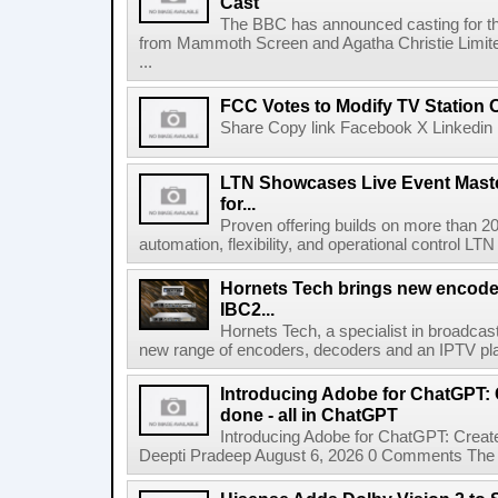
Cast
The BBC has announced casting for the
from Mammoth Screen and Agatha Christie Limite
...
FCC Votes to Modify TV Station
Share Copy link Facebook X Linkedin 
LTN Showcases Live Event Master
for...
Proven offering builds on more than 20
automation, flexibility, and operational control LTN ,
Hornets Tech brings new encode
IBC2...
Hornets Tech, a specialist in broadcast
new range of encoders, decoders and an IPTV pla
Introducing Adobe for ChatGPT: C
done - all in ChatGPT
Introducing Adobe for ChatGPT: Create
Deepti Pradeep August 6, 2026 0 Comments The A