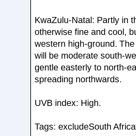
KwaZulu-Natal: Partly in th
otherwise fine and cool, b
western high-ground. The 
will be moderate south-we
gentle easterly to north-e
spreading northwards.
UVB index: High.
Tags: excludeSouth Afric