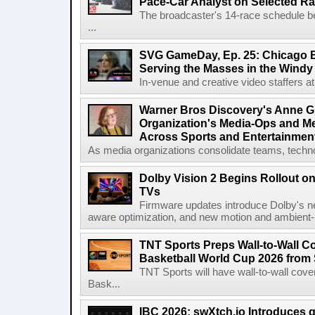
Pace-Car Analyst on Selected R
The broadcaster's 14-race schedule b
...
SVG GameDay, Ep. 25: Chicago Be
Serving the Masses in the Windy 
In-venue and creative video staffers at 
Warner Bros Discovery's Anne G
Organization's Media-Ops and M
Across Sports and Entertainmen
As media organizations consolidate teams, technol
Dolby Vision 2 Begins Rollout o
TVs
Firmware updates introduce Dolby's ne
aware optimization, and new motion and ambient-li
TNT Sports Preps Wall-to-Wall 
Basketball World Cup 2026 from 
TNT Sports will have wall-to-wall co
Bask...
IBC 2026: swXtch.io Introduces