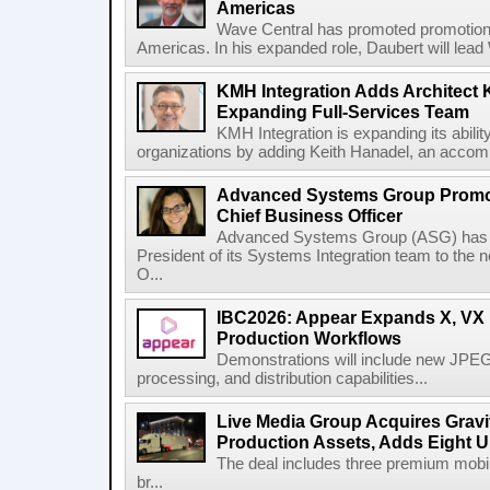
Americas
Wave Central has promoted promotion J
Americas. In his expanded role, Daubert will lead 
KMH Integration Adds Architect 
Expanding Full-Services Team
KMH Integration is expanding its abili
organizations by adding Keith Hanadel, an accompl
Advanced Systems Group Promote
Chief Business Officer
Advanced Systems Group (ASG) has p
President of its Systems Integration team to the 
O...
IBC2026: Appear Expands X, VX P
Production Workflows
Demonstrations will include new JPEG
processing, and distribution capabilities...
Live Media Group Acquires Gravit
Production Assets, Adds Eight Un
The deal includes three premium mobile
br...