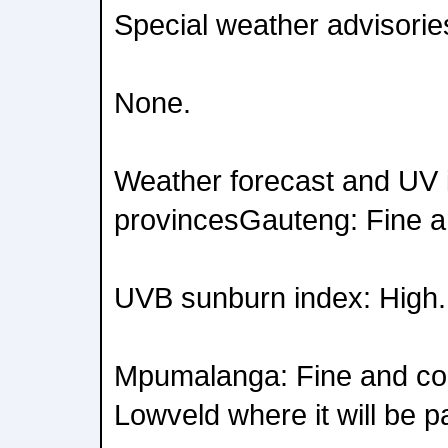
Special weather advisorie
None.
Weather forecast and UV i
provincesGauteng: Fine a
UVB sunburn index: High.
Mpumalanga: Fine and coo
Lowveld where it will be pa