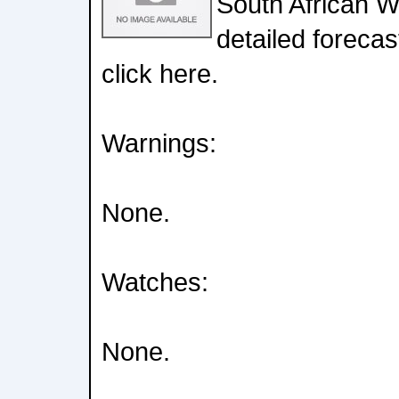
South African W
detailed forecas
click here.
Warnings:
None.
Watches:
None.