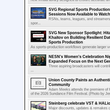
SVG Regional Sports Production
Sessions Now Available to Wat
RSNs, teams, leagues, and streamers e
spor...
SVG New Sponsor Spotlight: Hita
Khaitov on Building Resilient Dat
Sports Production
As sports-production workflows generate larger vo
NESN's Women's Celebration Nig
Expanded Focus on the Next Ge
Three aspiring broadcasters will contr
...
Union County Paints an Authenti
Community
Adam Meeks attends the premiere of his
of the 2026 Sundance Film Festival. (Photo by Je
Steinberg celebrate VST & HALio
Major discounts, updates & remakes o