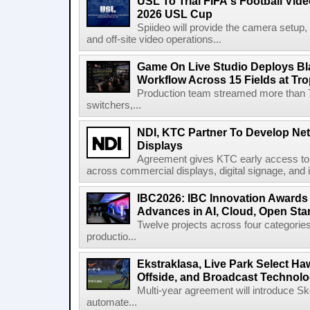
USL To Trial FIFA's Football Vi
2026 USL Cup
Spiideo will provide the camera setup,
and off-site video operations...
Game On Live Studio Deploys B
Workflow Across 15 Fields at Tro
Production team streamed more than
switchers,...
NDI, KTC Partner To Develop Ne
Displays
Agreement gives KTC early access to 
across commercial displays, digital signage, and i
IBC2026: IBC Innovation Awards F
Advances in AI, Cloud, Open Stan
Twelve projects across four categories
productio...
Ekstraklasa, Live Park Select Ha
Offside, and Broadcast Technol
Multi-year agreement will introduce 
automate...