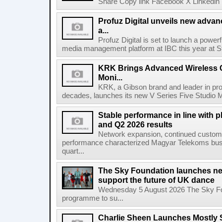
Share Copy link Facebook X Linkedin 
Profuz Digital unveils new advan
a...
Profuz Digital is set to launch a powerf
media management platform at IBC this year at S
KRK Brings Advanced Wireless C
Moni...
KRK, a Gibson brand and leader in prof
decades, launches its new V Series Five Studio Mon
Stable performance in line with 
and Q2 2026 results
Network expansion, continued customer
performance characterized Magyar Telekoms busine
quart...
The Sky Foundation launches n
support the future of UK dance
Wednesday 5 August 2026 The Sky Fo
programme to su...
Charlie Sheen Launches Mostly 