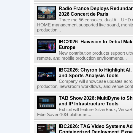
Radio France Deploys Redundan
2026 Concert de Paris
Three mc 56 consoles, dual A__UHD 
HOME management supported live sound, monitori
production...
IBC2026: Haivision to Debut Mak
Europe
New contribution products support ultr
remote, and mobile production environments...
IBC2026: Chyron to Highlight AI
and Sports-Analysis Tools
Company will showcase updates acros
production, newsroom workflows, and venue contr
TAB Show 2026: MultiDyne to Sh
and IP Infrastructure Tools
Exhibit will feature SilverBack, Vers
FiberSaver-10G platforms...
IBC2026: TAG Video Systems Ad
Containerized Deployment, Exp