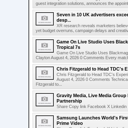
guest integration solutions, announces the appoint
Seven in 10 UK advertisers exce
desp...
XR research reveals marketers believe
yet budget overruns, campaign delays and creat
Game On Live Studio Uses Black
Tropical 7s
Game On Live Studio Uses Blackmagic
Clayton August 4, 2026 0 Comments Every match o
Chris Fitzgerald to Head TDC's E
Chris Fitzgerald to Head TDC's Experi
August 4, 2026 0 Comments Technica
Fitzgerald to...
Gravity Media, Live Media Group
Partnership
Share Copy link Facebook X Linkedin 
Samsung Launches World's Firs
Prime Video