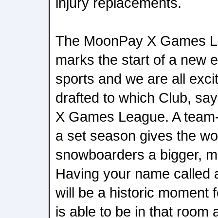
injury replacements.
The MoonPay X Games Le
marks the start of a new e
sports and we are all exci
drafted to which Club, sa
X Games League. A team
a set season gives the wo
snowboarders a bigger, mo
Having your name called
will be a historic moment 
is able to be in that room 