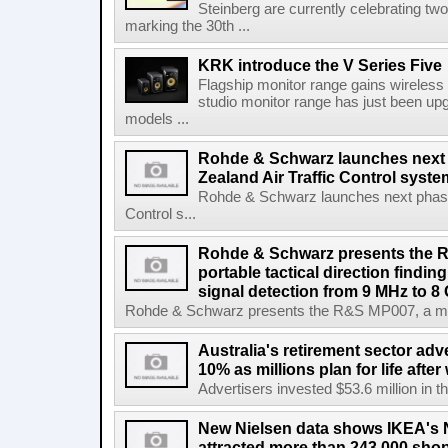
Steinberg are currently celebrating two
marking the 30th ...
KRK introduce the V Series Five
Flagship monitor range gains wireless
studio monitor range has just been upg
models ...
Rohde & Schwarz launches next
Zealand Air Traffic Control syst
Rohde & Schwarz launches next phase 
Control s...
Rohde & Schwarz presents the 
portable tactical direction findi
signal detection from 9 MHz to 8
Rohde & Schwarz presents the R&S MP007, a man-po
Australia's retirement sector adv
10% as millions plan for life afte
Advertisers invested $53.6 million in th
New Nielsen data shows IKEA's 
attracted more than 243,000 shop