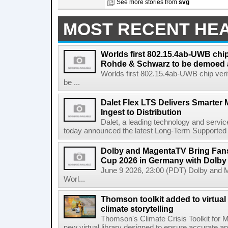
See more stories from
svg
MOST RECENT HE
Worlds first 802.15.4ab-UWB chip
Rohde & Schwarz to be demoed 
Worlds first 802.15.4ab-UWB chip ver
be ...
Dalet Flex LTS Delivers Smarter
Ingest to Distribution
Dalet, a leading technology and servic
today announced the latest Long-Term Supported (L
Dolby and MagentaTV Bring Fans
Cup 2026 in Germany with Dolby
June 9 2026, 23:00 (PDT) Dolby and 
Worl...
Thomson toolkit added to virtual 
climate storytelling
Thomson's Climate Crisis Toolkit for M
new virtual library designed to ensure accurate and