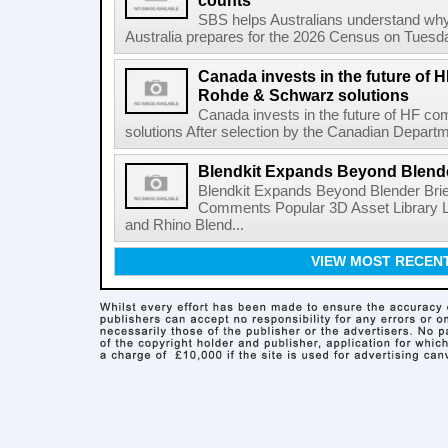
counts
SBS helps Australians understand wh
Australia prepares for the 2026 Census on Tuesda
Canada invests in the future of
Rohde & Schwarz solutions
Canada invests in the future of HF 
solutions After selection by the Canadian Departm
Blendkit Expands Beyond Blend
Blendkit Expands Beyond Blender Brie
Comments Popular 3D Asset Library L
and Rhino Blend...
VIEW MOST RECEN