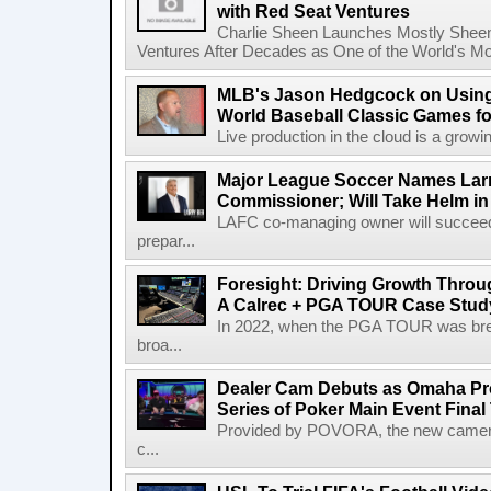
with Red Seat Ventures
Charlie Sheen Launches Mostly Sheeni
Ventures After Decades as One of the World's Mo
MLB's Jason Hedgcock on Using
World Baseball Classic Games fo
Live production in the cloud is a growi
Major League Soccer Names Larr
Commissioner; Will Take Helm in
LAFC co-managing owner will succeed
prepar...
Foresight: Driving Growth Throug
A Calrec + PGA TOUR Case Stud
In 2022, when the PGA TOUR was break
broa...
Dealer Cam Debuts as Omaha Pr
Series of Poker Main Event Fina
Provided by POVORA, the new camera a
c...