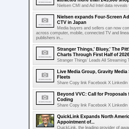
Nielsen CMI and Ad Intel data reveals 
Nielsen expands Four-Screen Ad
CTV in Japan
Media buyers and sellers can now co
across computer, mobile, connected TV and line
publishers in...
Stranger Things,' Bluey,' The Pit
Charts Through First Half of 202
Stranger Things' Leads All Streaming Tit
Live Media Group, Gravity Media 
Fleets
Share Copy link Facebook X Linkedin 
Beyond VVC: Call for Proposals 
Coding
Share Copy link Facebook X Linkedin 
QuickLink Expands North Ameri
Appointment of...
QuickLink, the leading provider of aw