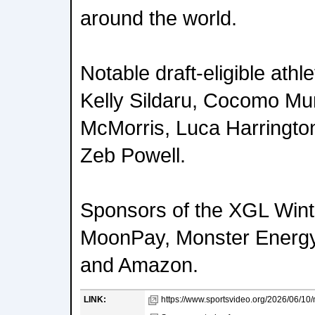
around the world.
Notable draft-eligible athl
Kelly Sildaru, Cocomo Mur
McMorris, Luca Harringto
Zeb Powell.
Sponsors of the XGL Wint
MoonPay, Monster Energy
and Amazon.
LINK:
https://www.sportsvideo.org/2026/06/10