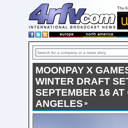
Thu 6
MOONPAY X GAME
WINTER DRAFT SE
SEPTEMBER 16 AT
ANGELES