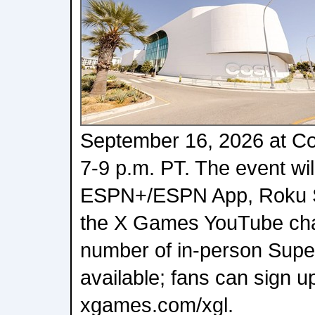
September 16, 2026 at C
7-9 p.m. PT. The event wi
ESPN+/ESPN App, Roku S
the X Games YouTube chan
number of in-person Superf
available; fans can sign up
xgames.com/xgl.