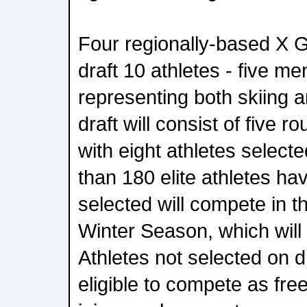
Four regionally-based X 
draft 10 athletes - five m
representing both skiing
draft will consist of five r
with eight athletes select
than 180 elite athletes hav
selected will compete in 
Winter Season, which will
Athletes not selected on dr
eligible to compete as fre