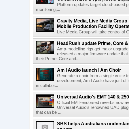
Platform updates target cloud-based p
monitoring,...
Gravity Media, Live Media Group
Mobile Production Facility Opera
Live Media Group will take control of G
HeadRush update Prime, Core & 
Amp-modelling rigs get major upgrad
released a major firmware update that
their Prime, Core and...
Am I Audio launch I Am Choir
Generate a choir from a single voice t
development, Am I Audio have just offic
in collabor...
Universal Audio's EMT 140 & 250 
Official EMT-endorsed reverbs now ava
Universal Audio's renowned UAD plug-
that can be ...
SBS helps Australians understa