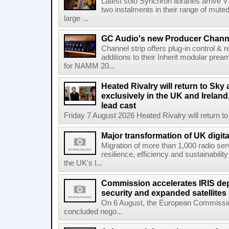
Latest solo Synchron libraries arrive V
two instalments in their range of muted
large ...
GC Audio's new Producer Chann
Channel strip offers plug-in control &
additions to their Inherit modular p
for NAMM 20...
Heated Rivalry will return to Sk
exclusively in the UK and Ireland,
lead cast
Friday 7 August 2026 Heated Rivalry will return 
Major transformation of UK digita
Migration of more than 1,000 radio se
resilience, efficiency and sustainabili
the UK's l...
Commission accelerates IRIS de
security and expanded satellites
On 6 August, the European Commissi
concluded nego...