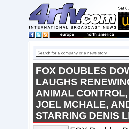
Sat 8
FOX DOUBLES DO
LAUGHS RENEWIN
ANIMAL CONTROL,
JOEL MCHALE, AN
STARRING DENIS 