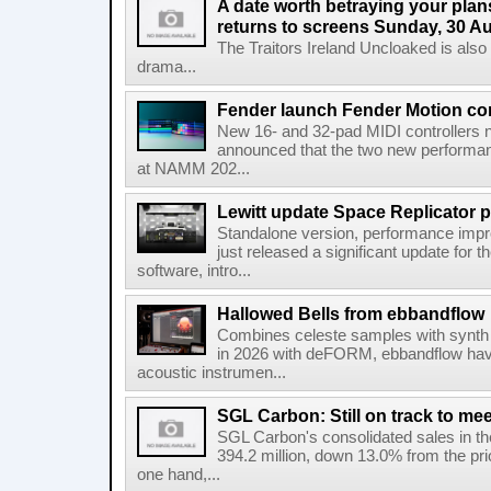
A date worth betraying your plans
returns to screens Sunday, 30 A
The Traitors Ireland Uncloaked is also
drama...
Fender launch Fender Motion con
New 16- and 32-pad MIDI controllers n
announced that the two new performanc
at NAMM 202...
Lewitt update Space Replicator p
Standalone version, performance imp
just released a significant update for t
software, intro...
Hallowed Bells from ebbandflow
Combines celeste samples with synth e
in 2026 with deFORM, ebbandflow have 
acoustic instrumen...
SGL Carbon: Still on track to mee
SGL Carbon's consolidated sales in the 
394.2 million, down 13.0% from the pri
one hand,...