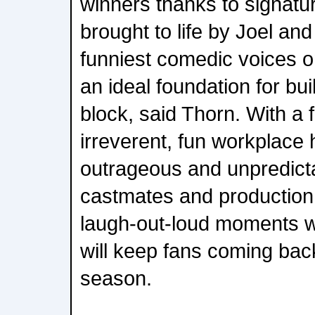
winners thanks to signat
brought to life by Joel an
funniest comedic voices o
an ideal foundation for b
block, said Thorn. With a 
irreverent, fun workplace 
outrageous and unpredictab
castmates and production 
laugh-out-loud moments w
will keep fans coming bac
season.