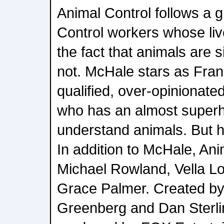
Animal Control follows a g
Control workers whose liv
the fact that animals are 
not. McHale stars as Fra
qualified, over-opinionated
who has an almost superh
understand animals. But 
In addition to McHale, Ani
Michael Rowland, Vella Lo
Grace Palmer. Created by
Greenberg and Dan Sterlin