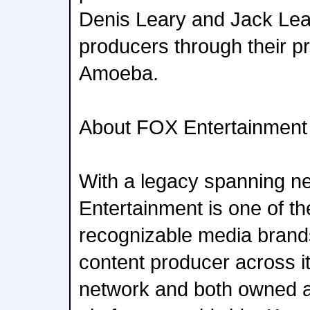
Denis Leary and Jack Lea
producers through their 
Amoeba.
About FOX Entertainment
With a legacy spanning n
Entertainment is one of th
recognizable media brands
content producer across i
network and both owned a