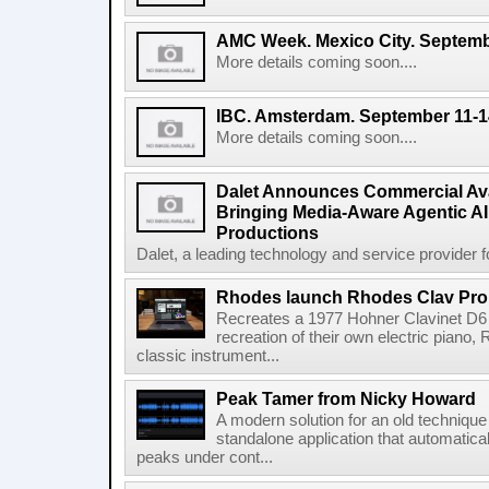
AMC Week. Mexico City. Septemb
More details coming soon....
IBC. Amsterdam. September 11-1
More details coming soon....
Dalet Announces Commercial Avail
Bringing Media-Aware Agentic AI 
Productions
Dalet, a leading technology and service provider fo
Rhodes launch Rhodes Clav Pro
Recreates a 1977 Hohner Clavinet D6 
recreation of their own electric piano,
classic instrument...
Peak Tamer from Nicky Howard
A modern solution for an old techniqu
standalone application that automatica
peaks under cont...