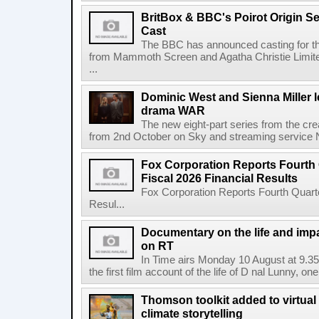
BritBox & BBC's Poirot Origin Se
Cast
The BBC has announced casting for the
from Mammoth Screen and Agatha Christie Limite
...
Dominic West and Sienna Miller l
drama WAR
The new eight-part series from the cr
from 2nd October on Sky and streaming service
Fox Corporation Reports Fourth 
Fiscal 2026 Financial Results
Fox Corporation Reports Fourth Quarte
Resul...
Documentary on the life and impa
on RT
In Time airs Monday 10 August at 9.3
the first film account of the life of D nal Lunny, one 
Thomson toolkit added to virtual 
climate storytelling