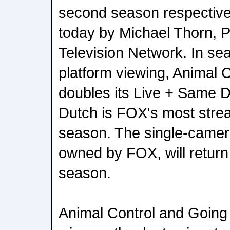
second season respective
today by Michael Thorn, 
Television Network. In sea
platform viewing, Animal 
doubles its Live + Same 
Dutch is FOX's most str
season. The single-camer
owned by FOX, will return
season.
Animal Control and Going