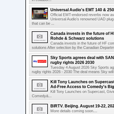
Universal Audio's EMT 140 & 250 
Official EMT-endorsed reverbs now ava
Universal Audio's renowned UAD plug-
that can be ...
Canada invests in the future of
Rohde & Schwarz solutions
Canada invests in the future of HF 
solutions After selection by the Canadian Departm
Sky Sports agrees deal with SAN
rugby rights 2026 2030
Tuesday 4 August 2026 Sky Sports agr
rugby rights 2026 - 2030 The deal means Sky will h
Kill Tony Launches on Supercas
Ad-Free Access to Comedy's Big
Kill Tony Launches on Supercast, Gi
Comedy&...
BIRTV. Beijing. August 19-22, 20
More details coming soon....