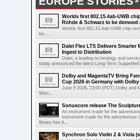
EUROPE STORIES
Worlds first 802.15.4ab-UWB chip
Rohde & Schwarz to be demoed 
Worlds first 802.15.4ab-UWB chip ver
be ...
Dalet Flex LTS Delivers Smarter
Ingest to Distribution
Dalet, a leading technology and servic
today announced the latest Long-Term Supported (L
Dolby and MagentaTV Bring Fans
Cup 2026 in Germany with Dolby
June 9 2026, 23:00 (PDT) Dolby and 
Worl...
Sonuscore release The Sculptur
An instrument made for the adventur
instrument made for the adventurous 
library has b...
Synchron Solo Violin 2 & Viola (s