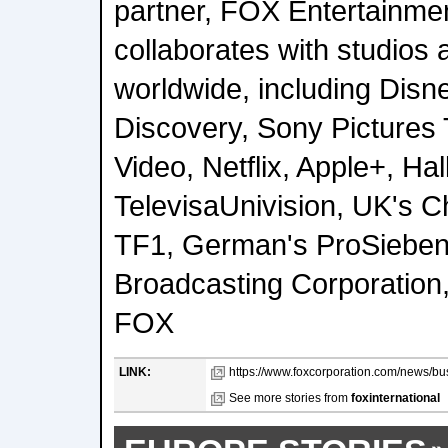
partner, FOX Entertainme
collaborates with studios 
worldwide, including Disn
Discovery, Sony Pictures 
Video, Netflix, Apple+, Ha
TelevisaUnivision, UK's C
TF1, German's ProSieben
Broadcasting Corporation,
FOX
LINK:
https://www.foxcorporation.com/news/bu
See more stories from
foxinternational