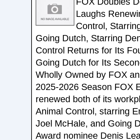
FOX Doubles D
Laughs Renewi
Control, Starri
Going Dutch, Starring Den
Control Returns for Its F
Going Dutch for Its Secon
Wholly Owned by FOX and 
2025-2026 Season FOX E
renewed both of its work
Animal Control, starring
Joel McHale, and Going D
Award nominee Denis Leary