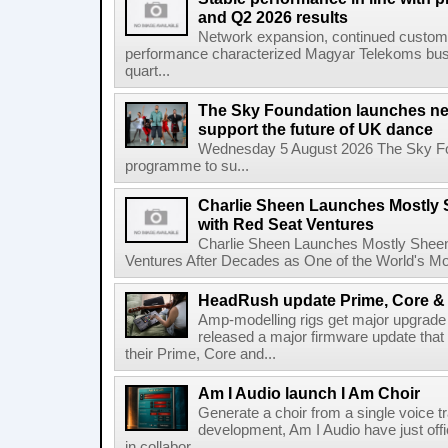
and Q2 2026 results
Network expansion, continued customer
performance characterized Magyar Telekoms busine
quart...
The Sky Foundation launches n
support the future of UK dance
Wednesday 5 August 2026 The Sky Fo
programme to su...
Charlie Sheen Launches Mostly 
with Red Seat Ventures
Charlie Sheen Launches Mostly Sheeni
Ventures After Decades as One of the World's Mo
HeadRush update Prime, Core & 
Amp-modelling rigs get major upgrad
released a major firmware update that
their Prime, Core and...
Am I Audio launch I Am Choir
Generate a choir from a single voice t
development, Am I Audio have just offic
in collabor...