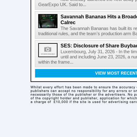
GearExpo UK. Said to...
Savannah Bananas Hits a Broad
Calrec
The Savannah Bananas has built its rep
traditional rules, and the team's production arm B
SES: Disclosure of Share Buyba
Luxembourg, July 31, 2026 - In the ti
until and including June 23, 2026, a 
within the frame...
VIEW MOST RECEN