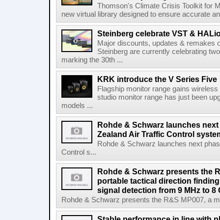
Thomson's Climate Crisis Toolkit for M
new virtual library designed to ensure accurate and
Steinberg celebrate VST & HALio
Major discounts, updates & remakes o
Steinberg are currently celebrating two
marking the 30th ...
KRK introduce the V Series Five
Flagship monitor range gains wireless
studio monitor range has just been upg
models ...
Rohde & Schwarz launches next
Zealand Air Traffic Control syst
Rohde & Schwarz launches next phase 
Control s...
Rohde & Schwarz presents the 
portable tactical direction findi
signal detection from 9 MHz to 8
Rohde & Schwarz presents the R&S MP007, a man-po
Stable performance in line with 