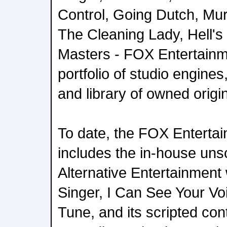
Control, Going Dutch, Mur
The Cleaning Lady, Hell'
Masters - FOX Entertainme
portfolio of studio engine
and library of owned origi
To date, the FOX Entertai
includes the in-house uns
Alternative Entertainment
Singer, I Can See Your V
Tune, and its scripted con