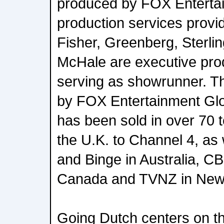
produced by FOX Entertai
production services prov
Fisher, Greenberg, Sterlin
McHale are executive prod
serving as showrunner. The
by FOX Entertainment Glo
has been sold in over 70 te
the U.K. to Channel 4, as
and Binge in Australia, 
Canada and TVNZ in New
Going Dutch centers on th