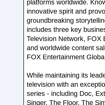
platforms worldwide. Know
innovative spirit and provo
groundbreaking storytelli
includes three key busine
Television Network, FOX 
and worldwide content sal
FOX Entertainment Global
While maintaining its leade
television with an exceptio
series - including Doc, E
Singer, The Floor, The Si