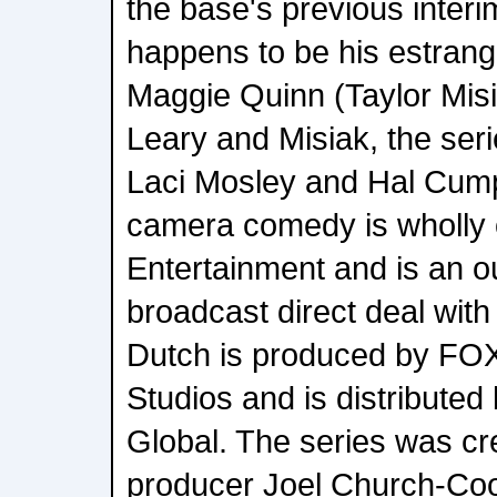
the base's previous interi
happens to be his estrang
Maggie Quinn (Taylor Misia
Leary and Misiak, the ser
Laci Mosley and Hal Cump
camera comedy is wholl
Entertainment and is an o
broadcast direct deal wit
Dutch is produced by FOX
Studios and is distribute
Global. The series was cr
producer Joel Church-Coo