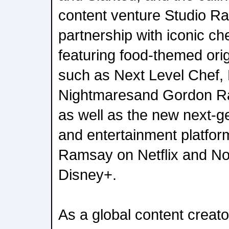
content venture Studio R
partnership with iconic 
featuring food-themed ori
such as Next Level Chef, 
Nightmaresand Gordon Ra
as well as the new next-g
and entertainment platfor
Ramsay on Netflix and N
Disney+.
As a global content creat