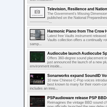
Television, Resilience and Nation
The Government's Missing Dimension Th
published on the National Preparedn
----------------...
Harmonic Piano from The Crow 
Latest free Vaults instrument release
Vaults collection offers a continually r
samp...
Audiocube launch Audiocube S
Offers 360-degree sound placement 
just announced the launch of a new pl
environment inside...
Sonarworks expand SoundID Voic
10 new Chinese C-Pop voices introdu
best known to many for their room-corr
includes an inno...
PSPaudioware release PSP BBD
Reimagines the vintage BBD sound c
now officially launched the new delay p