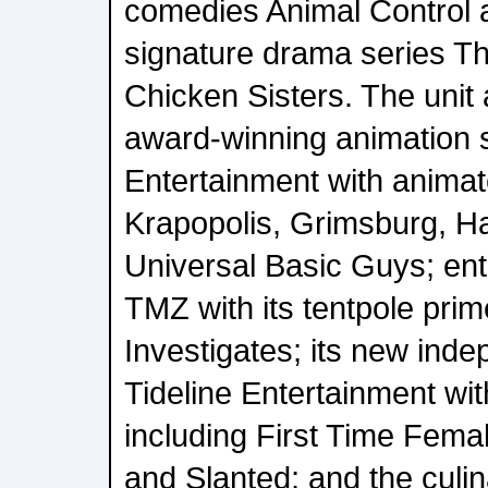
comedies Animal Control
signature drama series 
Chicken Sisters. The unit
award-winning animation 
Entertainment with anima
Krapopolis, Grimsburg, H
Universal Basic Guys; ent
TMZ with its tentpole pri
Investigates; its new inde
Tideline Entertainment wit
including First Time Fema
and Slanted; and the culin