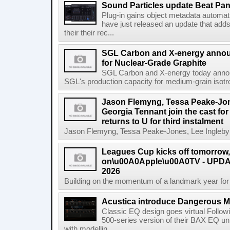
Sound Particles update Beat Pa
Plug-in gains object metadata automat
have just released an update that add
their their rec...
SGL Carbon and X-energy annou
for Nuclear-Grade Graphite
SGL Carbon and X-energy today annou
SGL's production capacity for medium-grain isotro
Jason Flemyng, Tessa Peake-Jon
Georgia Tennant join the cast for
returns to U for third instalment
Jason Flemyng, Tessa Peake-Jones, Lee Ingleby a
Leagues Cup kicks off tomorrow
on\u00A0Apple\u00A0TV - UPDAT
2026
Building on the momentum of a landmark year for
Acustica introduce Dangerous 
Classic EQ design goes virtual Followi
500-series version of their BAX EQ u
with modellin...