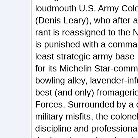
loudmouth U.S. Army Colo
(Denis Leary), who after an
rant is reassigned to the
is punished with a comman
least strategic army base 
for its Michelin Star-comm
bowling alley, lavender-in
best (and only) fromageri
Forces. Surrounded by a 
military misfits, the colonel
discipline and professiona