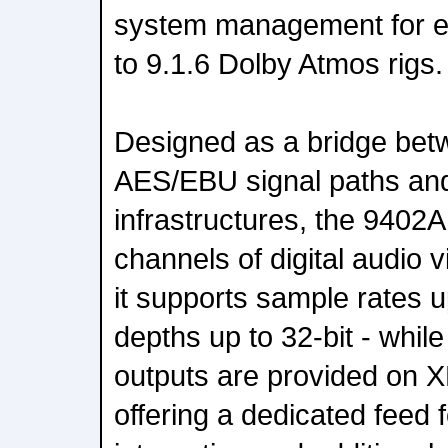
system management for ev
to 9.1.6 Dolby Atmos rigs.
Designed as a bridge betw
AES/EBU signal paths and
infrastructures, the 9402A
channels of digital audio 
it supports sample rates u
depths up to 32-bit - whil
outputs are provided on 
offering a dedicated feed 