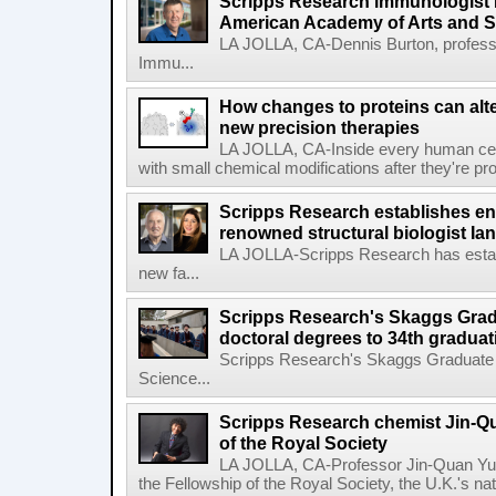
Scripps Research immunologist 
American Academy of Arts and 
LA JOLLA, CA-Dennis Burton, profess
Immu...
How changes to proteins can alte
new precision therapies
LA JOLLA, CA-Inside every human cell,
with small chemical modifications after they're pr
Scripps Research establishes e
renowned structural biologist Ia
LA JOLLA-Scripps Research has estab
new fa...
Scripps Research's Skaggs Gra
doctoral degrees to 34th graduat
Scripps Research's Skaggs Graduate 
Science...
Scripps Research chemist Jin-Q
of the Royal Society
LA JOLLA, CA-Professor Jin-Quan Yu 
the Fellowship of the Royal Society, the U.K.'s na