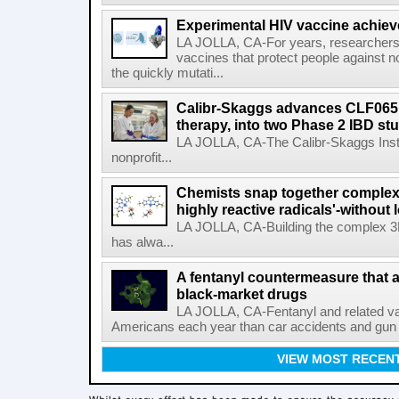
Experimental HIV vaccine achiev
LA JOLLA, CA-For years, researchers
vaccines that protect people against not
the quickly mutati...
Calibr-Skaggs advances CLF065,
therapy, into two Phase 2 IBD st
LA JOLLA, CA-The Calibr-Skaggs Instit
nonprofit...
Chemists snap together complex
highly reactive radicals'-without 
LA JOLLA, CA-Building the complex 3
has alwa...
A fentanyl countermeasure that 
black-market drugs
LA JOLLA, CA-Fentanyl and related vari
Americans each year than car accidents and gun v
VIEW MOST RECEN