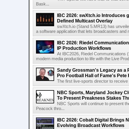
Bask...
IBC 2026: swXtch.io Introduces
Defined Multicast Overlay
swXtch.io (Stand 5.MR13) has unveile
a software application that lets broadcasters and
IBC 2026: Riedel Communication
IP Production Workflows
At IBC2026, Riedel Communications (S
modern media production to life with the Live Pro
Sandy Grossman's Legacy as a P
Pro Football Hall of Fame's Pete
The first live-sports director to receiv
NBC Sports, Maryland Jockey Cl
To Present Preakness Stakes Th
NBC Sports will continue to present 
Peacock thro...
IBC 2026: Cobalt Digital Brings N
Evolving Broadcast Workflows