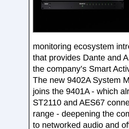
monitoring ecosystem int
that provides Dante and A
the company's Smart Activ
The new 9402A System 
joins the 9401A - which a
ST2110 and AES67 connect
range - deepening the c
to networked audio and of