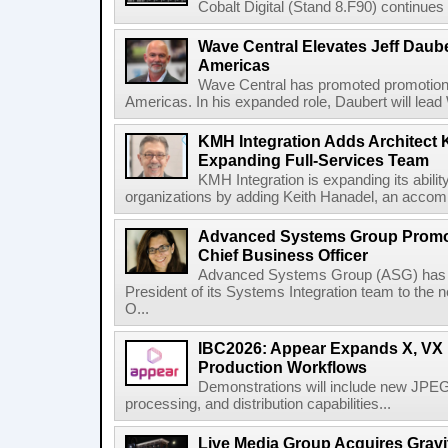
Cobalt Digital (Stand 8.F90) continues 
Wave Central Elevates Jeff Dauber
Americas
Wave Central has promoted promotion J
Americas. In his expanded role, Daubert will lead 
KMH Integration Adds Architect 
Expanding Full-Services Team
KMH Integration is expanding its abili
organizations by adding Keith Hanadel, an accompl
Advanced Systems Group Promote
Chief Business Officer
Advanced Systems Group (ASG) has p
President of its Systems Integration team to the 
O...
IBC2026: Appear Expands X, VX P
Production Workflows
Demonstrations will include new JPEG
processing, and distribution capabilities...
Live Media Group Acquires Gravit