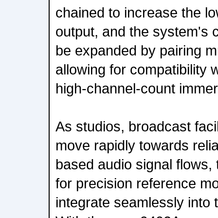
chained to increase the l
output, and the system's 
be expanded by pairing mu
allowing for compatibility 
high-channel-count immer
As studios, broadcast faci
move rapidly towards relia
based audio signal flows, 
for precision reference mo
integrate seamlessly into