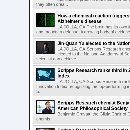
they often crea...
How a chemical reaction triggers
Alzheimer's disease
LA JOLLA, CA-The brain has its own 
and mounts a defense. A growing body of evidence
Jin-Quan Yu elected to the Nati
LA JOLLA, CA-Scripps Research chem
elected to the National Academy of Sc
scientist can achieve....
Scripps Research ranks third in 
Index
LA JOLLA, CA-Scripps Research ranked
Innovation Index recognizing the top-performing i
S...
Scripps Research chemist Benjam
American Philosophical Society
Benjamin Cravatt, the Gilula Chair of 
chemis...