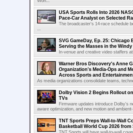
Worl...
USA Sports Rolls Into 2026 NAS
Pace-Car Analyst on Selected R
The broadcaster's 14-race schedule b
...
SVG GameDay, Ep. 25: Chicago Be
Serving the Masses in the Windy 
In-venue and creative video staffers at 
Warner Bros Discovery's Anne G
Organization's Media-Ops and M
Across Sports and Entertainmen
As media organizations consolidate teams, technol
Dolby Vision 2 Begins Rollout o
TVs
Firmware updates introduce Dolby's ne
aware optimization, and new motion and ambient-li
TNT Sports Preps Wall-to-Wall 
Basketball World Cup 2026 from 
TNT Sports will have wall-to-wall co