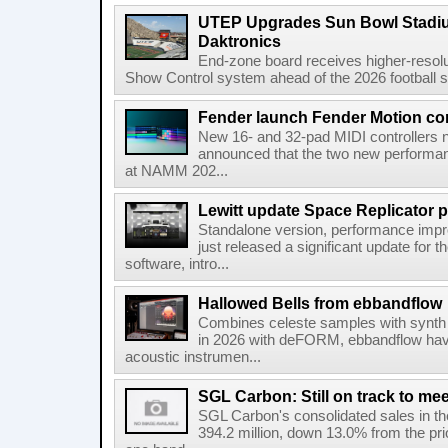
UTEP Upgrades Sun Bowl Stadiu
Daktronics
End-zone board receives higher-resol
Show Control system ahead of the 2026 football s
Fender launch Fender Motion con
New 16- and 32-pad MIDI controllers n
announced that the two new performanc
at NAMM 202...
Lewitt update Space Replicator p
Standalone version, performance imp
just released a significant update for t
software, intro...
Hallowed Bells from ebbandflow
Combines celeste samples with synth e
in 2026 with deFORM, ebbandflow have 
acoustic instrumen...
SGL Carbon: Still on track to mee
SGL Carbon's consolidated sales in the 
394.2 million, down 13.0% from the pri