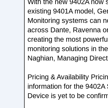
With the new 9402A now si
existing 9401A model, Ge
Monitoring systems can 
across Dante, Ravenna o
creating the most powerful
monitoring solutions in the
Naghian, Managing Direct
Pricing & Availability Prici
information for the 940
Device is yet to be confir