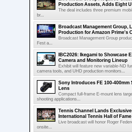
Production Assets, Adds Eight Un
The deal includes three premium mobile
br...
Broadcast Management Group, Li
Production for Amazon Prime's 
Broadcast Management Group produc
Fest a...
IBC2026: Ikegami to Showcase
Camera and Monitoring Lineup
Exhibit will feature new variable-ND f
camera tools, and UHD production monitors...
Sony Introduces FE 100-400mm 
Lens
Compact full-frame E-mount lens target
shooting applications...
Tennis Channel Lands Exclusive
International Tennis Hall of Fa
Live broadcast will honor Roger Federe
onsite...