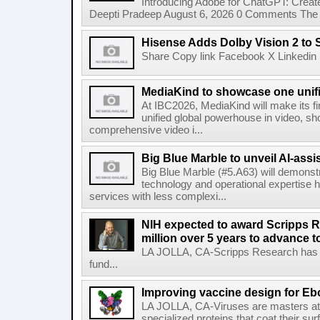
Introducing Adobe for ChatGPT: Create
Deepti Pradeep August 6, 2026 0 Comments The A
Hisense Adds Dolby Vision 2 to 
Share Copy link Facebook X Linkedin 
MediaKind to showcase one unifi
At IBC2026, MediaKind will make its f
unified global powerhouse in video, s
comprehensive video i...
Big Blue Marble to unveil AI-assis
Big Blue Marble (#5.A63) will demonstr
technology and operational expertise
services with less complexi...
NIH expected to award Scripps R
million over 5 years to advance t
LA JOLLA, CA-Scripps Research has re
fund...
Improving vaccine design for Eb
LA JOLLA, CA-Viruses are masters at i
specialized proteins that coat their s