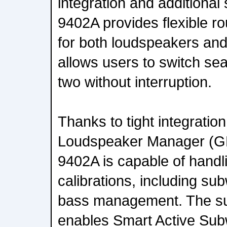
integration and additional
9402A provides flexible ro
for both loudspeakers an
allows users to switch se
two without interruption.
Thanks to tight integratio
Loudspeaker Manager (GL
9402A is capable of handl
calibrations, including s
bass management. The su
enables Smart Active Subw