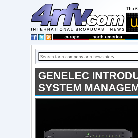
Thu 6
GENELEC INTRODU
SYSTEM MANAGEM