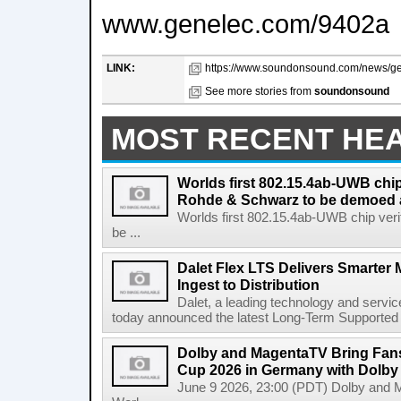
www.genelec.com/9402a
LINK:
https://www.soundonsound.com/news/ge
See more stories from
soundonsound
MOST RECENT HE
Worlds first 802.15.4ab-UWB chip
Rohde & Schwarz to be demoed 
Worlds first 802.15.4ab-UWB chip ver
be ...
Dalet Flex LTS Delivers Smarter
Ingest to Distribution
Dalet, a leading technology and servic
today announced the latest Long-Term Supported (L
Dolby and MagentaTV Bring Fans
Cup 2026 in Germany with Dolby
June 9 2026, 23:00 (PDT) Dolby and 