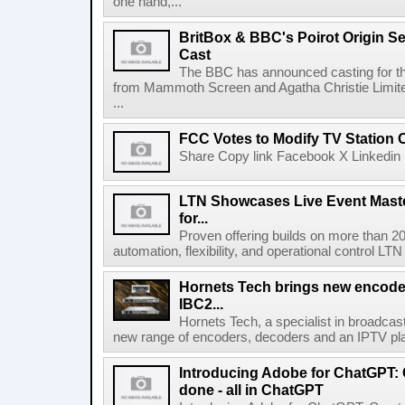
one hand,...
BritBox & BBC's Poirot Origin Se
Cast
The BBC has announced casting for the
from Mammoth Screen and Agatha Christie Limite
...
FCC Votes to Modify TV Station
Share Copy link Facebook X Linkedin 
LTN Showcases Live Event Master
for...
Proven offering builds on more than 20
automation, flexibility, and operational control LTN ,
Hornets Tech brings new encode
IBC2...
Hornets Tech, a specialist in broadcast
new range of encoders, decoders and an IPTV pla
Introducing Adobe for ChatGPT: C
done - all in ChatGPT