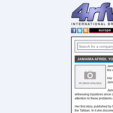
JAMAIMA AFRIDI, Y
Jama
the 
Her 
Jama
Jama
witnessing injustices since 
attention to these problems 
Her first story, published b
the Taliban. In it she docum