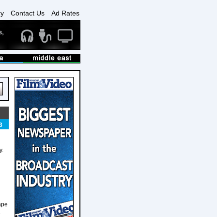
ry
Contact Us
Ad Rates
3
y.
ape
.