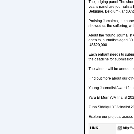
The judging panel The short
year's panel are journalist
Belgique, Belgium), and Anto
Praising Jamaima, the panel 
showed us the suffering, witho
About the Young Journalist 
open to journalists aged 30 
US$20,000.
Each entrant needs to submi
the deadline for submission
The winner will be announc
Find out more about our othe
Young Journalist Award fina
Yara El Murr YJA finalist 20
Zuha Siddiqui YJA finalist 
Explore our projects across
LINK:
http:/