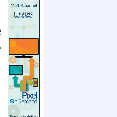
e
 is
n
g