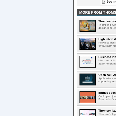
See mo
MORE FROM THOM
Thomson tool
Thomson's Clima
designed to en
High Interes
New research i
enthusiasm for 
Business Inn
Media organisa
apply for gran
Open call: A
Applications a
supporting jour
Entries open
Could your jou
Foundation's Y
Thomson lau
Thomson's high