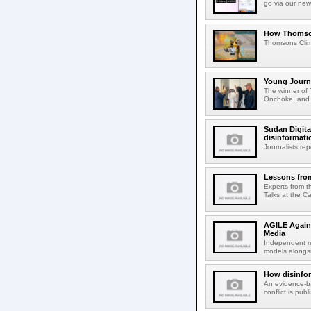
go via our new
How Thomson's
Thomsons Climat
Young Journa
The winner of 
Onchoke, and r
Sudan Digita
disinformatio
Journalists re
Lessons from
Experts from t
Talks at the Ca
AGILE Again
Media
Independent me
models alongsi
How disinfor
An evidence-ba
conflict is pu