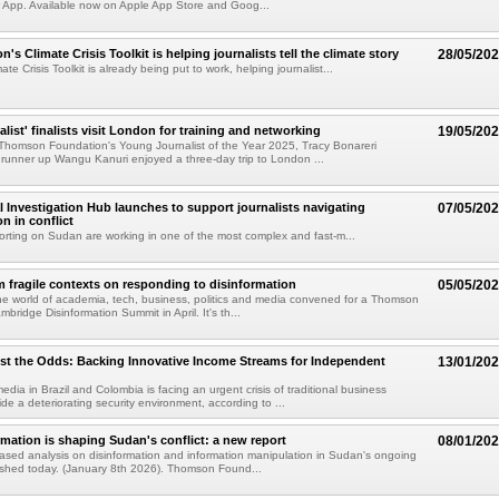
 App. Available now on Apple App Store and Goog...
 Climate Crisis Toolkit is helping journalists tell the climate story
28/05/20
e Crisis Toolkit is already being put to work, helping journalist...
list' finalists visit London for training and networking
19/05/20
Thomson Foundation's Young Journalist of the Year 2025, Tracy Bonareri
unner up Wangu Kanuri enjoyed a three-day trip to London ...
l Investigation Hub launches to support journalists navigating
07/05/20
n in conflict
porting on Sudan are working in one of the most complex and fast-m...
 fragile contexts on responding to disinformation
05/05/20
he world of academia, tech, business, politics and media convened for a Thomson
mbridge Disinformation Summit in April. It's th...
st the Odds: Backing Innovative Income Streams for Independent
13/01/20
dia in Brazil and Colombia is facing an urgent crisis of traditional business
de a deteriorating security environment, according to ...
mation is shaping Sudan's conflict: a new report
08/01/20
sed analysis on disinformation and information manipulation in Sudan's ongoing
blished today. (January 8th 2026). Thomson Found...