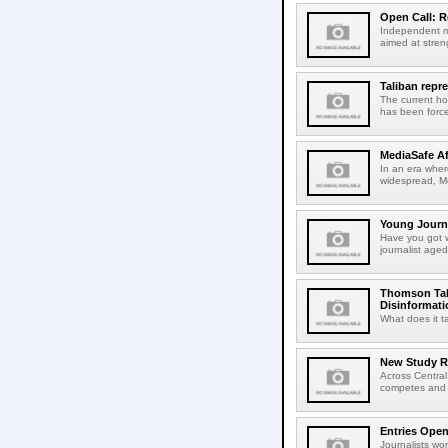
Open Call: R
Independent me
aimed at streng
Taliban repr
The current ho
has been forced
MediaSafe Af
In an era wher
widespread, Me
Young Journa
Have you got w
journalist aged
Thomson Tal
Disinformati
What does it t
New Study R
Across Central
competes and o
Entries Open
Journalists wo