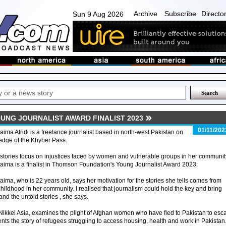
Archive
Subscribe
Directo
Sun 9 Aug 2026
OUNG JOURNALIST AWARD FINALIST 2023
01/11/202
ima Afridi is a freelance journalist based in north-west Pakistan on
edge of the Khyber Pass.
stories focus on injustices faced by women and vulnerable groups in her communit
ima is a finalist in Thomson Foundation's Young Journalist Award 2023.
ima, who is 22 years old, says her motivation for the stories she tells comes from
childhood in her community. I realised that journalism could hold the key and bring
and the untold stories , she says.
y Nikkei Asia, examines the plight of Afghan women who have fled to Pakistan to esc
ents the story of refugees struggling to access housing, health and work in Pakistan