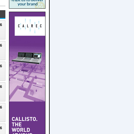
26
26
26
26
26
26