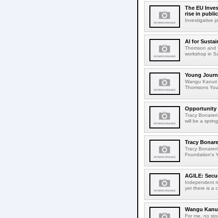
The EU Inves
rise in publi
Investigative 
AI for Susta
Thomson and t
workshop in Sar
Young Journal
Wangu Kanuri f
Thomsons Young
Opportunity 
Tracy Bonareri
will be a spri
Tracy Bonare
Tracy Bonareri
Foundation's Y
AGILE: Secur
Independent me
yet there is a 
Wangu Kanuri
For me, no sto