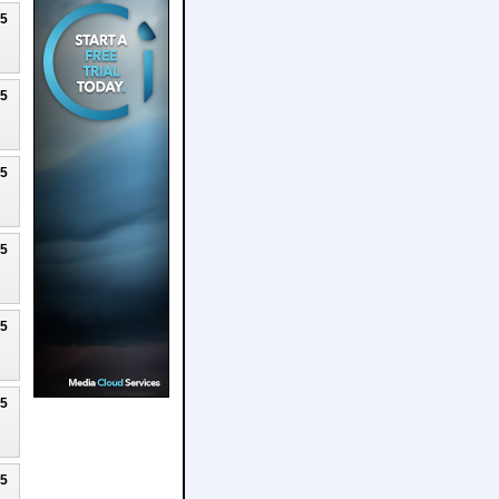
25
25
25
25
25
25
25