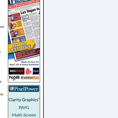
not
l
ix
er,