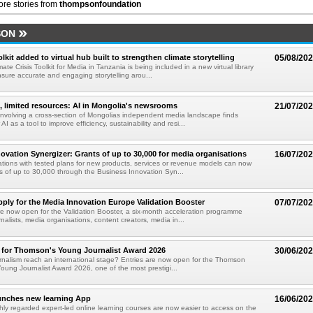
re stories from
thompsonfoundation
SON
kit added to virtual hub built to strengthen climate storytelling
05/08/20
te Crisis Toolkit for Media in Tanzania is being included in a new virtual library
sure accurate and engaging storytelling arou...
t, limited resources: AI in Mongolia's newsrooms
21/07/20
nvolving a cross-section of Mongolias independent media landscape finds
AI as a tool to improve efficiency, sustainability and resi...
ovation Synergizer: Grants of up to 30,000 for media organisations
16/07/20
tions with tested plans for new products, services or revenue models can now
ts of up to 30,000 through the Business Innovation Syn...
pply for the Media Innovation Europe Validation Booster
07/07/20
re now open for the Validation Booster, a six-month acceleration programme
nalists, media organisations, content creators, media in...
 for Thomson's Young Journalist Award 2026
30/06/20
rnalism reach an international stage? Entries are now open for the Thomson
oung Journalist Award 2026, one of the most prestigi...
nches new learning App
16/06/20
ly regarded expert-led online learning courses are now easier to access on the