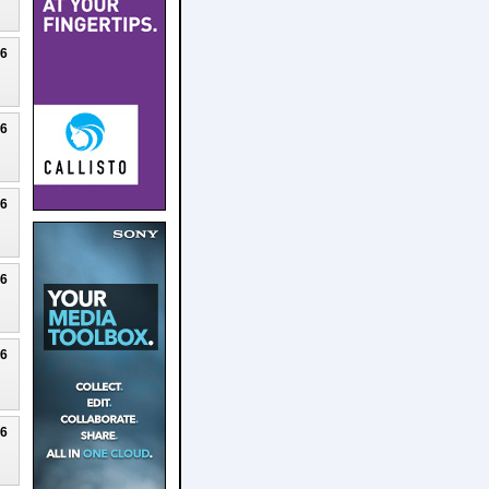
26
26
26
26
26
26