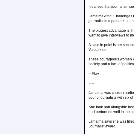
I realised that journalism c
Jamaima Afridi Challenges 
journalist in a patriarchal e
The biggest advantage is th
want to give interviews to me
A case in point is her secon
Voicepk.net.
These courageous women keep 
society and a lack of politi
-- Play
-- --
Jamaima was chosen earlier
young journalists with six of 
She took part alongside last
had performed well in the c
Jamaima says she was filled
Journalist award.