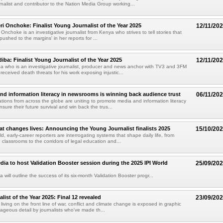
rnalist and contributor to the Nation Media Group working...
ri Onchoke: Finalist Young Journalist of the Year 2025
12/11/20
Onchoke is an investigative journalist from Kenya who strives to tell stories that
pushed to the margins' in her reports for ...
ba: Finalist Young Journalist of the Year 2025
12/11/20
 who is an investigative journalist, producer and news anchor with TV3 and 3FM
eceived death threats for his work exposing injustic...
d information literacy in newsrooms is winning back audience trust
06/11/20
tions from across the globe are uniting to promote media and information literacy
nsure their future survival and win back the trus...
at changes lives: Announcing the Young Journalist finalists 2025
15/10/20
d, early-career reporters are interrogating systems that shape daily life, from
 classrooms to the corridors of legal education and...
a to host Validation Booster session during the 2025 IPI World
25/09/20
ill outline the success of its six-month Validation Booster progr...
ist of the Year 2025: Final 12 revealed
23/09/20
 living on the front line of war, conflict and climate change is exposed in graphic
ageous detail by journalists who've made th...