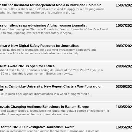
esilience Incubator for Independent Media in Brazil and Colombia
15/07/20
dia outlets in Brazil and Colombia are invited to apply for a new programme
thening the long-term resilience of journalism in the f...
ession silences award-winning Afghan woman journalist
10/07/20
lder of the prestigious Thomson Foundation Young Journalist of the Year Award
 to stop reporting over fears for her safety in Afgha...
rica: A New Digital Safety Resource for Journalists
08/07/20
e digital threats to journalists are becoming increasingly aggressive and
diaSafe Africa launches as a vital online resource to help...
list Award 2025 is open for entries
24/06/20
hat it takes to be Thomson's Young Journalist of the Year 2025? If youre a
 30 or under, this is your moment. Entries are now o...
ks at Cambridge University: New Report Charts a Way Forward on
03/06/20
on
ake to push back against disinformation in a world of fragmented a...
eveals Changing Audience Behaviours in Eastern Europe
16/05/20
 and Eastern Europe, journalism is no longer the default source of information. It
ften loses against a chaotic content stream drive...
 for the 2025 EU Investigative Journalism Award
16/05/20
rking in investigative reporting across the Western Balkans and T rkiye are