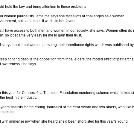
ould hold the key and bring attention to these problems
for women journalists Jamaima says she faces lots of challenges as a woman
nvironment, but sometimes it works in her favour.
at I have access to both men and women in our society, she says. Women often do 
n, so it became very easy for me to gain their trust.
d story about tribal women pursuing their inheritance rights which was published by
fighting despite the opposition from tribal elders, the rooted effect of patriarcha
cal awareness, she says.
 this year for Connect 6, a Thomson Foundation mentoring scheme which linked s
the best in the industry.
 years finalists for the Young Journalist of the Year Award and two others, who like h
ompetition.
 with immense joy' when she heard she'd been shortlisted for this year's Young