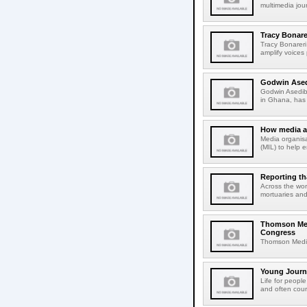
multimedia jou
Tracy Bonare
Tracy Bonareri 
amplify voices 
Godwin Asedi
Godwin Asediba
in Ghana, has r
How media an
Media organisa
(MIL) to help e
Reporting th
Across the worl
mortuaries and
Thomson Medi
Congress
Thomson Media w
Young Journal
Life for people
and often cour