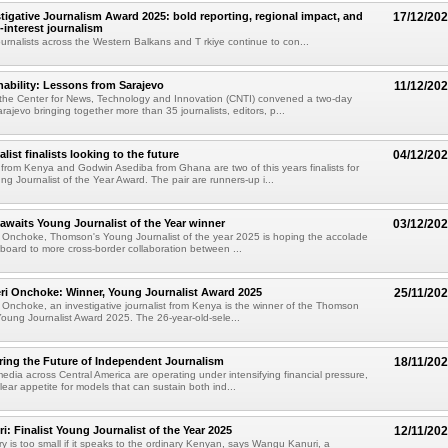
tigative Journalism Award 2025: bold reporting, regional impact, and
17/12/20
c-interest journalism
journalists across the Western Balkans and T rkiye continue to con...
inability: Lessons from Sarajevo
11/12/20
he Center for News, Technology and Innovation (CNTI) convened a two-day
ajevo bringing together more than 35 journalists, editors, p...
ist finalists looking to the future
04/12/20
rom Kenya and Godwin Asediba from Ghana are two of this years finalists for
 Journalist of the Year Award. The pair are runners-up i...
awaits Young Journalist of the Year winner
03/12/20
 Onchoke, Thomson's Young Journalist of the year 2025 is hoping the accolade
ngboard to more cross-border collaboration between ...
ri Onchoke: Winner, Young Journalist Award 2025
25/11/20
 Onchoke, an investigative journalist from Kenya is the winner of the Thomson
oung Journalist Award 2025. The 26-year-old-sele...
ing the Future of Independent Journalism
18/11/20
dia across Central America are operating under intensifying financial pressure,
clear appetite for models that can sustain both ind...
: Finalist Young Journalist of the Year 2025
12/11/20
ry is too small if it speaks to the ordinary Kenyan, says Wangu Kanuri, a