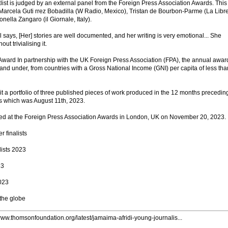
list is judged by an external panel from the Foreign Press Association Awards. This
s Marcela Guti rrez Bobadilla (W Radio, Mexico), Tristan de Bourbon-Parme (La Libr
nella Zangaro (il Giornale, Italy).
says, [Her] stories are well documented, and her writing is very emotional... She
ut trivialising it.
Award In partnership with the UK Foreign Press Association (FPA), the annual award
and under, from countries with a Gross National Income (GNI) per capita of less tha
t a portfolio of three published pieces of work produced in the 12 months precedin
s which was August 11th, 2023.
ed at the Foreign Press Association Awards in London, UK on November 20, 2023.
r finalists
lists 2023
23
2023
 the globe
/www.thomsonfoundation.org/latest/jamaima-afridi-young-journalis...