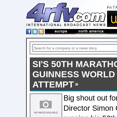
Fri 7
SI'S 50TH MARATH
GUINNESS WORLD
ATTEMPT
Big shout out f
Director Simon