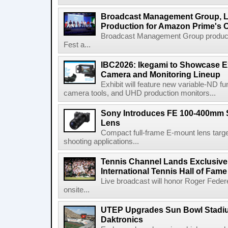
Broadcast Management Group, Li
Production for Amazon Prime's 
Broadcast Management Group produc
Fest a...
IBC2026: Ikegami to Showcase
Camera and Monitoring Lineup
Exhibit will feature new variable-ND f
camera tools, and UHD production monitors...
Sony Introduces FE 100-400mm 
Lens
Compact full-frame E-mount lens target
shooting applications...
Tennis Channel Lands Exclusive
International Tennis Hall of Fa
Live broadcast will honor Roger Federe
onsite...
UTEP Upgrades Sun Bowl Stadiu
Daktronics