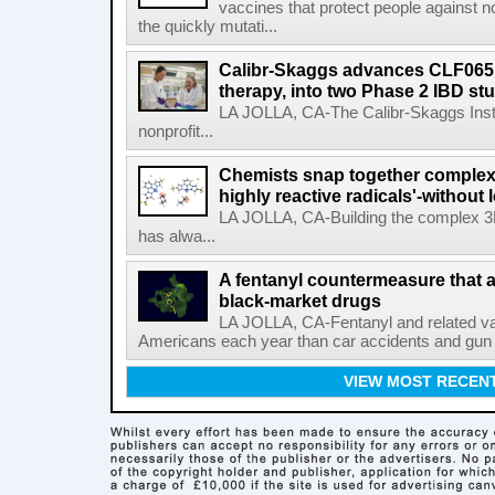
vaccines that protect people against not
the quickly mutati...
Calibr-Skaggs advances CLF065,
therapy, into two Phase 2 IBD st
LA JOLLA, CA-The Calibr-Skaggs Instit
nonprofit...
Chemists snap together complex
highly reactive radicals'-without 
LA JOLLA, CA-Building the complex 3
has alwa...
A fentanyl countermeasure that 
black-market drugs
LA JOLLA, CA-Fentanyl and related vari
Americans each year than car accidents and gun v
VIEW MOST RECEN