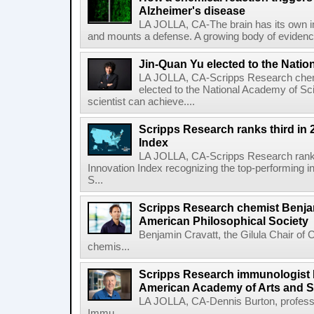
Alzheimer's disease
LA JOLLA, CA-The brain has its own 
and mounts a defense. A growing body of evidence
Jin-Quan Yu elected to the Nati
LA JOLLA, CA-Scripps Research chem
elected to the National Academy of Sc
scientist can achieve....
Scripps Research ranks third in 
Index
LA JOLLA, CA-Scripps Research ranked
Innovation Index recognizing the top-performing i
S...
Scripps Research chemist Benjam
American Philosophical Society
Benjamin Cravatt, the Gilula Chair of 
chemis...
Scripps Research immunologist 
American Academy of Arts and 
LA JOLLA, CA-Dennis Burton, profess
Immu...