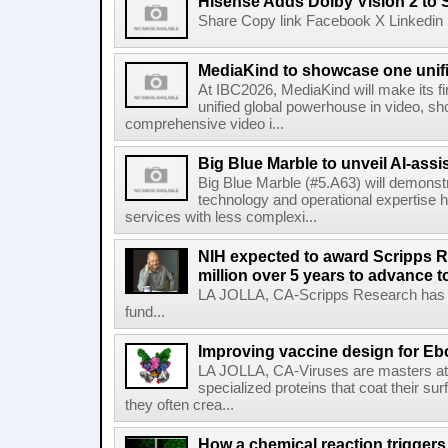
Hisense Adds Dolby Vision 2 to 
Share Copy link Facebook X Linkedin 
MediaKind to showcase one unifi
At IBC2026, MediaKind will make its f
unified global powerhouse in video, s
comprehensive video i...
Big Blue Marble to unveil AI-assis
Big Blue Marble (#5.A63) will demonstr
technology and operational expertise
services with less complexi...
NIH expected to award Scripps R
million over 5 years to advance t
LA JOLLA, CA-Scripps Research has re
fund...
Improving vaccine design for Eb
LA JOLLA, CA-Viruses are masters at i
specialized proteins that coat their s
they often crea...
How a chemical reaction triggers