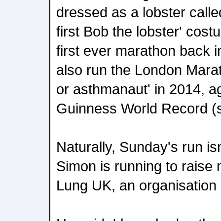
dressed as a lobster call
first Bob the lobster' cos
first ever marathon back 
also run the London Mara
or asthmanaut' in 2014, a
Guinness World Record (s
Naturally, Sunday's run isn
Simon is running to raise
Lung UK, an organisation c