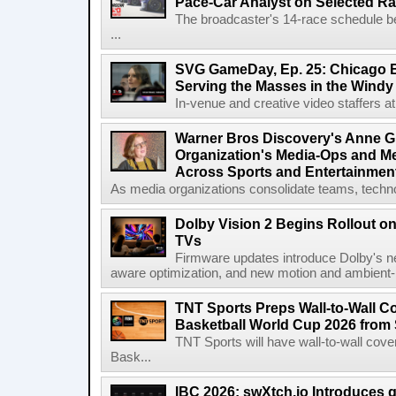
Pace-Car Analyst on Selected R
The broadcaster's 14-race schedule b
...
SVG GameDay, Ep. 25: Chicago Be
Serving the Masses in the Windy 
In-venue and creative video staffers at 
Warner Bros Discovery's Anne G
Organization's Media-Ops and M
Across Sports and Entertainmen
As media organizations consolidate teams, technol
Dolby Vision 2 Begins Rollout o
TVs
Firmware updates introduce Dolby's ne
aware optimization, and new motion and ambient-li
TNT Sports Preps Wall-to-Wall 
Basketball World Cup 2026 from 
TNT Sports will have wall-to-wall co
Bask...
IBC 2026: swXtch.io Introduces