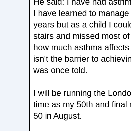
He said: I have had asthma
I have learned to manage
years but as a child I cou
stairs and missed most of
how much asthma affects e
isn't the barrier to achiev
was once told.
I will be running the Lond
time as my 50th and final 
50 in August.