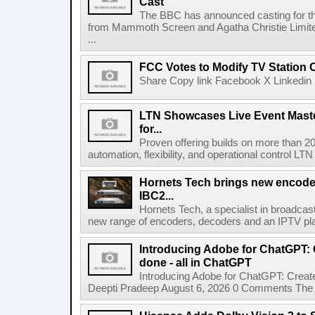
Cast
The BBC has announced casting for the
from Mammoth Screen and Agatha Christie Limite
...
FCC Votes to Modify TV Station
Share Copy link Facebook X Linkedin 
LTN Showcases Live Event Master
for...
Proven offering builds on more than 20
automation, flexibility, and operational control LTN ,
Hornets Tech brings new encode
IBC2...
Hornets Tech, a specialist in broadcast
new range of encoders, decoders and an IPTV pla
Introducing Adobe for ChatGPT: C
done - all in ChatGPT
Introducing Adobe for ChatGPT: Create
Deepti Pradeep August 6, 2026 0 Comments The A