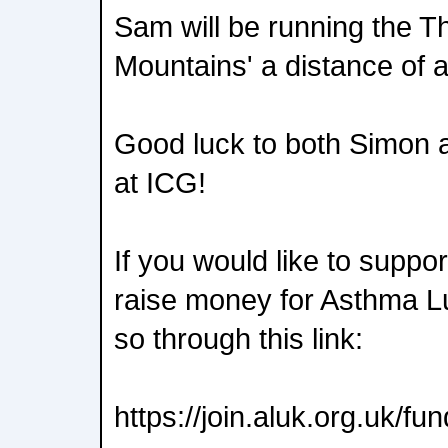
Sam will be running the T
Mountains' a distance of a
Good luck to both Simon a
at ICG!
If you would like to suppo
raise money for Asthma L
so through this link:
https://join.aluk.org.uk/