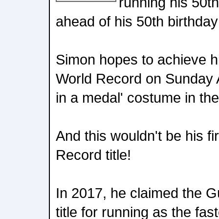
running his 50t
ahead of his 50th birthday
Simon hopes to achieve h
World Record on Sunday A
in a medal' costume in t
And this wouldn't be his f
Record title!
In 2017, he claimed the 
title for running as the fas