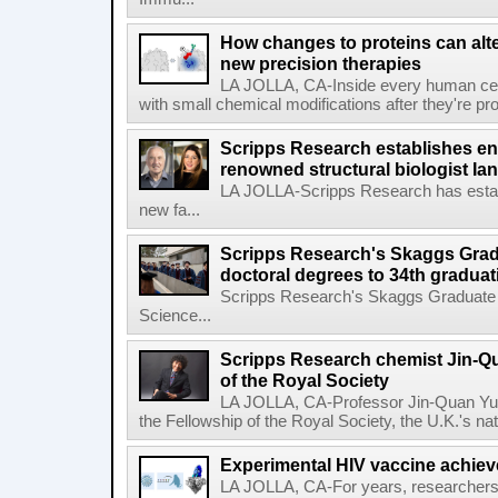
How changes to proteins can alte
new precision therapies
LA JOLLA, CA-Inside every human cell,
with small chemical modifications after they're pr
Scripps Research establishes e
renowned structural biologist Ia
LA JOLLA-Scripps Research has estab
new fa...
Scripps Research's Skaggs Gra
doctoral degrees to 34th graduat
Scripps Research's Skaggs Graduate 
Science...
Scripps Research chemist Jin-Q
of the Royal Society
LA JOLLA, CA-Professor Jin-Quan Yu 
the Fellowship of the Royal Society, the U.K.'s na
Experimental HIV vaccine achiev
LA JOLLA, CA-For years, researchers