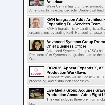
Americas
Wave Central has promoted promotion J
Americas. In his expanded role, Daubert will lead 
KMH Integration Adds Architect 
Expanding Full-Services Team
KMH Integration is expanding its abili
organizations by adding Keith Hanadel, an accompl
Advanced Systems Group Promote
Chief Business Officer
Advanced Systems Group (ASG) has p
President of its Systems Integration team to the 
O...
IBC2026: Appear Expands X, VX P
Production Workflows
Demonstrations will include new JPEG
processing, and distribution capabilities...
Live Media Group Acquires Gravit
Production Assets, Adds Eight Un
The deal includes three premium mobile
br...