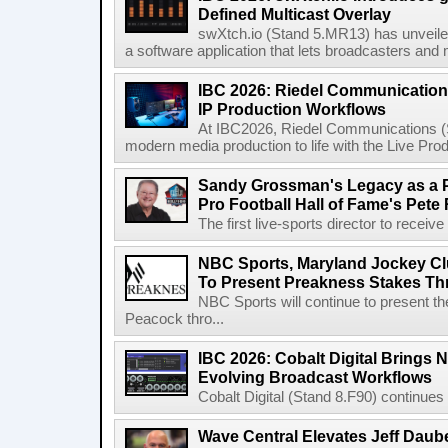
Defined Multicast Overlay
swXtch.io (Stand 5.MR13) has unveile
a software application that lets broadcasters and
IBC 2026: Riedel Communication
IP Production Workflows
At IBC2026, Riedel Communications (S
modern media production to life with the Live Pro
Sandy Grossman's Legacy as a P
Pro Football Hall of Fame's Pete
The first live-sports director to receiv
NBC Sports, Maryland Jockey Cl
To Present Preakness Stakes Th
NBC Sports will continue to present 
Peacock thro...
IBC 2026: Cobalt Digital Brings N
Evolving Broadcast Workflows
Cobalt Digital (Stand 8.F90) continues 
Wave Central Elevates Jeff Dauber