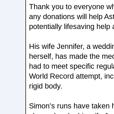
Thank you to everyone w
any donations will help A
potentially lifesaving help
His wife Jennifer, a wedd
herself, has made the me
had to meet specific regul
World Record attempt, incl
rigid body.
Simon's runs have taken h