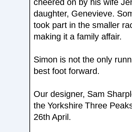
cheered on by his wife Jen
daughter, Genevieve. So
took part in the smaller ra
making it a family affair.
Simon is not the only runn
best foot forward.
Our designer, Sam Sharples
the Yorkshire Three Peak
26th April.