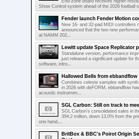
End-zone board receives higher-resol
Show Control system ahead of the 2026 football s
Fender launch Fender Motion con
New 16- and 32-pad MIDI controllers n
announced that the two new performanc
at NAMM 202...
Lewitt update Space Replicator p
Standalone version, performance imp
just released a significant update for t
software, intro...
Hallowed Bells from ebbandflow
Combines celeste samples with synth e
in 2026 with deFORM, ebbandflow have 
acoustic instrumen...
SGL Carbon: Still on track to mee
SGL Carbon's consolidated sales in the 
394.2 million, down 13.0% from the pri
one hand,...
BritBox & BBC's Poirot Origin Se