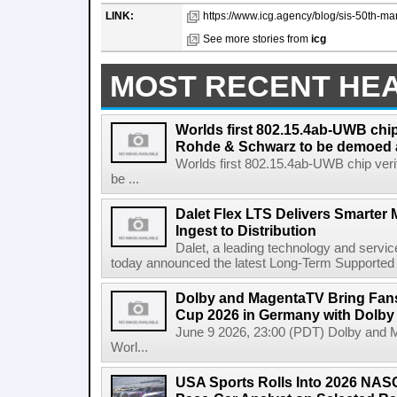
LINK:
https://www.icg.agency/blog/sis-50th-ma
See more stories from
icg
MOST RECENT HE
Worlds first 802.15.4ab-UWB chip
Rohde & Schwarz to be demoed 
Worlds first 802.15.4ab-UWB chip ver
be ...
Dalet Flex LTS Delivers Smarter
Ingest to Distribution
Dalet, a leading technology and servic
today announced the latest Long-Term Supported (L
Dolby and MagentaTV Bring Fans
Cup 2026 in Germany with Dolby
June 9 2026, 23:00 (PDT) Dolby and 
Worl...
USA Sports Rolls Into 2026 NAS