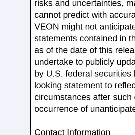
risks and uncertainties,
cannot predict with accu
VEON might not anticipate
statements contained in t
as of the date of this re
undertake to publicly upda
by U.S. federal securities
looking statement to refle
circumstances after such d
occurrence of unanticipat
Contact Information