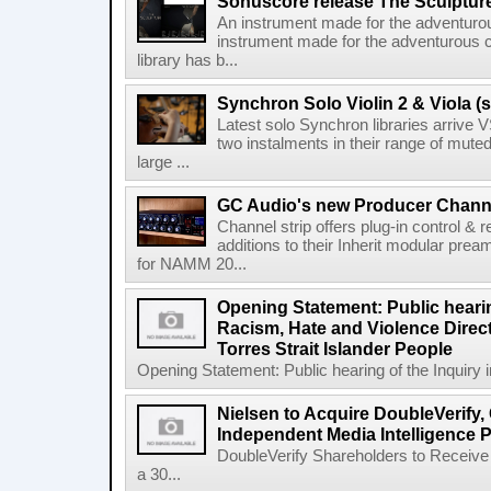
Sonuscore release The Sculptur
An instrument made for the adventur
instrument made for the adventurous 
library has b...
Synchron Solo Violin 2 & Viola (s
Latest solo Synchron libraries arrive V
two instalments in their range of muted
large ...
GC Audio's new Producer Chann
Channel strip offers plug-in control &
additions to their Inherit modular p
for NAMM 20...
Opening Statement: Public hearin
Racism, Hate and Violence Direct
Torres Strait Islander People
Opening Statement: Public hearing of the Inquiry 
Nielsen to Acquire DoubleVerify,
Independent Media Intelligence P
DoubleVerify Shareholders to Receive
a 30...