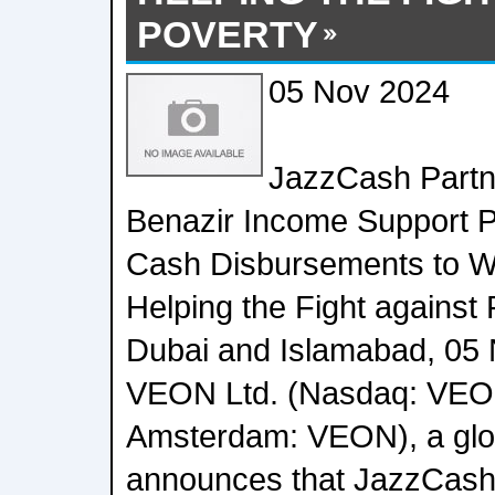
POVERTY
05 Nov 2024
JazzCash Partne
Benazir Income Support 
Cash Disbursements to W
Helping the Fight against
Dubai and Islamabad, 05
VEON Ltd. (Nasdaq: VEO
Amsterdam: VEON), a globa
announces that JazzCash, i