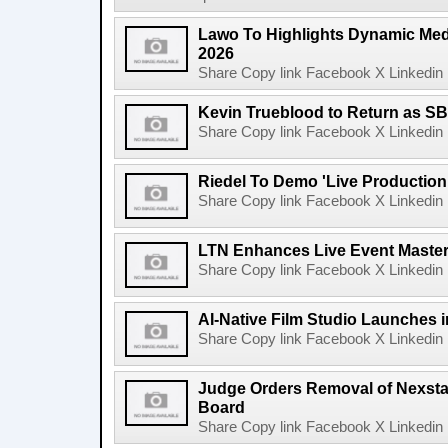
Lawo To Highlights Dynamic Medi
2026
Share Copy link Facebook X Linkedin 
Kevin Trueblood to Return as SB
Share Copy link Facebook X Linkedin 
Riedel To Demo 'Live Production
Share Copy link Facebook X Linkedin 
LTN Enhances Live Event Master 
Share Copy link Facebook X Linkedin 
AI-Native Film Studio Launches 
Share Copy link Facebook X Linkedin 
Judge Orders Removal of Nexst
Board
Share Copy link Facebook X Linkedin 