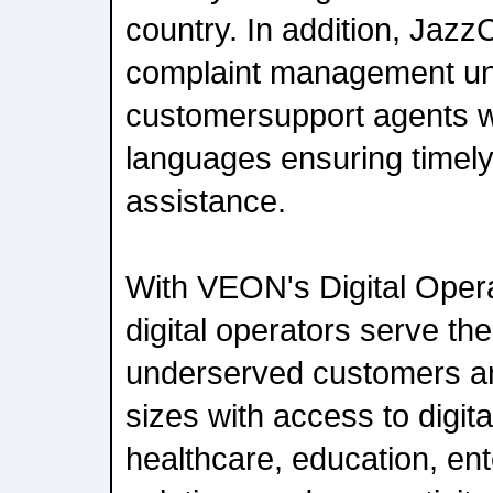
country. In addition, Jazz
complaint management uni
customersupport agents w
languages ensuring timely
assistance.
With VEON's Digital Opera
digital operators serve the
underserved customers an
sizes with access to digita
healthcare, education, ent