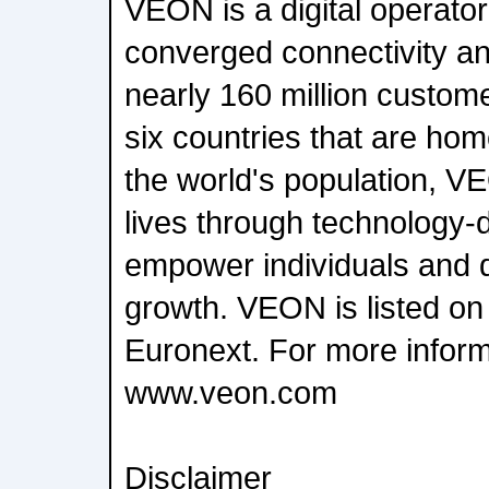
VEON is a digital operator
converged connectivity and
nearly 160 million custom
six countries that are ho
the world's population, V
lives through technology-d
empower individuals and 
growth. VEON is listed o
Euronext. For more informa
www.veon.com
Disclaimer