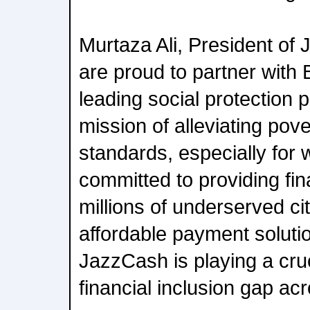
Murtaza Ali, President of
are proud to partner with 
leading social protection 
mission of alleviating pove
standards, especially fo
committed to providing fin
millions of underserved cit
affordable payment solutio
JazzCash is playing a cruci
financial inclusion gap ac