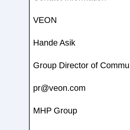
VEON
Hande Asik
Group Director of Commu
pr@veon.com
MHP Group