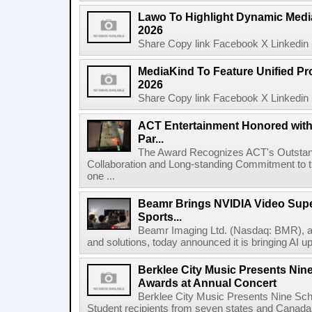
Lawo To Highlight Dynamic Media
2026
Share Copy link Facebook X Linkedin 
MediaKind To Feature Unified Pro
2026
Share Copy link Facebook X Linkedin 
ACT Entertainment Honored with
Par...
The Award Recognizes ACT's Outstan
Collaboration and Long-standing Commitment to
one ...
Beamr Brings NVIDIA Video Super
Sports...
Beamr Imaging Ltd. (Nasdaq: BMR), a l
and solutions, today announced it is bringing AI up
Berklee City Music Presents Nin
Awards at Annual Concert
Berklee City Music Presents Nine Sch
Student recipients from seven states and Canada 