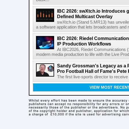
IBC 2026: swXtch.io Introduces
Defined Multicast Overlay
swXtch.io (Stand 5.MR13) has unveile
a software application that lets broadcasters and
IBC 2026: Riedel Communication
IP Production Workflows
At IBC2026, Riedel Communications (S
modern media production to life with the Live Pro
Sandy Grossman's Legacy as a P
Pro Football Hall of Fame's Pete
The first live-sports director to receiv
VIEW MOST RECEN