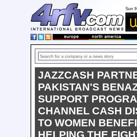
Sun 9
JAZZCASH PARTN
PAKISTAN'S BENA
SUPPORT PROGRA
CHANNEL CASH D
TO WOMEN BENEFI
HELPING THE FIGH