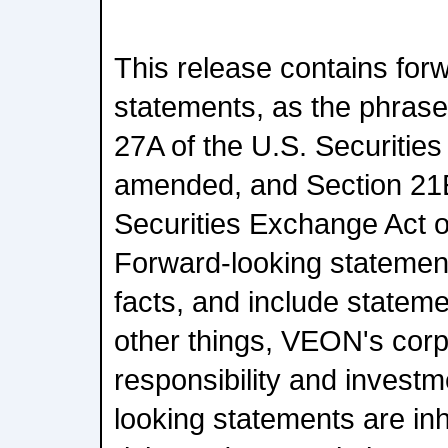
This release contains for
statements, as the phrase 
27A of the U.S. Securities
amended, and Section 21E
Securities Exchange Act 
Forward-looking statements
facts, and include stateme
other things, VEON's corp
responsibility and invest
looking statements are inh