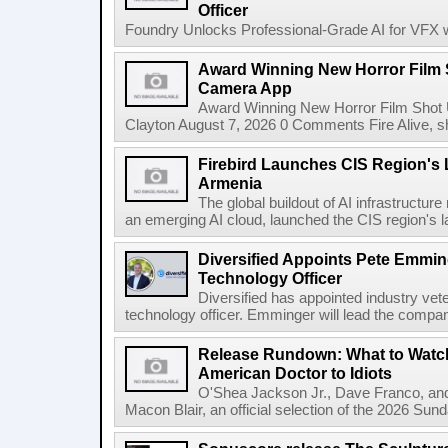
Officer
Foundry Unlocks Professional-Grade AI for VFX wi
Award Winning New Horror Film 
Camera App
Award Winning New Horror Film Shot
Clayton August 7, 2026 0 Comments Fire Alive, s
Firebird Launches CIS Region's L
Armenia
The global buildout of AI infrastructur
an emerging AI cloud, launched the CIS region's la
Diversified Appoints Pete Emmin
Technology Officer
Diversified has appointed industry ve
technology officer. Emminger will lead the compan
Release Rundown: What to Watch
American Doctor to Idiots
O'Shea Jackson Jr., Dave Franco, an
Macon Blair, an official selection of the 2026 Sund