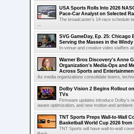
USA Sports Rolls Into 2026 NAS
Pace-Car Analyst on Selected R
The broadcaster's 14-race schedule b
...
SVG GameDay, Ep. 25: Chicago Be
Serving the Masses in the Windy 
In-venue and creative video staffers at 
Warner Bros Discovery's Anne G
Organization's Media-Ops and M
Across Sports and Entertainmen
As media organizations consolidate teams, technol
Dolby Vision 2 Begins Rollout o
TVs
Firmware updates introduce Dolby's ne
aware optimization, and new motion and ambient-li
TNT Sports Preps Wall-to-Wall 
Basketball World Cup 2026 from 
TNT Sports will have wall-to-wall co
Bask...