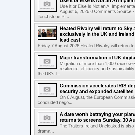
Use It or Else Is Not an AI Imple
Use It or Else Is Not an AI Implement
August 6, 2026 0 Comments Source - H
Touchstone Pi...
Heated Rivalry will return to Sk
exclusively in the UK and Ireland,
lead cast
Friday 7 August 2026 Heated Rivalry will return 
Major transformation of UK digita
Migration of more than 1,000 radio se
resilience, efficiency and sustainabili
the UK's l...
Commission accelerates IRIS de
security and expanded satellites
On 6 August, the European Commissi
concluded nego...
A date worth betraying your plans
returns to screens Sunday, 30 A
The Traitors Ireland Uncloaked is also
drama...