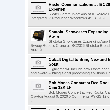
Riedel Communications at IBC20
Experien...
Riedel Communications at IBC2026: L
Integrated IP Production Workflows At IBC2026, 
...
Shotoku Showcases Expanding 
Award-...
Shotoku Showcases Expanding Aura 
Swoop Robotic Crane at IBC2026 Shotoku Broadcast
Aura fa...
Cobalt Digital to Bring New and 
Soluti...
Highlights will include new Dante fibe
and award-winning signal processing solutions Coba
Bob Moses Concert at Red Rock
Cine 12K LF
Bob Moses Concert at Red Rocks Cap
Clayton August 6, 2026 0 Comments PYXIS 12K 
c...