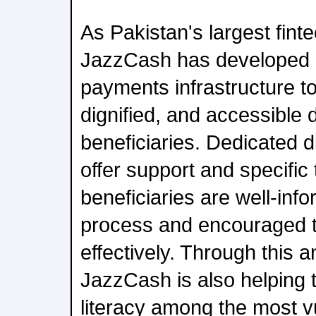
As Pakistan's largest finte
JazzCash has developed
payments infrastructure t
dignified, and accessible
beneficiaries. Dedicated 
offer support and specific 
beneficiaries are well-inf
process and encouraged t
effectively. Through this an
JazzCash is also helping t
literacy among the most vu