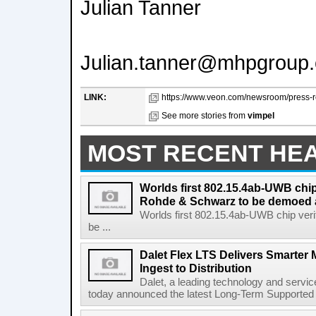
Julian Tanner
Julian.tanner@mhpgroup
LINK:
https://www.veon.com/newsroom/press-re
See more stories from
vimpel
MOST RECENT HE
Worlds first 802.15.4ab-UWB chip
Rohde & Schwarz to be demoed 
Worlds first 802.15.4ab-UWB chip ver
be ...
Dalet Flex LTS Delivers Smarter
Ingest to Distribution
Dalet, a leading technology and servic
today announced the latest Long-Term Supported (L