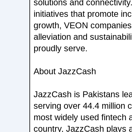
solutions and connectivity
initiatives that promote i
growth, VEON companies 
alleviation and sustainabil
proudly serve.
About JazzCash
JazzCash is Pakistans lea
serving over 44.4 million 
most widely used fintech a
country, JazzCash plays a 