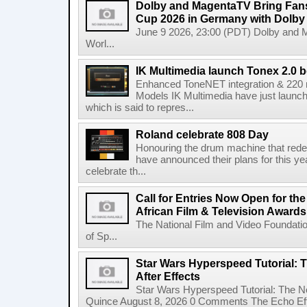
Dolby and MagentaTV Bring Fans
Cup 2026 in Germany with Dolby
June 9 2026, 23:00 (PDT) Dolby and 
Worl...
IK Multimedia launch Tonex 2.0 b
Enhanced ToneNET integration & 220
Models IK Multimedia have just launche
which is said to repres...
Roland celebrate 808 Day
Honouring the drum machine that red
have announced their plans for this ye
celebrate th...
Call for Entries Now Open for th
African Film & Television Award
The National Film and Video Foundati
of Sp...
Star Wars Hyperspeed Tutorial: 
After Effects
Star Wars Hyperspeed Tutorial: The N
Quince August 8, 2026 0 Comments The Echo Effect