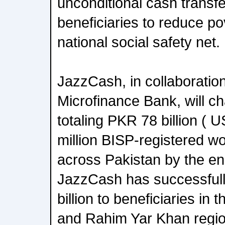
unconditional cash transfe
beneficiaries to reduce po
national social safety net.
JazzCash, in collaboration
Microfinance Bank, will 
totaling PKR 78 billion ( 
million BISP-registered w
across Pakistan by the end
JazzCash has successfull
billion to beneficiaries in
and Rahim Yar Khan regio