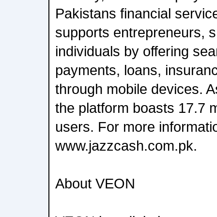
Pakistans financial servic
supports entrepreneurs, 
individuals by offering se
payments, loans, insuranc
through mobile devices. A
the platform boasts 17.7 m
users. For more informatio
www.jazzcash.com.pk.
About VEON