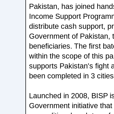
Pakistan, has joined hand
Income Support Programm
distribute cash support, p
Government of Pakistan,
beneficiaries. The first b
within the scope of this p
supports Pakistan's fight 
been completed in 3 cities
Launched in 2008, BISP i
Government initiative that