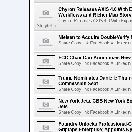
Chyron Releases AXIS 4.0 With
Workflows and Richer Map Storyt
Chyron Releases AXIS 4.0 With Exp
Storytellin...
Nielsen to Acquire DoubleVerify f
Share Copy link Facebook X Linkedin 
FCC Chair Carr Announces New 
Share Copy link Facebook X Linkedin 
Trump Nominates Danielle Thum
Commission Seat
Share Copy link Facebook X Linkedin 
New York Jets, CBS New York Ex
Jets
Share Copy link Facebook X Linkedin 
Foundry Unlocks Professional-Gr
Griptape Enterprise; Appoints Ky