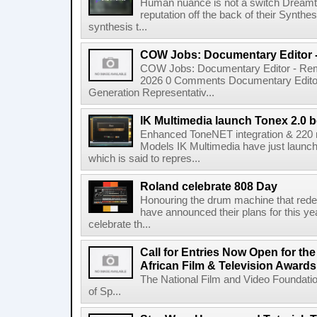
Human nuance is not a switch Dreamton
reputation off the back of their Synthe
synthesis t...
COW Jobs: Documentary Editor 
COW Jobs: Documentary Editor - Remo
2026 0 Comments Documentary Edito
Generation Representativ...
IK Multimedia launch Tonex 2.0 b
Enhanced ToneNET integration & 220
Models IK Multimedia have just launche
which is said to repres...
Roland celebrate 808 Day
Honouring the drum machine that red
have announced their plans for this ye
celebrate th...
Call for Entries Now Open for th
African Film & Television Award
The National Film and Video Foundati
of Sp...