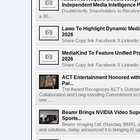
Independent Media Intelligence P
DoubleVerify Shareholders to Receive
a 30...
Lawo To Highlight Dynamic Media
2026
Share Copy link Facebook X Linkedin 
MediaKind To Feature Unified Pro
2026
Share Copy link Facebook X Linkedin 
ACT Entertainment Honored with
Par...
The Award Recognizes ACT's Outstan
Collaboration and Long-standing Commitment to
one ...
Beamr Brings NVIDIA Video Super
Sports...
Beamr Imaging Ltd. (Nasdaq: BMR), a l
and solutions, today announced it is bringing AI up