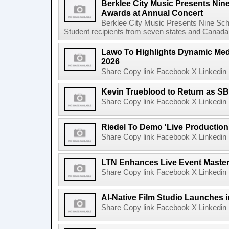
Berklee City Music Presents Nin
Awards at Annual Concert
Berklee City Music Presents Nine Sch
Student recipients from seven states and Canada 
Lawo To Highlights Dynamic Medi
2026
Share Copy link Facebook X Linkedin 
Kevin Trueblood to Return as SB
Share Copy link Facebook X Linkedin 
Riedel To Demo 'Live Production
Share Copy link Facebook X Linkedin 
LTN Enhances Live Event Master 
Share Copy link Facebook X Linkedin 
AI-Native Film Studio Launches 
Share Copy link Facebook X Linkedin 