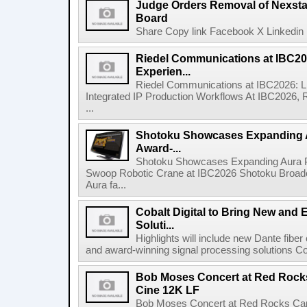
Judge Orders Removal of Nexst
Board
Share Copy link Facebook X Linkedin 
Riedel Communications at IBC20
Experien...
Riedel Communications at IBC2026: L
Integrated IP Production Workflows At IBC2026, 
...
Shotoku Showcases Expanding 
Award-...
Shotoku Showcases Expanding Aura 
Swoop Robotic Crane at IBC2026 Shotoku Broadcast
Aura fa...
Cobalt Digital to Bring New and 
Soluti...
Highlights will include new Dante fibe
and award-winning signal processing solutions Coba
Bob Moses Concert at Red Rock
Cine 12K LF
Bob Moses Concert at Red Rocks Cap