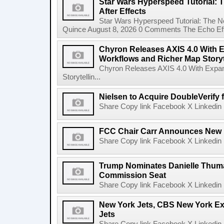
Star Wars Hyperspeed Tutorial: 
After Effects
Star Wars Hyperspeed Tutorial: The N
Quince August 8, 2026 0 Comments The Echo Effect
Chyron Releases AXIS 4.0 With
Workflows and Richer Map Storyt
Chyron Releases AXIS 4.0 With Exp
Storytellin...
Nielsen to Acquire DoubleVerify f
Share Copy link Facebook X Linkedin 
FCC Chair Carr Announces New 
Share Copy link Facebook X Linkedin 
Trump Nominates Danielle Thum
Commission Seat
Share Copy link Facebook X Linkedin 
New York Jets, CBS New York Ex
Jets