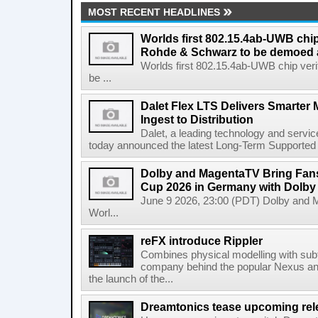
MOST RECENT HEADLINES
Worlds first 802.15.4ab-UWB chip
Rohde & Schwarz to be demoed 
Worlds first 802.15.4ab-UWB chip ver
be ...
Dalet Flex LTS Delivers Smarter
Ingest to Distribution
Dalet, a leading technology and servic
today announced the latest Long-Term Supported (L
Dolby and MagentaTV Bring Fans
Cup 2026 in Germany with Dolby
June 9 2026, 23:00 (PDT) Dolby and 
Worl...
reFX introduce Rippler
Combines physical modelling with subt
company behind the popular Nexus an
the launch of the...
Dreamtonics tease upcoming rel