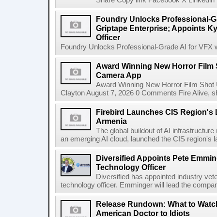
Share Copy link Facebook X Linkedin 
Foundry Unlocks Professional-Gr
Griptape Enterprise; Appoints Ky
Officer
Foundry Unlocks Professional-Grade AI for VFX wi
Award Winning New Horror Film 
Camera App
Award Winning New Horror Film Shot
Clayton August 7, 2026 0 Comments Fire Alive, s
Firebird Launches CIS Region's L
Armenia
The global buildout of AI infrastructur
an emerging AI cloud, launched the CIS region's la
Diversified Appoints Pete Emmin
Technology Officer
Diversified has appointed industry ve
technology officer. Emminger will lead the compan
Release Rundown: What to Watch
American Doctor to Idiots