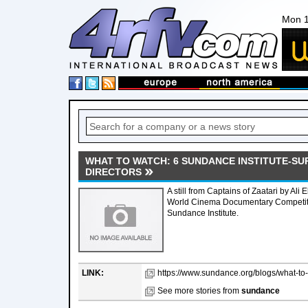
Mon 1
WHAT TO WATCH: 6 SUNDANCE INSTITUTE-SU
DIRECTORS
A still from Captains of Zaatari by Ali E
World Cinema Documentary Competitio
Sundance Institute.
LINK:
https://www.sundance.org/blogs/what-to-
See more stories from
sundance