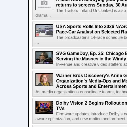
returns to screens Sunday, 30 A
The Traitors Ireland Uncloaked is also
drama...
USA Sports Rolls Into 2026 NAS
Pace-Car Analyst on Selected R
The broadcaster's 14-race schedule b
...
SVG GameDay, Ep. 25: Chicago Be
Serving the Masses in the Windy 
In-venue and creative video staffers at 
Warner Bros Discovery's Anne G
Organization's Media-Ops and M
Across Sports and Entertainmen
As media organizations consolidate teams, technol
Dolby Vision 2 Begins Rollout o
TVs
Firmware updates introduce Dolby's ne
aware optimization, and new motion and ambient-li