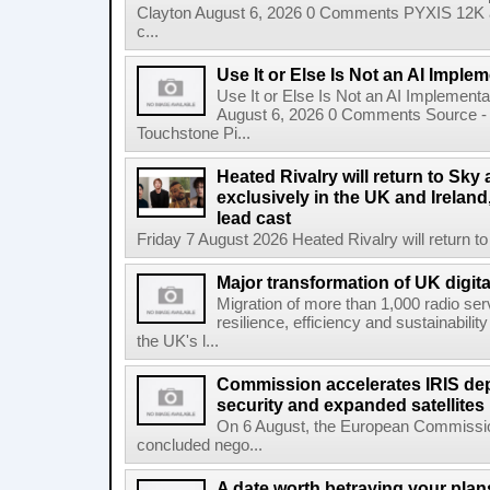
Clayton August 6, 2026 0 Comments PYXIS 12K 
c...
Use It or Else Is Not an AI Imple
Use It or Else Is Not an AI Implement
August 6, 2026 0 Comments Source - H
Touchstone Pi...
Heated Rivalry will return to Sk
exclusively in the UK and Ireland,
lead cast
Friday 7 August 2026 Heated Rivalry will return 
Major transformation of UK digita
Migration of more than 1,000 radio se
resilience, efficiency and sustainabili
the UK's l...
Commission accelerates IRIS de
security and expanded satellites
On 6 August, the European Commissi
concluded nego...
A date worth betraying your plans