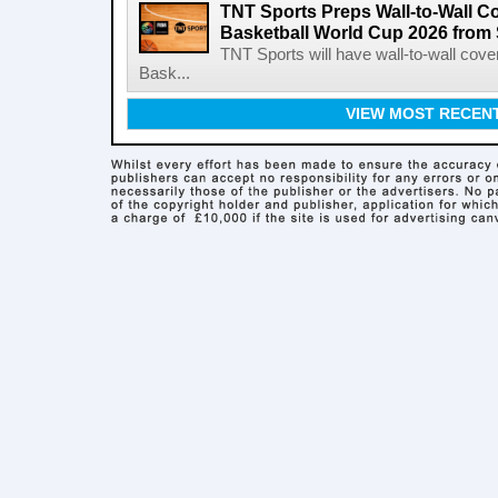
TNT Sports Preps Wall-to-Wall 
Basketball World Cup 2026 from 
TNT Sports will have wall-to-wall co
Bask...
VIEW MOST RECEN