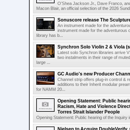
O'Shea Jackson Jr., Dave Franco, an
Macon Blair, an official selection of the 2026 Sund
Sonuscore release The Sculptur
An instrument made for the adventur
instrument made for the adventurous 
library has b...
Synchron Solo Violin 2 & Viola (s
Latest solo Synchron libraries arrive V
two instalments in their range of muted
large ...
GC Audio's new Producer Chann
Channel strip offers plug-in control &
additions to their Inherit modular p
for NAMM 20...
Opening Statement: Public hearin
Racism, Hate and Violence Direct
Torres Strait Islander People
Opening Statement: Public hearing of the Inquiry 
Nielsen to Acquire DoubleVerify,