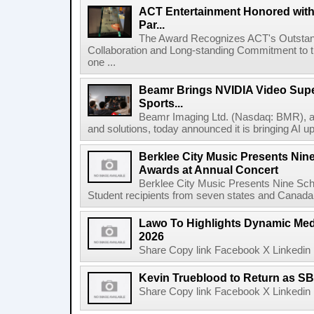
ACT Entertainment Honored with
Par...
The Award Recognizes ACT's Outstan
Collaboration and Long-standing Commitment to
one ...
Beamr Brings NVIDIA Video Super
Sports...
Beamr Imaging Ltd. (Nasdaq: BMR), a l
and solutions, today announced it is bringing AI up
Berklee City Music Presents Nin
Awards at Annual Concert
Berklee City Music Presents Nine Sch
Student recipients from seven states and Canada 
Lawo To Highlights Dynamic Medi
2026
Share Copy link Facebook X Linkedin 
Kevin Trueblood to Return as SB
Share Copy link Facebook X Linkedin 