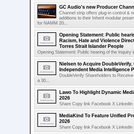
GC Audio's new Producer Chann
Channel strip offers plug-in control &
additions to their Inherit modular p
for NAMM 20...
Opening Statement: Public hearin
Racism, Hate and Violence Direct
Torres Strait Islander People
Opening Statement: Public hearing of the Inquiry 
Nielsen to Acquire DoubleVerify,
Independent Media Intelligence P
DoubleVerify Shareholders to Receive
a 30...
Lawo To Highlight Dynamic Media
2026
Share Copy link Facebook X Linkedin 
MediaKind To Feature Unified Pro
2026
Share Copy link Facebook X Linkedin 