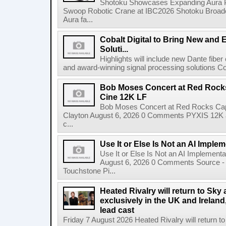
Shotoku Showcases Expanding Aura 
Swoop Robotic Crane at IBC2026 Shotoku Broadcast
Aura fa...
Cobalt Digital to Bring New and 
Soluti...
Highlights will include new Dante fibe
and award-winning signal processing solutions Coba
Bob Moses Concert at Red Rock
Cine 12K LF
Bob Moses Concert at Red Rocks Cap
Clayton August 6, 2026 0 Comments PYXIS 12K 
c...
Use It or Else Is Not an AI Imple
Use It or Else Is Not an AI Implement
August 6, 2026 0 Comments Source - H
Touchstone Pi...
Heated Rivalry will return to Sk
exclusively in the UK and Ireland,
lead cast
Friday 7 August 2026 Heated Rivalry will return 