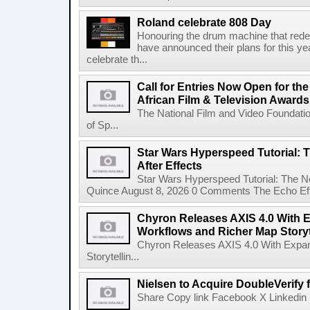
Roland celebrate 808 Day
Honouring the drum machine that red
have announced their plans for this ye
celebrate th...
Call for Entries Now Open for th
African Film & Television Award
The National Film and Video Foundati
of Sp...
Star Wars Hyperspeed Tutorial: 
After Effects
Star Wars Hyperspeed Tutorial: The N
Quince August 8, 2026 0 Comments The Echo Effect
Chyron Releases AXIS 4.0 With
Workflows and Richer Map Storyt
Chyron Releases AXIS 4.0 With Exp
Storytellin...
Nielsen to Acquire DoubleVerify f
Share Copy link Facebook X Linkedin 