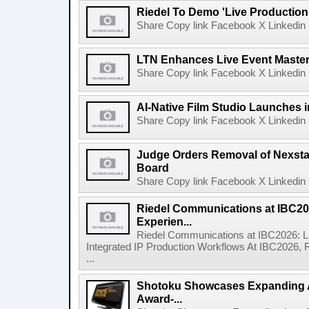
Riedel To Demo 'Live Production
Share Copy link Facebook X Linkedin 
LTN Enhances Live Event Master 
Share Copy link Facebook X Linkedin 
AI-Native Film Studio Launches 
Share Copy link Facebook X Linkedin 
Judge Orders Removal of Nexst
Board
Share Copy link Facebook X Linkedin 
Riedel Communications at IBC20
Experien...
Riedel Communications at IBC2026: L
Integrated IP Production Workflows At IBC2026, 
...
Shotoku Showcases Expanding 
Award-...