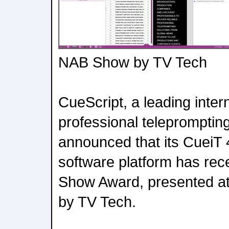
NAB Show by TV Tech
CueScript, a leading inter
professional teleprompting
announced that its CueiT 
software platform has rec
Show Award, presented a
by TV Tech.