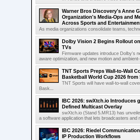
Warner Bros Discovery's Anne G
Organization's Media-Ops and M
Across Sports and Entertainmen
As media organizations consolidate teams, technol
Dolby Vision 2 Begins Rollout o
TVs
Firmware updates introduce Dolby's ne
aware optimization, and new motion and ambient-li
TNT Sports Preps Wall-to-Wall 
Basketball World Cup 2026 from 
TNT Sports will have wall-to-wall co
Bask...
IBC 2026: swXtch.io Introduces
Defined Multicast Overlay
swXtch.io (Stand 5.MR13) has unveile
a software application that lets broadcasters and
IBC 2026: Riedel Communication
IP Production Workflows