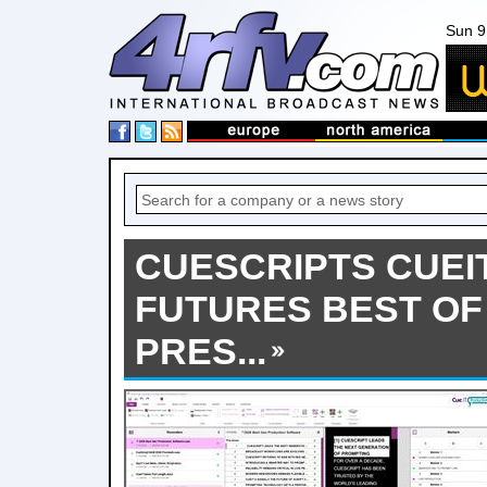
Sun 9
CUESCRIPTS CUEIT
FUTURES BEST O
PRES...