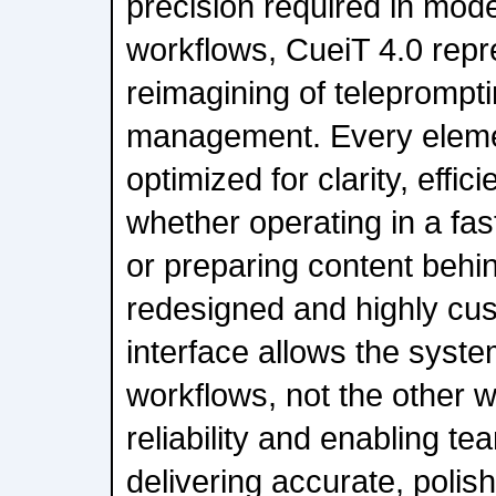
precision required in mod
workflows, CueiT 4.0 rep
reimagining of teleprompti
management. Every elem
optimized for clarity, effi
whether operating in a fa
or preparing content behin
redesigned and highly cu
interface allows the syste
workflows, not the other 
reliability and enabling t
delivering accurate, poli