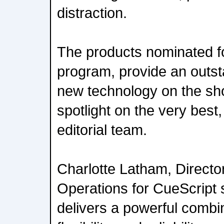
distraction.
The products nominated f
program, provide an outst
new technology on the sho
spotlight on the very best
editorial team.
Charlotte Latham, Directo
Operations for CueScript 
delivers a powerful combi