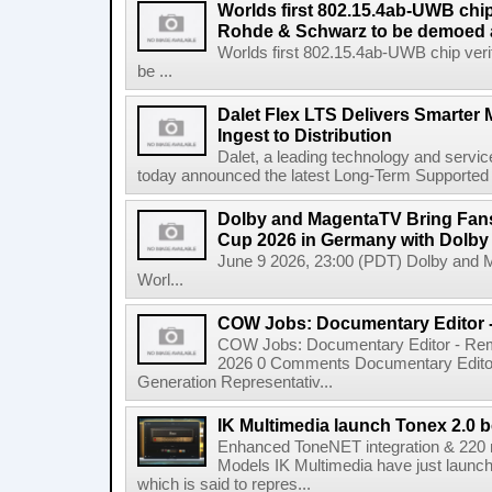
Worlds first 802.15.4ab-UWB chip
Rohde & Schwarz to be demoed 
Worlds first 802.15.4ab-UWB chip ver
be ...
Dalet Flex LTS Delivers Smarter
Ingest to Distribution
Dalet, a leading technology and servic
today announced the latest Long-Term Supported (L
Dolby and MagentaTV Bring Fans
Cup 2026 in Germany with Dolby
June 9 2026, 23:00 (PDT) Dolby and 
Worl...
COW Jobs: Documentary Editor 
COW Jobs: Documentary Editor - Remo
2026 0 Comments Documentary Edito
Generation Representativ...
IK Multimedia launch Tonex 2.0 b
Enhanced ToneNET integration & 220
Models IK Multimedia have just launche
which is said to repres...