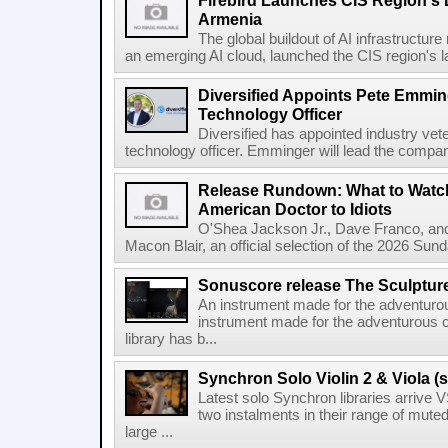
Firebird Launches CIS Region's L
Armenia
The global buildout of AI infrastructur
an emerging AI cloud, launched the CIS region's la
Diversified Appoints Pete Emmin
Technology Officer
Diversified has appointed industry ve
technology officer. Emminger will lead the compan
Release Rundown: What to Watch
American Doctor to Idiots
O'Shea Jackson Jr., Dave Franco, an
Macon Blair, an official selection of the 2026 Sund
Sonuscore release The Sculptur
An instrument made for the adventur
instrument made for the adventurous 
library has b...
Synchron Solo Violin 2 & Viola (s
Latest solo Synchron libraries arrive V
two instalments in their range of muted
large ...