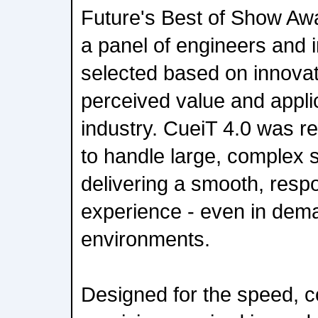
Future's Best of Show Aw
a panel of engineers and 
selected based on innovati
perceived value and applic
industry. CueiT 4.0 was rec
to handle large, complex s
delivering a smooth, resp
experience - even in dema
environments.
Designed for the speed, c