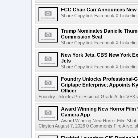
FCC Chair Carr Announces New 
Share Copy link Facebook X Linkedin 
Trump Nominates Danielle Thum
Commission Seat
Share Copy link Facebook X Linkedin 
New York Jets, CBS New York Ex
Jets
Share Copy link Facebook X Linkedin 
Foundry Unlocks Professional-Gr
Griptape Enterprise; Appoints Ky
Officer
Foundry Unlocks Professional-Grade AI for VFX wi
Award Winning New Horror Film 
Camera App
Award Winning New Horror Film Shot
Clayton August 7, 2026 0 Comments Fire Alive, s