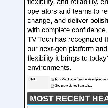
flexibility, and reliability,
operators and teams to re
change, and deliver polis
with complete confidence
TV Tech has recognized t
our next-gen platform and
flexibility it brings to toda
environments.
LINK:
https://kitplus.com/news/cuescripts-cueit
See more stories from
tvbay
MOST RECENT HE