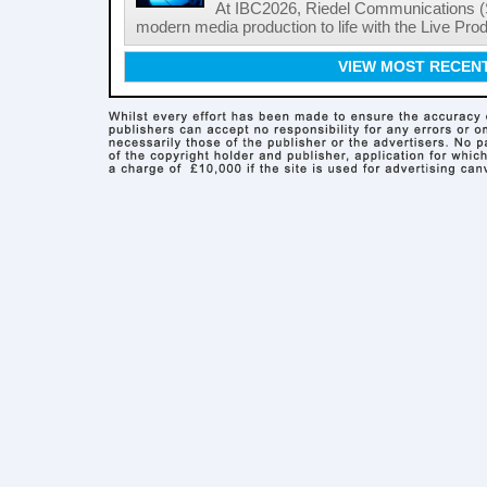
At IBC2026, Riedel Communications (S
modern media production to life with the Live Pro
VIEW MOST RECEN