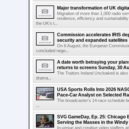
Major transformation of UK digita
Migration of more than 1,000 radio se
resilience, efficiency and sustainabili
the UK's l...
Commission accelerates IRIS de
security and expanded satellites
On 6 August, the European Commissi
concluded nego...
A date worth betraying your plans
returns to screens Sunday, 30 A
The Traitors Ireland Uncloaked is also
drama...
USA Sports Rolls Into 2026 NAS
Pace-Car Analyst on Selected R
The broadcaster's 14-race schedule b
...
SVG GameDay, Ep. 25: Chicago Be
Serving the Masses in the Windy 
In-venue and creative video staffers at 