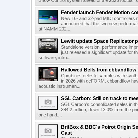
Show Control system ahead of the 2026 football s
Fender launch Fender Motion con
New 16- and 32-pad MIDI controllers n
announced that the two new performanc
at NAMM 202...
Lewitt update Space Replicator p
Standalone version, performance imp
just released a significant update for t
software, intro...
Hallowed Bells from ebbandflow
Combines celeste samples with synth e
in 2026 with deFORM, ebbandflow have 
acoustic instrumen...
SGL Carbon: Still on track to mee
SGL Carbon's consolidated sales in the 
394.2 million, down 13.0% from the pri
one hand,...
BritBox & BBC's Poirot Origin Se
Cast