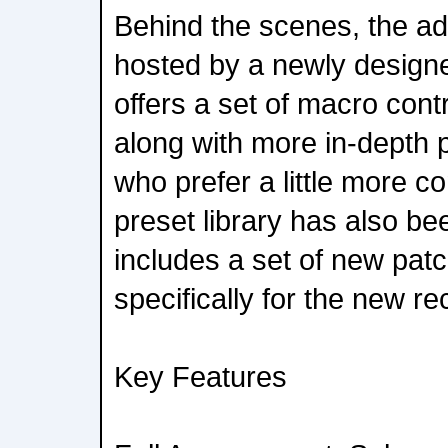
Behind the scenes, the add
hosted by a newly design
offers a set of macro cont
along with more in-depth 
who prefer a little more co
preset library has also be
includes a set of new pat
specifically for the new re
Key Features