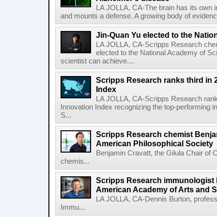
LA JOLLA, CA-The brain has its own 
and mounts a defense. A growing body of evidence
Jin-Quan Yu elected to the Nati
LA JOLLA, CA-Scripps Research chem
elected to the National Academy of Sc
scientist can achieve....
Scripps Research ranks third in 
Index
LA JOLLA, CA-Scripps Research ranked
Innovation Index recognizing the top-performing i
S...
Scripps Research chemist Benjam
American Philosophical Society
Benjamin Cravatt, the Gilula Chair of 
chemis...
Scripps Research immunologist 
American Academy of Arts and 
LA JOLLA, CA-Dennis Burton, profess
Immu...