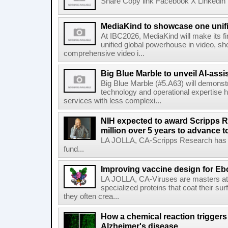
Share Copy link Facebook X Linkedin 
MediaKind to showcase one unifi
At IBC2026, MediaKind will make its f
unified global powerhouse in video, s
comprehensive video i...
Big Blue Marble to unveil AI-assis
Big Blue Marble (#5.A63) will demonstr
technology and operational expertise
services with less complexi...
NIH expected to award Scripps R
million over 5 years to advance t
LA JOLLA, CA-Scripps Research has re
fund...
Improving vaccine design for Eb
LA JOLLA, CA-Viruses are masters at i
specialized proteins that coat their s
they often crea...
How a chemical reaction triggers
Alzheimer's disease