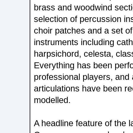
brass and woodwind secti
selection of percussion in
choir patches and a set of
instruments including cath
harpsichord, celesta, clas
Everything has been perf
professional players, and a
articulations have been r
modelled.
A headline feature of the l