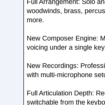
Full Arrangement: Solo an
woodwinds, brass, percus
more.
New Composer Engine: Mul
voicing under a single key
New Recordings: Professi
with multi-microphone set
Full Articulation Depth: R
switchable from the keybo