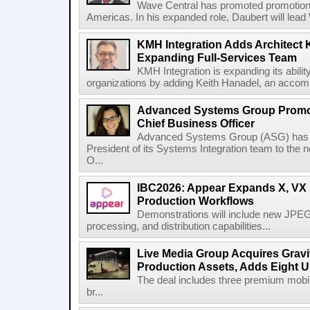
Wave Central has promoted promotion J
Americas. In his expanded role, Daubert will lead 
KMH Integration Adds Architect 
Expanding Full-Services Team
KMH Integration is expanding its abili
organizations by adding Keith Hanadel, an accompl
Advanced Systems Group Promote
Chief Business Officer
Advanced Systems Group (ASG) has p
President of its Systems Integration team to the 
O...
IBC2026: Appear Expands X, VX P
Production Workflows
Demonstrations will include new JPEG
processing, and distribution capabilities...
Live Media Group Acquires Gravit
Production Assets, Adds Eight Un
The deal includes three premium mobile
br...