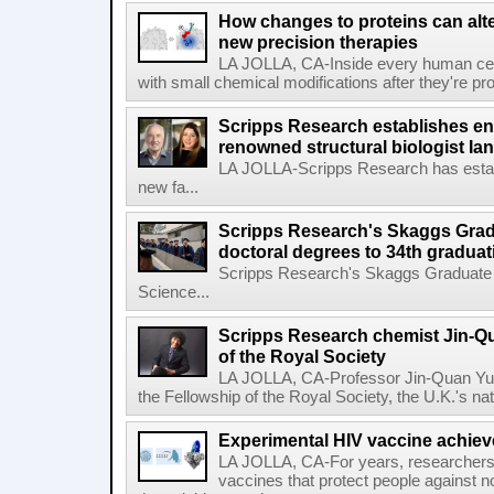
How changes to proteins can alte
new precision therapies
LA JOLLA, CA-Inside every human cell,
with small chemical modifications after they're pr
Scripps Research establishes e
renowned structural biologist Ia
LA JOLLA-Scripps Research has estab
new fa...
Scripps Research's Skaggs Gra
doctoral degrees to 34th graduat
Scripps Research's Skaggs Graduate 
Science...
Scripps Research chemist Jin-Q
of the Royal Society
LA JOLLA, CA-Professor Jin-Quan Yu 
the Fellowship of the Royal Society, the U.K.'s na
Experimental HIV vaccine achiev
LA JOLLA, CA-For years, researchers
vaccines that protect people against not