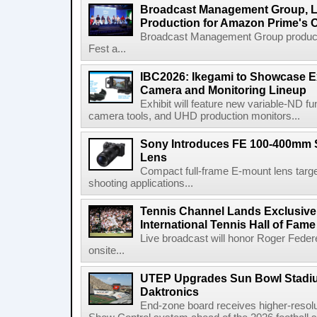
Broadcast Management Group, Li
Production for Amazon Prime's 
Broadcast Management Group produc
Fest a...
IBC2026: Ikegami to Showcase
Camera and Monitoring Lineup
Exhibit will feature new variable-ND f
camera tools, and UHD production monitors...
Sony Introduces FE 100-400mm 
Lens
Compact full-frame E-mount lens target
shooting applications...
Tennis Channel Lands Exclusive
International Tennis Hall of Fa
Live broadcast will honor Roger Federe
onsite...
UTEP Upgrades Sun Bowl Stadiu
Daktronics
End-zone board receives higher-resol