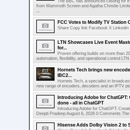
The BBC has announced casting for the
from Mammoth Screen and Agatha Christie Limite
...
FCC Votes to Modify TV Station
Share Copy link Facebook X Linkedin 
LTN Showcases Live Event Master
for...
Proven offering builds on more than 20
automation, flexibility, and operational control LTN ,
Hornets Tech brings new encode
IBC2...
Hornets Tech, a specialist in broadcast
new range of encoders, decoders and an IPTV pla
Introducing Adobe for ChatGPT: C
done - all in ChatGPT
Introducing Adobe for ChatGPT: Create
Deepti Pradeep August 6, 2026 0 Comments The A
Hisense Adds Dolby Vision 2 to 