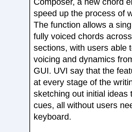
Composer, a new chord e
speed up the process of wr
The function allows a sing
fully voiced chords across
sections, with users able 
voicing and dynamics from
GUI. UVI say that the fea
at every stage of the writ
sketching out initial ideas 
cues, all without users nee
keyboard.