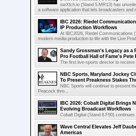
swXtch.io (Stand 5.MR13) has unveile
a software application that lets broadcasters and
IBC 2026: Riedel Communication
IP Production Workflows
At IBC2026, Riedel Communications (S
modern media production to life with the Live Pro
Sandy Grossman's Legacy as a P
Pro Football Hall of Fame's Pete
The first live-sports director to receiv
NBC Sports, Maryland Jockey Cl
To Present Preakness Stakes Th
NBC Sports will continue to present 
Peacock thro...
IBC 2026: Cobalt Digital Brings N
Evolving Broadcast Workflows
Cobalt Digital (Stand 8.F90) continues 
Wave Central Elevates Jeff Dauber
Americas