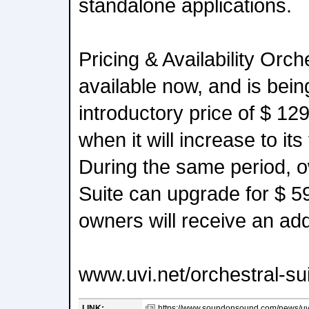
standalone applications.
Pricing & Availability Orche
available now, and is bein
introductory price of $ 12
when it will increase to its 
During the same period, o
Suite can upgrade for $ 5
owners will receive an add
www.uvi.net/orchestral-su
LINK:
https://www.soundonsound.com/news/uvi-r