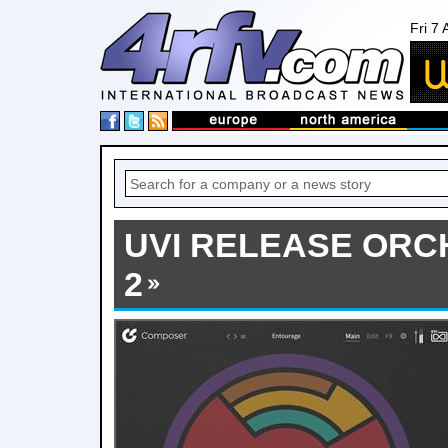
Fri 7
UVI RELEASE ORC
2