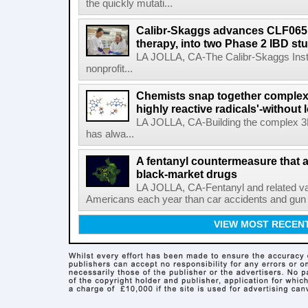
the quickly mutati...
Calibr-Skaggs advances CLF065,
therapy, into two Phase 2 IBD st
LA JOLLA, CA-The Calibr-Skaggs Instit
nonprofit...
Chemists snap together complex
highly reactive radicals'-without 
LA JOLLA, CA-Building the complex 3
has alwa...
A fentanyl countermeasure that 
black-market drugs
LA JOLLA, CA-Fentanyl and related vari
Americans each year than car accidents and gun v
VIEW MOST RECEN