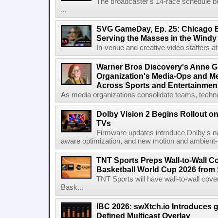
The broadcaster's 14-race schedule b
...
SVG GameDay, Ep. 25: Chicago Be
Serving the Masses in the Windy 
In-venue and creative video staffers at 
Warner Bros Discovery's Anne G
Organization's Media-Ops and M
Across Sports and Entertainmen
As media organizations consolidate teams, technol
Dolby Vision 2 Begins Rollout o
TVs
Firmware updates introduce Dolby's ne
aware optimization, and new motion and ambient-li
TNT Sports Preps Wall-to-Wall 
Basketball World Cup 2026 from 
TNT Sports will have wall-to-wall co
Bask...
IBC 2026: swXtch.io Introduces
Defined Multicast Overlay