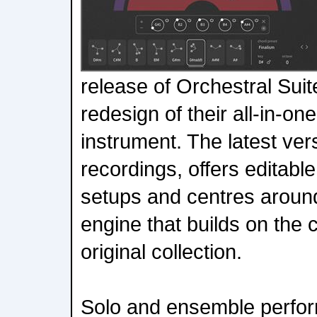
release of Orchestral Suit
redesign of their all-in-o
instrument. The latest ver
recordings, offers editabl
setups and centres aroun
engine that builds on the c
original collection.
Solo and ensemble perfor