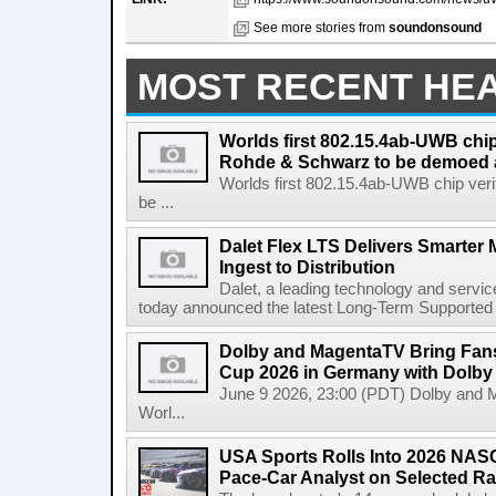
See more stories from
soundonsound
MOST RECENT HE
Worlds first 802.15.4ab-UWB chip
Rohde & Schwarz to be demoed 
Worlds first 802.15.4ab-UWB chip ver
be ...
Dalet Flex LTS Delivers Smarter
Ingest to Distribution
Dalet, a leading technology and servic
today announced the latest Long-Term Supported (L
Dolby and MagentaTV Bring Fans
Cup 2026 in Germany with Dolby
June 9 2026, 23:00 (PDT) Dolby and 
Worl...
USA Sports Rolls Into 2026 NAS
Pace-Car Analyst on Selected R