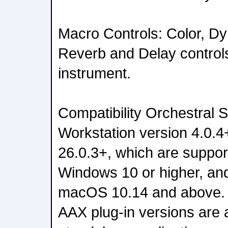
Macro Controls: Color, D
Reverb and Delay control
instrument.
Compatibility Orchestral S
Workstation version 4.0.4
26.0.3+, which are suppo
Windows 10 or higher, an
macOS 10.14 and above.
AAX plug-in versions are a