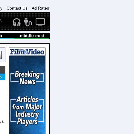
ry
Contact Us
Ad Rates
5
ual