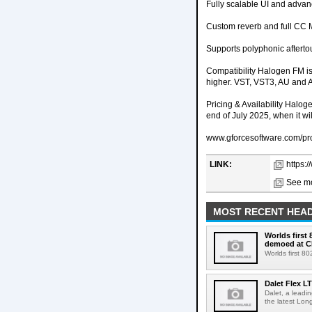
Fully scalable UI and advan
Custom reverb and full CC 
Supports polyphonic afterto
Compatibility Halogen FM 
higher. VST, VST3, AU and A
Pricing & Availability Halog
end of July 2025, when it wil
www.gforcesoftware.com/pr
LINK:
https:
See mo
MOST RECENT HEAD
Worlds first
demoed at C
Worlds first 8
Dalet Flex L
Dalet, a leadi
the latest Lon