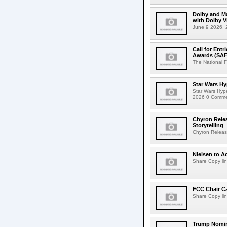
Dolby and Ma
with Dolby 
June 9 2026, 2
Call for Ent
Awards (SAF
The National F
Star Wars Hy
Star Wars Hyp
2026 0 Comment
Chyron Rele
Storytelling
Chyron Releas
Nielsen to Ac
Share Copy lin
FCC Chair C
Share Copy lin
Trump Nomin