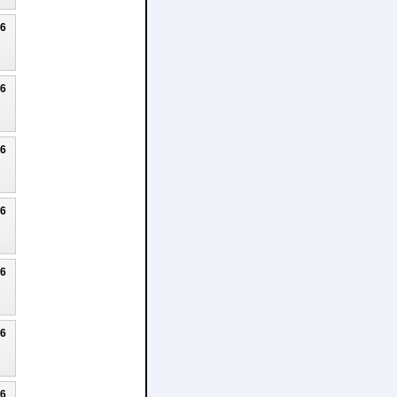
26
26
26
26
26
26
26