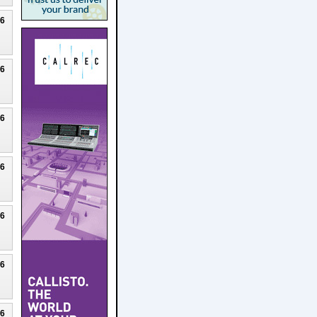
26
26
26
26
26
26
26