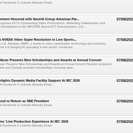
k Facebook X Linkedin Bluesky Email...
nment Honored with Neutrik Group Americas Par...
07/08/20
ognizes ACT's Outstanding Sales Performance, Marketing Collaboration and
 Commitment to the NEUTRIK Brand ACT Entertainment, one ...
 NVIDIA Video Super Resolution to Live Sports...
07/08/20
Ltd. (Nasdaq: BMR), a leader in video optimization technology and solutions,
 it is bringing AI upscaling to live sports, broadcast...
 Music Presents Nine Scholarships and Awards at Annual Concert
07/08/20
usic Presents Nine Scholarships and Awards at Annual Concert Student recipients
tes and Canada received scholarships, housing awar...
lights Dynamic Media Facility Support At IBC 2026
07/08/20
k Facebook X Linkedin Bluesky Email...
ood to Return as SBE President
07/08/20
k Facebook X Linkedin Bluesky Email...
mo 'Live Production Experience At IBC 2026
07/08/20
k Facebook X Linkedin Bluesky Email...