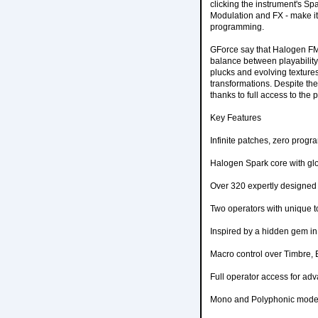
clicking the instrument's Sp
Modulation and FX - make it
programming.
GForce say that Halogen FM's
balance between playability 
plucks and evolving textures,
transformations. Despite the 
thanks to full access to the
Key Features
Infinite patches, zero prog
Halogen Spark core with glo
Over 320 expertly designed 
Two operators with unique t
Inspired by a hidden gem i
Macro control over Timbre,
Full operator access for adv
Mono and Polyphonic mode