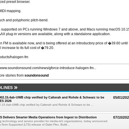
ced preset browser.
MIDI mapping.
uch and polyphonic pitch-bend.
is supported on PCs running Windows 7 and above, and Macs running macOS 10.1
AX plug-in versions are available, along with a standalone application.
en FM is available now, and is being offered at an introductory price of �39.60 until
l increase to its full cost of �79.20.
oducts/halogen-fm
//www.soundonsound.com/news/gforce-introduce-halogen-fm...
re stories from
soundonsound
LINES
 802.15.4ab-UWB chip verified by Calterah and Rohde & Schwarz to be
05/01/20
ES 2026
02.15.4ab-UWB chip verified by Calterah and Rohde & Schwarz to be ...
TS Delivers Smarter Media Operations from Ingest to Distribution
07/10/20
ng technology and service provider for media-rich organizations, today announced
g-Term Supported (LTS) release of Dalet Flex. Build...