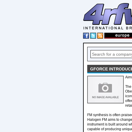
GFORCE INTRODUC
Aims
The 
Ober
icon
offe
reta
FM synthesis is often praise
Halogen FM aims to change t
instrument is built around 
capable of producing unique