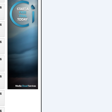
26
26
26
26
26
26
26