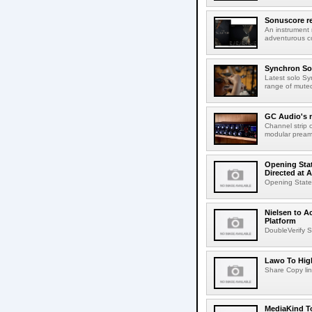
Sonuscore re
An instrument
adventurous co
Synchron Sol
Latest solo Syn
range of muted 
GC Audio's 
Channel strip o
modular pream
Opening Stat
Directed at A
Opening Statem
Nielsen to A
Platform
DoubleVerify S
Lawo To High
Share Copy lin
MediaKind To