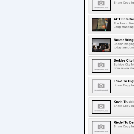
Share Copy lin
ACT Entertai
The Award Rec
Long-standing
Beamr Brings
Beamr Imaging 
today announced
Berklee City
Berklee City M
from seven sta
Lawo To High
Share Copy lin
Kevin Truebl
Share Copy lin
Riedel To De
Share Copy lin