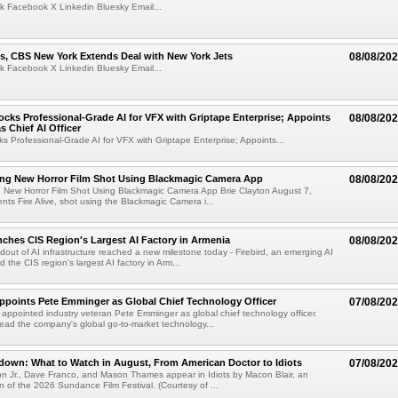
k Facebook X Linkedin Bluesky Email...
s, CBS New York Extends Deal with New York Jets
08/08/20
k Facebook X Linkedin Bluesky Email...
cks Professional-Grade AI for VFX with Griptape Enterprise; Appoints
08/08/20
s Chief AI Officer
s Professional-Grade AI for VFX with Griptape Enterprise; Appoints...
ng New Horror Film Shot Using Blackmagic Camera App
08/08/20
 New Horror Film Shot Using Blackmagic Camera App Brie Clayton August 7,
s Fire Alive, shot using the Blackmagic Camera i...
nches CIS Region's Largest AI Factory in Armenia
08/08/20
ldout of AI infrastructure reached a new milestone today - Firebird, an emerging AI
 the CIS region's largest AI factory in Arm...
Appoints Pete Emminger as Global Chief Technology Officer
07/08/20
s appointed industry veteran Pete Emminger as global chief technology officer.
lead the company's global go-to-market technology...
own: What to Watch in August, From American Doctor to Idiots
07/08/20
n Jr., Dave Franco, and Mason Thames appear in Idiots by Macon Blair, an
ion of the 2026 Sundance Film Festival. (Courtesy of ...