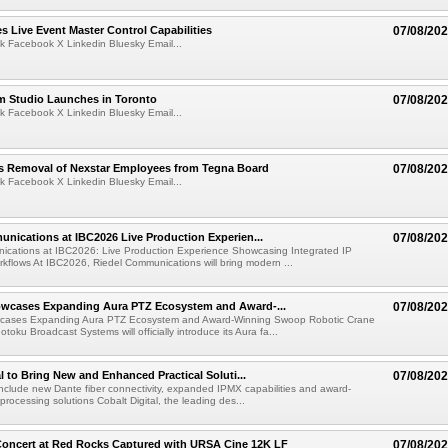
 Live Event Master Control Capabilities
07/08/20
k Facebook X Linkedin Bluesky Email...
lm Studio Launches in Toronto
07/08/20
k Facebook X Linkedin Bluesky Email...
s Removal of Nexstar Employees from Tegna Board
07/08/20
k Facebook X Linkedin Bluesky Email...
nications at IBC2026 Live Production Experien...
07/08/20
ications at IBC2026: Live Production Experience Showcasing Integrated IP
kflows At IBC2026, Riedel Communications will bring modern ...
wcases Expanding Aura PTZ Ecosystem and Award-...
07/08/20
cases Expanding Aura PTZ Ecosystem and Award-Winning Swoop Robotic Crane
oku Broadcast Systems will officially introduce its Aura fa...
al to Bring New and Enhanced Practical Soluti...
07/08/20
l include new Dante fiber connectivity, expanded IPMX capabilities and award-
processing solutions Cobalt Digital, the leading des...
oncert at Red Rocks Captured with URSA Cine 12K LF
07/08/20