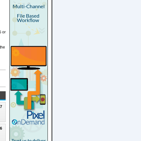
5 or
 the
27
26