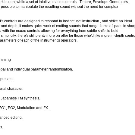
ark button, while a set of intuitive macro controls - Timbre, Envelope Generators,
 possible to manipulate the resulting sound without the need for complex
 controls are designed to respond to instinct, not instruction , and strike an ideal
and depth. It makes quick work of crafting sounds that range from soft pads to shar
 with the macro controls allowing for everything from subtle shifts to bold
simplicity, there's still plenty more on offer for those who'd like more in-depth contro
 parameters of each of the instrument's operators.
ramming
bal and individual parameter randomisation.
presets.
onal character.
n Japanese FM synthesis.
 EG1, EG2, Modulation and FX.
anced editing.
s.