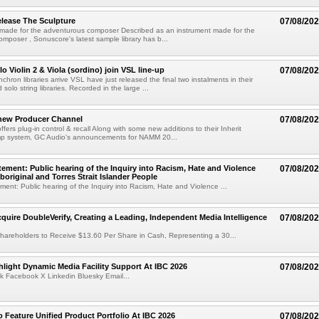
lease The Sculpture
07/08/20
 made for the adventurous composer Described as an instrument made for the
mposer , Sonuscore's latest sample library has b...
o Violin 2 & Viola (sordino) join VSL line-up
07/08/20
chron libraries arrive VSL have just released the final two instalments in their
solo string libraries. Recorded in the large ...
new Producer Channel
07/08/20
ffers plug-in control & recall Along with some new additions to their Inherit
p system, GC Audio's announcements for NAMM 20...
ement: Public hearing of the Inquiry into Racism, Hate and Violence
07/08/20
boriginal and Torres Strait Islander People
ent: Public hearing of the Inquiry into Racism, Hate and Violence ...
cquire DoubleVerify, Creating a Leading, Independent Media Intelligence
07/08/20
hareholders to Receive $13.60 Per Share in Cash, Representing a 30...
light Dynamic Media Facility Support At IBC 2026
07/08/20
k Facebook X Linkedin Bluesky Email...
 Feature Unified Product Portfolio At IBC 2026
07/08/20