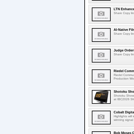
LTN Enhances
Share Copy lin
AI-Native Fi
Share Copy lin
Judge Order
Share Copy lin
Riedel Commu
Riedel Commun
Production Wor
Shotoku Sho
Shotoku Show
at IBC2026 Shot
Cobalt Digit
Highlights wil
winning signal 
Bob Moses C