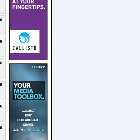
26
26
26
26
26
26