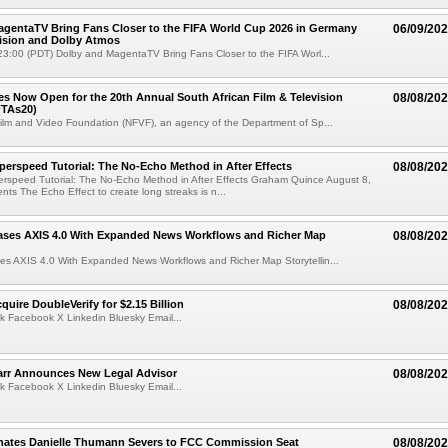
gentaTV Bring Fans Closer to the FIFA World Cup 2026 in Germany
06/09/20
Vision and Dolby Atmos
3:00 (PDT) Dolby and MagentaTV Bring Fans Closer to the FIFA Worl...
ries Now Open for the 20th Annual South African Film & Television
08/08/20
TAs20)
ilm and Video Foundation (NFVF), an agency of the Department of Sp...
perspeed Tutorial: The No-Echo Method in After Effects
08/08/20
erspeed Tutorial: The No-Echo Method in After Effects Graham Quince August 8,
s The Echo Effect to create long streaks is n...
ases AXIS 4.0 With Expanded News Workflows and Richer Map
08/08/20
es AXIS 4.0 With Expanded News Workflows and Richer Map Storytellin...
quire DoubleVerify for $2.15 Billion
08/08/20
k Facebook X Linkedin Bluesky Email...
arr Announces New Legal Advisor
08/08/20
k Facebook X Linkedin Bluesky Email...
ates Danielle Thumann Severs to FCC Commission Seat
08/08/20