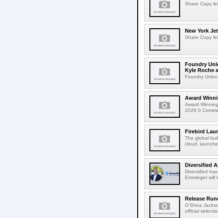
Share Copy lin
New York Jet
Share Copy lin
Foundry Unlo
Kyle Roche a
Foundry Unlock
Award Winni
Award Winning
2026 0 Comment
Firebird Lau
The global bui
cloud, launched
Diversified 
Diversified ha
Emminger will 
Release Rund
O'Shea Jackso
official select