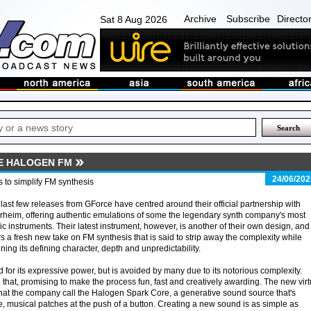
Archive
Subscribe
Directo
Sat 8 Aug 2026
E HALOGEN FM
24/06/202
 to simplify FM synthesis
last few releases from GForce have centred around their official partnership with
heim, offering authentic emulations of some the legendary synth company's most
ic instruments. Their latest instrument, however, is another of their own design, and
rs a fresh new take on FM synthesis that is said to strip away the complexity while
ining its defining character, depth and unpredictability.
d for its expressive power, but is avoided by many due to its notorious complexity.
hat, promising to make the process fun, fast and creatively awarding. The new virt
what the company call the Halogen Spark Core, a generative sound source that's
, musical patches at the push of a button. Creating a new sound is as simple as