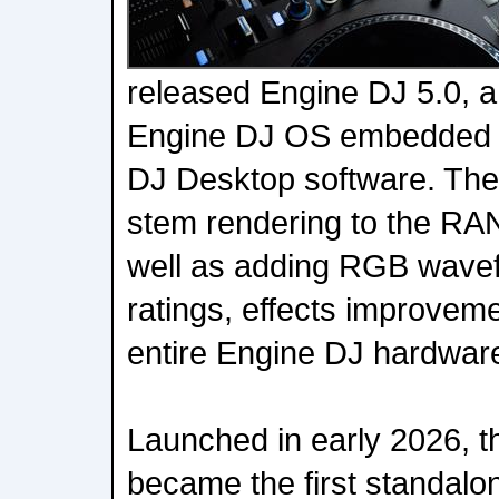
released Engine DJ 5.0, a 
Engine DJ OS embedded 
DJ Desktop software. The 
stem rendering to the R
well as adding RGB wavef
ratings, effects improvem
entire Engine DJ hardwar
Launched in early 2026,
became the first standalo