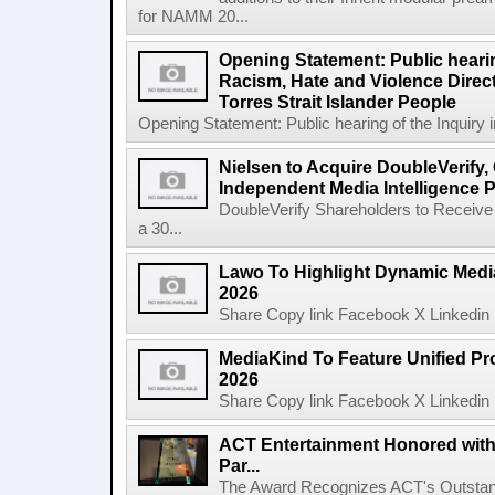
for NAMM 20...
Opening Statement: Public hearin
Racism, Hate and Violence Direct
Torres Strait Islander People
Opening Statement: Public hearing of the Inquiry 
Nielsen to Acquire DoubleVerify,
Independent Media Intelligence P
DoubleVerify Shareholders to Receive
a 30...
Lawo To Highlight Dynamic Media
2026
Share Copy link Facebook X Linkedin 
MediaKind To Feature Unified Pro
2026
Share Copy link Facebook X Linkedin 
ACT Entertainment Honored with
Par...
The Award Recognizes ACT's Outstan