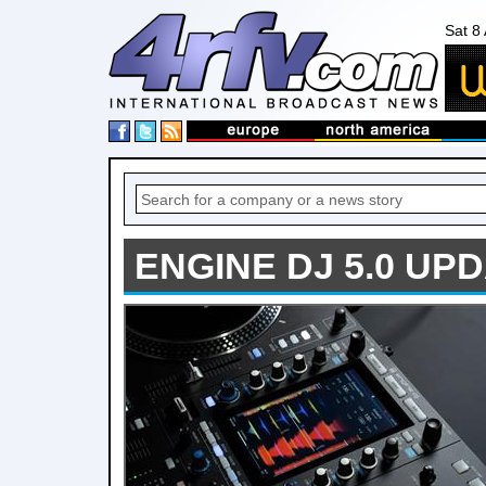
Sat 8
ENGINE DJ 5.0 UP