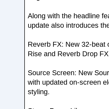
Along with the headline fea
update also introduces the
Reverb FX: New 32-beat o
Rise and Reverb Drop FX
Source Screen: New Sour
with updated on-screen e
styling.