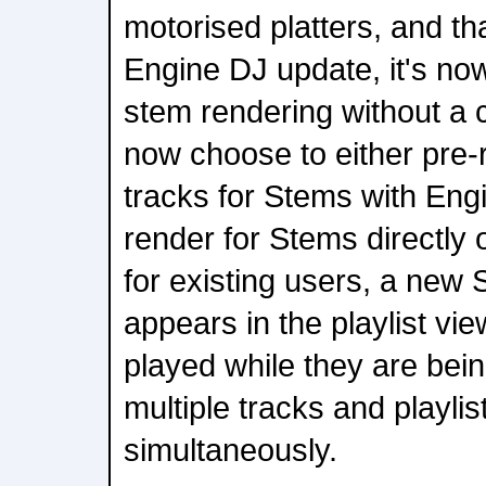
motorised platters, and th
Engine DJ update, it's now 
stem rendering without a
now choose to either pre-
tracks for Stems with Eng
render for Stems directly
for existing users, a new
appears in the playlist vie
played while they are bein
multiple tracks and playli
simultaneously.