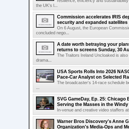
resilience, efficiency and sustainabili
the UK's l...
Commission accelerates IRIS de
security and expanded satellites
On 6 August, the European Commissi
concluded nego...
A date worth betraying your plans
returns to screens Sunday, 30 A
The Traitors Ireland Uncloaked is also
drama...
USA Sports Rolls Into 2026 NAS
Pace-Car Analyst on Selected R
The broadcaster's 14-race schedule b
...
SVG GameDay, Ep. 25: Chicago Be
Serving the Masses in the Windy 
In-venue and creative video staffers at 
Warner Bros Discovery's Anne G
Organization's Media-Ops and M