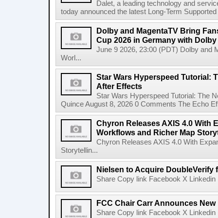
Dalet, a leading technology and servic
today announced the latest Long-Term Supported (L
Dolby and MagentaTV Bring Fans
Cup 2026 in Germany with Dolby
June 9 2026, 23:00 (PDT) Dolby and 
Worl...
Star Wars Hyperspeed Tutorial: 
After Effects
Star Wars Hyperspeed Tutorial: The N
Quince August 8, 2026 0 Comments The Echo Effect
Chyron Releases AXIS 4.0 With
Workflows and Richer Map Storyt
Chyron Releases AXIS 4.0 With Exp
Storytellin...
Nielsen to Acquire DoubleVerify f
Share Copy link Facebook X Linkedin 
FCC Chair Carr Announces New 
Share Copy link Facebook X Linkedin 