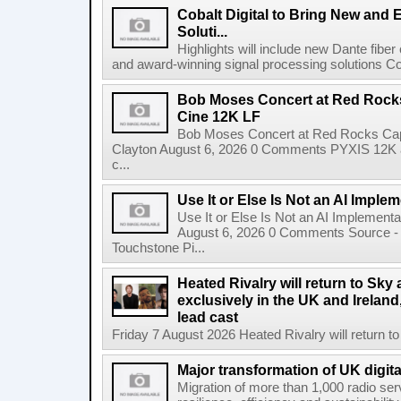
Cobalt Digital to Bring New and 
Soluti...
Highlights will include new Dante fibe
and award-winning signal processing solutions Coba
Bob Moses Concert at Red Rock
Cine 12K LF
Bob Moses Concert at Red Rocks Cap
Clayton August 6, 2026 0 Comments PYXIS 12K 
c...
Use It or Else Is Not an AI Imple
Use It or Else Is Not an AI Implement
August 6, 2026 0 Comments Source - H
Touchstone Pi...
Heated Rivalry will return to Sk
exclusively in the UK and Ireland,
lead cast
Friday 7 August 2026 Heated Rivalry will return 
Major transformation of UK digita
Migration of more than 1,000 radio se