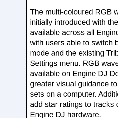
The multi-coloured RGB 
initially introduced with 
available across all Engi
with users able to switch
mode and the existing Tri
Settings menu. RGB wave
available on Engine DJ De
greater visual guidance to
sets on a computer. Addit
add star ratings to tracks 
Engine DJ hardware.