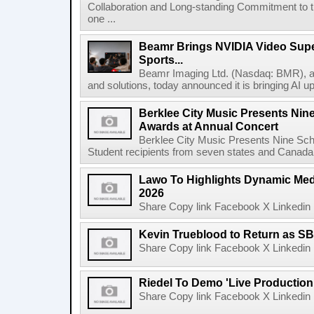
Collaboration and Long-standing Commitment to
one ...
Beamr Brings NVIDIA Video Super
Sports...
Beamr Imaging Ltd. (Nasdaq: BMR), a l
and solutions, today announced it is bringing AI up
Berklee City Music Presents Nin
Awards at Annual Concert
Berklee City Music Presents Nine Sch
Student recipients from seven states and Canada 
Lawo To Highlights Dynamic Medi
2026
Share Copy link Facebook X Linkedin 
Kevin Trueblood to Return as SB
Share Copy link Facebook X Linkedin 
Riedel To Demo 'Live Production
Share Copy link Facebook X Linkedin 