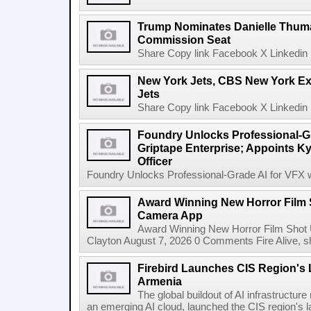
Trump Nominates Danielle Thum
Commission Seat
Share Copy link Facebook X Linkedin 
New York Jets, CBS New York Ex
Jets
Share Copy link Facebook X Linkedin 
Foundry Unlocks Professional-Gr
Griptape Enterprise; Appoints Ky
Officer
Foundry Unlocks Professional-Grade AI for VFX wi
Award Winning New Horror Film 
Camera App
Award Winning New Horror Film Shot
Clayton August 7, 2026 0 Comments Fire Alive, s
Firebird Launches CIS Region's L
Armenia
The global buildout of AI infrastructur
an emerging AI cloud, launched the CIS region's la