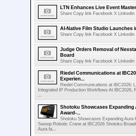
LTN Enhances Live Event Master 
Share Copy link Facebook X Linkedin 
AI-Native Film Studio Launches 
Share Copy link Facebook X Linkedin 
Judge Orders Removal of Nexst
Board
Share Copy link Facebook X Linkedin 
Riedel Communications at IBC20
Experien...
Riedel Communications at IBC2026: L
Integrated IP Production Workflows At IBC2026, 
...
Shotoku Showcases Expanding 
Award-...
Shotoku Showcases Expanding Aura 
Swoop Robotic Crane at IBC2026 Shotoku Broadcast
Aura fa...