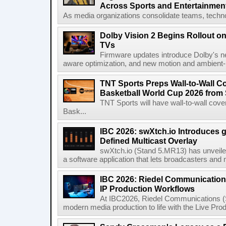
Across Sports and Entertainmen
As media organizations consolidate teams, technol
Dolby Vision 2 Begins Rollout o
TVs
Firmware updates introduce Dolby's ne
aware optimization, and new motion and ambient-li
TNT Sports Preps Wall-to-Wall 
Basketball World Cup 2026 from 
TNT Sports will have wall-to-wall co
Bask...
IBC 2026: swXtch.io Introduces
Defined Multicast Overlay
swXtch.io (Stand 5.MR13) has unveile
a software application that lets broadcasters and
IBC 2026: Riedel Communication
IP Production Workflows
At IBC2026, Riedel Communications (S
modern media production to life with the Live Pro