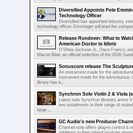
Diversified Appoints Pete Emmin
Technology Officer
Diversified has appointed industry ve
technology officer. Emminger will lead the compan
Release Rundown: What to Watch
American Doctor to Idiots
O'Shea Jackson Jr., Dave Franco, an
Macon Blair, an official selection of the 2026 Sund
Sonuscore release The Sculptur
An instrument made for the adventur
instrument made for the adventurous 
library has b...
Synchron Solo Violin 2 & Viola (s
Latest solo Synchron libraries arrive V
two instalments in their range of muted
large ...
GC Audio's new Producer Chann
Channel strip offers plug-in control &
additions to their Inherit modular p