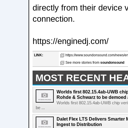
directly from their device 
connection.
https://enginedj.com/
LINK:
https://www.soundonsound.com/news/eng
See more stories from
soundonsound
MOST RECENT HE
Worlds first 802.15.4ab-UWB chip
Rohde & Schwarz to be demoed 
Worlds first 802.15.4ab-UWB chip ver
be ...
Dalet Flex LTS Delivers Smarter
Ingest to Distribution