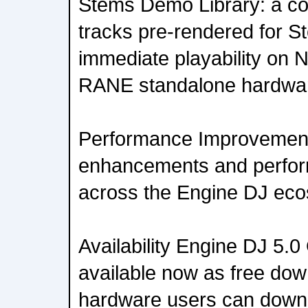
Stems Demo Library: a co
tracks pre-rendered for S
immediate playability on
RANE standalone hardwa
Performance Improvements
enhancements and perfo
across the Engine DJ ec
Availability Engine DJ 5.
available now as free do
hardware users can down