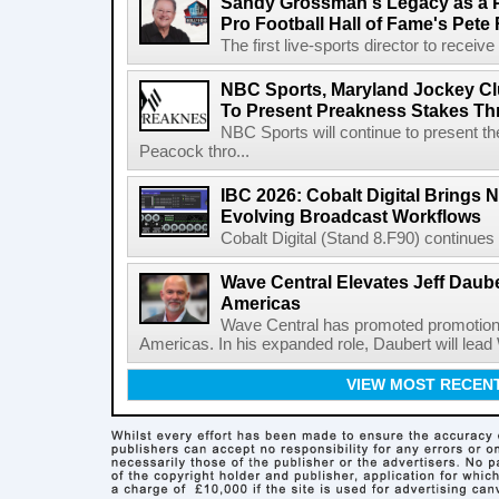
Sandy Grossman's Legacy as a P
Pro Football Hall of Fame's Pete
The first live-sports director to receiv
NBC Sports, Maryland Jockey Cl
To Present Preakness Stakes Th
NBC Sports will continue to present 
Peacock thro...
IBC 2026: Cobalt Digital Brings N
Evolving Broadcast Workflows
Cobalt Digital (Stand 8.F90) continues 
Wave Central Elevates Jeff Dauber
Americas
Wave Central has promoted promotion J
Americas. In his expanded role, Daubert will lead 
VIEW MOST RECEN