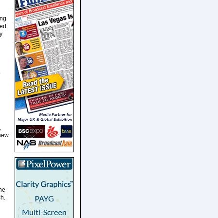
ing
med
y
o
,
 new
the
ch.