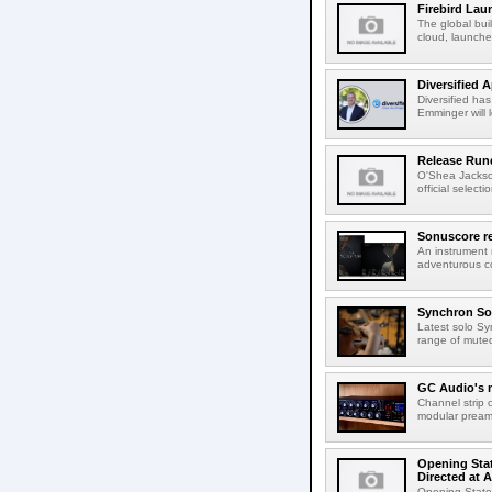
Firebird Lau
The global bui
cloud, launched
Diversified 
Diversified ha
Emminger will 
Release Rund
O'Shea Jackso
official select
Sonuscore re
An instrument
adventurous co
Synchron Sol
Latest solo Syn
range of muted 
GC Audio's 
Channel strip o
modular pream
Opening Stat
Directed at A
Opening Statem