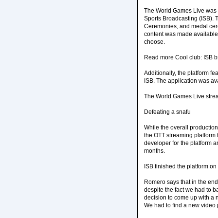
The World Games Live was d
Sports Broadcasting (ISB). 
Ceremonies, and medal cerem
content was made available 
choose.
Read more Cool club: ISB b
Additionally, the platform f
ISB. The application was av
The World Games Live stre
Defeating a snafu
While the overall productio
the OTT streaming platform t
developer for the platform an
months.
ISB finished the platform on
Romero says that in the end,
despite the fact we had to b
decision to come up with a n
We had to find a new video 