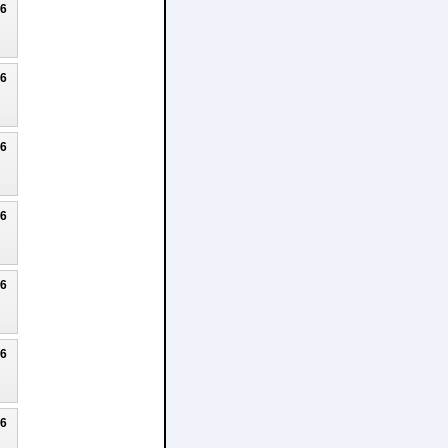
26
26
26
26
26
26
26