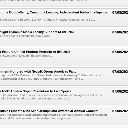
cquire DoubleVerify, Creating a Leading, Independent Media Intelligence
07/08/20
hareholders to Receive $13.60 Per Share in Cash, Representing a 30...
light Dynamic Media Facility Support At IBC 2026
07/08/20
k Facebook X Linkedin Bluesky Email...
 Feature Unified Product Portfolio At IBC 2026
07/08/20
k Facebook X Linkedin Bluesky Email...
nment Honored with Neutrik Group Americas Par...
07/08/20
ognizes ACT's Outstanding Sales Performance, Marketing Collaboration and
 Commitment to the NEUTRIK Brand ACT Entertainment, one ...
 NVIDIA Video Super Resolution to Live Sports...
07/08/20
Ltd. (Nasdaq: BMR), a leader in video optimization technology and solutions,
 it is bringing AI upscaling to live sports, broadcast...
 Music Presents Nine Scholarships and Awards at Annual Concert
07/08/20
usic Presents Nine Scholarships and Awards at Annual Concert Student recipients
tes and Canada received scholarships, housing awar...