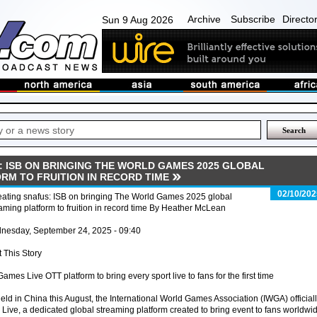
Archive
Subscribe
Directo
Sun 9 Aug 2026
: ISB ON BRINGING THE WORLD GAMES 2025 GLOBAL
RM TO FRUITION IN RECORD TIME
02/10/202
eating snafus: ISB on bringing The World Games 2025 global
aming platform to fruition in record time By Heather McLean
nesday, September 24, 2025 - 09:40
t This Story
mes Live OTT platform to bring every sport live to fans for the first time
d in China this August, the International World Games Association (IWGA) official
ve, a dedicated global streaming platform created to bring event to fans worldwid