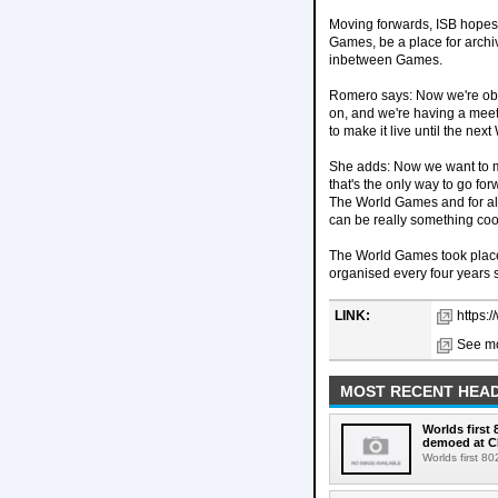
Moving forwards, ISB hopes 
Games, be a place for archi
inbetween Games.
Romero says: Now we're obvi
on, and we're having a meet
to make it live until the ne
She adds: Now we want to ma
that's the only way to go for
The World Games and for all 
can be really something cool
The World Games took place 
organised every four years s
LINK:
https:
See mo
MOST RECENT HEAD
Worlds first
demoed at C
Worlds first 8