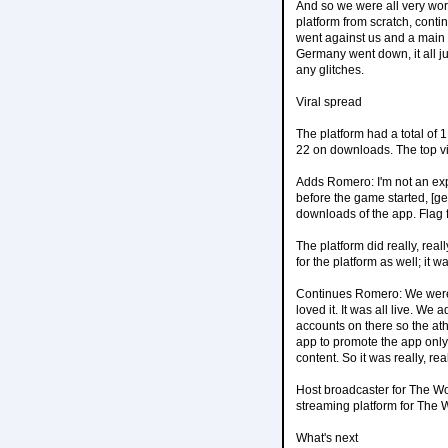
And so we were all very worr
platform from scratch, cont
went against us and a main
Germany went down, it all ju
any glitches.
Viral spread
The platform had a total of
22 on downloads. The top v
Adds Romero: I'm not an expe
before the game started, [
downloads of the app. Flag f
The platform did really, re
for the platform as well; it 
Continues Romero: We were s
loved it. It was all live. We
accounts on there so the ath
app to promote the app only 
content. So it was really, re
Host broadcaster for The Wo
streaming platform for The
What's next