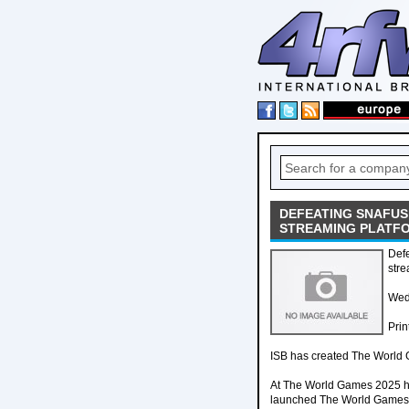
DEFEATING SNAFUS
STREAMING PLATFO
Def
stre
Wed
Prin
ISB has created The World Ga
At The World Games 2025 hel
launched The World Games Li