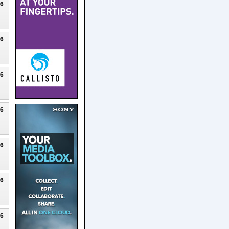
26
26
26
26
26
26
26