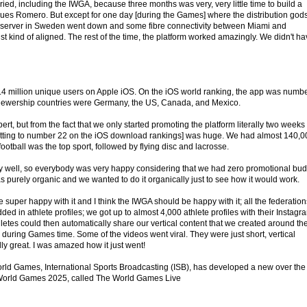
ied, including the IWGA, because three months was very, very little time to build a
inues Romero. But except for one day [during the Games] where the distribution god
 server in Sweden went down and some fibre connectivity between Miami and
st kind of aligned. The rest of the time, the platform worked amazingly. We didn't h
 1.4 million unique users on Apple iOS. On the iOS world ranking, the app was numb
iewership countries were Germany, the US, Canada, and Mexico.
rt, but from the fact that we only started promoting the platform literally two weeks
getting to number 22 on the iOS download rankings] was huge. We had almost 140,0
ootball was the top sport, followed by flying disc and lacrosse.
ally well, so everybody was very happy considering that we had zero promotional bu
was purely organic and we wanted to do it organically just to see how it would work.
uper happy with it and I think the IWGA should be happy with it; all the federation
 added in athlete profiles; we got up to almost 4,000 athlete profiles with their Instagr
letes could then automatically share our vertical content that we created around th
during Games time. Some of the videos went viral. They were just short, vertical
ally great. I was amazed how it just went!
rld Games, International Sports Broadcasting (ISB), has developed a new over the
 World Games 2025, called The World Games Live