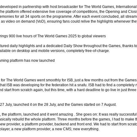
eveloped in partnership with host broadcaster for The World Games, International
The platform offered extensive live coverage of competitions, the Opening and Clos
onies for all 34 sports on the programme. After each event concluded, all strea
as video on demand (VoD), ensuring fans could relive the highlights whenever the
rings 900 live hours of The World Games 2025 to global viewers
eatured daily highlights and a dedicated Daily Show throughout the Games, thanks t
ailable on desktop and mobile versions, completely free-of-charge.
aming platform has now launched
n for The World Games went smoothly for ISB, just a few months out from the Games
hat ISB was developing for the federation hit a snafu. ISB had to find a completely
d start from scratch again, but this time, with a hard deadline to go live in just three
 27 July, launched it on the 28 July, and the Games started on 7 August.
 the platform, launched and it went amazing . She goes on: It was really successful
asically rebuild the whole platform. Three months before the games, I had to make 
ew provider, a platform provider, backend and front end. We had to start from scrat
player, a new platform provider, a new CMS; new everything.