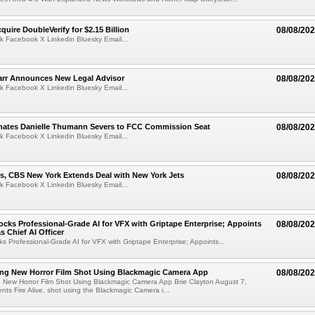
quire DoubleVerify for $2.15 Billion
08/08/20
k Facebook X Linkedin Bluesky Email...
arr Announces New Legal Advisor
08/08/20
k Facebook X Linkedin Bluesky Email...
ates Danielle Thumann Severs to FCC Commission Seat
08/08/20
k Facebook X Linkedin Bluesky Email...
s, CBS New York Extends Deal with New York Jets
08/08/20
k Facebook X Linkedin Bluesky Email...
cks Professional-Grade AI for VFX with Griptape Enterprise; Appoints
08/08/20
s Chief AI Officer
s Professional-Grade AI for VFX with Griptape Enterprise; Appoints...
ng New Horror Film Shot Using Blackmagic Camera App
08/08/20
 New Horror Film Shot Using Blackmagic Camera App Brie Clayton August 7,
s Fire Alive, shot using the Blackmagic Camera i...