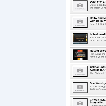
Dalet Flex L
Dalet, a leadi
the latest Lon
Dolby and Ma
with Dolby 
June 9 2026, 2
IK Multimedi
Enhanced Tone
launched a publ
Roland celeb
Honouring the
for this year's
Call for Ent
Awards (SAF
The National F
Star Wars Hy
Star Wars Hyp
2026 0 Comment
Chyron Rele
Storytelling
Chyron Releas