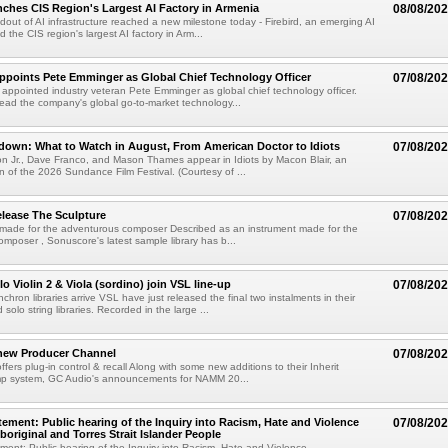
nches CIS Region's Largest AI Factory in Armenia
08/08/20
ldout of AI infrastructure reached a new milestone today - Firebird, an emerging AI
 the CIS region's largest AI factory in Arm...
Appoints Pete Emminger as Global Chief Technology Officer
07/08/20
s appointed industry veteran Pete Emminger as global chief technology officer.
lead the company's global go-to-market technology...
own: What to Watch in August, From American Doctor to Idiots
07/08/20
n Jr., Dave Franco, and Mason Thames appear in Idiots by Macon Blair, an
ion of the 2026 Sundance Film Festival. (Courtesy of ...
lease The Sculpture
07/08/20
 made for the adventurous composer Described as an instrument made for the
mposer , Sonuscore's latest sample library has b...
o Violin 2 & Viola (sordino) join VSL line-up
07/08/20
chron libraries arrive VSL have just released the final two instalments in their
solo string libraries. Recorded in the large ...
new Producer Channel
07/08/20
ffers plug-in control & recall Along with some new additions to their Inherit
p system, GC Audio's announcements for NAMM 20...
ement: Public hearing of the Inquiry into Racism, Hate and Violence
07/08/20
boriginal and Torres Strait Islander People
ent: Public hearing of the Inquiry into Racism, Hate and Violence ...