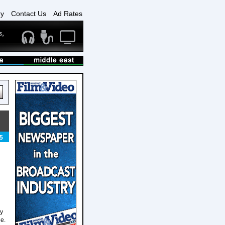
ry
Contact Us
Ad Rates
5
ly
e.