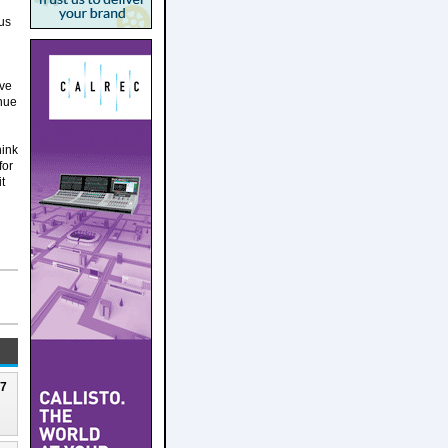
us
ive
inue
hink
for
t
27