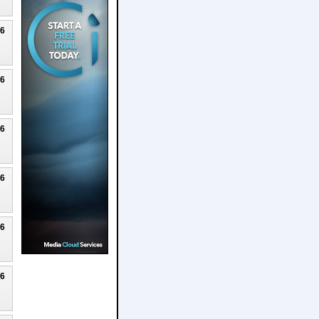
26
26
26
26
26
26