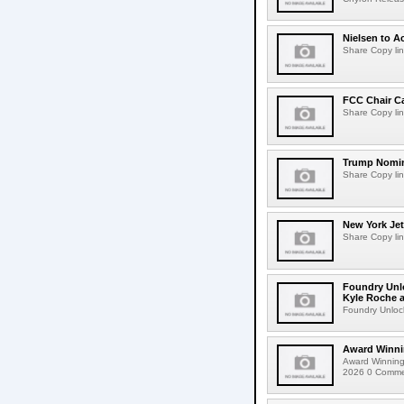
Nielsen to Ac
Share Copy lin
FCC Chair C
Share Copy lin
Trump Nomin
Share Copy lin
New York Jet
Share Copy lin
Foundry Unlo
Kyle Roche a
Foundry Unlock
Award Winni
Award Winning
2026 0 Comment