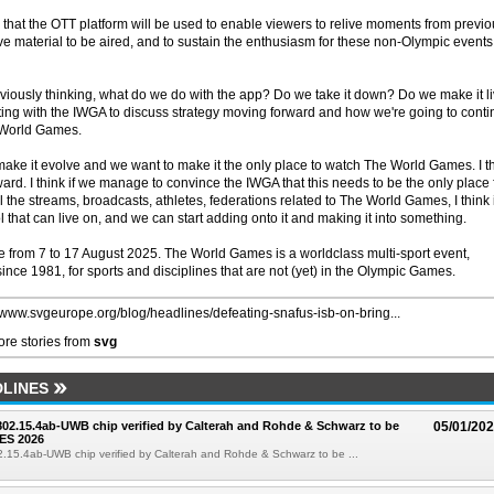
that the OTT platform will be used to enable viewers to relive moments from previo
ve material to be aired, and to sustain the enthusiasm for these non-Olympic events
ously thinking, what do we do with the app? Do we take it down? Do we make it l
ing with the IWGA to discuss strategy moving forward and how we're going to cont
xt World Games.
ke it evolve and we want to make it the only place to watch The World Games. I t
ward. I think if we manage to convince the IWGA that this needs to be the only place 
the streams, broadcasts, athletes, federations related to The World Games, I think i
 that can live on, and we can start adding onto it and making it into something.
from 7 to 17 August 2025. The World Games is a worldclass multi-sport event,
ince 1981, for sports and disciplines that are not (yet) in the Olympic Games.
//www.svgeurope.org/blog/headlines/defeating-snafus-isb-on-bring...
re stories from
svg
LINES
 802.15.4ab-UWB chip verified by Calterah and Rohde & Schwarz to be
05/01/20
ES 2026
02.15.4ab-UWB chip verified by Calterah and Rohde & Schwarz to be ...