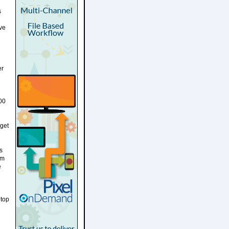
s
ave
er
00
dget
s
am
e
 top