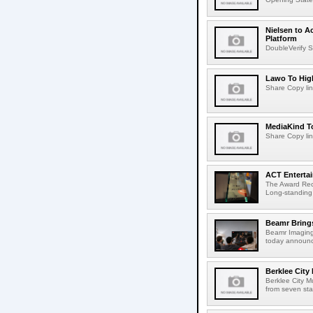
Nielsen to A
Platform
DoubleVerify S
Lawo To High
Share Copy lin
MediaKind To
Share Copy lin
ACT Entertai
The Award Rec
Long-standing
Beamr Brings
Beamr Imaging 
today announced
Berklee City
Berklee City M
from seven sta