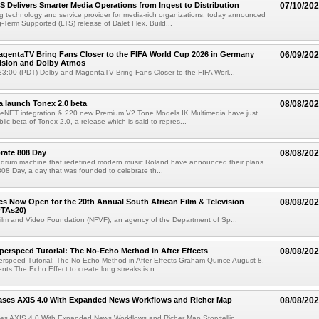
TS Delivers Smarter Media Operations from Ingest to Distribution
07/10/20
ng technology and service provider for media-rich organizations, today announced
g-Term Supported (LTS) release of Dalet Flex. Build...
gentaTV Bring Fans Closer to the FIFA World Cup 2026 in Germany
06/09/20
Vision and Dolby Atmos
3:00 (PDT) Dolby and MagentaTV Bring Fans Closer to the FIFA Worl...
a launch Tonex 2.0 beta
08/08/20
NET integration & 220 new Premium V2 Tone Models IK Multimedia have just
ic beta of Tonex 2.0, a release which is said to repres...
rate 808 Day
08/08/20
 drum machine that redefined modern music Roland have announced their plans
 808 Day, a day that was founded to celebrate th...
ries Now Open for the 20th Annual South African Film & Television
08/08/20
TAs20)
ilm and Video Foundation (NFVF), an agency of the Department of Sp...
perspeed Tutorial: The No-Echo Method in After Effects
08/08/20
erspeed Tutorial: The No-Echo Method in After Effects Graham Quince August 8,
s The Echo Effect to create long streaks is n...
ases AXIS 4.0 With Expanded News Workflows and Richer Map
08/08/20
es AXIS 4.0 With Expanded News Workflows and Richer Map Storytellin...