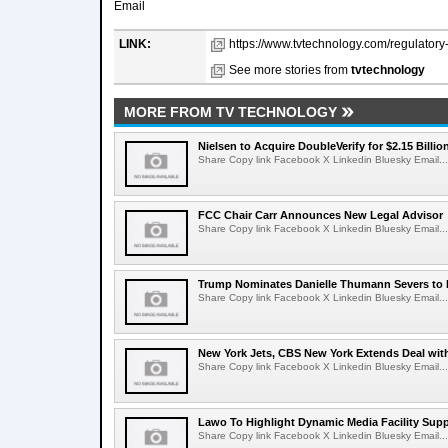
Email
LINK:
https://www.tvtechnology.com/regulatory-
See more stories from
tvtechnology
MORE FROM TV TECHNOLOGY
Nielsen to Acquire DoubleVerify for $2.15 Billio
Share Copy link Facebook X Linkedin Bluesky Email...
FCC Chair Carr Announces New Legal Advisor
Share Copy link Facebook X Linkedin Bluesky Email...
Trump Nominates Danielle Thumann Severs to
Share Copy link Facebook X Linkedin Bluesky Email...
New York Jets, CBS New York Extends Deal wit
Share Copy link Facebook X Linkedin Bluesky Email...
Lawo To Highlight Dynamic Media Facility Supp
Share Copy link Facebook X Linkedin Bluesky Email...