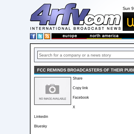
Sun 9
FCC REMINDS BROADCASTERS OF THEIR PUBL
Share
Copy link
Facebook
X
Linkedin
Bluesky