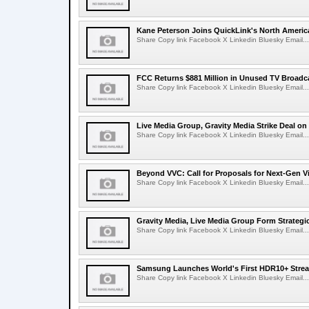
Kane Peterson Joins QuickLink's North Ameri
Share Copy link Facebook X Linkedin Bluesky Email...
FCC Returns $881 Million in Unused TV Broadc
Share Copy link Facebook X Linkedin Bluesky Email...
Live Media Group, Gravity Media Strike Deal on
Share Copy link Facebook X Linkedin Bluesky Email...
Beyond VVC: Call for Proposals for Next-Gen 
Share Copy link Facebook X Linkedin Bluesky Email...
Gravity Media, Live Media Group Form Strategi
Share Copy link Facebook X Linkedin Bluesky Email...
Samsung Launches World's First HDR10+ Strea
Share Copy link Facebook X Linkedin Bluesky Email...