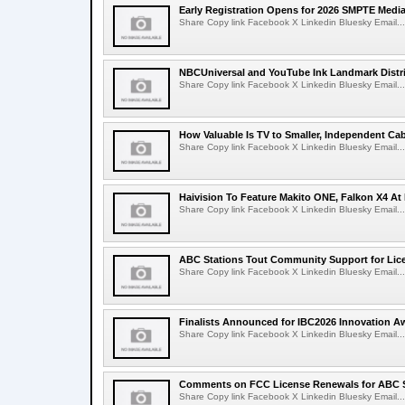
Early Registration Opens for 2026 SMPTE Med
Share Copy link Facebook X Linkedin Bluesky Email...
NBCUniversal and YouTube Ink Landmark Distri
Share Copy link Facebook X Linkedin Bluesky Email...
How Valuable Is TV to Smaller, Independent Ca
Share Copy link Facebook X Linkedin Bluesky Email...
Haivision To Feature Makito ONE, Falkon X4 At
Share Copy link Facebook X Linkedin Bluesky Email...
ABC Stations Tout Community Support for Lic
Share Copy link Facebook X Linkedin Bluesky Email...
Finalists Announced for IBC2026 Innovation A
Share Copy link Facebook X Linkedin Bluesky Email...
Comments on FCC License Renewals for ABC S
Share Copy link Facebook X Linkedin Bluesky Email...