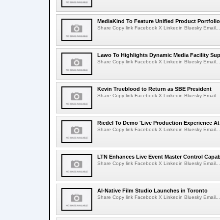
MediaKind To Feature Unified Product Portfolio
Share Copy link Facebook X Linkedin Bluesky Email...
Lawo To Highlights Dynamic Media Facility Sup
Share Copy link Facebook X Linkedin Bluesky Email...
Kevin Trueblood to Return as SBE President
Share Copy link Facebook X Linkedin Bluesky Email...
Riedel To Demo 'Live Production Experience At
Share Copy link Facebook X Linkedin Bluesky Email...
LTN Enhances Live Event Master Control Capabi
Share Copy link Facebook X Linkedin Bluesky Email...
AI-Native Film Studio Launches in Toronto
Share Copy link Facebook X Linkedin Bluesky Email...