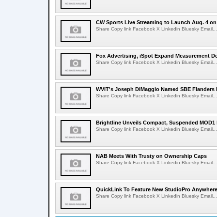
CW Sports Live Streaming to Launch Aug. 4 o
Share Copy link Facebook X Linkedin Bluesky Email...
Fox Advertising, iSpot Expand Measurement De
Share Copy link Facebook X Linkedin Bluesky Email...
WVIT's Joseph DiMaggio Named SBE Flanders E
Share Copy link Facebook X Linkedin Bluesky Email...
Brightline Unveils Compact, Suspended MOD1 
Share Copy link Facebook X Linkedin Bluesky Email...
NAB Meets With Trusty on Ownership Caps
Share Copy link Facebook X Linkedin Bluesky Email...
QuickLink To Feature New StudioPro AnywhereT
Share Copy link Facebook X Linkedin Bluesky Email...