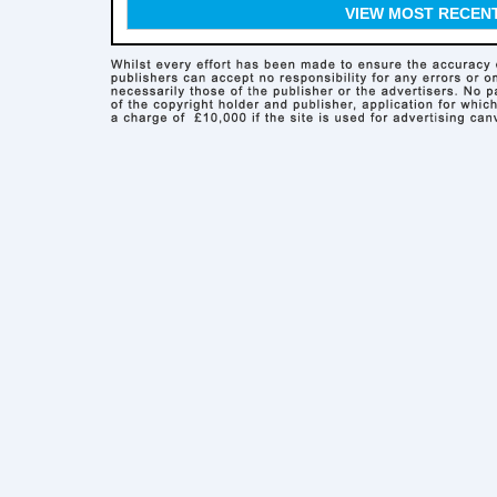
VIEW MOST RECEN