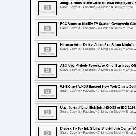
Judge Orders Removal of Nexstar Employees f
Share Copy link Facebook X Linkedin Bluesky Email...
FCC Votes to Modify TV Station Ownership Ca
Share Copy link Facebook X Linkedin Bluesky Email...
Hisense Adds Dolby Vision 2 to Select Models
Share Copy link Facebook X Linkedin Bluesky Email...
ASG Ups Michele Ferreira to Chief Business Off
Share Copy link Facebook X Linkedin Bluesky Email...
WNBC and WNJU Expand New York Giants Dea
Share Copy link Facebook X Linkedin Bluesky Email...
Utah Scientific to Highlight NBOSS at IBC 2026
Share Copy link Facebook X Linkedin Bluesky Email...
Disney, TikTok Ink Global Short-Form Content-
Share Copy link Facebook X Linkedin Bluesky Email...