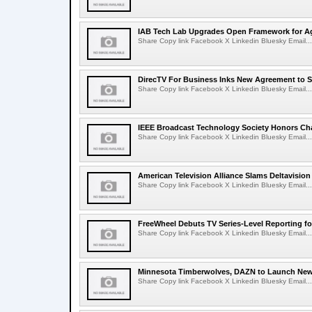
IAB Tech Lab Upgrades Open Framework for Ag
Share Copy link Facebook X Linkedin Bluesky Email...
DirecTV For Business Inks New Agreement to S
Share Copy link Facebook X Linkedin Bluesky Email...
IEEE Broadcast Technology Society Honors Cha
Share Copy link Facebook X Linkedin Bluesky Email...
American Television Alliance Slams Deltavision
Share Copy link Facebook X Linkedin Bluesky Email...
FreeWheel Debuts TV Series-Level Reporting f
Share Copy link Facebook X Linkedin Bluesky Email...
Minnesota Timberwolves, DAZN to Launch New
Share Copy link Facebook X Linkedin Bluesky Email...