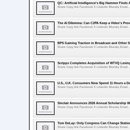
QC: Artificial Intelligence's Big Hammer Finds 
Share Copy link Facebook X Linkedin Bluesky Email...
The AI Dilemma: Can C2PA Keep a Video's Prov
Share Copy link Facebook X Linkedin Bluesky Email...
BPS Gaining Traction in Broadcast and Other S
Share Copy link Facebook X Linkedin Bluesky Email...
Scripps Completes Acquisition of WTVQ Lexin
Share Copy link Facebook X Linkedin Bluesky Email...
U.S., U.K. Consumers Now Spend 11 Hours a D
Share Copy link Facebook X Linkedin Bluesky Email...
Sinclair Announces 2026 Annual Scholarship W
Share Copy link Facebook X Linkedin Bluesky Email...
Tom DeLay: Only Congress Can Change Statio
Share Copy link Facebook X Linkedin Bluesky Email...