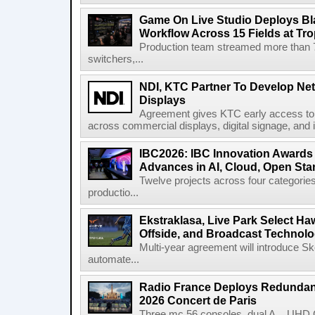
Game On Live Studio Deploys B
Workflow Across 15 Fields at Tro
Production team streamed more than
switchers,...
NDI, KTC Partner To Develop Ne
Displays
Agreement gives KTC early access to 
across commercial displays, digital signage, and i
IBC2026: IBC Innovation Awards F
Advances in AI, Cloud, Open Stan
Twelve projects across four categories
productio...
Ekstraklasa, Live Park Select Ha
Offside, and Broadcast Technol
Multi-year agreement will introduce 
automate...
Radio France Deploys Redundan
2026 Concert de Paris
Three mc 56 consoles, dual A__UHD 