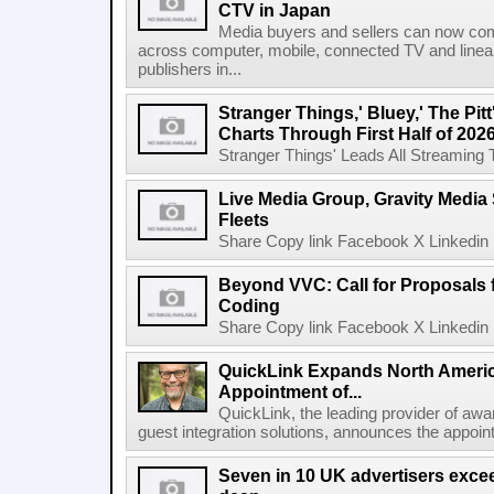
CTV in Japan
Media buyers and sellers can now co
across computer, mobile, connected TV and line
publishers in...
Stranger Things,' Bluey,' The Pit
Charts Through First Half of 202
Stranger Things' Leads All Streaming Tit
Live Media Group, Gravity Media 
Fleets
Share Copy link Facebook X Linkedin 
Beyond VVC: Call for Proposals 
Coding
Share Copy link Facebook X Linkedin 
QuickLink Expands North Ameri
Appointment of...
QuickLink, the leading provider of aw
guest integration solutions, announces the appoint
Seven in 10 UK advertisers exce