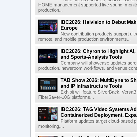
HOME management supported live sound, monitori
production...
IBC2026: Haivision to Debut Mak
Europe
New contribution products support ultr
remote, and mobile production environments...
IBC2026: Chyron to Highlight AI
and Sports-Analysis Tools
Company will showcase updates acros
production, newsroom workflows, and venue contr
TAB Show 2026: MultiDyne to Sh
and IP Infrastructure Tools
Exhibit will feature SilverBack, Vers
FiberSaver-10G platforms...
IBC2026: TAG Video Systems Ad
Containerized Deployment, Exp
Platform updates target cloud-based p
monitoring,...