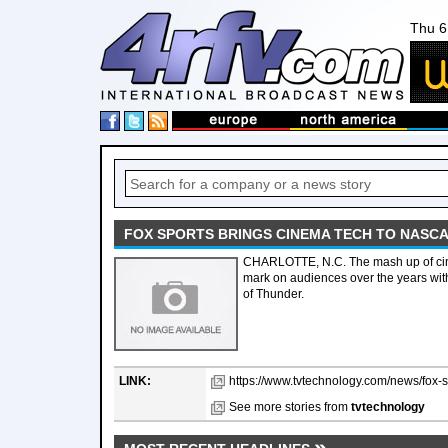
Thu 6
FOX SPORTS BRINGS CINEMA TECH TO NASC
CHARLOTTE, N.C. The mash up of cine
mark on audiences over the years wi
of Thunder.
LINK:
https://www.tvtechnology.com/news/fox-s
See more stories from
tvtechnology