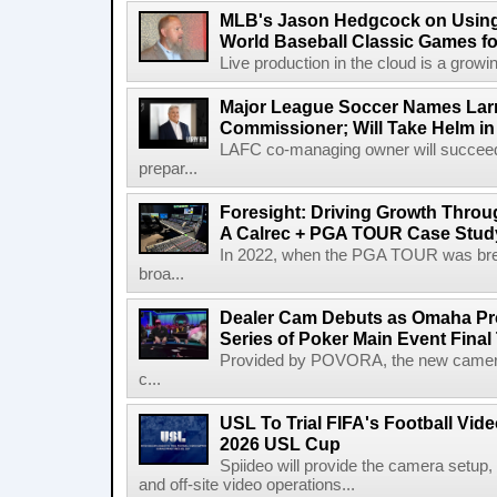
MLB's Jason Hedgcock on Using
World Baseball Classic Games fo
Live production in the cloud is a growi
Major League Soccer Names Larr
Commissioner; Will Take Helm in
LAFC co-managing owner will succeed
prepar...
Foresight: Driving Growth Throug
A Calrec + PGA TOUR Case Stud
In 2022, when the PGA TOUR was break
broa...
Dealer Cam Debuts as Omaha Pr
Series of Poker Main Event Fina
Provided by POVORA, the new camera a
c...
USL To Trial FIFA's Football Vi
2026 USL Cup
Spiideo will provide the camera setup,
and off-site video operations...