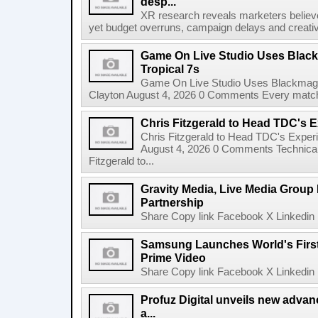
desp...
XR research reveals marketers believe
yet budget overruns, campaign delays and creat
Game On Live Studio Uses Black
Tropical 7s
Game On Live Studio Uses Blackmagic
Clayton August 4, 2026 0 Comments Every match o
Chris Fitzgerald to Head TDC's E
Chris Fitzgerald to Head TDC's Experi
August 4, 2026 0 Comments Technica
Fitzgerald to...
Gravity Media, Live Media Group
Partnership
Share Copy link Facebook X Linkedin 
Samsung Launches World's Firs
Prime Video
Share Copy link Facebook X Linkedin 
Profuz Digital unveils new advan
a...