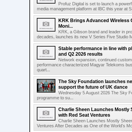
Profuz Digital is set to launch a powerf
media management platform at IBC this year at S
KRK Brings Advanced Wireless C
Moni...
KRK, a Gibson brand and leader in prof
decades, launches its new V Series Five Studio Mon
Stable performance in line with 
and Q2 2026 results
Network expansion, continued customer
performance characterized Magyar Telekoms busine
quart...
The Sky Foundation launches n
support the future of UK dance
Wednesday 5 August 2026 The Sky Fo
programme to su...
Charlie Sheen Launches Mostly 
with Red Seat Ventures
Charlie Sheen Launches Mostly Sheeni
Ventures After Decades as One of the World's Mo