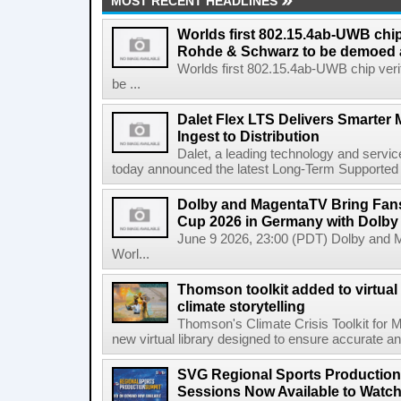
MOST RECENT HEADLINES
Worlds first 802.15.4ab-UWB chip
Rohde & Schwarz to be demoed 
Worlds first 802.15.4ab-UWB chip ver
be ...
Dalet Flex LTS Delivers Smarter
Ingest to Distribution
Dalet, a leading technology and servic
today announced the latest Long-Term Supported (L
Dolby and MagentaTV Bring Fans
Cup 2026 in Germany with Dolby
June 9 2026, 23:00 (PDT) Dolby and 
Worl...
Thomson toolkit added to virtual 
climate storytelling
Thomson's Climate Crisis Toolkit for M
new virtual library designed to ensure accurate and
SVG Regional Sports Production
Sessions Now Available to Wat