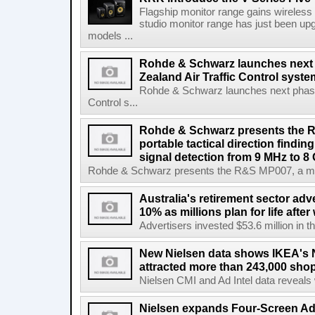
Flagship monitor range gains wireless
studio monitor range has just been upg
models ...
Rohde & Schwarz launches next
Zealand Air Traffic Control syst
Rohde & Schwarz launches next phase 
Control s...
Rohde & Schwarz presents the 
portable tactical direction findi
signal detection from 9 MHz to 8
Rohde & Schwarz presents the R&S MP007, a man-po
Australia's retirement sector adv
10% as millions plan for life afte
Advertisers invested $53.6 million in th
New Nielsen data shows IKEA's 
attracted more than 243,000 shop
Nielsen CMI and Ad Intel data reveals 
Nielsen expands Four-Screen Ad