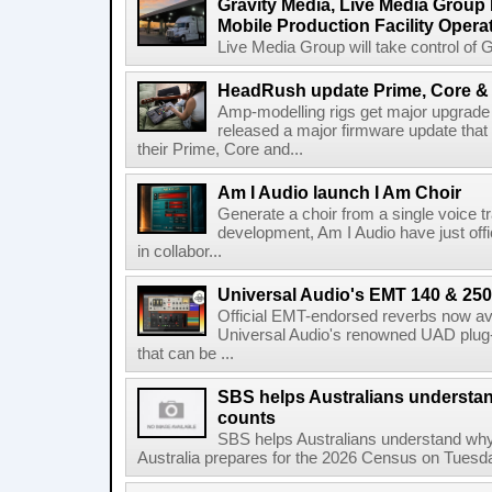
Gravity Media, Live Media Group
Mobile Production Facility Opera
Live Media Group will take control of G
HeadRush update Prime, Core & 
Amp-modelling rigs get major upgrad
released a major firmware update that
their Prime, Core and...
Am I Audio launch I Am Choir
Generate a choir from a single voice t
development, Am I Audio have just offic
in collabor...
Universal Audio's EMT 140 & 250 
Official EMT-endorsed reverbs now ava
Universal Audio's renowned UAD plug-
that can be ...
SBS helps Australians understa
counts
SBS helps Australians understand wh
Australia prepares for the 2026 Census on Tuesda