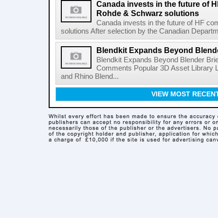
Canada invests in the future of
Rohde & Schwarz solutions
Canada invests in the future of HF 
solutions After selection by the Canadian Departm
Blendkit Expands Beyond Blend
Blendkit Expands Beyond Blender Brie
Comments Popular 3D Asset Library L
and Rhino Blend...
VIEW MOST RECEN