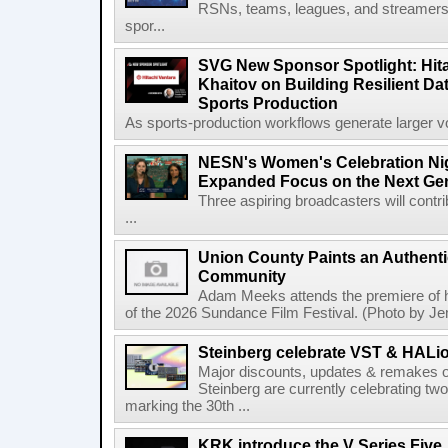
RSNs, teams, leagues, and streamers e
spor...
SVG New Sponsor Spotlight: Hita
Khaitov on Building Resilient Dat
Sports Production
As sports-production workflows generate larger vo
NESN's Women's Celebration Nig
Expanded Focus on the Next Ge
Three aspiring broadcasters will contr
...
Union County Paints an Authenti
Community
Adam Meeks attends the premiere of his
of the 2026 Sundance Film Festival. (Photo by Je
Steinberg celebrate VST & HALio
Major discounts, updates & remakes o
Steinberg are currently celebrating two
marking the 30th ...
KRK introduce the V Series Five