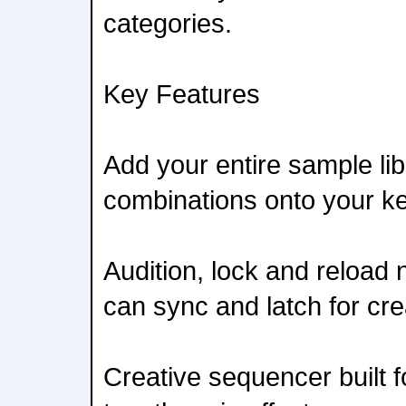
categories.
Key Features
Add your entire sample li
combinations onto your ke
Audition, lock and reload
can sync and latch for cr
Creative sequencer built f