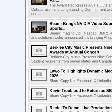
Par...
The Award Recognizes ACT's Outstan
Collaboration and Long-standing Commitment to
one ...
Beamr Brings NVIDIA Video Super
Sports...
Beamr Imaging Ltd. (Nasdaq: BMR), a l
and solutions, today announced it is bringing AI up
Berklee City Music Presents Nin
Awards at Annual Concert
Berklee City Music Presents Nine Sch
Student recipients from seven states and Canada 
Lawo To Highlights Dynamic Medi
2026
Share Copy link Facebook X Linkedin 
Kevin Trueblood to Return as SB
Share Copy link Facebook X Linkedin 
Riedel To Demo 'Live Production