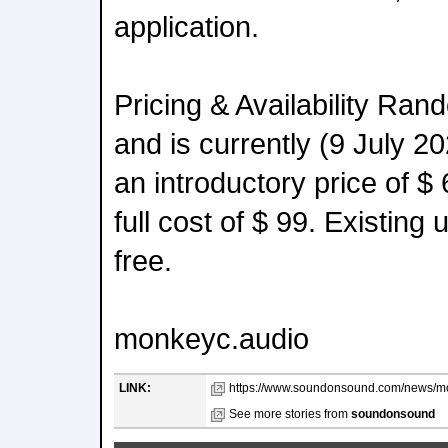
application.
Pricing & Availability Rand
and is currently (9 July 20
an introductory price of $
full cost of $ 99. Existing
free.
monkeyc.audio
LINK:
https://www.soundonsound.com/news/mo
See more stories from
soundonsound