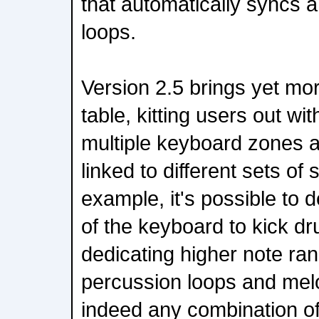
that automatically syncs a
loops.
Version 2.5 brings yet more
table, kitting users out wit
multiple keyboard zones 
linked to different sets of 
example, it's possible to 
of the keyboard to kick d
dedicating higher note ran
percussion loops and melo
indeed any combination of