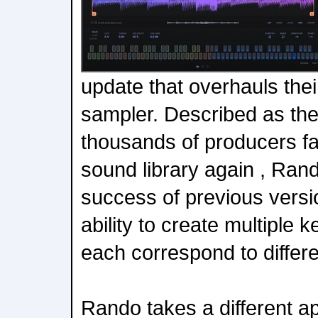
update that overhauls thei
sampler. Described as th
thousands of producers fall
sound library again , Rand
success of previous versi
ability to create multiple
each correspond to differe
Rando takes a different ap