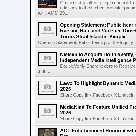
Channel strip offers plug-in control &
additions to their Inherit modular p
for NAMM 20...
Opening Statement: Public hearin
Racism, Hate and Violence Direct
Torres Strait Islander People
Opening Statement: Public hearing of the Inquiry 
Nielsen to Acquire DoubleVerify,
Independent Media Intelligence P
DoubleVerify Shareholders to Receive
a 30...
Lawo To Highlight Dynamic Media
2026
Share Copy link Facebook X Linkedin 
MediaKind To Feature Unified Pro
2026
Share Copy link Facebook X Linkedin 
ACT Entertainment Honored with