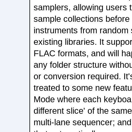
samplers, allowing users to
sample collections before
instruments from random s
existing libraries. It sup
FLAC formats, and will ha
any folder structure witho
or conversion required. It
treated to some new featur
Mode where each keyboard
different slice' of the sa
multi-lane sequencer; an