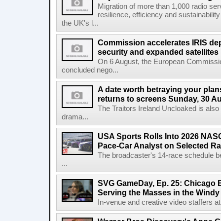
Migration of more than 1,000 radio se
resilience, efficiency and sustainabili
the UK's l...
Commission accelerates IRIS de
security and expanded satellites
On 6 August, the European Commissi
concluded nego...
A date worth betraying your plans
returns to screens Sunday, 30 A
The Traitors Ireland Uncloaked is also
drama...
USA Sports Rolls Into 2026 NAS
Pace-Car Analyst on Selected R
The broadcaster's 14-race schedule b
...
SVG GameDay, Ep. 25: Chicago Be
Serving the Masses in the Windy 
In-venue and creative video staffers at 