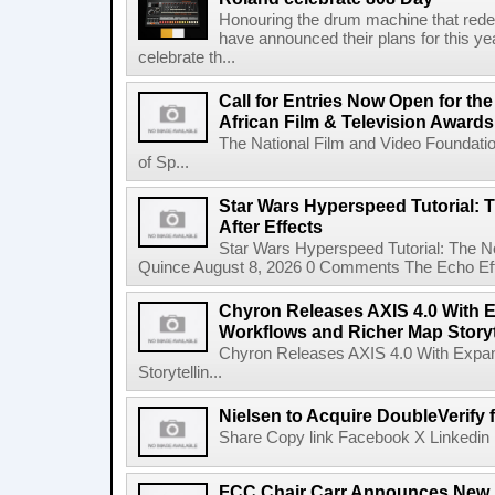
Honouring the drum machine that red
have announced their plans for this ye
celebrate th...
Call for Entries Now Open for th
African Film & Television Award
The National Film and Video Foundati
of Sp...
Star Wars Hyperspeed Tutorial: 
After Effects
Star Wars Hyperspeed Tutorial: The N
Quince August 8, 2026 0 Comments The Echo Effect
Chyron Releases AXIS 4.0 With
Workflows and Richer Map Storyt
Chyron Releases AXIS 4.0 With Exp
Storytellin...
Nielsen to Acquire DoubleVerify f
Share Copy link Facebook X Linkedin 
FCC Chair Carr Announces New 