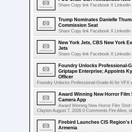
Share Copy link Facebook X Linkedin 
Trump Nominates Danielle Thum
Commission Seat
Share Copy link Facebook X Linkedin 
New York Jets, CBS New York Ex
Jets
Share Copy link Facebook X Linkedin 
Foundry Unlocks Professional-Gr
Griptape Enterprise; Appoints Ky
Officer
Foundry Unlocks Professional-Grade AI for VFX wi
Award Winning New Horror Film 
Camera App
Award Winning New Horror Film Shot
Clayton August 7, 2026 0 Comments Fire Alive, s
Firebird Launches CIS Region's L
Armenia