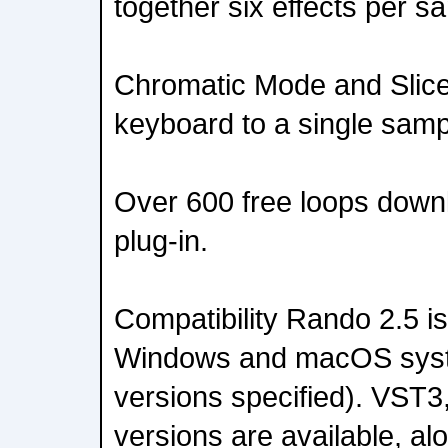
together six effects per s
Chromatic Mode and Slic
keyboard to a single samp
Over 600 free loops downl
plug-in.
Compatibility Rando 2.5 i
Windows and macOS sys
versions specified). VST3
versions are available, al