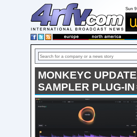
Sun 9
MONKEYC UPDATE
SAMPLER PLUG-IN