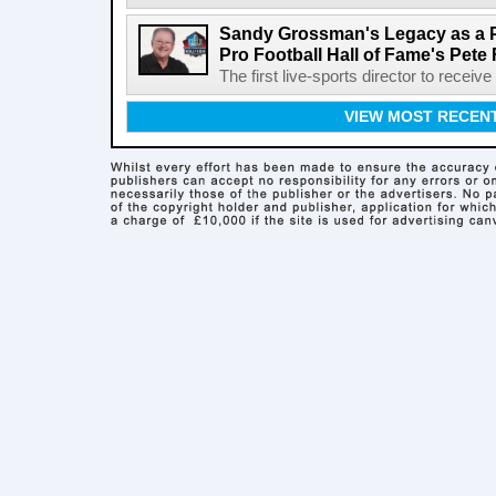
Sandy Grossman's Legacy as a P
Pro Football Hall of Fame's Pete
The first live-sports director to receiv
VIEW MOST RECEN