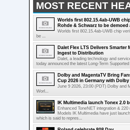
MOST RECENT HE
Worlds first 802.15.4ab-UWB chip
Rohde & Schwarz to be demoed 
Worlds first 802.15.4ab-UWB chip ver
be ...
Dalet Flex LTS Delivers Smarter
Ingest to Distribution
Dalet, a leading technology and servic
today announced the latest Long-Term Supported (L
Dolby and MagentaTV Bring Fans
Cup 2026 in Germany with Dolby
June 9 2026, 23:00 (PDT) Dolby and 
Worl...
IK Multimedia launch Tonex 2.0 b
Enhanced ToneNET integration & 220
Models IK Multimedia have just launche
which is said to repres...
Roland celebrate 808 Day