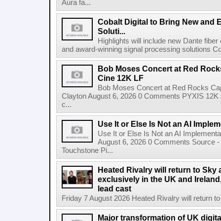
Aura fa...
Cobalt Digital to Bring New and 
Soluti...
Highlights will include new Dante fibe
and award-winning signal processing solutions Coba
Bob Moses Concert at Red Rock
Cine 12K LF
Bob Moses Concert at Red Rocks Cap
Clayton August 6, 2026 0 Comments PYXIS 12K 
c...
Use It or Else Is Not an AI Imple
Use It or Else Is Not an AI Implement
August 6, 2026 0 Comments Source - H
Touchstone Pi...
Heated Rivalry will return to Sk
exclusively in the UK and Ireland,
lead cast
Friday 7 August 2026 Heated Rivalry will return 
Major transformation of UK digita