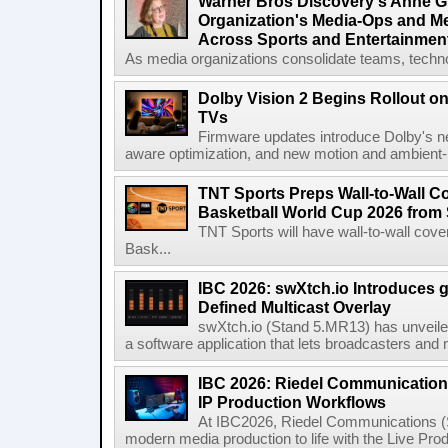
Warner Bros Discovery's Anne G
Organization's Media-Ops and M
Across Sports and Entertainmen
As media organizations consolidate teams, technol
Dolby Vision 2 Begins Rollout o
TVs
Firmware updates introduce Dolby's ne
aware optimization, and new motion and ambient-li
TNT Sports Preps Wall-to-Wall 
Basketball World Cup 2026 from 
TNT Sports will have wall-to-wall co
Bask...
IBC 2026: swXtch.io Introduces
Defined Multicast Overlay
swXtch.io (Stand 5.MR13) has unveile
a software application that lets broadcasters and
IBC 2026: Riedel Communication
IP Production Workflows
At IBC2026, Riedel Communications (S
modern media production to life with the Live Pro