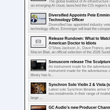
The global buildout of AI infrastructur
an emerging AI cloud, launched the CIS region's la
Diversified Appoints Pete Emmin
Technology Officer
Diversified has appointed industry ve
technology officer. Emminger will lead the compan
Release Rundown: What to Watch
American Doctor to Idiots
O'Shea Jackson Jr., Dave Franco, an
Macon Blair, an official selection of the 2026 Sund
Sonuscore release The Sculptur
An instrument made for the adventur
instrument made for the adventurous 
library has b...
Synchron Solo Violin 2 & Viola (s
Latest solo Synchron libraries arrive V
two instalments in their range of muted
large ...
GC Audio's new Producer Chann