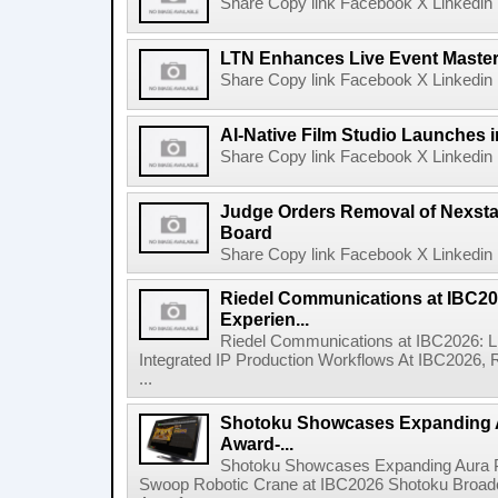
Share Copy link Facebook X Linkedin 
LTN Enhances Live Event Master 
Share Copy link Facebook X Linkedin 
AI-Native Film Studio Launches 
Share Copy link Facebook X Linkedin 
Judge Orders Removal of Nexst
Board
Share Copy link Facebook X Linkedin 
Riedel Communications at IBC20
Experien...
Riedel Communications at IBC2026: L
Integrated IP Production Workflows At IBC2026, 
...
Shotoku Showcases Expanding 
Award-...
Shotoku Showcases Expanding Aura 
Swoop Robotic Crane at IBC2026 Shotoku Broadcast